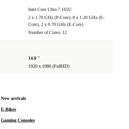
Intel Core Ultra 7 165U
2 x 1.70 GHz (P-Core), 8 x 1.20 GHz (E-
Core), 2 x 0.70 GHz (E-Core)
Number of Cores: 12
14.0 "
1920 x 1080 (FullHD)
New arrivals
E-Bikes
Gaming Consoles