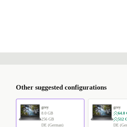
Other suggested configurations
grey
grey
8.0 GB
64.0
256 GB
512 
DE (German)
DE (Ge