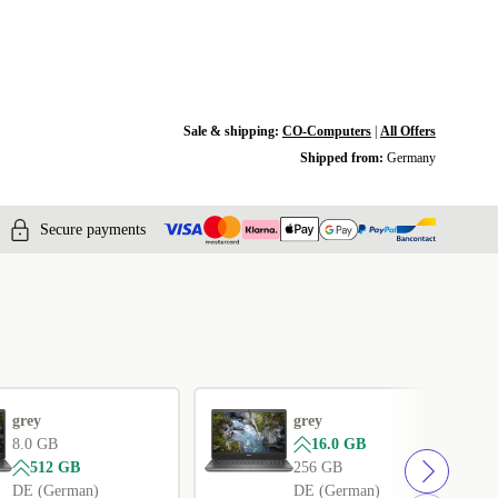
Sale & shipping:
CO-Computers
|
All Offers
Shipped from:
Germany
Secure payments
grey
grey
8.0 GB
16.0 GB
512 GB
256 GB
DE (German)
DE (German)