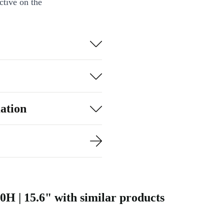
ctive on the
ardware and
 editors, and
hics editing,
ve companion.
ation
ing?
newed Dell
 vibrant
0H | 15.6" with similar products
ase