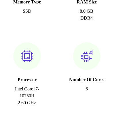
Memory Type
RAM Size
SSD
8.0 GB
DDR4
Processor
Number Of Cores
Intel Core i7-
6
10750H
2.60 GHz