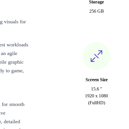
Storage
256 GB
g visuals for
iest workloads
 an agile
ile graphic
ady to game,
Screen Size
15.6 "
1920 x 1080
(FullHD)
s for smooth
ive
, detailed