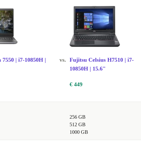
g graphics
ile traveling
n 7550 | i7-10850H |
vs.
Fujitsu Celsius H7510 | i7-
10850H | 15.6"
€ 449
256 GB
512 GB
1000 GB