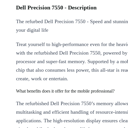
Dell Precision 7550 - Description
The refurbed Dell Precision 7550 - Speed and stunnin
your digital life
Treat yourself to high-performance even for the heav
with the refurbished Dell Precision 7550, powered by
processor and super-fast memory. Supported by a mob
chip that also consumes less power, this all-star is re
create, work or entertain.
What benefits does it offer for the mobile professional?
The refurbished Dell Precision 7550’s memory allow
multitasking and efficient handling of resource-intens
applications. The high-resolution display ensures clear