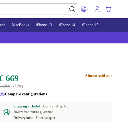
ads
MacBooks
iPhone 13
iPhone 14
iPhone 15
€ 669
Almost sold out
€ 2399
(-72%)
Compare configurations
Shipping included:
Aug. 12 -
Aug. 13
30-day free returns guarantee
Delivery incl.:
Power adapter