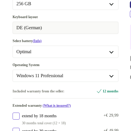
16.0 GB
+€ 30
256 GB
32.0 GB
+€ 110
256 GB
Keyboard layout
Available in other configurations
512 GB
+€ 30
DE (German)
64.0 GB
+€ 721
1000 GB
+€ 70
Select battery
(Info)
2000 GB
+€ 140
Optimal
Available in other configurations
Optimal
Operating System
500 GB
+€ 341
Available in other configurations
Windows 11 Professional
New
+€ 6
Windows 11 Professional
Included warranty from the seller:
12 months
Available in other configurations
Extended warranty
(What is insured?)
Windows 11 Home
+€ 341
+€ 29,99
extend by 18 months
30 months total cover (12 + 18)
+€ 49,99