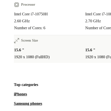
Processor
Intel Core i7-10750H
Intel Core i7-1
2.60 GHz
2.70 GHz
Number of Cores: 6
Number of Core
Screen Size
15.6 "
15.6 "
1920 x 1080 (FullHD)
1920 x 1080 (F
Top categories
iPhones
Samsung phones