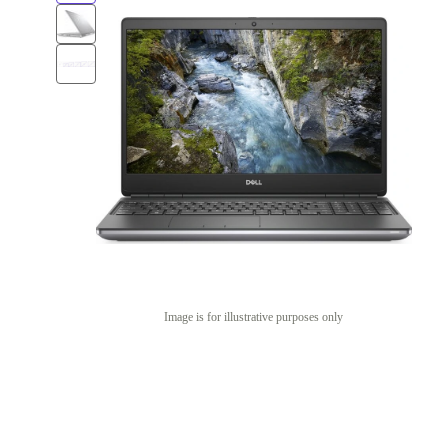
Image is for illustrative purposes only