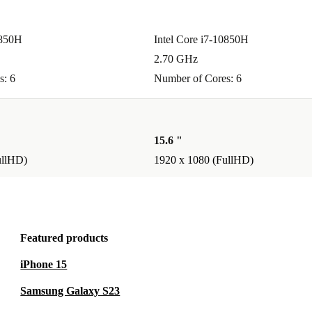
0850H
Intel Core i7-10850H
2.70 GHz
s: 6
Number of Cores: 6
15.6 "
ullHD)
1920 x 1080 (FullHD)
Featured products
iPhone 15
Samsung Galaxy S23