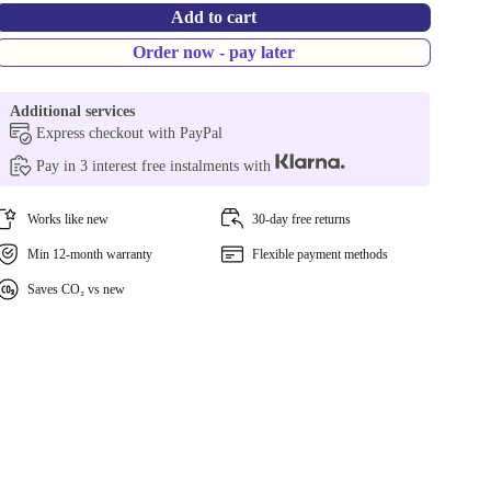
Add to cart
Order now - pay later
Additional services
Express checkout with PayPal
Pay in 3 interest free instalments with
Works like new
30-day free returns
Min 12-month warranty
Flexible payment methods
Saves CO₂ vs new