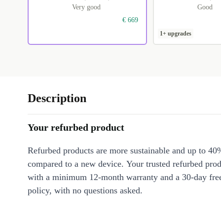
Very good
Good
€ 669
1+ upgrades
Description
Your refurbed product
Refurbed products are more sustainable and up to 40
compared to a new device. Your trusted refurbed pro
with a minimum 12-month warranty and a 30-day free
policy, with no questions asked.