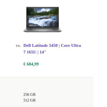
vs.
Dell Latitude 5450 | Core Ultra
7 165U | 14"
€ 684,99
256 GB
512 GB