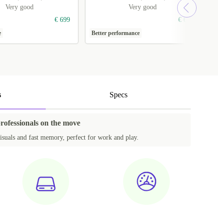
Very good
Very good
€ 699
€ 699
e
Better performance
1
s
Specs
professionals on the move
isuals and fast memory, perfect for work and play.