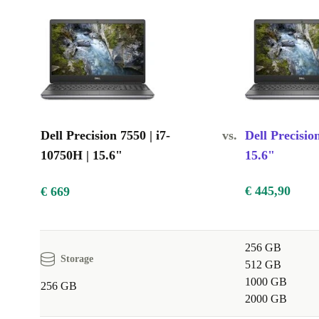
High-resolution display: Provides sharp, clear visuals
Quality graphics card: Delivers smooth gameplay and stunnin
Durable build: Reliable for daily use at work, at home, and wh
Dell Precision 7550 | i7-
vs.
Dell Precisio
10750H | 15.6"
15.6"
€ 445,90
€ 669
256 GB
Storage
512 GB
1000 GB
256 GB
2000 GB