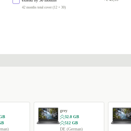
extend by 30 months
42 months total cover (12 + 30)
grey
 GB
32.0 GB
GB
512 GB
rman)
DE (German)