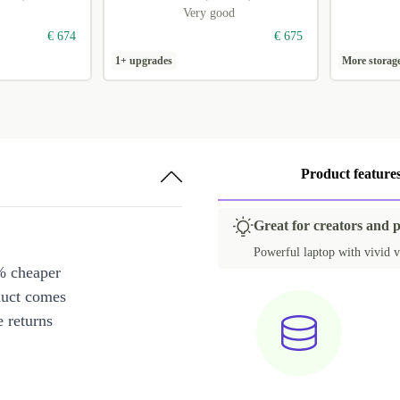
Very good
€ 674
€ 675
1+ upgrades
More storag
Product feature
Great for creators and 
Powerful laptop with vivid v
% cheaper
duct comes
 returns