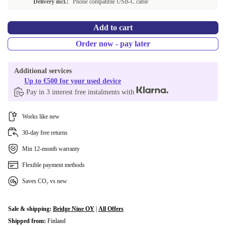
Delivery incl.:
Phone compatible USB-C cable
Add to cart
Order now - pay later
Additional services
Up to €500 for your used device
Pay in 3 interest free instalments with
Works like new
30-day free returns
Min 12-month warranty
Flexible payment methods
Saves CO₂ vs new
Sale & shipping:
Bridge Nine OY
|
All Offers
Shipped from:
Finland