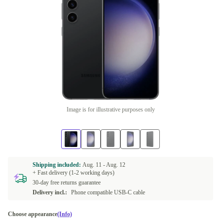
Image is for illustrative purposes only
Shipping included:
Aug. 11 -
Aug. 12
+ Fast delivery (1-2 working days)
30-day free returns guarantee
Delivery incl.:
Phone compatible USB-C cable
Choose appearance
(Info)