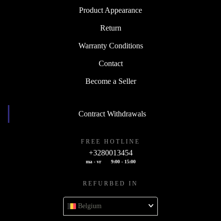
Product Appearance
Return
Warranty Conditions
Contact
Become a Seller
Contract Withdrawals
FREE HOTLINE
+3280013454
ma - vr
9:00 - 15:00
REFURBED IN
Belgium