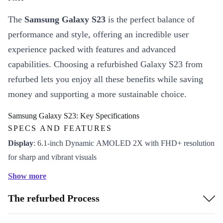
The
Samsung Galaxy S23
is the perfect balance of
performance and style, offering an incredible user
experience packed with features and advanced
capabilities. Choosing a refurbished Galaxy S23 from
refurbed lets you enjoy all these benefits while saving
money and supporting a more sustainable choice.
Samsung Galaxy S23: Key Specifications
SPECS AND FEATURES
Display
: 6.1-inch Dynamic AMOLED 2X with FHD+ resolution
for sharp and vibrant visuals
Processor
: Snapdragon 8 Gen 2, providing smooth performance
Show more
for multitasking and gaming
The refurbed Process
Camera
: Triple-lens setup with a 50MP main sensor for high-
quality photos and videos