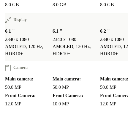
8.0 GB
8.0 GB
8.0 GB
mind.
Display
WHY CHOOSE A REFURBISHED SAMSUNG
GALAXY S23?
6.1 "
6.1 "
6.2 "
Unlocked and Flexible
: All refurbed Samsung phones are
2340 x 1080
2340 x 1080
2340 x 1080
unlocked, so you can use them with any network provider, giving
AMOLED, 120 Hz,
AMOLED, 120 Hz,
AMOLED, 120 
you complete freedom.
HDR10+
HDR10+
HDR10+
Eco-Friendly Choice
: Buying refurbished reduces electronic
waste, supporting a more sustainable lifestyle.
Camera
Flagship Features at a Lower Price
: Enjoy top-of-the-line
Main camera:
Main camera:
Main camera:
performance without breaking the bank.
50.0 MP
50.0 MP
50.0 MP
WHAT CUSTOMERS ARE SAYING
Front Camera:
Front Camera:
Front Camera:
Customers love the Galaxy S23 for its: -
12.0 MP
10.0 MP
Compact Size
12.0 MP
:
The 6.1-inch screen is comfortable to use and easy to
handle. -
Powerful Performance
: The Snapdragon 8
Gen 2 processor delivers smooth performance across all