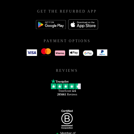
GET THE REFURBED APP
PAYMENT OPTIONS
REVIEWS
Trustpilot
TrustScore
4.6
205661
Reviews