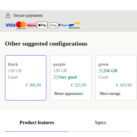
Secure payments
Other suggested configurations
black
purple
green
128 GB
128 GB
256 GB
Good
Very good
Good
€ 306,99
€ 325,99
€ 343,99
Better appearance
More storage
Product features
Specs