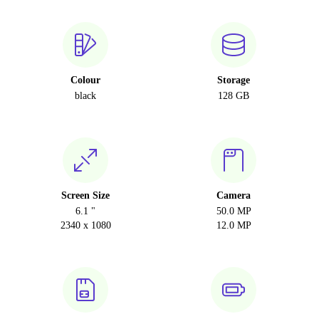
Colour
Storage
black
128 GB
Screen Size
Camera
6.1 "
50.0 MP
2340 x 1080
12.0 MP