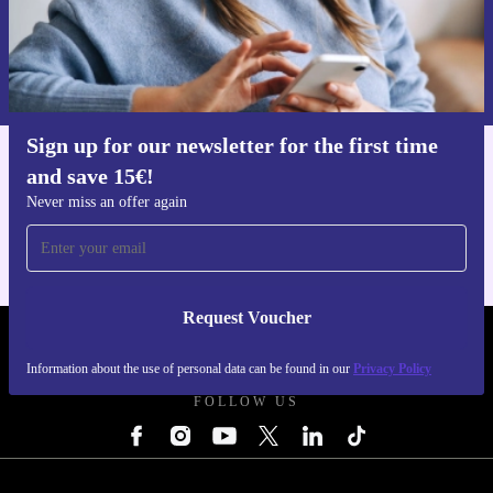
Request voucher
Information about the use of personal data can be found in our
Privacy policy
.
Sign up for our newsletter for the first time
and save 15€!
Get the refurbed app
For iOS and Android
Never miss an offer again
Request Voucher
REFURBED BELGIUM - RETHINK NEW.
Information about the use of personal data can be found in our
Privacy Policy
FOLLOW US