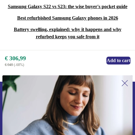
Samsung Galaxy S22 vs S23: the wise buyer's pocket guide
Best refurbished Samsung Galaxy phones in 2026
Battery swelling, explained: why it happens and why
refurbed keeps you safe from it
€ 306,99
Add to cart
€ 949
(-68%)
Sign up for our newsletter for the first
time and save 15€!
Never miss an offer again.