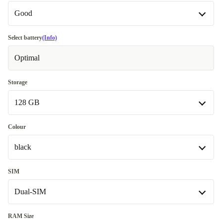
Good
Good
Select battery
(Info)
Optimal
Very good
+€ 38
Excellent
+€ 18
Storage
128 GB
Premium
+€ 85
128 GB
Colour
black
256 GB
+€ 76
black
SIM
Dual-SIM
green
+€ 12,01
grey
Dual-SIM
+€ 12,01
RAM Size