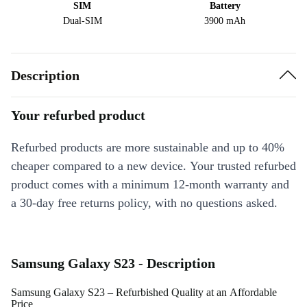
SIM
Battery
Dual-SIM
3900 mAh
Description
Your refurbed product
Refurbed products are more sustainable and up to 40%
cheaper compared to a new device. Your trusted refurbed
product comes with a minimum 12-month warranty and
a 30-day free returns policy, with no questions asked.
Samsung Galaxy S23 - Description
Samsung Galaxy S23 – Refurbished Quality at an Affordable
Price