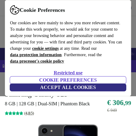
Download the app
Download
Cookie Preferences
Use refurbed quickly and easily
Our cookies are here mainly to show you more relevant content.
To make this work properly, we would ask for your consent to
analyze your browsing behavior and personalize content and
advertising for you — with first and third party cookies. You can
change your
cookie settings
at any time. Read our
Smartphones
Laptops
Tablets
Smartwatches
Accessories
Headpho
data protection information
. Furthermore, read the
data processor's cookie policy
📱 5% EXTRA off all iPhones – Code: IPHONEDEAL –
T&Cs
Restricted use
Home
Products
Phones & Smartphones
COOKIE PREFERENCES
Samsung Galaxy Phones
ACCEPT ALL COOKIES
Samsung Galaxy S23
€ 306
,99
8 GB | 128 GB | Dual-SIM | Phantom Black
€ 949
(4,8/5)