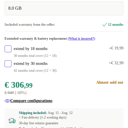
8.0 GB
beige/white
Dual-SIM (eSIM, Nano-SIM)
+€ 22
+€ 20
purple
+€ 23
Included warranty from the seller:
12 months
light green
+€ 146,11
Extended warranty & battery replacement
(What is insured?)
+€ 19,99
extend by 18 months
30 months total cover (12 + 18)
+€ 32,99
extend by 30 months
42 months total cover (12 + 30)
€ 306
Almost sold out
,99
€ 949
(-68%)
Compare configurations
Shipping included:
Aug. 11 -
Aug. 12
+ Fast delivery (1-2 working days)
30-day free returns guarantee