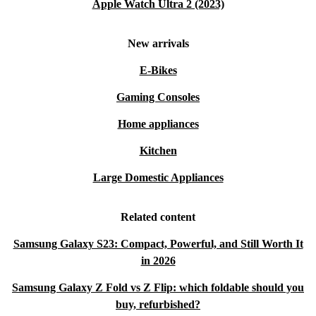
Apple Watch Ultra 2 (2023)
New arrivals
E-Bikes
Gaming Consoles
Home appliances
Kitchen
Large Domestic Appliances
Related content
Samsung Galaxy S23: Compact, Powerful, and Still Worth It
in 2026
Samsung Galaxy Z Fold vs Z Flip: which foldable should you
buy, refurbished?