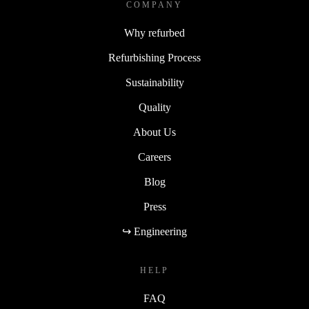
COMPANY
Why refurbed
Refurbishing Process
Sustainability
Quality
About Us
Careers
Blog
Press
↪ Engineering
HELP
FAQ