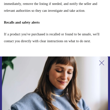
immediately, remove the listing if needed, and notify the seller and
relevant authorities so they can investigate and take action.
Recalls and safety alerts
If a product you've purchased is recalled or found to be unsafe, we'll
contact you directly with clear instructions on what to do next.
Sign up for our newsletter for the first
time and save 15€!
Never miss an offer again.
Request voucher