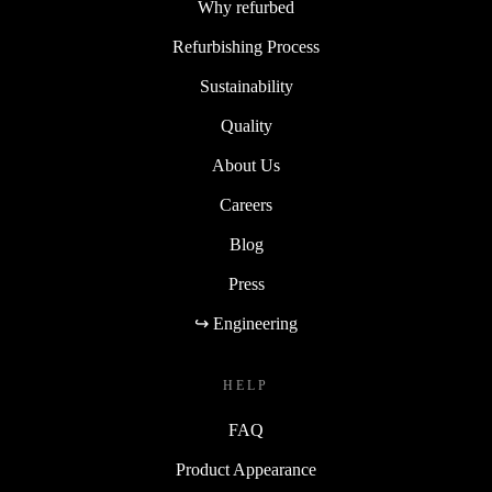
Why refurbed
Refurbishing Process
Sustainability
Quality
About Us
Careers
Blog
Press
↪ Engineering
HELP
FAQ
Product Appearance