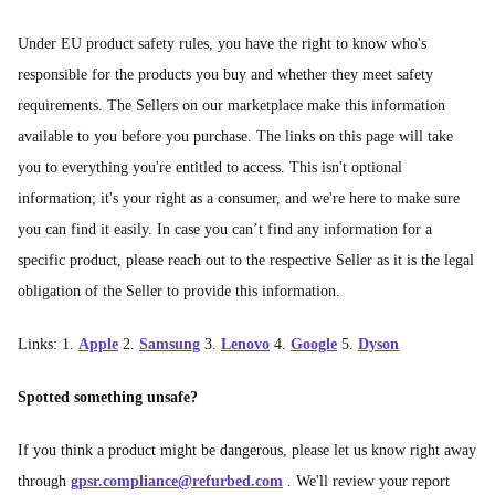
Under EU product safety rules, you have the right to know who's
responsible for the products you buy and whether they meet safety
requirements. The Sellers on our marketplace make this information
available to you before you purchase. The links on this page will take
you to everything you're entitled to access. This isn't optional
information; it's your right as a consumer, and we're here to make sure
you can find it easily. In case you can’t find any information for a
specific product, please reach out to the respective Seller as it is the legal
obligation of the Seller to provide this information.
Links: 1.
Apple
2.
Samsung
3.
Lenovo
4.
Google
5.
Dyson
Spotted something unsafe?
If you think a product might be dangerous, please let us know right away
through
gpsr.compliance@refurbed.com
. We'll review your report