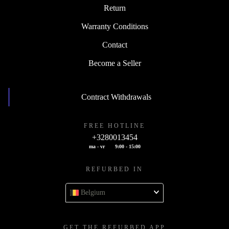
Return
Warranty Conditions
Contact
Become a Seller
Contract Withdrawals
FREE HOTLINE
+3280013454
ma - vr
9:00 - 15:00
REFURBED IN
Belgium
GET THE REFURBED APP