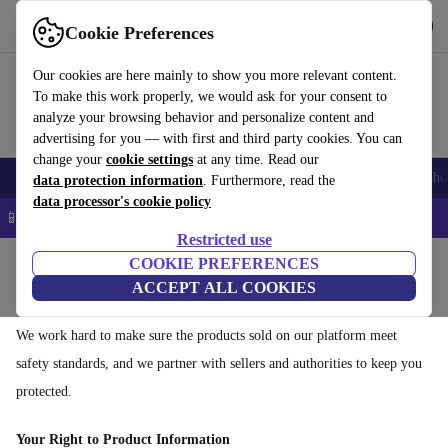
Download the app
Download
Cookie Preferences
Use refurbed quickly and easily
Our cookies are here mainly to show you more relevant content.
To make this work properly, we would ask for your consent to
analyze your browsing behavior and personalize content and
advertising for you — with first and third party cookies. You can
change your
cookie settings
at any time. Read our
Smartphones
Laptops
Tablets
Smartwatches
Accessories
Headpho
data protection information
. Furthermore, read the
data processor's cookie policy
📱 5% EXTRA off all iPhones – Code: IPHONEDEAL –
T&Cs
Restricted use
Home
COOKIE PREFERENCES
ACCEPT ALL COOKIES
Shopping safely on refurbed
We work hard to make sure the products sold on our platform meet
safety standards, and we partner with sellers and authorities to keep you
protected.
Your Right to Product Information