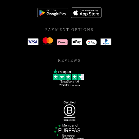
PAYMENT OPTIONS
REVIEWS
Trustpilot
TrustScore
4.6
205403
Reviews