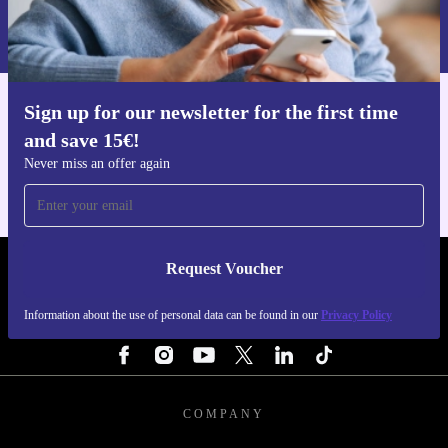
Information about the use of personal data can be found in our
Privacy policy
.
Sign up for our newsletter for the first time
Get the refurbed app
and save 15€!
For iOS and Android
Never miss an offer again
Request Voucher
REFURBED BELGIUM - RETHINK NEW.
Information about the use of personal data can be found in our
Privacy Policy
FOLLOW US
COMPANY