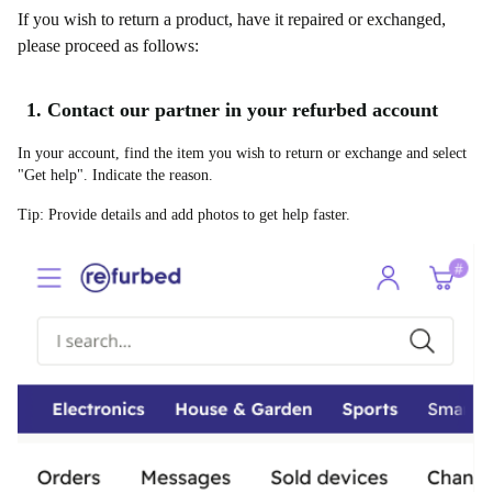
If you wish to return a product, have it repaired or exchanged,
please proceed as follows:
1. Contact our partner in your refurbed account
In your account, find the item you wish to return or exchange and select
"Get help". Indicate the reason.
Tip: Provide details and add photos to get help faster.