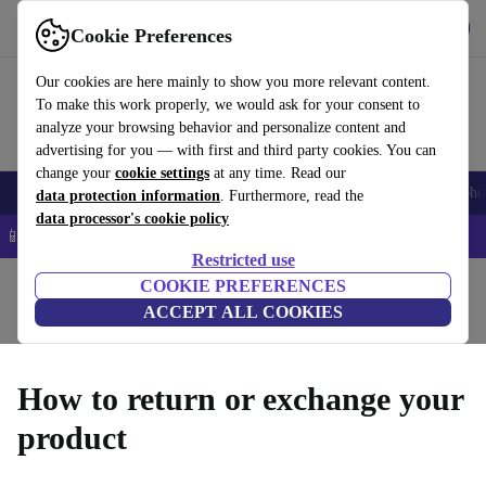
Download the app
Download
Cookie Preferences
Use refurbed quickly and easily
Our cookies are here mainly to show you more relevant content.
To make this work properly, we would ask for your consent to
analyze your browsing behavior and personalize content and
advertising for you — with first and third party cookies. You can
change your
cookie settings
at any time. Read our
Smartphones
Laptops
Tablets
Smartwatches
Accessories
Headpho
data protection information
. Furthermore, read the
data processor's cookie policy
📱 5% EXTRA off all iPhones – Code: IPHONEDEAL –
T&Cs
Restricted use
Home
Questions and Answers
COOKIE PREFERENCES
ACCEPT ALL COOKIES
Product Conditions
Warranty Conditions
How it Works
How to return or exchange your
product