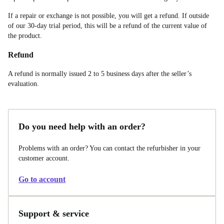
If a repair or exchange is not possible, you will get a refund. If outside
of our 30-day trial period, this will be a refund of the current value of
the product.
Refund
A refund is normally issued 2 to 5 business days after the seller’s
evaluation.
Do you need help with an order?
Problems with an order? You can contact the refurbisher in your
customer account.
Go to account
Support & service