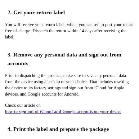
2. Get your return label
You will receive your return label, which you can use to post your return
free-of-charge. Dispatch the return within 14 days after receiving the
label.
3. Remove any personal data and sign out from
accounts
Prior to dispatching the product, make sure to save any personal data
from the device using a backup of your choice. That includes resetting
the device to its factory settings and sign out from iCloud for Apple
devices, and Google accounts for Android.
Check our article on
how to sign out of iCloud and Google accounts on your device
.
4. Print the label and prepare the package