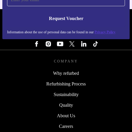
Request Voucher
REFURBED BELGIUM - RETHINK NEW.
Information about the use of personal data can be found in our
Privacy Policy
FOLLOW US
COMPANY
Why refurbed
Refurbishing Process
Sustainability
Quality
About Us
Careers