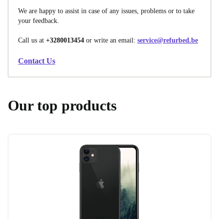
We are happy to assist in case of any issues, problems or to take
your feedback.
Call us at
+3280013454
or write an email:
service@refurbed.be
Contact Us
Our top products