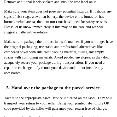
Remove additional labels/stickers and stick the new label on it.
Make sure your item does not pose any potential hazards. If it shows any
signs of risk (e.g., a swollen battery, the device emits fumes, or has
burned/melted areas), the item must not be shipped for safety reasons.
Please let us know immediately if this may be the case and we will
suggest an alternative solution.
Make sure to package the product in a safe manner, if you no longer have
the original packaging, use stable and professional alternatives like
cardboard boxes with sufficient packing material, filling any empty
spaces with cushioning materials. Avoid padded envelopes, as they don't
adequately secure your package during transportation. If you need a
repair or exchange, only return your device and do not include any
accessories.
5. Hand over the package to the parcel service
Take it to the appropriate parcel service indicated on the label. They will
transport your return to your seller. Using your printed label or the QR
code provided by the seller will guarantee your return free-of-charge.