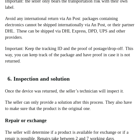
Important: the seller only bears the transportation risk with their own
label.
Avoid any international return via An Post: packages containing
electronics cannot be shipped internationally via An Post, or their partner
DHL. These can be shipped via DHL Express, DPD, UPS and other
providers.
Important: Keep the tracking ID and the proof of postage/drop-off. This
way, you can keep track of the package and have proof in case it is not
returned.
6. Inspection and solution
Once the device was returned, the seller’s technician will inspect it.
The seller can only provide a solution after this process. They also have
to make sure that the product is the original one.
Repair or exchange
The seller will determine if a product is available for exchange or if a
repair is possible. Repairs take between 2 and 7 working days.