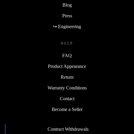
Blog
Press
↪ Engineering
HELP
FAQ
Product Appearance
Return
Warranty Conditions
Contact
Become a Seller
Contract Withdrawals