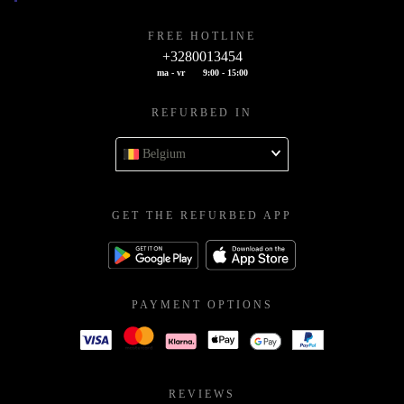
FREE HOTLINE
+3280013454
ma - vr
9:00 - 15:00
REFURBED IN
Belgium
GET THE REFURBED APP
PAYMENT OPTIONS
REVIEWS