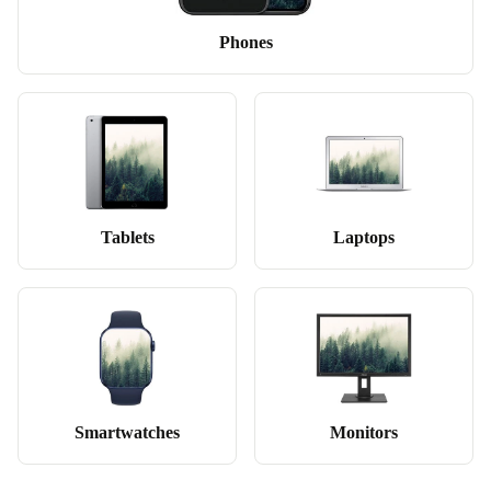
Phones
Tablets
Laptops
Smartwatches
Monitors