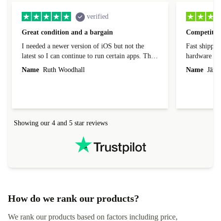
verified
Great condition and a bargain
Competitive
I needed a newer version of iOS but not the
Fast shippin
latest so I can continue to run certain apps. The
hardware con
laptop I bought (macBook Pro) was in excellent
reached out 
Name
Ruth Woodhall
Name
Jāzep
condition and an absolute bargain. It was
about arrang
delivered quickly and well-protected. I needed
audit upon 
help to set it up at first (couldn't find my Wifi
hardware, so
connection in the list) but was helped within 24
order seller
hours. Completely satisfied with the service.
solutions. 
Showing our 4 and 5 star reviews
Refurbed.lo
localization
not intuitiv
status and or
How do we rank our products?
We rank our products based on factors including price,