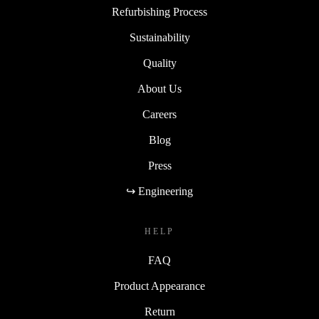
Refurbishing Process
Sustainability
Quality
About Us
Careers
Blog
Press
↪ Engineering
HELP
FAQ
Product Appearance
Return