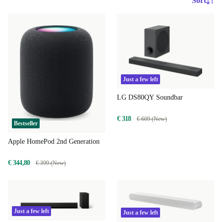
Sort
Just a few left
LG DS80QY Soundbar
€ 318
€ 609 (New)
Bestseller
Apple HomePod 2nd Generation
€ 344,80
€ 399 (New)
Just a few left
Just a few left