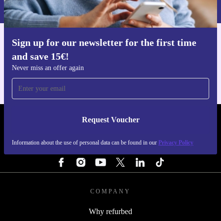
Privacy policy
.
Sign up for our newsletter for the first time
Get the refurbed app
and save 15€!
For iOS and Android
Never miss an offer again
Request Voucher
REFURBED BELGIUM - RETHINK NEW.
Information about the use of personal data can be found in our
Privacy Policy
FOLLOW US
COMPANY
Why refurbed