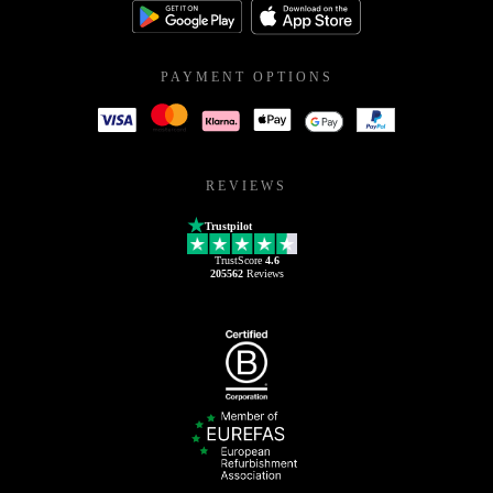
PAYMENT OPTIONS
REVIEWS
Trustpilot
TrustScore
4.6
205562
Reviews