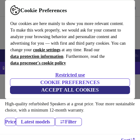
Download the app
Download
Cookie Preferences
Use refurbed quickly and easily
Our cookies are here mainly to show you more relevant content.
To make this work properly, we would ask for your consent to
analyze your browsing behavior and personalize content and
advertising for you — with first and third party cookies. You can
change your
cookie settings
at any time. Read our
Smartphones
Laptops
Tablets
Smartwatches
Accessories
Headpho
data protection information
. Furthermore, read the
data processor's cookie policy
📱 5% EXTRA off all iPhones – Code: IPHONEDEAL –
T&Cs
Restricted use
Home
Products
Audio
COOKIE PREFERENCES
ACCEPT ALL COOKIES
Speakers:
High-quality refurbished Speakers at a great price. Your more sustainable
choice, with a minimum 12-month warranty.
Price
Latest models
Filter