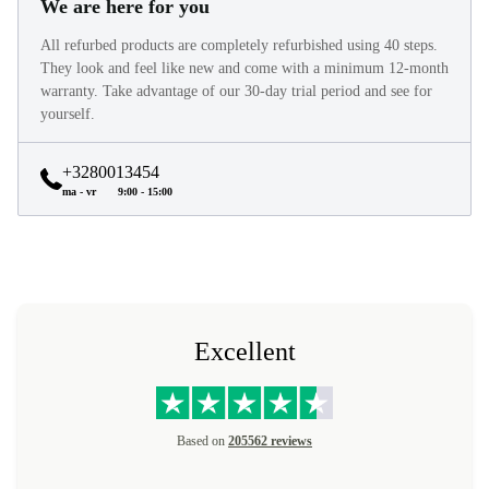
We are here for you
All refurbed products are completely refurbished using 40 steps.
They look and feel like new and come with a minimum 12-month
warranty. Take advantage of our 30-day trial period and see for
yourself.
+3280013454
ma - vr
9:00 - 15:00
Excellent
Based on
205562 reviews