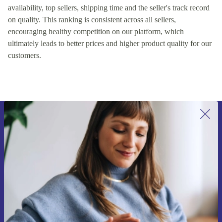
availability, top sellers, shipping time and the seller's track record
on quality. This ranking is consistent across all sellers,
encouraging healthy competition on our platform, which
ultimately leads to better prices and higher product quality for our
customers.
Sign up for our newsletter for the first
time and save 15€!
Never miss an offer again.
Request voucher
Information about the use of personal data can be found in our