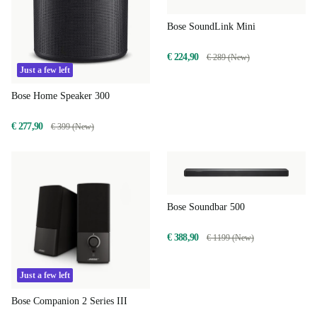
Bose SoundLink Mini
€ 224,90
€ 289 (New)
Just a few left
Bose Home Speaker 300
€ 277,90
€ 399 (New)
Bose Soundbar 500
€ 388,90
€ 1199 (New)
Just a few left
Bose Companion 2 Series III