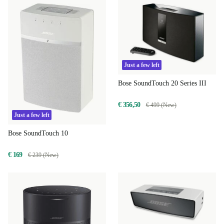
Just a few left
Bose SoundTouch 20 Series III
€ 356,50
€ 499 (New)
Just a few left
Bose SoundTouch 10
€ 169
€ 239 (New)