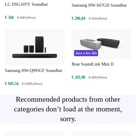
LG DSG10TY Soundbar
Samsung HW-S67GD Soundbar
€ 344
€ 649 (New)
€ 296,84
€ 329 (New)
Just a few left
Bose SoundLink Mini II
Samsung HW-Q995GF Soundbar
€ 243,90
€ 289 (New)
€ 943,54
€ 1189 (New)
Recommended products from other
categories don’t load at the moment,
sorry.