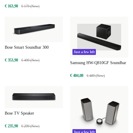
€ 163,90
€ 179 (New)
Bose Smart Soundbar 300
Just a few left
€ 353,90
€ 499 (New)
Samsung HW-Q810GF Soundbar
€ 404,08
€ 489 (New)
Bose TV Speaker
€ 235,90
€ 299 (New)
Just a few left