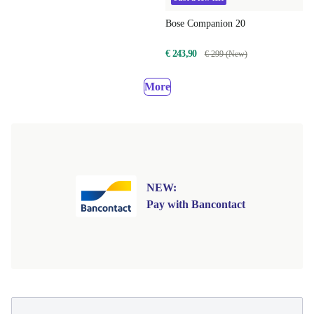
Bose Companion 20
€ 243,90
€ 299 (New)
More
NEW:
Pay with Bancontact