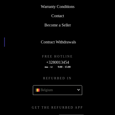
Warranty Conditions
Contact
Become a Seller
Contract Withdrawals
FREE HOTLINE
+3280013454
ma - vr
9:00 - 15:00
REFURBED IN
Belgium
GET THE REFURBED APP