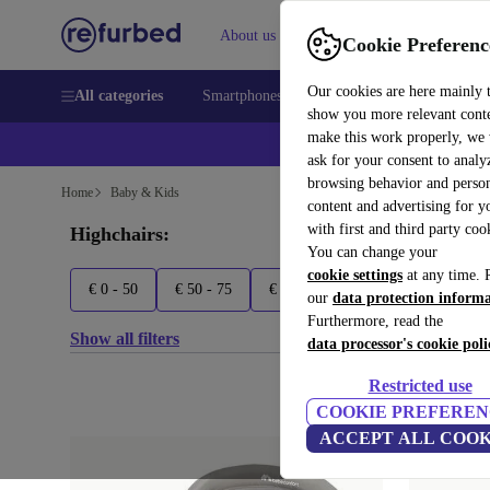
About us
Sell
Help
Cookie Preferenc
Our cookies are here mainly 
All categories
Smartphones
Laptops
Tablets
Smart
show you more relevant cont
make this work properly, we
ask for your consent to analy
browsing behavior and person
Home
Baby & Kids
content and advertising for 
with first and third party coo
Highchairs:
You can change your
cookie settings
at any time. 
€ 0 - 50
€ 50 - 75
€ 75 - 100
€ 100+
Asalv
our
data protection inform
Furthermore, read the
Show all filters
data processor's cookie poli
Restricted use
COOKIE PREFEREN
ACCEPT ALL COOK