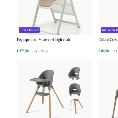
Just a few left
Just a few le
Foppapedretti Misterchef high chair
Chicco Cres
€ 173,90
€ 80,90
€ 241 (New)
€ 13