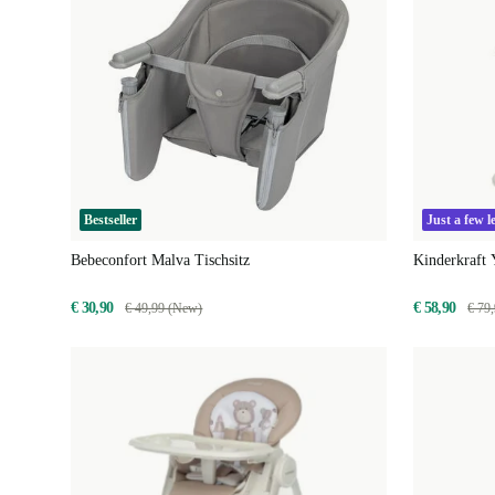
Bestseller
Just a few le
Bebeconfort Malva Tischsitz
Kinderkraft
€ 30,90
€ 58,90
€ 49,99 (New)
€ 79