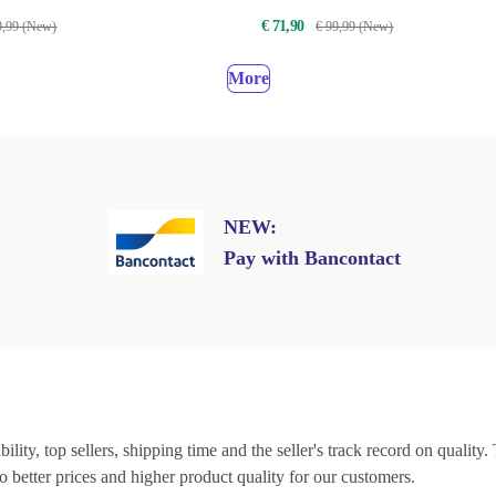
€ 71,90
9,99 (New)
€ 99,99 (New)
More
NEW:
Pay with Bancontact
lity, top sellers, shipping time and the seller's track record on quality. 
o better prices and higher product quality for our customers.