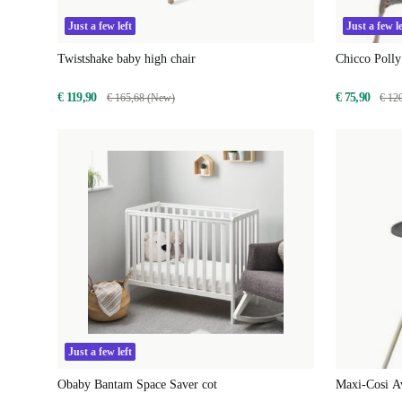
Just a few left
Just a few le
Twistshake baby high chair
Chicco Polly
€ 119,90
€ 75,90
€ 165,68 (New)
€ 12
Just a few left
Obaby Bantam Space Saver cot
Maxi-Cosi Av