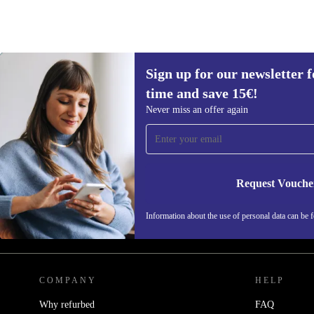
Sign up for our newsletter fo
time and save 15€!
Never miss an offer again
Sign up for our newsletter for the first
time and save 15€!
Never miss an offer again.
Request Vouche
Information about the use of personal data can be 
REFURBED BELGIUM - RETHINK NEW.
COMPANY
HELP
Why refurbed
FAQ