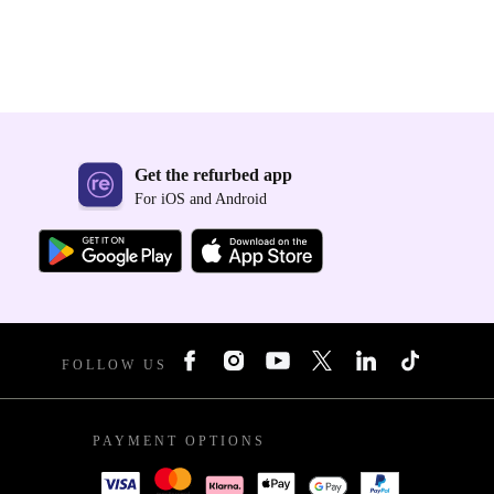
Get the refurbed app
For iOS and Android
FOLLOW US
PAYMENT OPTIONS