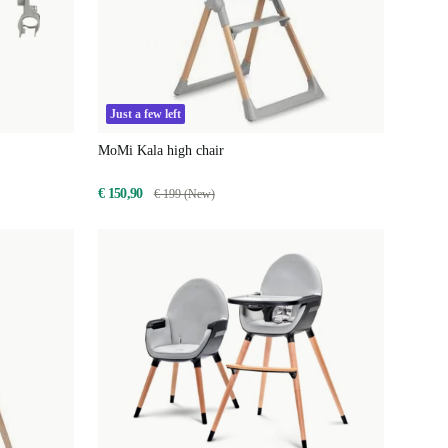
Just a few left
MoMi Kala high chair
€ 150,90
€ 199 (New)