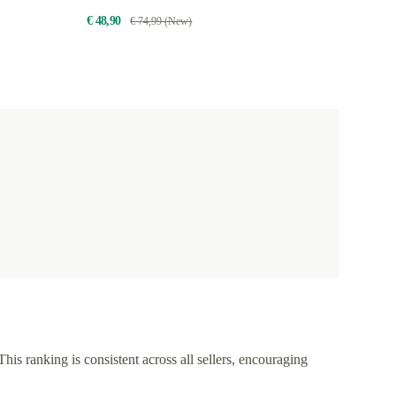
€ 48,90
€ 74,99 (New)
This ranking is consistent across all sellers, encouraging