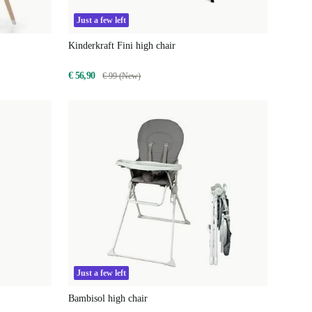
Just a few left
Kinderkraft Fini high chair
€ 56,90
€ 99 (New)
Just a few left
Bambisol high chair