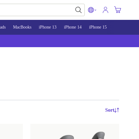
ads
MacBooks
iPhone 13
iPhone 14
iPhone 15
Sort