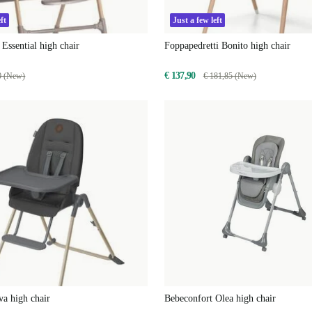
ft
Just a few left
 Essential high chair
Foppapedretti Bonito high chair
€ 137,90
0 (New)
€ 181,85 (New)
a high chair
Bebeconfort Olea high chair