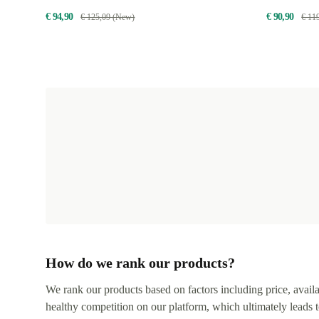
€ 94,90
€ 90,90
€ 125,09 (New)
€ 11
How do we rank our products?
We rank our products based on factors including price, availabi
healthy competition on our platform, which ultimately leads t