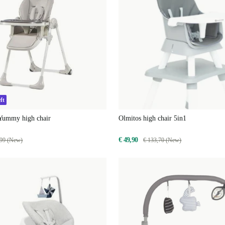
ft
 Yummy high chair
Olmitos high chair 5in1
€ 49,90
,99 (New)
€ 133,70 (New)