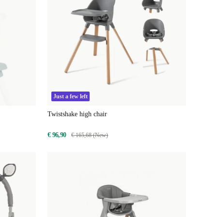
Just a few left
Twistshake high chair
€ 96,90
€ 165,68 (New)