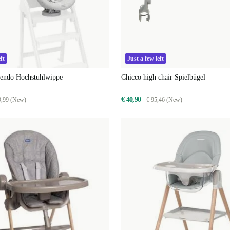
ft
Just a few left
cendo Hochstuhlwippe
Chicco high chair Spielbügel
€ 40,90
9,99 (New)
€ 95,46 (New)