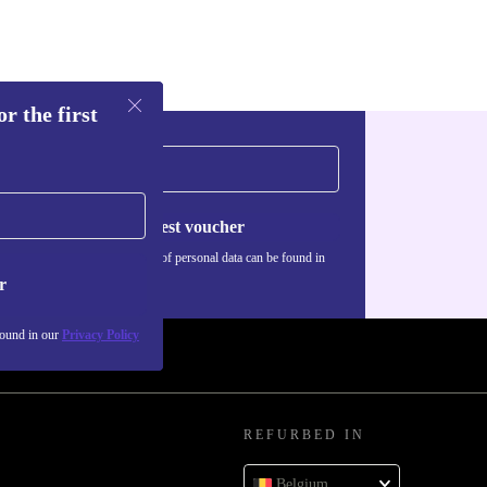
r the first
Request voucher
Information about the use of personal data can be found in
our
Privacy policy
.
r
found in our
Privacy Policy
REFURBED IN
Belgium