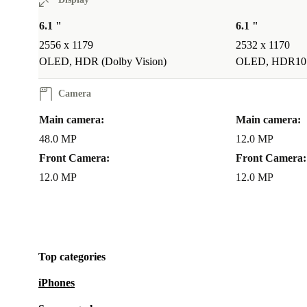
can even change the focus to a new subject, content c
never been more practical and fun!
6.1 "
6.1 "
2556 x 1179
2532 x 1170
CREATE PROFESSIONAL VIDEOS, IMPRESS WITH
OLED, HDR (Dolby Vision)
OLED, HDR10
REELS FOR SOCIAL MEDIA
Camera
This magic refurbished iPhone 15 is able to shoot you
Main camera:
Main camera:
telephoto in great features like Action mode, Cinema
48.0 MP
12.0 MP
your contents will always look like a pro!
Front Camera:
Front Camera:
12.0 MP
12.0 MP
What’s new about the iPhone 15?
USB-C charge
Improved Camera System
Colour Additions
iOS17
Top categories
iPhones