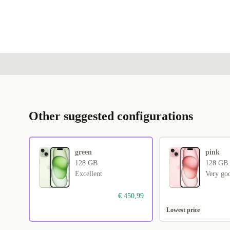
Other suggested configurations
green
pink
128 GB
128 GB
Excellent
Very go
€ 450,99
Lowest price