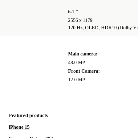
reation has
6.1 "
2556 x 1179
 FANTASTIC
120 Hz, OLED, HDR10 (Dolby Vis
r videos at 2x
Main camera:
tic mode, so
48.0 MP
Front Camera:
12.0 MP
Featured products
iPhone 15