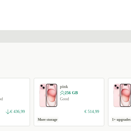
pink
256 GB
od
Good
€ 436,99
€ 514,99
More storage
1+ upgrades