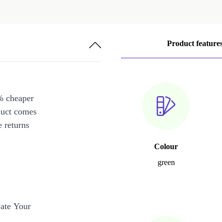
Product feature
% cheaper
duct comes
 returns
Colour
green
ate Your