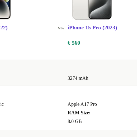
BEST
TEM
022)
vs.
iPhone 15 Pro (2023)
and 2x
mpletely
€ 560
to experience,
deos, thanks to
3274 mAh
le size
helpful
ode but now
nd want to
ic
Apple A17 Pro
renewed iPhone
RAM Size:
djust the depth
8.0 GB
 detail, you