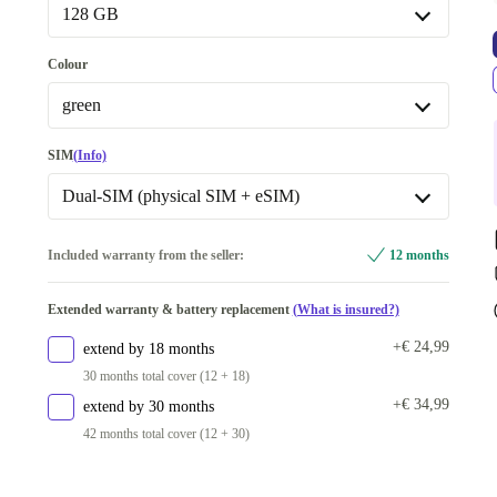
New
+€ 24
128 GB
128 GB
Colour
256 GB
+€ 109
green
Available in other configurations
green
SIM
(Info)
512 GB
+€ 212
blue
+€ 7
Dual-SIM (physical SIM + eSIM)
yellow
+€ 7
Dual-SIM (2 eSIMs)
+€ 269
Included warranty from the seller:
12 months
pink
+€ 12
Dual-SIM (physical SIM + eSIM)
Extended warranty & battery replacement
(What is insured?)
black
+€ 13
Available in other configurations
+€ 24,99
extend by 18 months
Dual-SIM (2 physical SIMs)
+€ 54
30 months total cover (12 + 18)
+€ 34,99
extend by 30 months
42 months total cover (12 + 30)