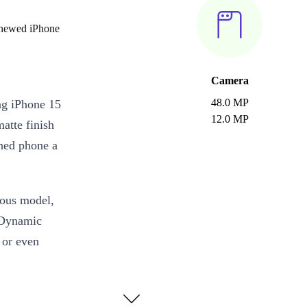
enewed iPhone
Camera
48.0 MP
ng iPhone 15
12.0 MP
matte finish
shed phone a
ious model,
 Dynamic
s or even
ionic chip,