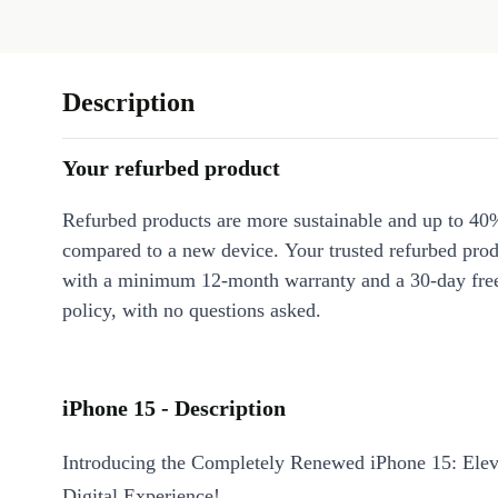
Description
Your refurbed product
Refurbed products are more sustainable and up to 40
compared to a new device. Your trusted refurbed pro
with a minimum 12-month warranty and a 30-day free
policy, with no questions asked.
iPhone 15 - Description
Introducing the Completely Renewed iPhone 15: Elev
Digital Experience!