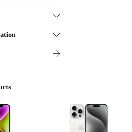
le performance
 your favourite
 to lag and
ation
r needs.
ucts
ra
urbed