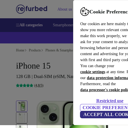
About us
Sell
Help
Cookie Preferenc
Our cookies are here mainly 
All categories
Smartphones
Laptops
Tablets
Smart
show you more relevant cont
make this work properly, we
ask for your consent to analy
browsing behavior and person
Home
Products
Phones & Smartphones
iPhones
content and advertising for 
with first and third party coo
iPhone 15
You can change your
cookie settings
at any time. 
128 GB | Dual-SIM (eSIM, Nano-SIM) | green
our
data protection inform
Furthermore, read the
(4,8/5)
data processor's cookie poli
Restricted use
COOKIE PREFEREN
ACCEPT ALL COOK