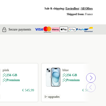
Sale & shipping:
EnviroBest
|
All Offers
Shipped from:
France
Secure payments
pink
blue
256 GB
256 GB
Premium
Premium
€ 545,99
€ 585,99
1+ upgrades
1