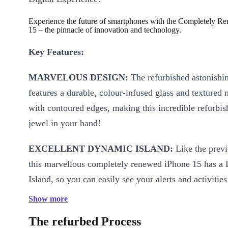
Experience the future of smartphones with the Completely R
15 – the pinnacle of innovation and technology.
Key Features:
MARVELOUS DESIGN:
The refurbished astonishi
features a durable, colour-infused glass and textured 
with contoured edges, making this incredible refurbi
jewel in your hand!
EXCELLENT DYNAMIC ISLAND:
Like the prev
this marvellous completely renewed iPhone 15 has a
Island, so you can easily see your alerts and activitie
control your music, ALL IN ONE PLACE!
Show more
STRONG PERFORMANCE:
The refurbed Process
Powered by the A16 B