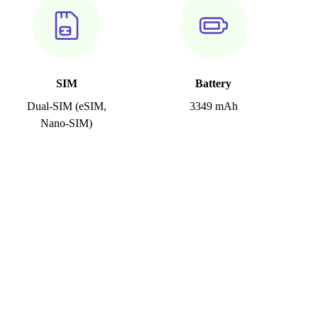
SIM
Battery
Dual-SIM (eSIM,
3349 mAh
Nano-SIM)