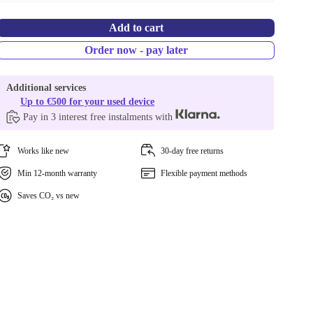
Add to cart
Order now - pay later
Additional services
Up to €500 for your used device
Pay in 3 interest free instalments with
Works like new
30-day free returns
Min 12-month warranty
Flexible payment methods
Saves CO₂ vs new