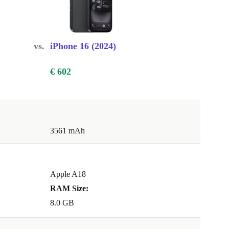
vs.
iPhone 16 (2024)
€ 602
3561 mAh
Apple A18
RAM Size:
8.0 GB