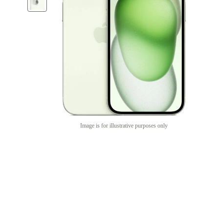
Image is for illustrative purposes only