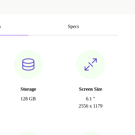
s
Specs
Storage
Screen Size
128 GB
6.1 "
2556 x 1179