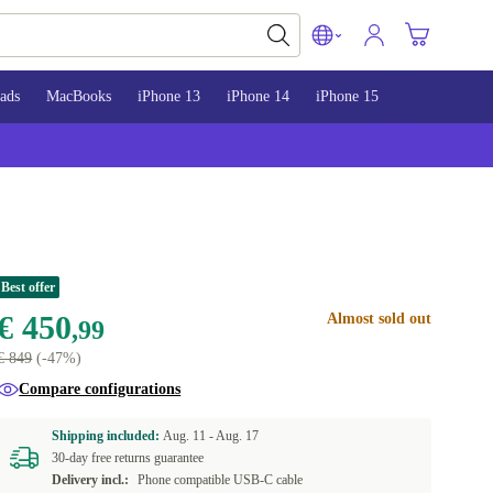
ads
MacBooks
iPhone 13
iPhone 14
iPhone 15
Best offer
€ 450
Almost sold out
,99
€ 849
(-47%)
Compare configurations
Shipping included:
Aug. 11 -
Aug. 17
30-day free returns guarantee
Delivery incl.:
Phone compatible USB-C cable