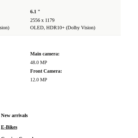
6.1 "
2556 x 1179
ion)
OLED, HDR10+ (Dolby Vision)
Main camera:
48.0 MP
Front Camera:
12.0 MP
New arrivals
E-Bikes