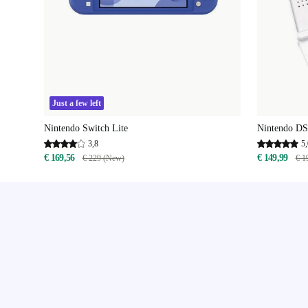
Just a few left
Nintendo Switch Lite
Nintendo DS
3,8
5,
€ 169,56
€ 149,99
€ 229 (New)
€ 1