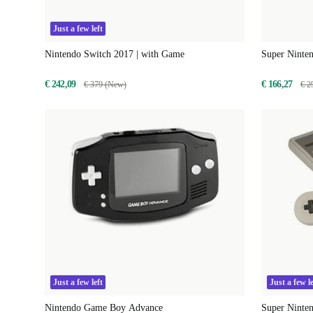
Just a few left
Nintendo Switch 2017 | with Game
Super Ninte
€ 242,09
€ 166,27
€ 379 (New)
€ 2
Just a few left
Just a few le
Nintendo Game Boy Advance
Super Ninten