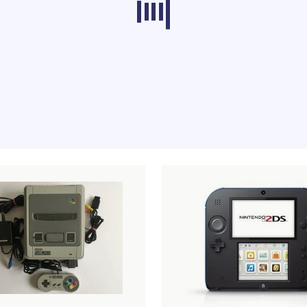
ducts from other categories don’t load at th