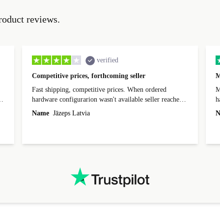
roduct reviews.
verified
Competitive prices, forthcoming seller
M
Fast shipping, competitive prices. When ordered
My
hardware configurarion wasn't available seller reached
h
out before shipping and was supportive about arranging
Name
Jāzeps Latvia
N
alternative. After hardware audit upon delivery
diascovered mismatched hardware, software received to
specified in order seller was forthcoming in arranging
.
solutions. Mobile app Refurbed and Refurbed.local
webpage geographical localization caused unnecessary
friction and is not intuitive to changs language. Support
tickets' status and order's status aren't updated.