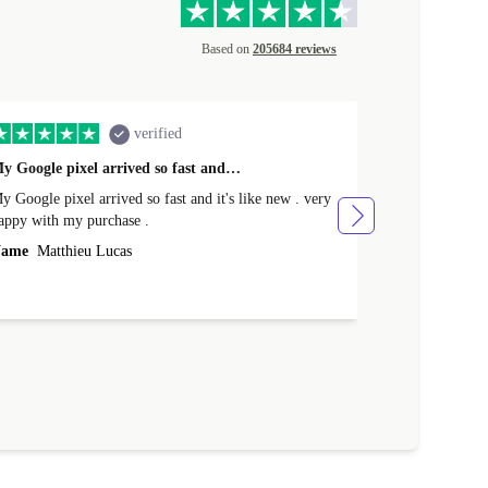
Based on
205684 reviews
verified
y Google pixel arrived so fast and…
Supper fast d
 Google pixel arrived so fast and it's like new . very
Supper fast de
appy with my purchase .
money. Will sh
ame
Matthieu Lucas
Name
Joanne