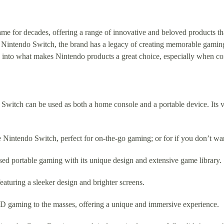
 for decades, offering a range of innovative and beloved products tha
e Nintendo Switch, the brand has a legacy of creating memorable gamin
 into what makes Nintendo products a great choice, especially when co
witch can be used as both a home console and a portable device. Its ve
he Nintendo Switch, perfect for on-the-go gaming; or for if you don’t
ed portable gaming with its unique design and extensive game library.
aturing a sleeker design and brighter screens.
D gaming to the masses, offering a unique and immersive experience.