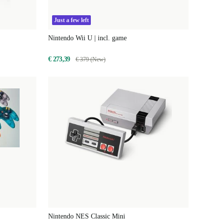
Just a few left
Nintendo Wii U | incl. game
€ 273,39
€ 379 (New)
Nintendo NES Classic Mini