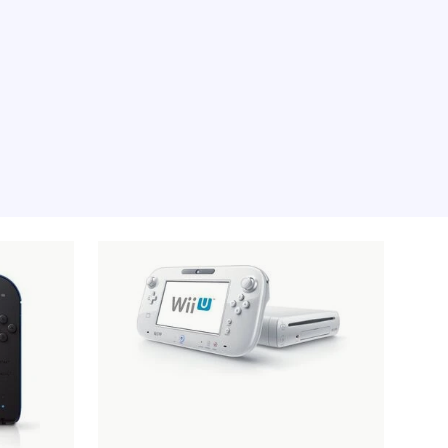
e moment, sorry.