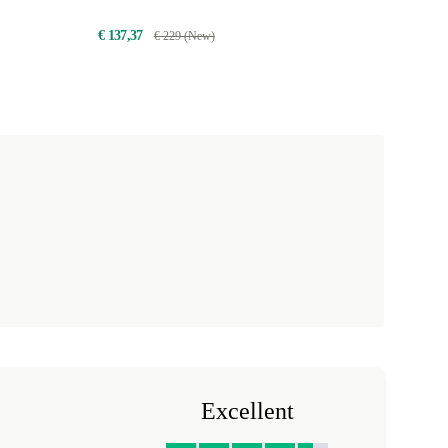
€ 137,37
€ 229 (New)
Excellent