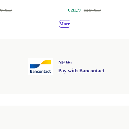
€ 211,79
99 (New)
€ 249 (New)
More
NEW:
Pay with Bancontact