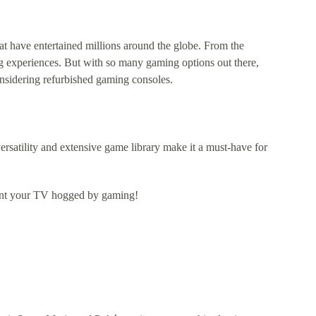
t have entertained millions around the globe. From the
g experiences. But with so many gaming options out there,
nsidering refurbished gaming consoles.
rsatility and extensive game library make it a must-have for
 want your TV hogged by gaming!