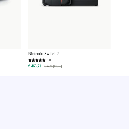
Nintendo Switch 2
5,0
€ 465,71
€ 469 (New)