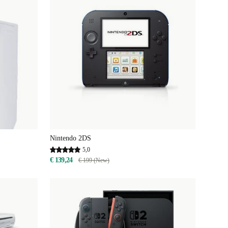
Nintendo 2DS
5,0
€ 139,24
€ 199 (New)