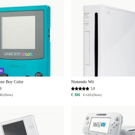
ft
me Boy Color
Nintendo Wii
0
5,0
€ 104
49 (New)
€ 119 (New)