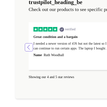
trustpilot_heading_be
Check out our products to see specific p
verified
Great condition and a bargain
I needed a newer version of iOS but not the latest so I
can continue to run certain apps. The laptop I bought
(macBook Pro) was in excellent condition and an
Name
Ruth Woodhall
absolute bargain. It was delivered quickly and well-
protected. I needed help to set it up at first (couldn't
find my Wifi connection in the list) but was helped
within 24 hours. Completely satisfied with the service
Showing our 4 and 5 star reviews