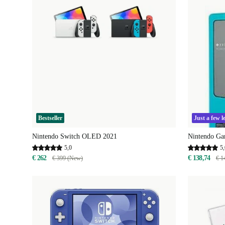
Bestseller
Just a few le
Nintendo Switch OLED 2021
Nintendo Ga
5,0
5,
€ 262
€ 138,74
€ 399 (New)
€ 1