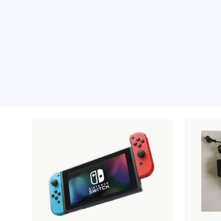
Recommended pro