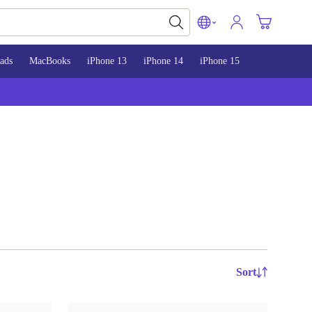
ads
MacBooks
iPhone 13
iPhone 14
iPhone 15
Sort