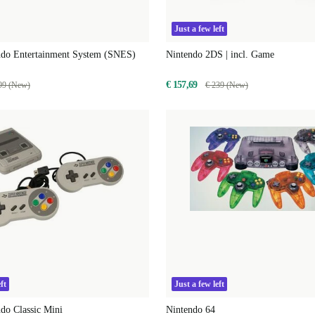
Just a few left
ndo Entertainment System (SNES)
Nintendo 2DS | incl. Game
€ 157,69
99 (New)
€ 239 (New)
ft
Just a few left
do Classic Mini
Nintendo 64