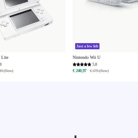
Just a few left
 Lite
Nintendo Wii U
0
5,0
€ 240,97
99 (New)
€ 379 (New)