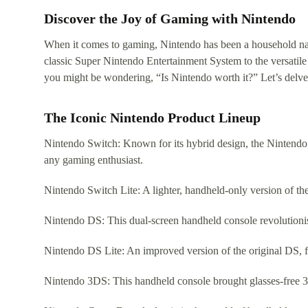
Discover the Joy of Gaming with Nintendo
When it comes to gaming, Nintendo has been a household name
classic Super Nintendo Entertainment System to the versatil
you might be wondering, “Is Nintendo worth it?” Let’s delve
The Iconic Nintendo Product Lineup
Nintendo Switch: Known for its hybrid design, the Nintendo S
any gaming enthusiast.
Nintendo Switch Lite: A lighter, handheld-only version of t
Nintendo DS: This dual-screen handheld console revolutionis
Nintendo DS Lite: An improved version of the original DS, fe
Nintendo 3DS: This handheld console brought glasses-free 3