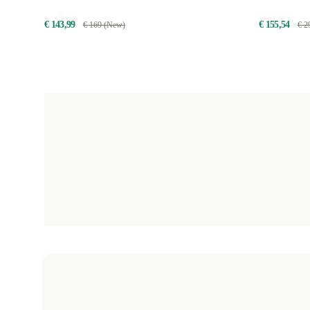
€ 143,99
€ 155,54
€ 169 (New)
€ 2