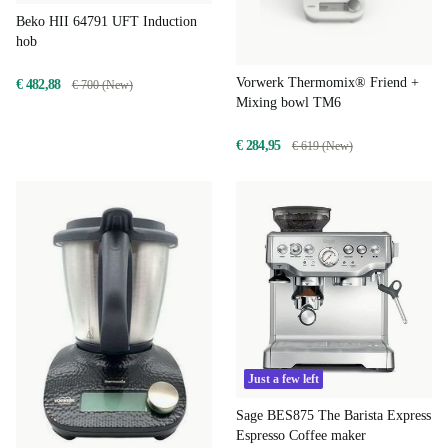
Beko HII 64791 UFT Induction
hob
Vorwerk Thermomix® Friend +
€ 482,88
€ 700 (New)
Mixing bowl TM6
€ 284,95
€ 619 (New)
Just a few left
Sage BES875 The Barista Express
Espresso Coffee maker