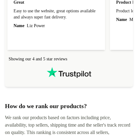
Great
Product loo
Easy to use the website, great options available
Product loo
and always super fast delivery.
Name
Miro
Name
Liz Power
Showing our 4 and 5 star reviews
How do we rank our products?
We rank our products based on factors including price,
availability, top sellers, shipping time and the seller's track record
on quality. This ranking is consistent across all sellers,