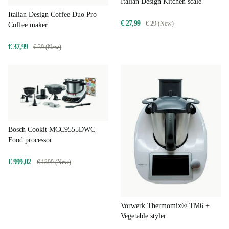
Italian Design Kitchen scale
Italian Design Coffee Duo Pro
€ 27,99
€ 29 (New)
Coffee maker
€ 37,99
€ 39 (New)
Bosch Cookit MCC9555DWC
Food processor
€ 999,02
€ 1399 (New)
Vorwerk Thermomix® TM6 +
Vegetable styler