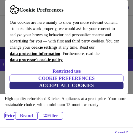
Download the app
Download
Cookie Preferences
Use refurbed quickly and easily
Our cookies are here mainly to show you more relevant content.
To make this work properly, we would ask for your consent to
analyze your browsing behavior and personalize content and
advertising for you — with first and third party cookies. You can
change your
cookie settings
at any time. Read our
Smartphones
Laptops
Tablets
Smartwatches
Accessories
Headpho
data protection information
. Furthermore, read the
data processor's cookie policy
📱 5% EXTRA off all iPhones – Code: IPHONEDEAL –
T&Cs
Restricted use
Home
Products
COOKIE PREFERENCES
ACCEPT ALL COOKIES
Kitchen:
High-quality refurbished Kitchen Appliances at a great price. Your more
sustainable choice, with a minimum 12-month warranty.
Price
Brand
Filter