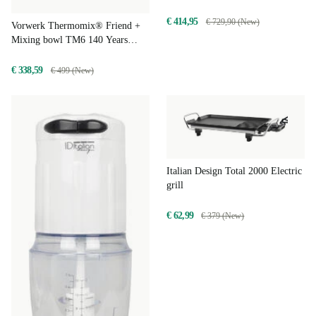
€ 414,95
€ 729,90 (New)
Vorwerk Thermomix® Friend +
Mixing bowl TM6 140 Years
Limited Edition
€ 338,59
€ 499 (New)
Italian Design Total 2000 Electric
grill
€ 62,99
€ 379 (New)