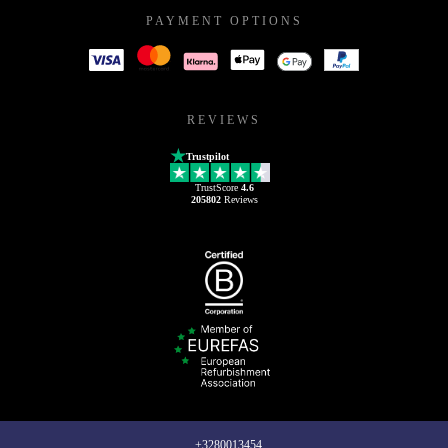
PAYMENT OPTIONS
REVIEWS
Trustpilot
TrustScore
4.6
205802
Reviews
+3280013454