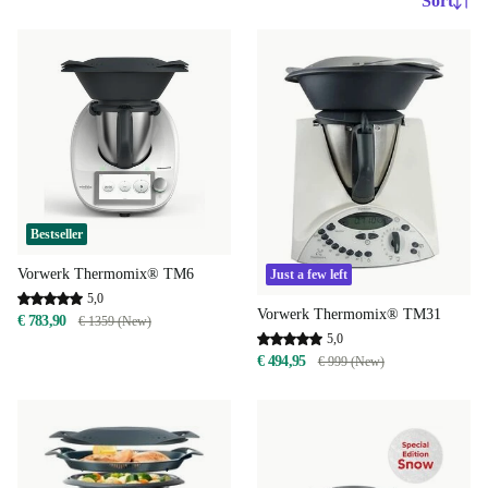
Sort
Bestseller
Vorwerk Thermomix® TM6
Just a few left
5,0
Vorwerk Thermomix® TM31
€ 783,90
€ 1359 (New)
5,0
€ 494,95
€ 999 (New)