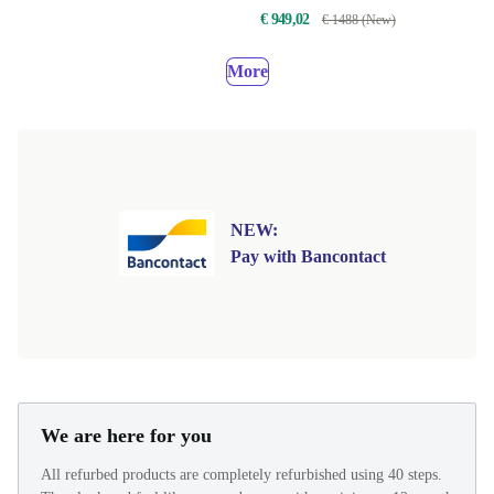
€ 949,02
€ 1488 (New)
More
NEW:
Pay with Bancontact
We are here for you
All refurbed products are completely refurbished using 40 steps.