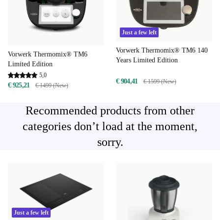
Just a few left
Vorwerk Thermomix® TM6 140
Vorwerk Thermomix® TM6
Years Limited Edition
Limited Edition
5,0
€ 904,41
€ 1599 (New)
€ 925,21
€ 1499 (New)
Recommended products from other
categories don’t load at the moment,
sorry.
Just a few left