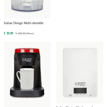
Italian Design Multi-shredder
€ 39,99
€ 189,90 (New)