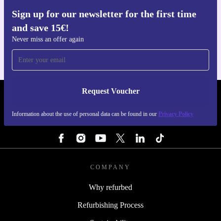
Sign up for our newsletter for the first time
Get the refurbed app
and save 15€!
For iOS and Android
Never miss an offer again
Request Voucher
REFURBED BELGIUM - RETHINK NEW.
Information about the use of personal data can be found in our
Privacy Policy
FOLLOW US
COMPANY
Why refurbed
Refurbishing Process