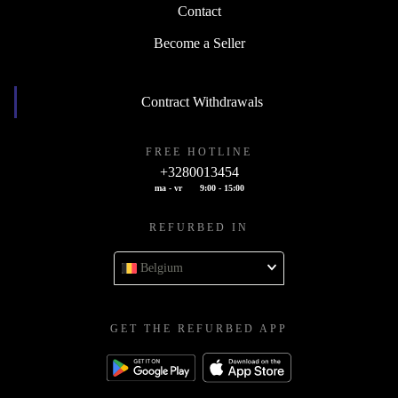
Contact
Become a Seller
Contract Withdrawals
FREE HOTLINE
+3280013454
ma - vr
9:00 - 15:00
REFURBED IN
Belgium
GET THE REFURBED APP