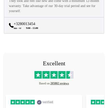
They look and feel like new and come with a minimum 12-month
warranty. Take advantage of our 30-day trial period and see for
yourself.
+3280013454
ma - vr
9:00 - 15:00
Excellent
Based on
205802 reviews
verified