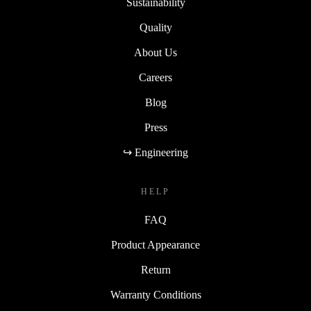
Sustainability
Quality
About Us
Careers
Blog
Press
↪ Engineering
HELP
FAQ
Product Appearance
Return
Warranty Conditions