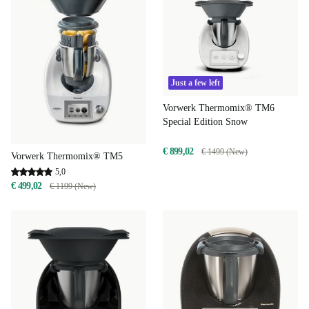
Just a few left
Vorwerk Thermomix® TM6
Special Edition Snow
€ 899,02
€ 1499 (New)
Vorwerk Thermomix® TM5
5,0
€ 499,02
€ 1199 (New)