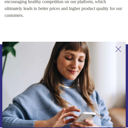
encouraging healthy competition on our platform, which
ultimately leads to better prices and higher product quality for our
customers.
Sign up for our newsletter for the first
time and save 15€!
Never miss an offer again.
Request voucher
Information about the use of personal data can be found in our
Privacy policy
.