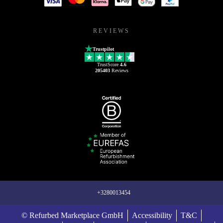
REVIEWS
Trustpilot
TrustScore
4.6
205403
Reviews
+3280013454
© Refurbed Marketplace GmbH
Accessibility
T&C