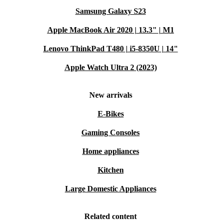
Samsung Galaxy S23
Apple MacBook Air 2020 | 13.3" | M1
Lenovo ThinkPad T480 | i5-8350U | 14"
Apple Watch Ultra 2 (2023)
New arrivals
E-Bikes
Gaming Consoles
Home appliances
Kitchen
Large Domestic Appliances
Related content