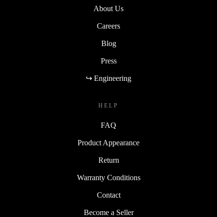
About Us
Careers
Blog
Press
↪ Engineering
HELP
FAQ
Product Appearance
Return
Warranty Conditions
Contact
Become a Seller