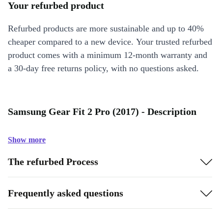
Your refurbed product
Refurbed products are more sustainable and up to 40%
cheaper compared to a new device. Your trusted refurbed
product comes with a minimum 12-month warranty and
a 30-day free returns policy, with no questions asked.
Samsung Gear Fit 2 Pro (2017) - Description
Show more
The refurbed Process
Frequently asked questions