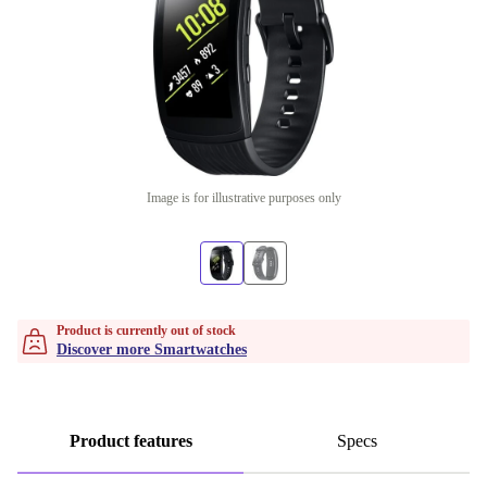
Image is for illustrative purposes only
Product is currently out of stock
Discover more Smartwatches
Product features
Specs