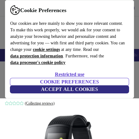
Download the app
Download
Cookie Preferences
Use refurbed quickly and easily
Our cookies are here mainly to show you more relevant content.
To make this work properly, we would ask for your consent to
analyze your browsing behavior and personalize content and
advertising for you — with first and third party cookies. You can
change your
cookie settings
at any time. Read our
Smartphones
Laptops
Tablets
Smartwatches
Accessories
Headpho
data protection information
. Furthermore, read the
data processor's cookie policy
Home
Products
Smartwatches
Restricted use
COOKIE PREFERENCES
Samsung Gear Fit 2 Pro (2017)
ACCEPT ALL COOKIES
Large | Black
(Collecting reviews)