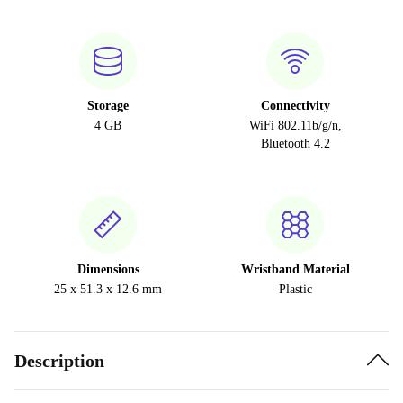
Storage
Connectivity
4 GB
WiFi 802.11b/g/n,
Bluetooth 4.2
Dimensions
Wristband Material
25 x 51.3 x 12.6 mm
Plastic
Description