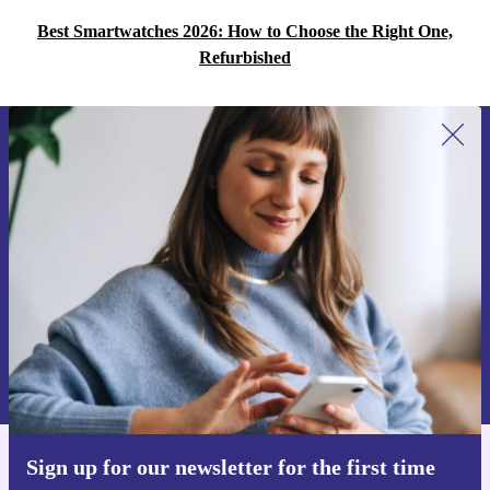
Best Smartwatches 2026: How to Choose the Right One,
Refurbished
Sign up for our newsletter for the first
time and save 15€!
Never miss an offer again.
Request voucher
Information about the use of personal data can be found in our
Privacy policy
.
Sign up for our newsletter for the first time
Get the refurbed app