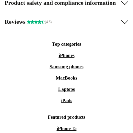
Product safety and compliance information
Reviews
(4.6)
Top categories
iPhones
Samsung phones
MacBooks
Laptops
iPads
Featured products
iPhone 15