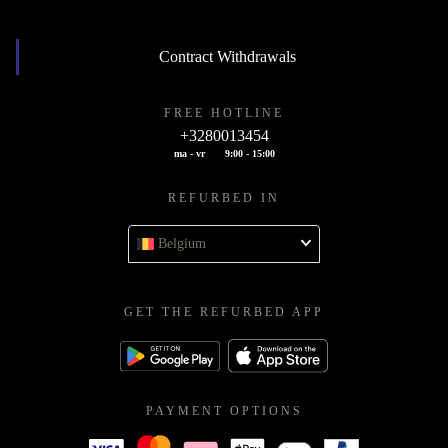
Contract Withdrawals
FREE HOTLINE
+3280013454
ma - vr
9:00 - 15:00
REFURBED IN
Belgium
GET THE REFURBED APP
PAYMENT OPTIONS