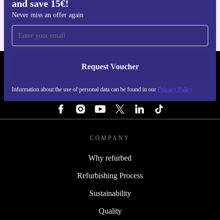
and save 15€!
For iOS and Android
Never miss an offer again
Request Voucher
REFURBED BELGIUM - RETHINK NEW.
Information about the use of personal data can be found in our
Privacy Policy
FOLLOW US
COMPANY
Why refurbed
Refurbishing Process
Sustainability
Quality