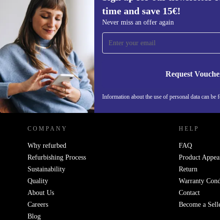
time and save 15€!
Sign up for our newsletter for the first
Never miss an offer again
time and save 15€!
Never miss an offer again.
Request Vouche
REFURBED BELGIUM - RETHINK NEW.
Information about the use of personal data can be 
COMPANY
HELP
Why refurbed
FAQ
Refurbishing Process
Product Appea
Sustainability
Return
Quality
Warranty Cond
About Us
Contact
Careers
Become a Sell
Blog