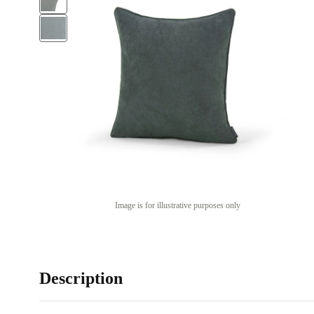
Image is for illustrative purposes only
Description