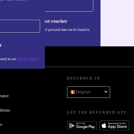
Request voucher
Information about the use of personal data can be found in
our
Privacy policy
.
r
found in our
Privacy Policy
REFURBED IN
Belgium
rance
itions
GET THE REFURBED APP
er