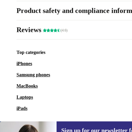
Product safety and compliance inform
Reviews
(4.6)
Top categories
iPhones
Samsung phones
MacBooks
Laptops
iPads
Sign up for our newsletter fo