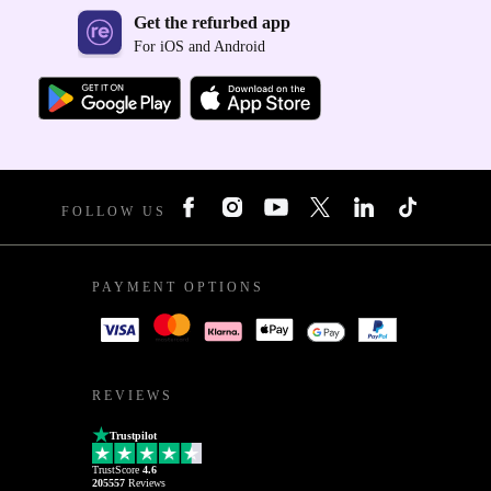
Get the refurbed app
For iOS and Android
FOLLOW US
PAYMENT OPTIONS
REVIEWS
Trustpilot
TrustScore
4.6
205557
Reviews