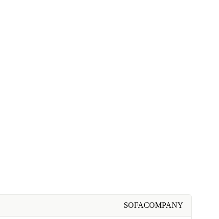
SOFACOMPANY