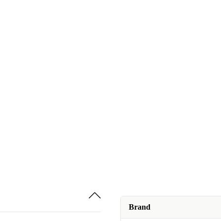
Brand