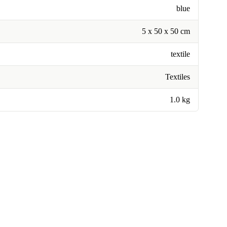
blue
5 x 50 x 50 cm
textile
Textiles
1.0 kg