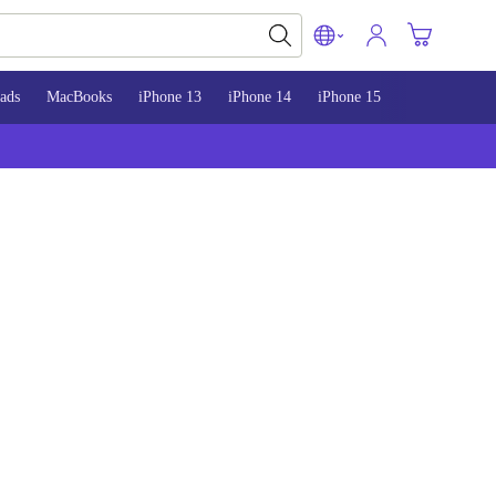
ads
MacBooks
iPhone 13
iPhone 14
iPhone 15