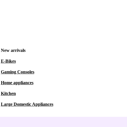
New arrivals
E-Bikes
Gaming Consoles
Home appliances
Kitchen
Large Domestic Appliances