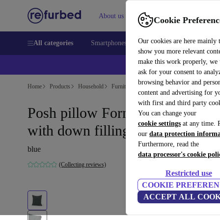
About us
Sell
Help
Cookie Preferenc
Our cookies are here mainly 
All categories
Smartphones
Laptops
Tablets
Smart
show you more relevant cont
make this work properly, we
ask for your consent to analy
browsing behavior and person
Home
Products
Household
Furniture
content and advertising for 
with first and third party coo
Posh pillow Form Blue Grey
You can change your
cookie settings
at any time. 
with down filling 50 x 50 cm
our
data protection inform
Furthermore, read the
blue
data processor's cookie poli
(Collecting reviews)
Restricted use
COOKIE PREFEREN
ACCEPT ALL COOK