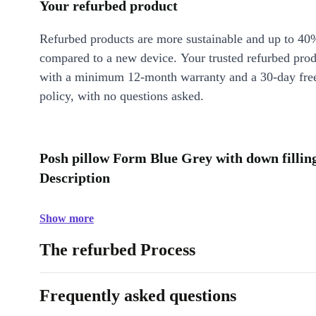
Your refurbed product
Refurbed products are more sustainable and up to 40
compared to a new device. Your trusted refurbed pro
with a minimum 12-month warranty and a 30-day free
policy, with no questions asked.
Posh pillow Form Blue Grey with down filling
Description
Show more
The refurbed Process
Frequently asked questions