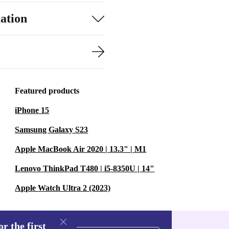
ation
Featured products
iPhone 15
Samsung Galaxy S23
Apple MacBook Air 2020 | 13.3" | M1
Lenovo ThinkPad T480 | i5-8350U | 14"
Apple Watch Ultra 2 (2023)
r the first