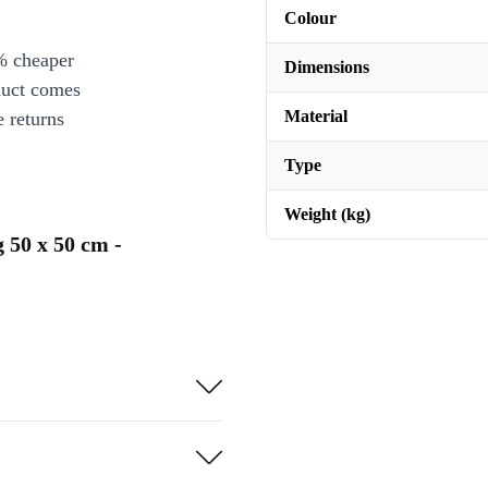
Colour
% cheaper
Dimensions
duct comes
Material
 returns
Type
Weight (kg)
 50 x 50 cm -