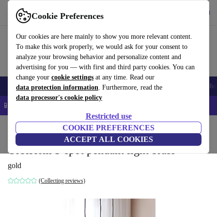
Download the app
Download
Cookie Preferences
Use refurbed quickly and easily
Our cookies are here mainly to show you more relevant content.
To make this work properly, we would ask for your consent to
analyze your browsing behavior and personalize content and
advertising for you — with first and third party cookies. You can
change your
cookie settings
at any time. Read our
Smartphones
Laptops
Tablets
Smartwatches
Accessories
Headpho
data protection information
. Furthermore, read the
data processor's cookie policy
📱 5% EXTRA off all iPhones – Code: IPHONEDEAL –
T&Cs
Restricted use
Home
Products
Household
COOKIE PREFERENCES
Furniture
ACCEPT ALL COOKIES
Orbiform 3-spot pendant light brass
gold
(Collecting reviews)