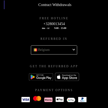
Contract Withdrawals
FREE HOTLINE
+3280013454
ma - vr
9:00 - 15:00
REFURBED IN
Belgium
GET THE REFURBED APP
PAYMENT OPTIONS