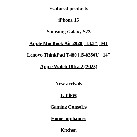
Featured products
iPhone 15
Samsung Galaxy S23
Apple MacBook Air 2020 | 13.3" | M1
Lenovo ThinkPad T480 | i5-8350U | 14"
Apple Watch Ultra 2 (2023)
New arrivals
E-Bikes
Gaming Consoles
Home appliances
Kitchen