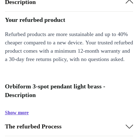
Description
Your refurbed product
Refurbed products are more sustainable and up to 40%
cheaper compared to a new device. Your trusted refurbed
product comes with a minimum 12-month warranty and
a 30-day free returns policy, with no questions asked.
Orbiform 3-spot pendant light brass -
Description
Show more
The refurbed Process