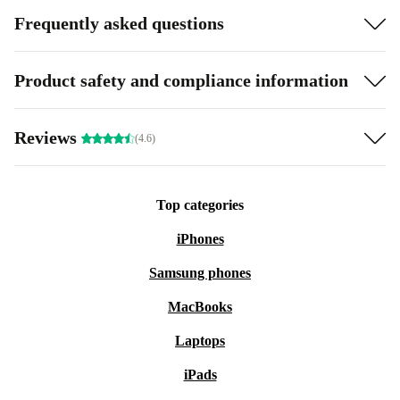
Frequently asked questions
Product safety and compliance information
Reviews
(4.6)
Top categories
iPhones
Samsung phones
MacBooks
Laptops
iPads