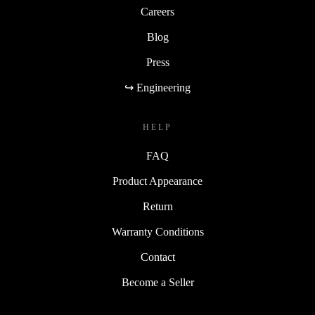
Careers
Blog
Press
↪ Engineering
HELP
FAQ
Product Appearance
Return
Warranty Conditions
Contact
Become a Seller