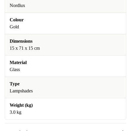
Nordlux
Colour
Gold
Dimensions
15 x 71 x 15 cm
Material
Glass
Type
Lampshades
Weight (kg)
3.0 kg