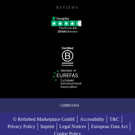
REVIEWS
Trustpilot
TrustScore
4.6
205694
Reviews
+3280013454
© Refurbed Marketplace GmbH
Accessibility
T&C
Privacy Policy
Imprint
Legal Notices
European Data Act
Cookie Policy