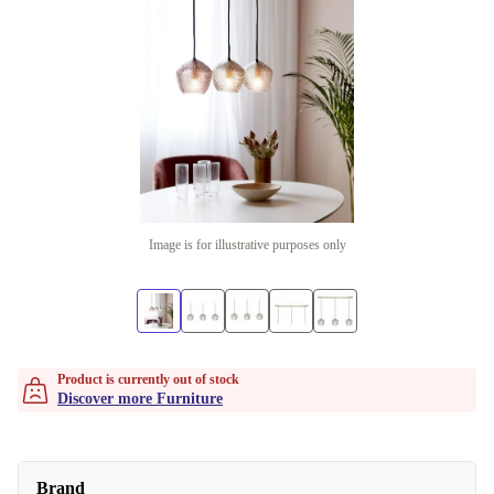
Image is for illustrative purposes only
Product is currently out of stock
Discover more Furniture
Brand