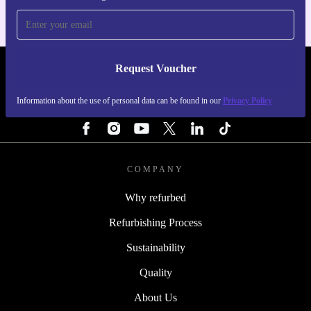
Request Voucher
REFURBED BELGIUM - RETHINK NEW.
Information about the use of personal data can be found in our
Privacy Policy
FOLLOW US
COMPANY
Why refurbed
Refurbishing Process
Sustainability
Quality
About Us