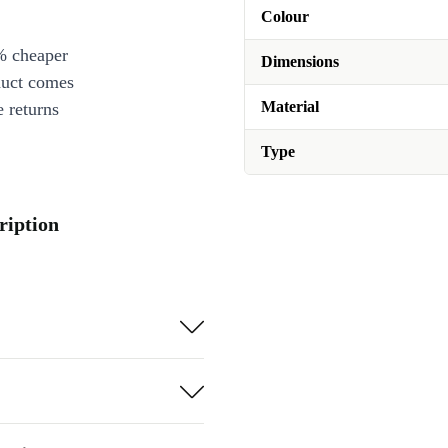
Colour
% cheaper
Dimensions
duct comes
Material
 returns
Type
ription