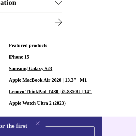
ation
Featured products
iPhone 15
Samsung Galaxy S23
Apple MacBook Air 2020 | 13.3" | M1
Lenovo ThinkPad T480 | i5-8350U | 14"
Apple Watch Ultra 2 (2023)
r the first