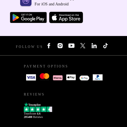
For iOS and Android
FOLLOW US
PAYMENT OPTIONS
REVIEWS
Trustpilot
TrustScore
4.6
205408
Reviews