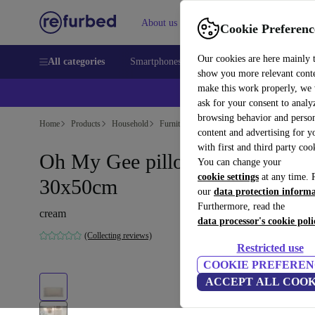
About us
Sell
Help
Cookie Preferenc
Our cookies are here mainly 
All categories
Smartphones
Laptops
Tablets
Smart
show you more relevant cont
make this work properly, we
ask for your consent to analy
browsing behavior and person
Home
Products
Household
Furniture
content and advertising for 
with first and third party coo
Oh My Gee pillowcase cream
You can change your
cookie settings
at any time. 
30x50cm
our
data protection inform
Furthermore, read the
cream
data processor's cookie poli
(Collecting reviews)
Restricted use
COOKIE PREFEREN
ACCEPT ALL COOK