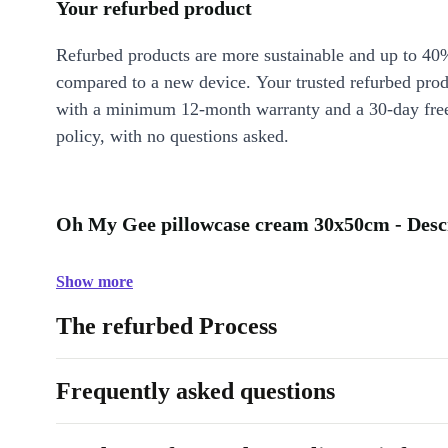
Your refurbed product
Refurbed products are more sustainable and up to 40
compared to a new device. Your trusted refurbed pro
with a minimum 12-month warranty and a 30-day free
policy, with no questions asked.
Oh My Gee pillowcase cream 30x50cm - Desc
Show more
The refurbed Process
Frequently asked questions