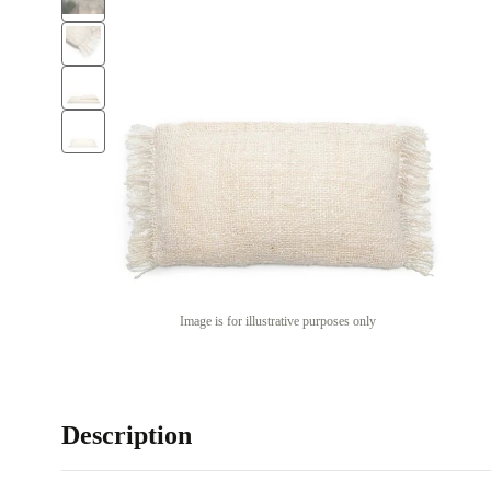
Image is for illustrative purposes only
Description