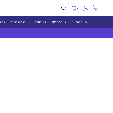
ads
MacBooks
iPhone 13
iPhone 14
iPhone 15