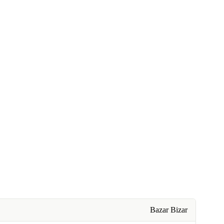
Bazar Bizar