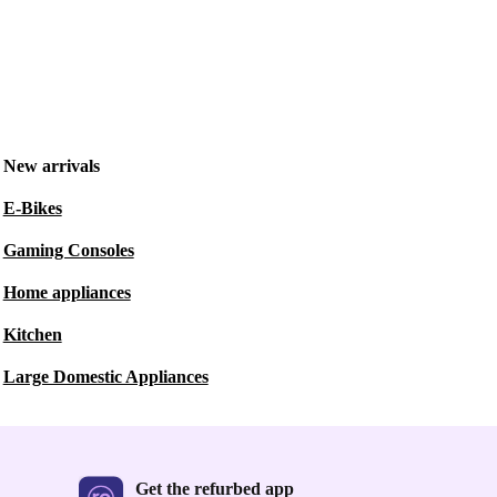
New arrivals
E-Bikes
Gaming Consoles
Home appliances
Kitchen
Large Domestic Appliances
Get the refurbed app