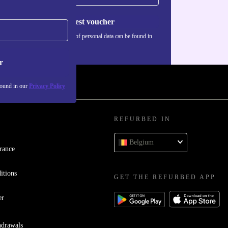
Request voucher
Information about the use of personal data can be found in
our
Privacy policy
.
r
found in our
Privacy Policy
REFURBED IN
Belgium
rance
itions
GET THE REFURBED APP
er
hdrawals