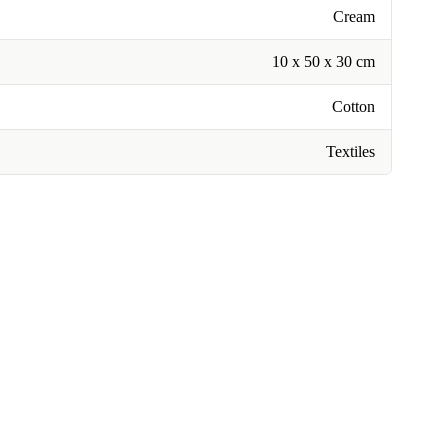
Cream
10 x 50 x 30 cm
Cotton
Textiles