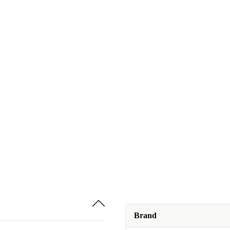
Brand