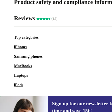
Product safety and compliance inform
Reviews
(4.6)
Top categories
iPhones
Samsung phones
MacBooks
Laptops
iPads
Sign up for our newsletter fo
time and save 15€!