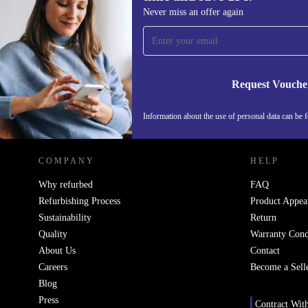
Sign up for our newsletter for the first
Never miss an offer again
time and save 15€!
Never miss an offer again.
Request Vouche
REFURBED BELGIUM - RETHINK NEW.
Information about the use of personal data can be 
COMPANY
HELP
Why refurbed
FAQ
Refurbishing Process
Product Appea
Sustainability
Return
Quality
Warranty Cond
About Us
Contact
Careers
Become a Sell
Blog
Press
Contract Wit