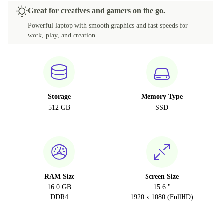
Great for creatives and gamers on the go.
Powerful laptop with smooth graphics and fast speeds for
work, play, and creation.
Storage
Memory Type
512 GB
SSD
RAM Size
Screen Size
16.0 GB
15.6 "
DDR4
1920 x 1080 (FullHD)