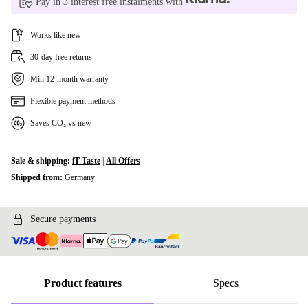
Pay in 3 interest free instalments with
Works like new
30-day free returns
Min 12-month warranty
Flexible payment methods
Saves CO₂ vs new
Sale & shipping:
iT-Taste
|
All Offers
Shipped from:
Germany
Secure payments
Product features
Specs