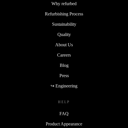
Why refurbed
Refurbishing Process
Sustainability
Quality
About Us
Careers
Blog
Press
↪ Engineering
HELP
FAQ
Product Appearance