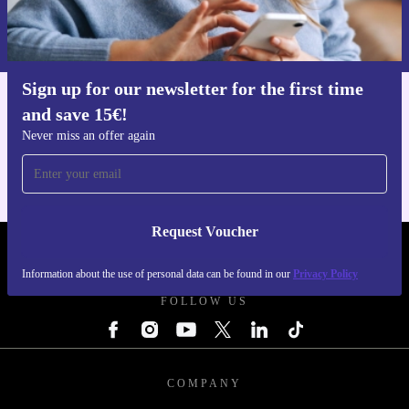
Information about the use of personal data can be found in our
Privacy policy
.
Sign up for our newsletter for the first time
and save 15€!
Get the refurbed app
For iOS and Android
Never miss an offer again
Request Voucher
REFURBED BELGIUM - RETHINK NEW.
Information about the use of personal data can be found in our
Privacy Policy
FOLLOW US
COMPANY