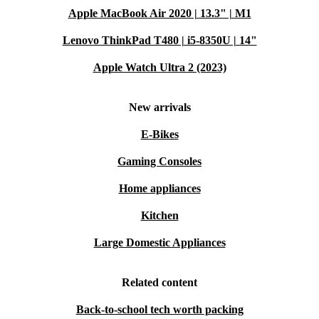
Apple MacBook Air 2020 | 13.3" | M1
Lenovo ThinkPad T480 | i5-8350U | 14"
Apple Watch Ultra 2 (2023)
New arrivals
E-Bikes
Gaming Consoles
Home appliances
Kitchen
Large Domestic Appliances
Related content
Back-to-school tech worth packing