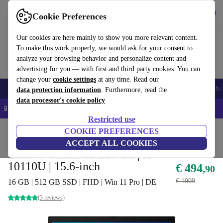
Download the app
Download
Cookie Preferences
Use refurbed quickly and easily
Our cookies are here mainly to show you more relevant content.
To make this work properly, we would ask for your consent to
analyze your browsing behavior and personalize content and
advertising for you — with first and third party cookies. You can
change your
cookie settings
at any time. Read our
Smartphones
Laptops
Tablets
Smartwatches
Accessories
Headpho
data protection information
. Furthermore, read the
data processor's cookie policy
📱 5% EXTRA off all iPhones – Code: IPHONEDEAL –
T&Cs
Restricted use
Home
Products
Laptops
COOKIE PREFERENCES
Lenovo Laptops
ACCEPT ALL COOKIES
Lenovo ThinkPad L15 G1 | i3-
10110U | 15.6-inch
€ 494
,90
€ 1009
16 GB | 512 GB SSD | FHD | Win 11 Pro | DE
(3 reviews)