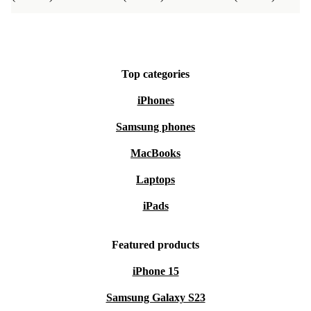
Top categories
iPhones
Samsung phones
MacBooks
Laptops
iPads
Featured products
iPhone 15
Samsung Galaxy S23