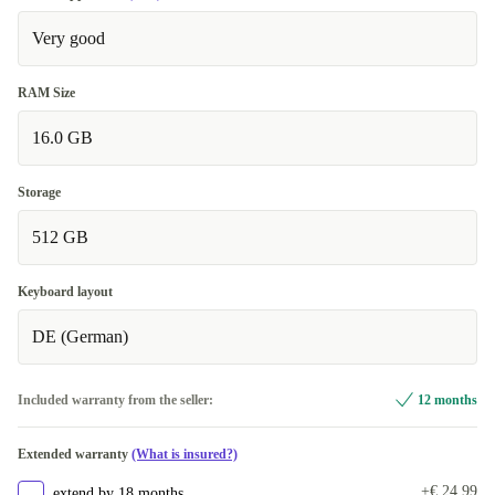
Very good
RAM Size
16.0 GB
Storage
512 GB
Keyboard layout
DE (German)
Included warranty from the seller:
12 months
Extended warranty
(What is insured?)
+€ 24,99
extend by 18 months