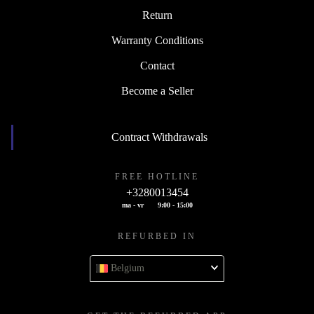
Return
Warranty Conditions
Contact
Become a Seller
Contract Withdrawals
FREE HOTLINE
+3280013454
ma - vr
9:00 - 15:00
REFURBED IN
Belgium