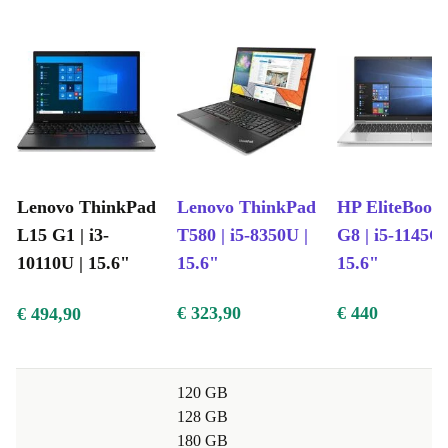
Lenovo ThinkPad
Lenovo ThinkPad
HP EliteBook
L15 G1 | i3-
T580 | i5-8350U |
G8 | i5-1145G7
10110U | 15.6"
15.6"
15.6"
€ 323,90
€ 440
€ 494,90
120 GB
128 GB
180 GB