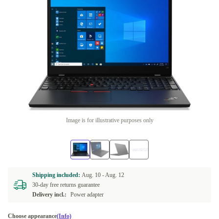
Image is for illustrative purposes only
Shipping included:
Aug. 10 -
Aug. 12
30-day free returns guarantee
Delivery incl.:
Power adapter
Choose appearance
(Info)