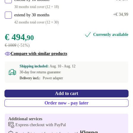
30 months total cover (12 + 18)
+€ 34,99
extend by 30 months
42 months total cover (12 + 30)
€ 494
Currently available
,90
€ 1009
(-51%)
Compare with similar products
Shipping included:
Aug. 10 -
Aug. 12
30-day free returns guarantee
Delivery incl.:
Power adapter
Add to cart
Order now - pay later
Additional services
Express checkout with PayPal