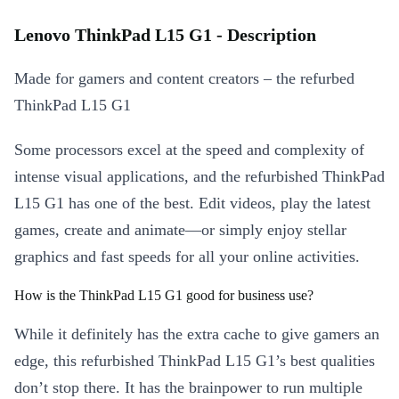
Lenovo ThinkPad L15 G1 - Description
Made for gamers and content creators – the refurbed
ThinkPad L15 G1
Some processors excel at the speed and complexity of
intense visual applications, and the refurbished ThinkPad
L15 G1 has one of the best. Edit videos, play the latest
games, create and animate—or simply enjoy stellar
graphics and fast speeds for all your online activities.
How is the ThinkPad L15 G1 good for business use?
While it definitely has the extra cache to give gamers an
edge, this refurbished ThinkPad L15 G1’s best qualities
don’t stop there. It has the brainpower to run multiple