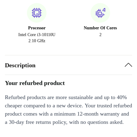
Processor
Number Of Cores
Intel Core i3-10110U
2
2.10 GHz
Description
Your refurbed product
Refurbed products are more sustainable and up to 40%
cheaper compared to a new device. Your trusted refurbed
product comes with a minimum 12-month warranty and
a 30-day free returns policy, with no questions asked.