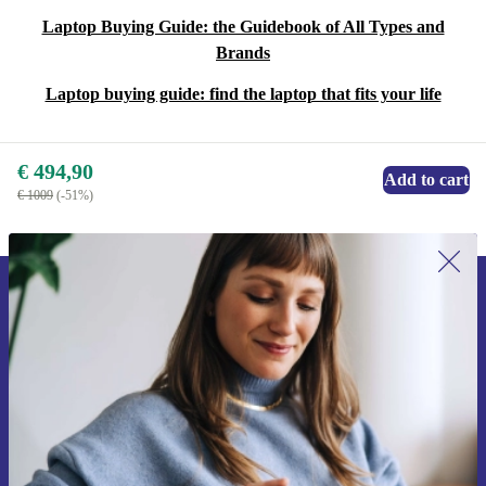
Laptop Buying Guide: the Guidebook of All Types and
Brands
Laptop buying guide: find the laptop that fits your life
€ 494,90
Add to cart
€ 1009
(-51%)
Sign up for our newsletter for the first
time and save 15€!
Never miss an offer again.
Request voucher