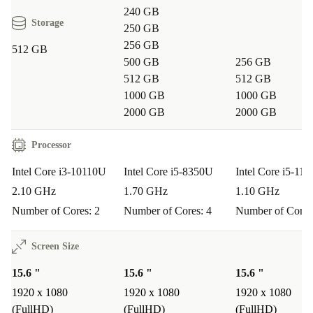
240 GB
Storage
250 GB
256 GB
512 GB
500 GB
256 GB
512 GB
512 GB
1000 GB
1000 GB
2000 GB
2000 GB
Processor
Intel Core i3-10110U
Intel Core i5-8350U
Intel Core i5-11
2.10 GHz
1.70 GHz
1.10 GHz
Number of Cores: 2
Number of Cores: 4
Number of Cores
Screen Size
15.6 "
15.6 "
15.6 "
1920 x 1080
1920 x 1080
1920 x 1080
(FullHD)
(FullHD)
(FullHD)