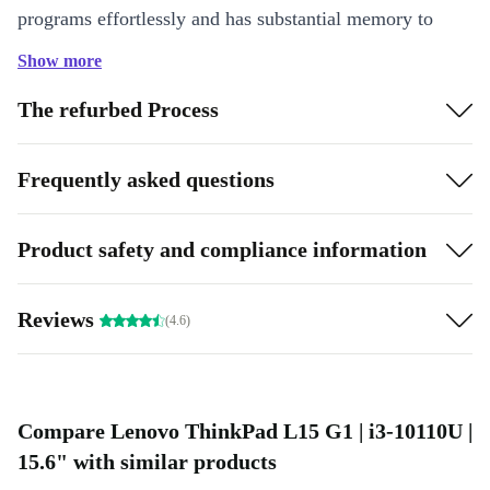
programs effortlessly and has substantial memory to
make the most of every second of your workday.
Show more
Highlights:
The refurbed Process
Power-Packed processor: Featuring top-tier graphics
Versatile connectivity: Equipped with multiple ports to easily
Frequently asked questions
connect external devices and monitors
Product safety and compliance information
Reviews
(4.6)
Compare Lenovo ThinkPad L15 G1 | i3-10110U |
15.6" with similar products