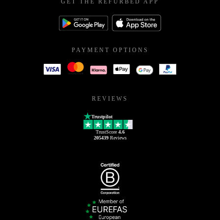
GET THE REFURBED APP
PAYMENT OPTIONS
REVIEWS
Trustpilot
TrustScore
4.6
205439
Reviews