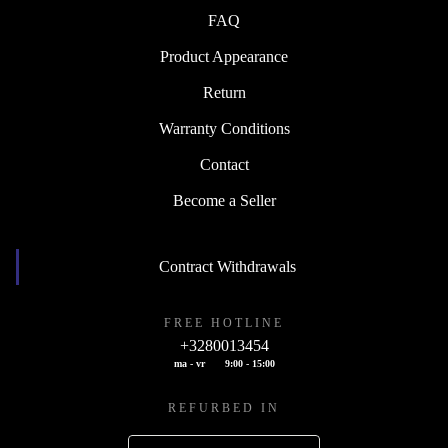
FAQ
Product Appearance
Return
Warranty Conditions
Contact
Become a Seller
Contract Withdrawals
FREE HOTLINE
+3280013454
ma - vr
9:00 - 15:00
REFURBED IN