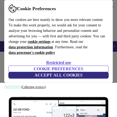
Download the app
Download
Cookie Preferences
Use refurbed quickly and easily
Our cookies are here mainly to show you more relevant content.
To make this work properly, we would ask for your consent to
analyze your browsing behavior and personalize content and
advertising for you — with first and third party cookies. You can
change your
cookie settings
at any time. Read our
Smartphones
Laptops
Tablets
Smartwatches
Accessories
Headpho
data protection information
. Furthermore, read the
data processor's cookie policy
Home
Products
Tablets
Restricted use
COOKIE PREFERENCES
Honor Pad X9 LTE | 11.5-inch
ACCEPT ALL COOKIES
4 GB | 128 GB | Flash
(Collecting reviews)