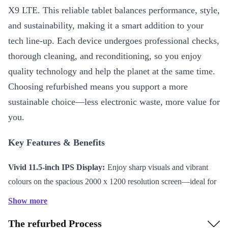
X9 LTE. This reliable tablet balances performance, style,
and sustainability, making it a smart addition to your
tech line-up. Each device undergoes professional checks,
thorough cleaning, and reconditioning, so you enjoy
quality technology and help the planet at the same time.
Choosing refurbished means you support a more
sustainable choice—less electronic waste, more value for
you.
Key Features & Benefits
Vivid 11.5-inch IPS Display:
Enjoy sharp visuals and vibrant
colours on the spacious 2000 x 1200 resolution screen—ideal for
streaming, reading, and creative tasks.
Show more
Efficient Processing Power:
The Qualcomm Snapdragon 685
The refurbed Process
processor keeps apps running smoothly, whether you’re