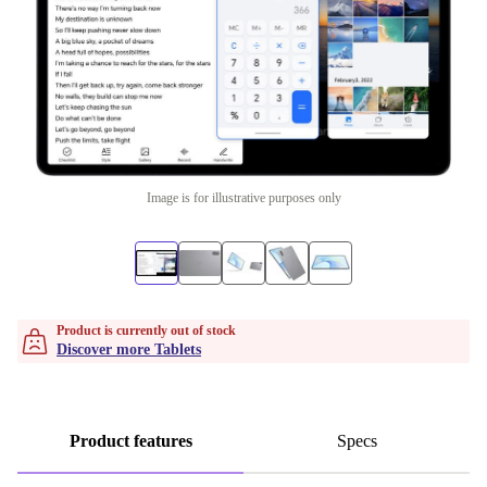
Image is for illustrative purposes only
Product is currently out of stock
Discover more Tablets
Product features
Specs