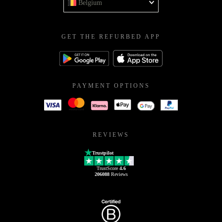
Belgium
GET THE REFURBED APP
PAYMENT OPTIONS
REVIEWS
Trustpilot
TrustScore
4.6
206088
Reviews