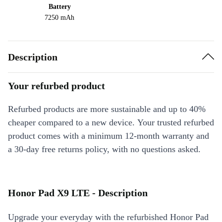
Battery
7250 mAh
Description
Your refurbed product
Refurbed products are more sustainable and up to 40%
cheaper compared to a new device. Your trusted refurbed
product comes with a minimum 12-month warranty and
a 30-day free returns policy, with no questions asked.
Honor Pad X9 LTE - Description
Upgrade your everyday with the refurbished Honor Pad