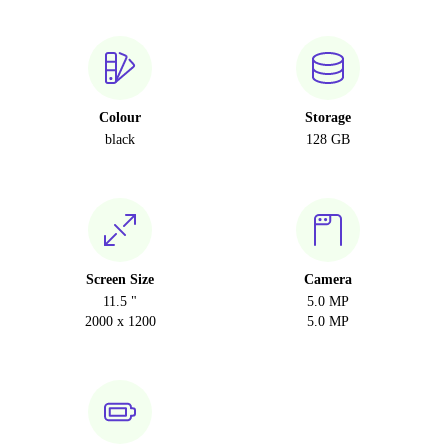
Colour
Storage
black
128 GB
Screen Size
Camera
11.5 "
5.0 MP
2000 x 1200
5.0 MP