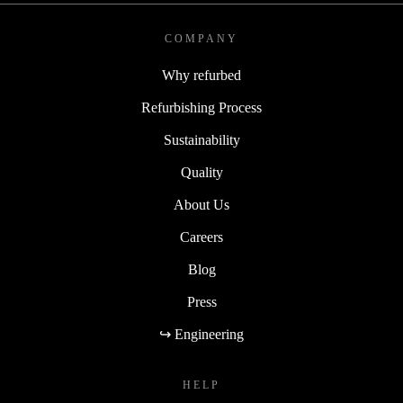
COMPANY
Why refurbed
Refurbishing Process
Sustainability
Quality
About Us
Careers
Blog
Press
↪ Engineering
HELP