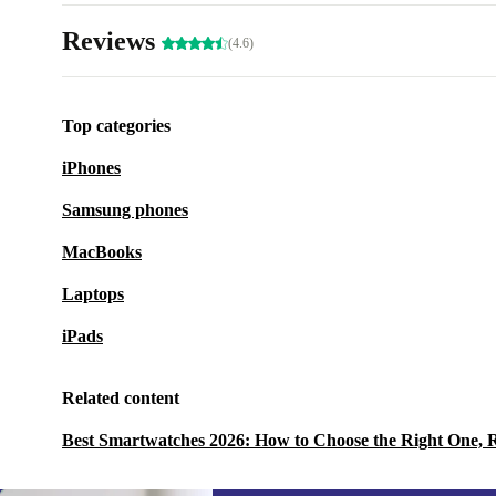
Reviews
(4.6)
Top categories
iPhones
Samsung phones
MacBooks
Laptops
iPads
Related content
Best Smartwatches 2026: How to Choose the Right One, 