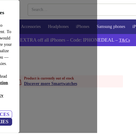
es
to
watches
Accessories
Headphones
iPhones
Samsung phones
iP
ent. To
 would
📱 5% EXTRA off all iPhones – Code: IPHONEDEAL –
T&Cs
ze your
alize
you —
kies.
Read
Product is currently out of stock
ation
.
Discover more Smartwatches
cy
CES
IES