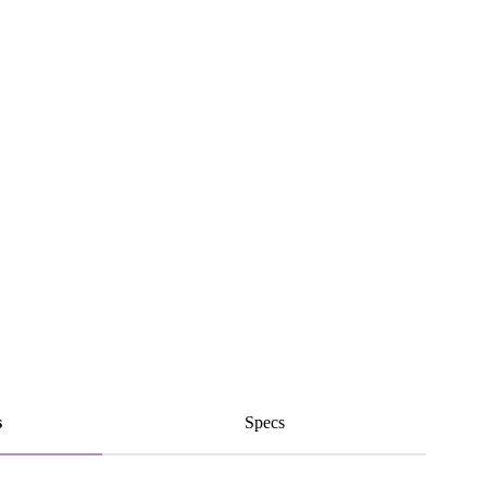
s
Specs