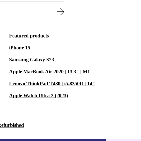
Featured products
iPhone 15
Samsung Galaxy S23
Apple MacBook Air 2020 | 13.3" | M1
Lenovo ThinkPad T480 | i5-8350U | 14"
Apple Watch Ultra 2 (2023)
Refurbished