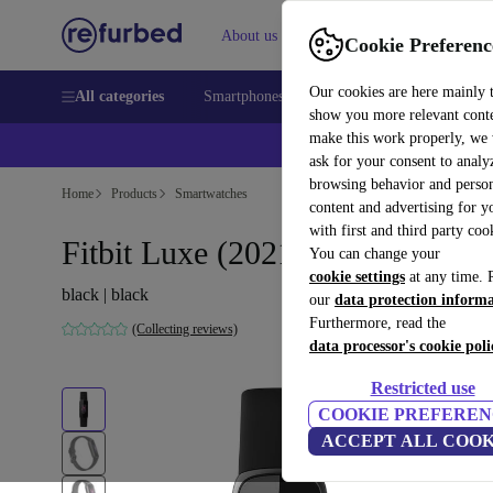
About us
Sell
Help
Cookie Preferenc
Our cookies are here mainly 
All categories
Smartphones
Laptops
Tablets
Smart
show you more relevant cont
make this work properly, we
ask for your consent to analy
browsing behavior and person
Home
Products
Smartwatches
content and advertising for 
with first and third party coo
Fitbit Luxe (2021)
You can change your
cookie settings
at any time. 
black | black
our
data protection inform
Furthermore, read the
(Collecting reviews)
data processor's cookie poli
Restricted use
COOKIE PREFEREN
ACCEPT ALL COOK