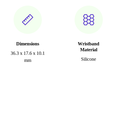
Dimensions
Wristband
Material
36.3 x 17.6 x 10.1
Silicone
mm