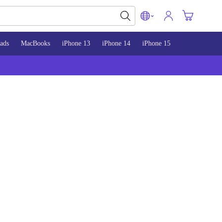
ads
MacBooks
iPhone 13
iPhone 14
iPhone 15