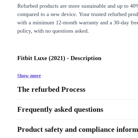
Refurbed products are more sustainable and up to 40
compared to a new device. Your trusted refurbed pro
with a minimum 12-month warranty and a 30-day free
policy, with no questions asked.
Fitbit Luxe (2021) - Description
Show more
The refurbed Process
Frequently asked questions
Product safety and compliance inform