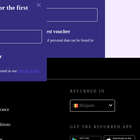
r the first
Request voucher
Information about the use of personal data can be found in
our
Privacy policy
.
r
found in our
Privacy Policy
REFURBED IN
Belgium
rance
itions
GET THE REFURBED APP
er