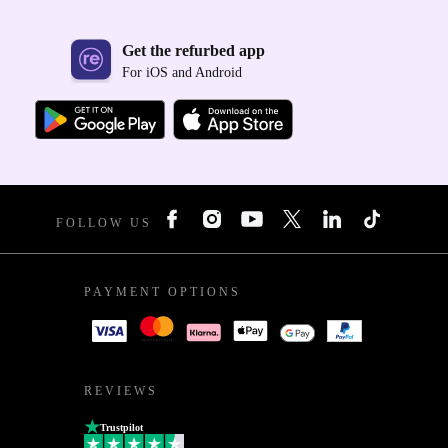
Get the refurbed app
For iOS and Android
FOLLOW US
PAYMENT OPTIONS
REVIEWS
Trustpilot