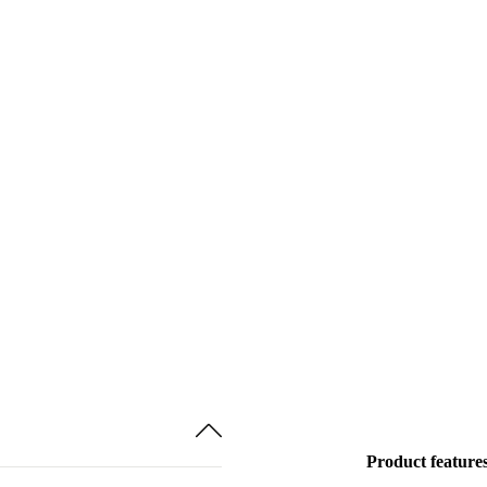
Product feature