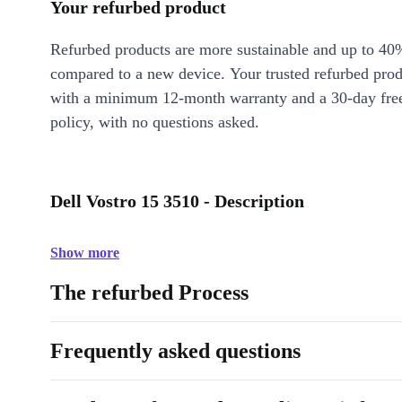
Your refurbed product
Refurbed products are more sustainable and up to 40
compared to a new device. Your trusted refurbed pro
with a minimum 12-month warranty and a 30-day free
policy, with no questions asked.
Dell Vostro 15 3510 - Description
Show more
The refurbed Process
Frequently asked questions