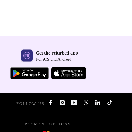
Get the refurbed app
For iOS and Android
FOLLOW US
PAYMENT OPTIONS