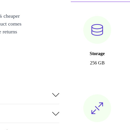
% cheaper
duct comes
 returns
Storage
256 GB