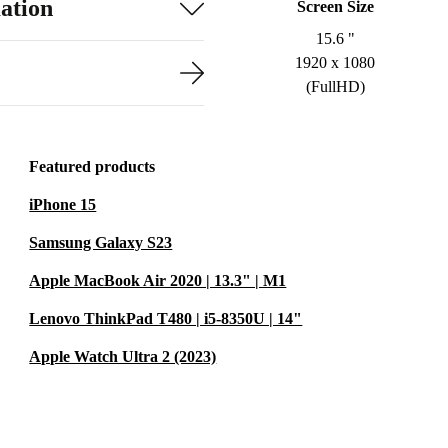
ation
Screen Size
15.6 "
1920 x 1080
(FullHD)
Featured products
iPhone 15
Samsung Galaxy S23
Apple MacBook Air 2020 | 13.3" | M1
Lenovo ThinkPad T480 | i5-8350U | 14"
Apple Watch Ultra 2 (2023)