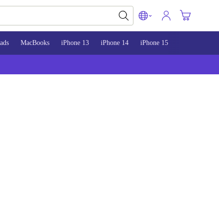
ads
MacBooks
iPhone 13
iPhone 14
iPhone 15