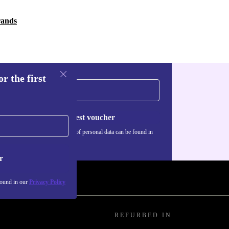
rands
r the first
Request voucher
Information about the use of personal data can be found in
our
Privacy policy
.
r
found in our
Privacy Policy
REFURBED IN