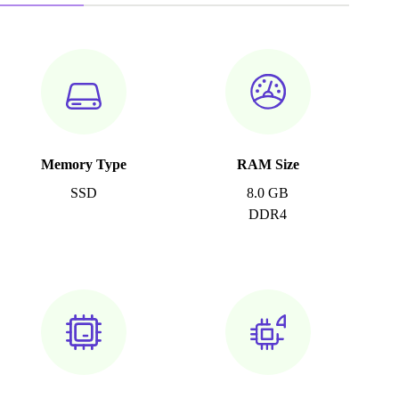
Memory Type
RAM Size
SSD
8.0 GB
DDR4