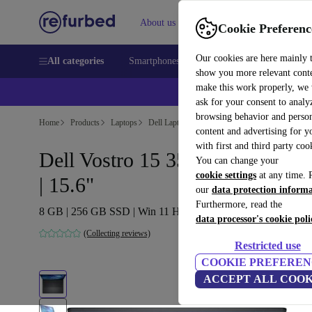
About us
Sell
Help
Cookie Preferenc
Our cookies are here mainly 
All categories
Smartphones
Laptops
Tablets
Smart
show you more relevant cont
make this work properly, we
ask for your consent to analy
browsing behavior and person
Home
Products
Laptops
Dell Laptops
content and advertising for 
with first and third party coo
Dell Vostro 15 3510 | i5-1135G
You can change your
cookie settings
at any time. 
| 15.6"
our
data protection inform
Furthermore, read the
8 GB | 256 GB SSD | Win 11 Home | US
data processor's cookie poli
(Collecting reviews)
Restricted use
COOKIE PREFEREN
ACCEPT ALL COOK