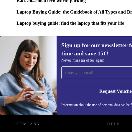
Back-to-school tech worth packing
Laptop Buying Guide: the Guidebook of All Types and B
Laptop buying guide: find the laptop that fits your life
Sign up for our newsletter fo
time and save 15€!
Sign up for our newsletter for the first
Never miss an offer again
time and save 15€!
Never miss an offer again.
Request Vouche
REFURBED BELGIUM - RETHINK NEW.
Information about the use of personal data can be 
COMPANY
HELP