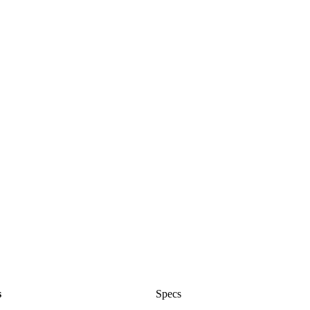
s
Specs