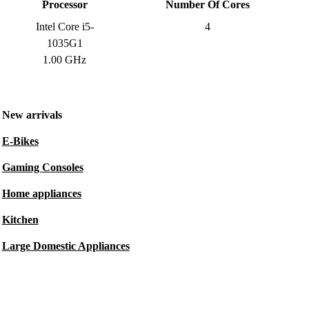
Processor
Number Of Cores
Intel Core i5-
4
1035G1
1.00 GHz
New arrivals
E-Bikes
Gaming Consoles
Home appliances
Kitchen
Large Domestic Appliances