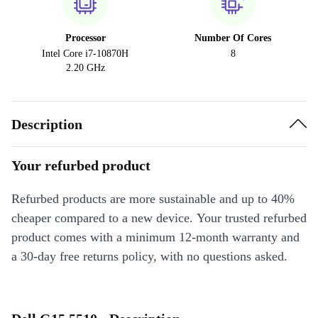
Processor
Number Of Cores
Intel Core i7-10870H
8
2.20 GHz
Description
Your refurbed product
Refurbed products are more sustainable and up to 40%
cheaper compared to a new device. Your trusted refurbed
product comes with a minimum 12-month warranty and
a 30-day free returns policy, with no questions asked.