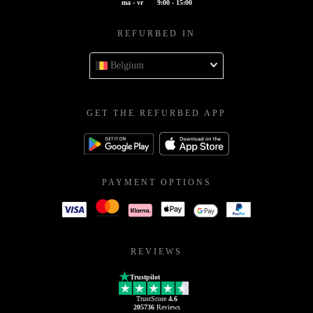
ma - vr
9:00 - 15:00
REFURBED IN
Belgium
GET THE REFURBED APP
PAYMENT OPTIONS
REVIEWS
Trustpilot
TrustScore
4.6
205736
Reviews