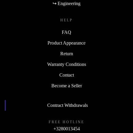
↪ Engineering
HELP
FAQ
Product Appearance
Return
Warranty Conditions
Contact
Become a Seller
Contract Withdrawals
FREE HOTLINE
+3280013454