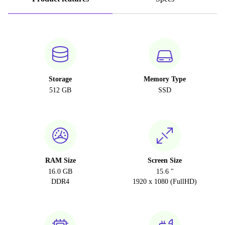
Storage
Memory Type
512 GB
SSD
RAM Size
Screen Size
16.0 GB
15.6 "
DDR4
1920 x 1080 (FullHD)