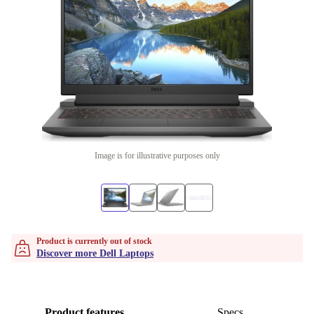
Image is for illustrative purposes only
Product is currently out of stock
Discover more Dell Laptops
Product features
Specs