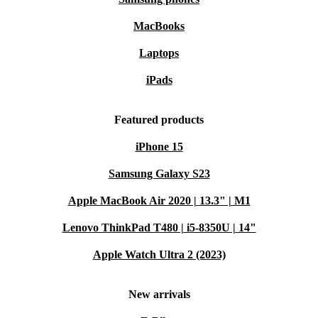
MacBooks
Laptops
iPads
Featured products
iPhone 15
Samsung Galaxy S23
Apple MacBook Air 2020 | 13.3" | M1
Lenovo ThinkPad T480 | i5-8350U | 14"
Apple Watch Ultra 2 (2023)
New arrivals