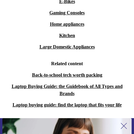
E-Bikes
Gaming Consoles
Home appliances
Kitchen
Large Domestic Appliances
Related content
Back-to-school tech worth packing
Laptop Buying Guide: the Guidebook of All Types and
Brands
Laptop buying guide: find the laptop that fits your life
Sign up for our newsletter for the first