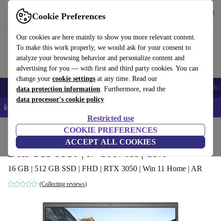
Download the app
Download
Cookie Preferences
Use refurbed quickly and easily
Our cookies are here mainly to show you more relevant content.
To make this work properly, we would ask for your consent to
analyze your browsing behavior and personalize content and
advertising for you — with first and third party cookies. You can
change your
cookie settings
at any time. Read our
Smartphones
Laptops
Tablets
Smartwatches
Accessories
Headpho
data protection information
. Furthermore, read the
data processor's cookie policy
📱 5% EXTRA off all iPhones – Code: IPHONEDEAL –
T&Cs
Restricted use
Home
Products
Laptops
COOKIE PREFERENCES
Dell Laptops
ACCEPT ALL COOKIES
Dell G15 5510 | i7-10870H | 15.6"
16 GB | 512 GB SSD | FHD | RTX 3050 | Win 11 Home | AR
(Collecting reviews)