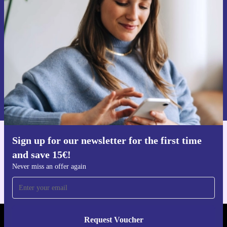
time and save 15€!
Never miss an offer again.
Request voucher
Information about the use of personal data can be found in our
Privacy policy
.
Sign up for our newsletter for the first time
Get the refurbed app
and save 15€!
For iOS and Android
Never miss an offer again
Request Voucher
REFURBED BELGIUM - RETHINK NEW.