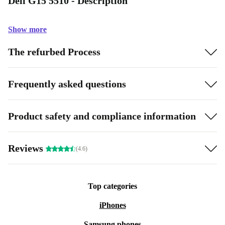
Dell G15 5510 - Description
Show more
The refurbed Process
Frequently asked questions
Product safety and compliance information
Reviews
(4.6)
Top categories
iPhones
Samsung phones