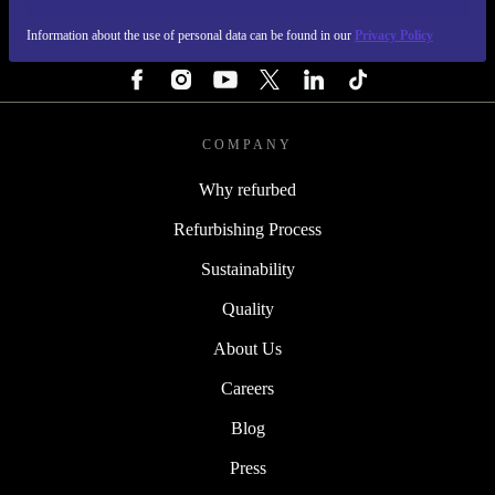
Information about the use of personal data can be found in our
Privacy Policy
FOLLOW US
COMPANY
Why refurbed
Refurbishing Process
Sustainability
Quality
About Us
Careers
Blog
Press