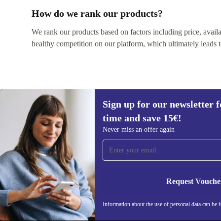
How do we rank our products?
We rank our products based on factors including price, availabi
healthy competition on our platform, which ultimately leads t
Sign up for our newsletter fo
time and save 15€!
Never miss an offer again
Sign up for our newsletter for the first
time and save 15€!
Never miss an offer again.
Request Vouche
Information about the use of personal data can be 
REFURBED BELGIUM - RETHINK NEW.