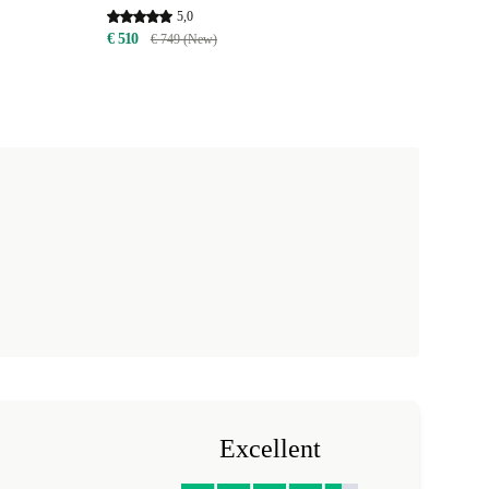
5,0
€ 510
€ 749 (New)
Excellent