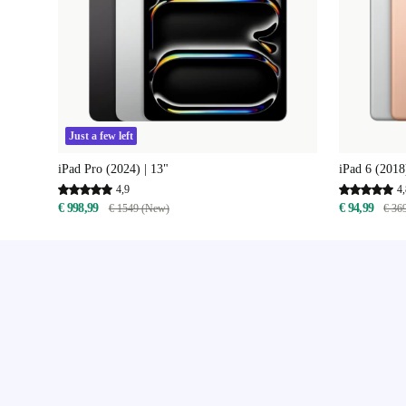
Just a few left
iPad Pro (2024) | 13"
iPad 6 (2018)
4,9
4,
€ 998,99
€ 94,99
€ 1549 (New)
€ 36