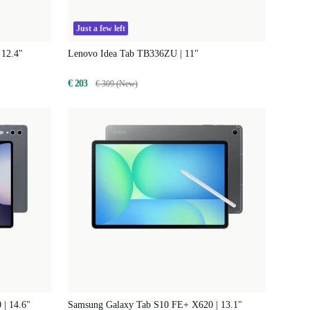
Just a few left
 12.4"
Lenovo Idea Tab TB336ZU | 11"
€ 203
€ 309 (New)
 | 14.6"
Samsung Galaxy Tab S10 FE+ X620 | 13.1"