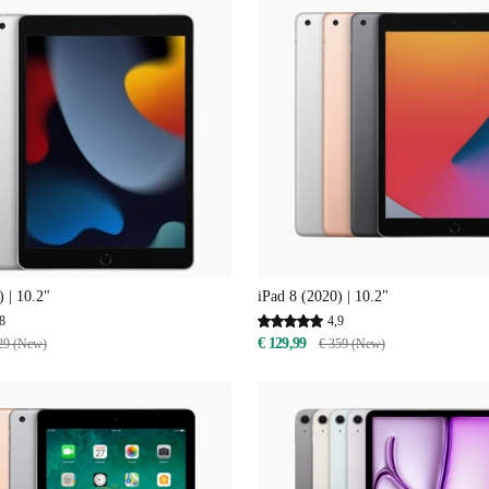
) | 10.2"
iPad 8 (2020) | 10.2"
8
4,9
€ 129,99
29 (New)
€ 359 (New)