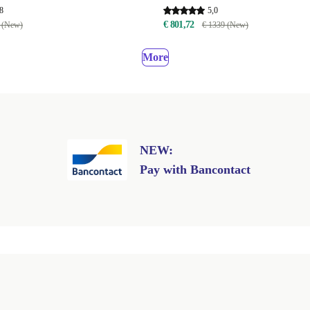
8
5,0
€ 801,72
 (New)
€ 1339 (New)
More
NEW:
Pay with Bancontact