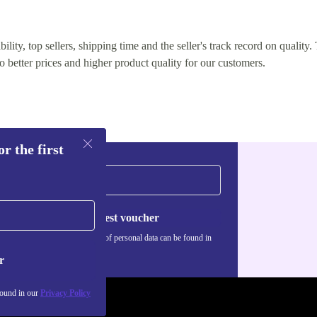
lity, top sellers, shipping time and the seller's track record on quality. 
o better prices and higher product quality for our customers.
r the first
Request voucher
Information about the use of personal data can be found in
our
Privacy policy
.
r
found in our
Privacy Policy