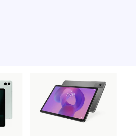
e moment, sorry.