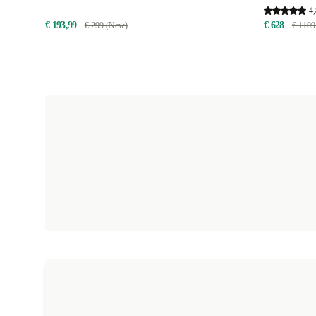
4,
€ 193,99
€ 628
€ 299 (New)
€ 1109