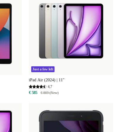
Just a few left
iPad Air (2024) | 11"
4,7
€ 585
€ 869 (New)