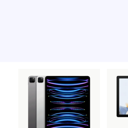
Recommended pro