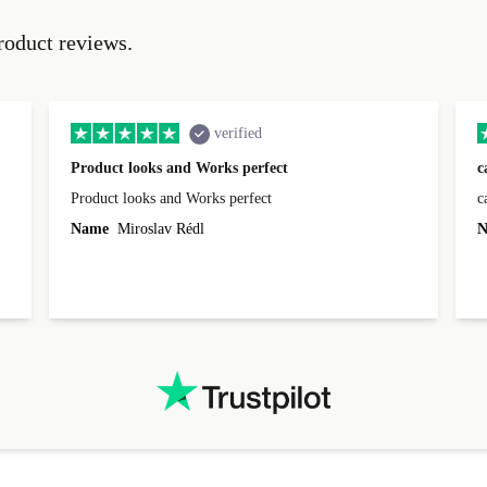
roduct reviews.
verified
Product looks and Works perfect
c
Product looks and Works perfect
c
Name
Miroslav Rédl
N