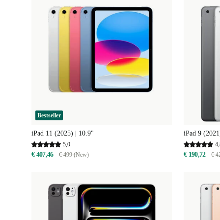
Bestseller
iPad 11 (2025) | 10.9"
iPad 9 (2021
5,0
4,
€ 407,46
€ 190,72
€ 499 (New)
€ 4