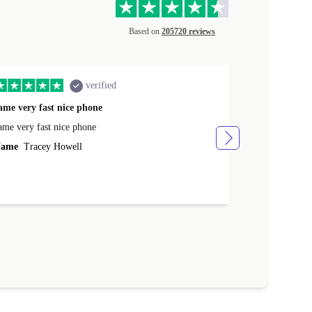
Based on
205720 reviews
verified
ame very fast nice phone
The product 
ame very fast nice phone
The product wa
ame
Tracey Howell
Name
Yann R