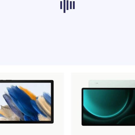
ducts from other categories don’t load at th