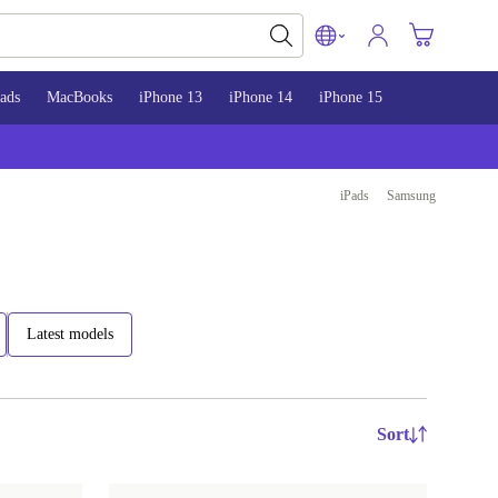
ads
MacBooks
iPhone 13
iPhone 14
iPhone 15
iPads
Samsung
Latest models
Sort