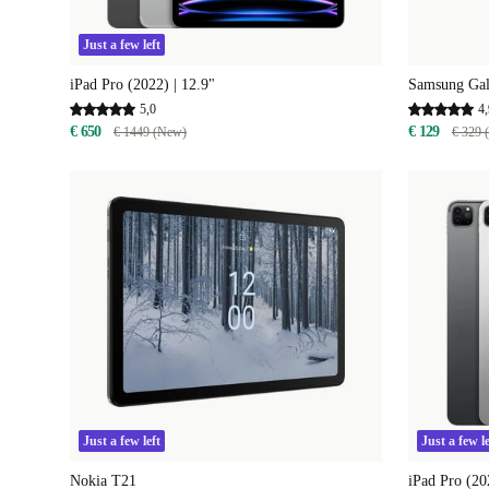
Just a few left
iPad Pro (2022) | 12.9"
Samsung Gal
5,0
4,
€ 650
€ 129
€ 1449 (New)
€ 329 
Just a few left
Just a few le
Nokia T21
iPad Pro (20