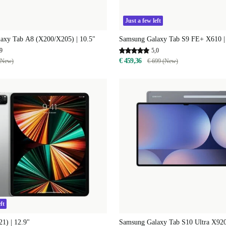
Just a few left
axy Tab A8 (X200/X205) | 10.5"
Samsung Galaxy Tab S9 FE+ X610 |
9
5,0
€ 459,36
(New)
€ 699 (New)
ft
21) | 12.9"
Samsung Galaxy Tab S10 Ultra X920