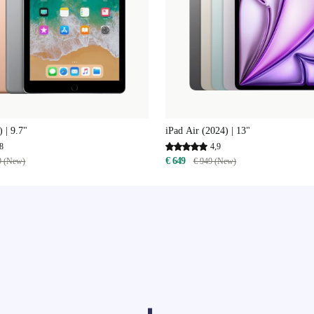
 | 9.7"
iPad Air (2024) | 13"
8
4,9
€ 649
9 (New)
€ 949 (New)