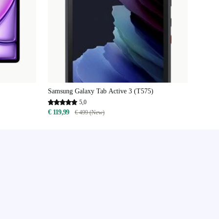
Samsung Galaxy Tab Active 3 (T575)
5,0
€ 119,99
€ 499 (New)