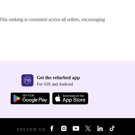
This ranking is consistent across all sellers, encouraging
Get the refurbed app
For iOS and Android
FOLLOW US