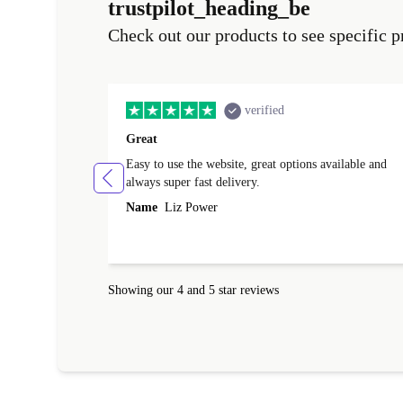
trustpilot_heading_be
Check out our products to see specific p
verified
Great
Easy to use the website, great options available and
always super fast delivery.
Name
Liz Power
Showing our 4 and 5 star reviews