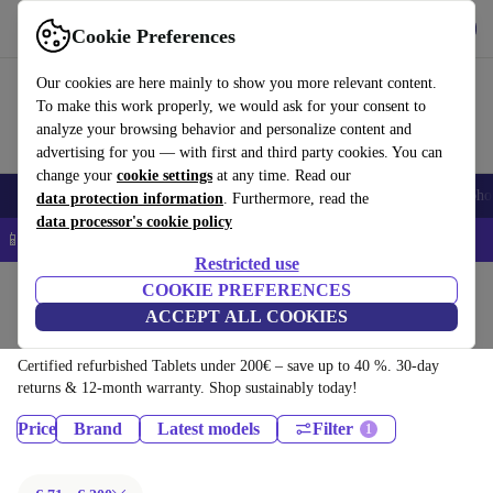
Download the app
Download
Cookie Preferences
Use refurbed quickly and easily
Our cookies are here mainly to show you more relevant content.
To make this work properly, we would ask for your consent to
analyze your browsing behavior and personalize content and
advertising for you — with first and third party cookies. You can
change your
cookie settings
at any time. Read our
Smartphones
Laptops
Tablets
Smartwatches
Accessories
Headpho
data protection information
. Furthermore, read the
data processor's cookie policy
📱 5% EXTRA off all iPhones – Code: IPHONEDEAL –
T&Cs
Restricted use
Home
Products
COOKIE PREFERENCES
ACCEPT ALL COOKIES
Tablets:
Certified refurbished Tablets under 200€ – save up to 40 %. 30-day
returns & 12-month warranty. Shop sustainably today!
Price
Brand
Latest models
Filter