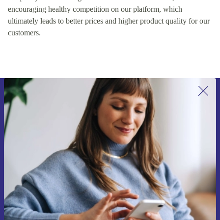
encouraging healthy competition on our platform, which
ultimately leads to better prices and higher product quality for our
customers.
Sign up for our newsletter for the first
time and save 15€!
Never miss an offer again.
Request voucher
Information about the use of personal data can be found in our
Privacy policy
.