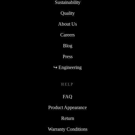
Sustainability
Quality
About Us
Careers
Blog
Press
↪ Engineering
HELP
FAQ
Product Appearance
Return
Warranty Conditions