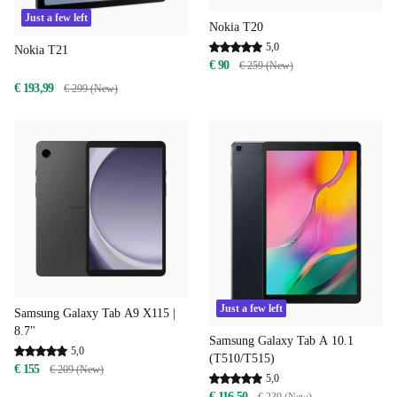
Just a few left
Nokia T20
5,0
Nokia T21
€ 90
€ 259 (New)
€ 193,99
€ 299 (New)
Just a few left
Samsung Galaxy Tab A9 X115 |
8.7"
Samsung Galaxy Tab A 10.1
5,0
(T510/T515)
€ 155
€ 209 (New)
5,0
€ 116,50