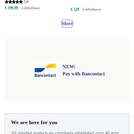
5,0
€ 199,99
€ 269 (New)
€ 129
€ 479 (New)
More
NEW:
Pay with Bancontact
We are here for you
All refurbed products are completely refurbished using 40 steps.