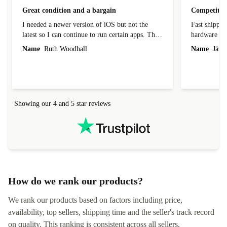
Great condition and a bargain
Competitive
I needed a newer version of iOS but not the
Fast shippin
latest so I can continue to run certain apps. The
hardware con
laptop I bought (macBook Pro) was in excellent
reached out 
Name
Ruth Woodhall
Name
Jāzep
condition and an absolute bargain. It was
about arrang
delivered quickly and well-protected. I needed
audit upon 
help to set it up at first (couldn't find my Wifi
hardware, so
connection in the list) but was helped within 24
order seller
hours. Completely satisfied with the service.
solutions. 
Showing our 4 and 5 star reviews
Refurbed.lo
localization
not intuitiv
status and or
How do we rank our products?
We rank our products based on factors including price,
availability, top sellers, shipping time and the seller's track record
on quality. This ranking is consistent across all sellers,