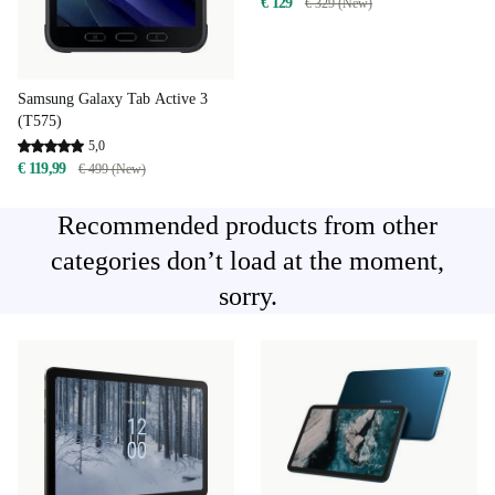
€ 129
€ 329 (New)
Samsung Galaxy Tab Active 3
(T575)
5,0
€ 119,99
€ 499 (New)
Recommended products from other
categories don’t load at the moment,
sorry.