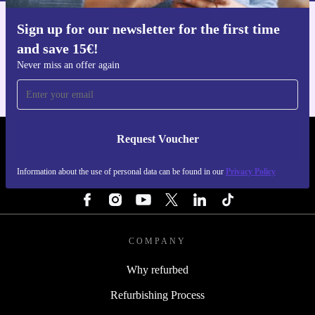
Sign up for our newsletter for the first time
Get the refurbed app
and save 15€!
For iOS and Android
Never miss an offer again
Request Voucher
REFURBED BELGIUM - RETHINK NEW.
Information about the use of personal data can be found in our
Privacy Policy
FOLLOW US
COMPANY
Why refurbed
Refurbishing Process