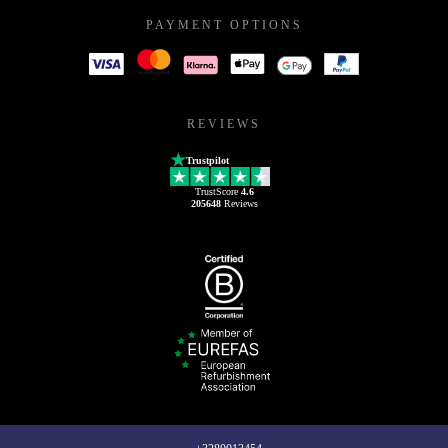
PAYMENT OPTIONS
REVIEWS
Trustpilot
TrustScore
4.6
205648
Reviews