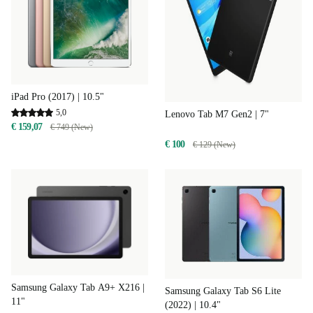
iPad Pro (2017) | 10.5"
5,0
Lenovo Tab M7 Gen2 | 7"
€ 159,07
€ 749 (New)
€ 100
€ 129 (New)
Samsung Galaxy Tab A9+ X216 |
Samsung Galaxy Tab S6 Lite
11"
(2022) | 10.4"