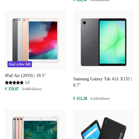
€ 239 (New)
Just a few left
iPad Air (2019) | 10.5"
Samsung Galaxy Tab A11 X135 |
5,0
8.7"
€ 159,07
€ 689 (New)
€ 153,20
€ 229 (New)