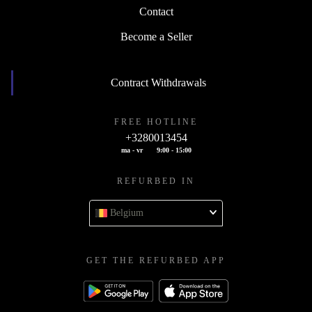
Contact
Become a Seller
Contract Withdrawals
FREE HOTLINE
+3280013454
ma - vr
9:00 - 15:00
REFURBED IN
Belgium
GET THE REFURBED APP