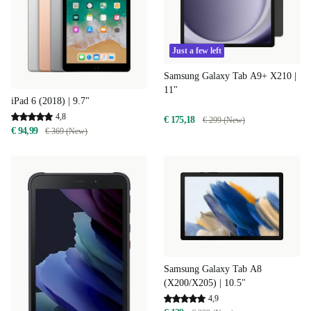
Just a few left
Samsung Galaxy Tab A9+ X210 |
11"
iPad 6 (2018) | 9.7"
4,8
€ 175,18
€ 299 (New)
€ 94,99
€ 369 (New)
Samsung Galaxy Tab A8
(X200/X205) | 10.5"
4,9