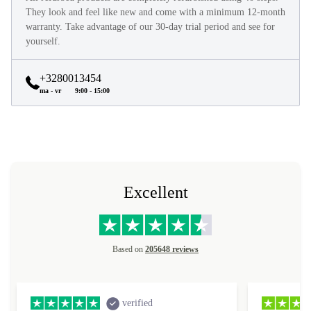
They look and feel like new and come with a minimum 12-month
warranty. Take advantage of our 30-day trial period and see for
yourself.
+3280013454
ma - vr
9:00 - 15:00
Excellent
Based on
205648 reviews
verified