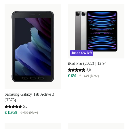
Just a few left
iPad Pro (2022) | 12.9"
5,0
€ 650
€ 1449 (New)
Samsung Galaxy Tab Active 3
(T575)
5,0
€ 119,99
€ 499 (New)