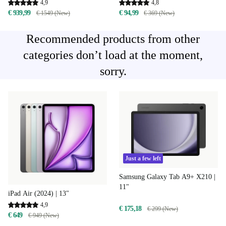
4,9
4,8
€ 939,99
€ 94,99
€ 1549 (New)
€ 369 (New)
Recommended products from other
categories don’t load at the moment,
sorry.
Just a few left
Samsung Galaxy Tab A9+ X210 |
11"
iPad Air (2024) | 13"
4,9
€ 175,18
€ 299 (New)
€ 649
€ 949 (New)