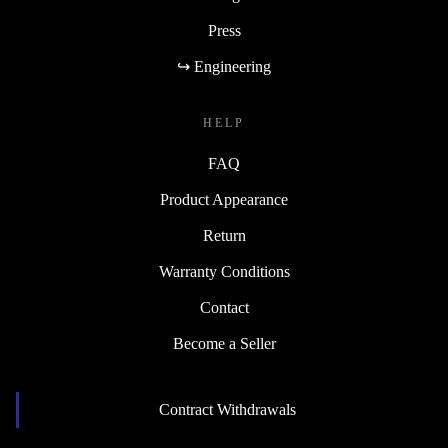
Press
↪ Engineering
HELP
FAQ
Product Appearance
Return
Warranty Conditions
Contact
Become a Seller
Contract Withdrawals