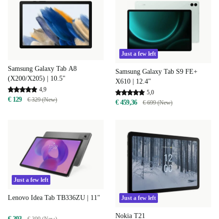
Just a few left
Samsung Galaxy Tab A8
Samsung Galaxy Tab S9 FE+
(X200/X205) | 10.5"
X610 | 12.4"
4,9
5,0
€ 129
€ 329 (New)
€ 459,36
€ 699 (New)
Just a few left
Lenovo Idea Tab TB336ZU | 11"
Just a few left
Nokia T21
€ 203