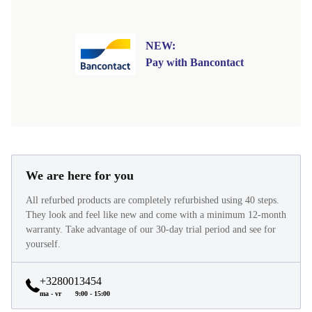
NEW:
Pay with Bancontact
We are here for you
All refurbed products are completely refurbished using 40 steps.
They look and feel like new and come with a minimum 12-month
warranty. Take advantage of our 30-day trial period and see for
yourself.
+3280013454
ma - vr
9:00 - 15:00