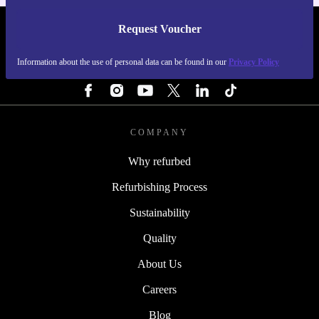
Request Voucher
REFURBED BELGIUM - RETHINK NEW.
Information about the use of personal data can be found in our
Privacy Policy
FOLLOW US
COMPANY
Why refurbed
Refurbishing Process
Sustainability
Quality
About Us
Careers
Blog