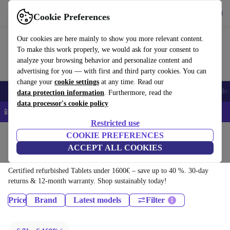
Download the app
Download
Cookie Preferences
Use refurbed quickly and easily
Our cookies are here mainly to show you more relevant content.
To make this work properly, we would ask for your consent to
analyze your browsing behavior and personalize content and
advertising for you — with first and third party cookies. You can
change your
cookie settings
at any time. Read our
Smartphones
Laptops
Tablets
Smartwatches
Accessories
Headpho
data protection information
. Furthermore, read the
data processor's cookie policy
📱 5% EXTRA off all iPhones – Code: IPHONEDEAL –
T&Cs
Restricted use
Home
Products
COOKIE PREFERENCES
ACCEPT ALL COOKIES
Tablets:
Certified refurbished Tablets under 1600€ – save up to 40 %. 30-day
returns & 12-month warranty. Shop sustainably today!
Price
Brand
Latest models
Filter