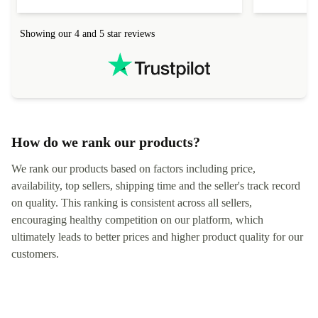
connection in the list) but was helped within 24
order seller
hours. Completely satisfied with the service.
solutions. 
Showing our 4 and 5 star reviews
Refurbed.lo
localization
not intuitiv
status and or
How do we rank our products?
We rank our products based on factors including price,
availability, top sellers, shipping time and the seller's track record
on quality. This ranking is consistent across all sellers,
encouraging healthy competition on our platform, which
ultimately leads to better prices and higher product quality for our
customers.