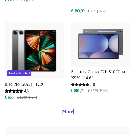
€ 309 (New)
€ 193,99
€ 299 (New)
Samsung Galaxy Tab S10 Ultra
Just a few left
X920 | 14.6"
iPad Pro (2021) | 12.9"
5,0
€ 801,72
4,8
€ 1339 (New)
€ 618
€ 1309 (New)
More