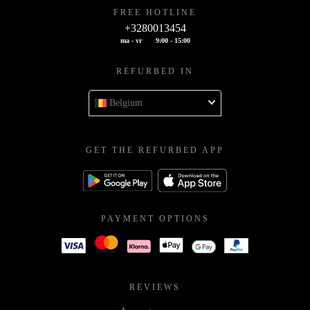
FREE HOTLINE
+3280013454
ma - vr
9:00 - 15:00
REFURBED IN
Belgium
GET THE REFURBED APP
PAYMENT OPTIONS
REVIEWS