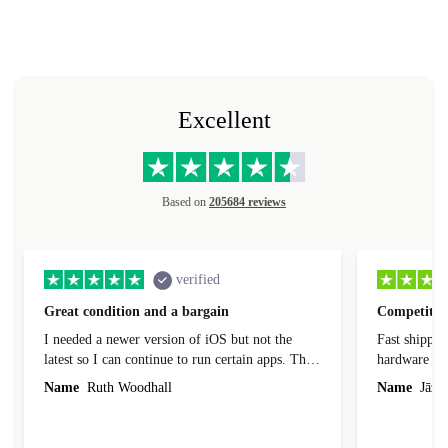
Excellent
Based on
205684 reviews
verified
Great condition and a bargain
Competitive
I needed a newer version of iOS but not the
Fast shippin
latest so I can continue to run certain apps. The
hardware con
laptop I bought (macBook Pro) was in excellent
reached out 
Name
Ruth Woodhall
Name
Jāzep
condition and an absolute bargain. It was
about arrang
delivered quickly and well-protected. I needed
audit upon 
help to set it up at first (couldn't find my Wifi
hardware, so