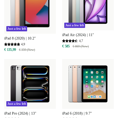
Just a few left
Just a few left
iPad Air (2024) | 11"
iPad 8 (2020) | 10.2"
4,7
4,9
€ 585
€ 869 (New)
€ 135,99
€ 359 (New)
Just a few left
iPad Pro (2024) | 13"
iPad 6 (2018) | 9.7"