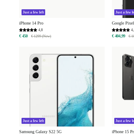
Just a few left
Just a few le
iPhone 14 Pro
Google Pixel
4,8
4,
€ 450
€ 404,99
€ 1299 (New)
€ 1
Just a few left
Just a few le
Samsung Galaxy S22 5G
iPhone 15 P