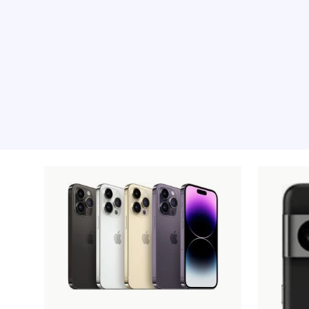
Recommended pro