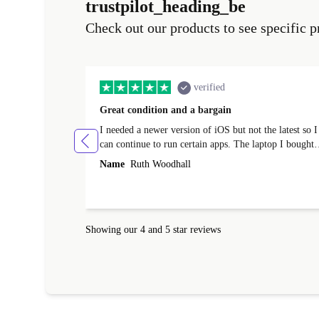
trustpilot_heading_be
Check out our products to see specific p
verified
Great condition and a bargain
I needed a newer version of iOS but not the latest so I
can continue to run certain apps. The laptop I bought
(macBook Pro) was in excellent condition and an
Name
Ruth Woodhall
absolute bargain. It was delivered quickly and well-
protected. I needed help to set it up at first (couldn't
find my Wifi connection in the list) but was helped
within 24 hours. Completely satisfied with the service
Showing our 4 and 5 star reviews