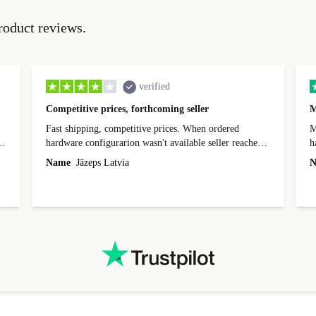
roduct reviews.
verified
Competitive prices, forthcoming seller
M
Fast shipping, competitive prices. When ordered
My
hardware configurarion wasn't available seller reached
h
out before shipping and was supportive about arranging
Name
Jāzeps Latvia
N
alternative. After hardware audit upon delivery
diascovered mismatched hardware, software received to
specified in order seller was forthcoming in arranging
.
solutions. Mobile app Refurbed and Refurbed.local
webpage geographical localization caused unnecessary
friction and is not intuitive to changs language. Support
tickets' status and order's status aren't updated.