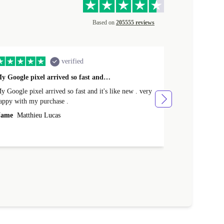
Based on
205555 reviews
verified
y Google pixel arrived so fast and…
Supper fast d
 Google pixel arrived so fast and it's like new . very
Supper fast de
appy with my purchase .
money. Will sh
ame
Matthieu Lucas
Name
Joanne