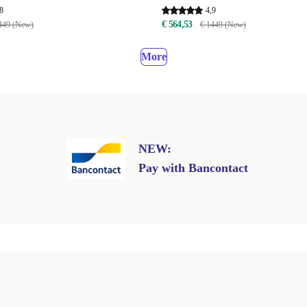
8
4,9
€ 564,53
449 (New)
€ 1449 (New)
More
NEW:
Pay with Bancontact