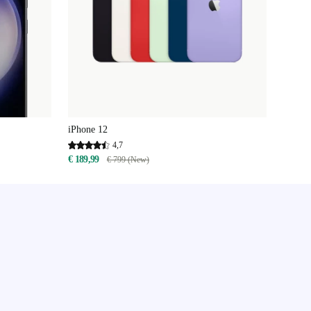
iPhone 12
4,7
€ 189,99
€ 799 (New)