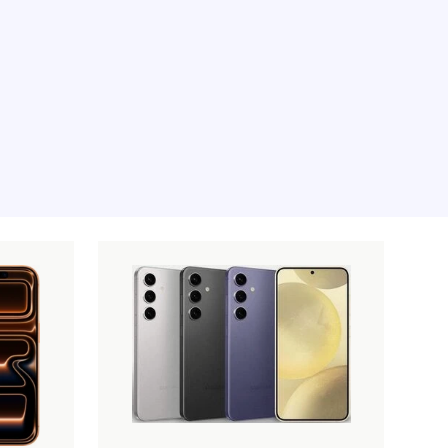
e moment, sorry.