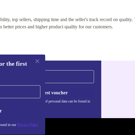
lity, top sellers, shipping time and the seller's track record on quality. 
o better prices and higher product quality for our customers.
r the first
Request voucher
Information about the use of personal data can be found in
our
Privacy policy
.
r
found in our
Privacy Policy