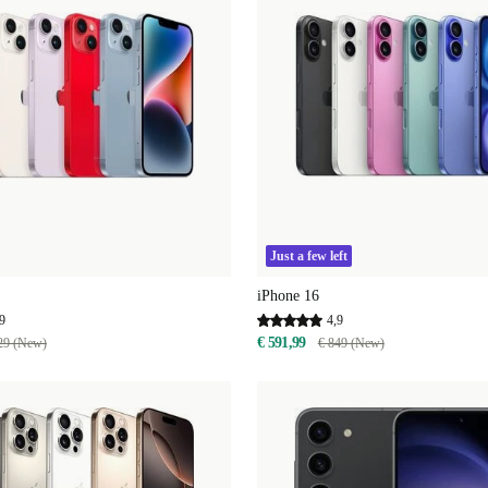
Just a few left
iPhone 16
9
4,9
€ 591,99
29 (New)
€ 849 (New)