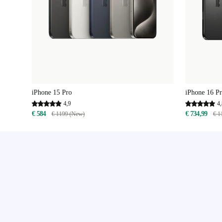
iPhone 15 Pro
iPhone 16 P
4,9
4,
€ 584
€ 734,99
€ 1199 (New)
€ 1