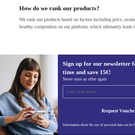
How do we rank our products?
We rank our products based on factors including price, availabi
healthy competition on our platform, which ultimately leads t
Sign up for our newsletter fo
time and save 15€!
Never miss an offer again
Sign up for our newsletter for the first
time and save 15€!
Never miss an offer again.
Request Vouche
Information about the use of personal data can be 
REFURBED BELGIUM - RETHINK NEW.