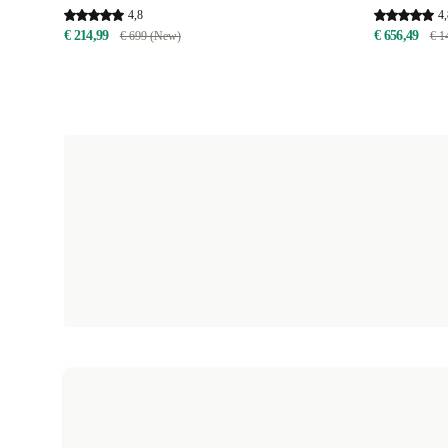
4,8
4,
€ 214,99
€ 656,49
€ 699 (New)
€ 1