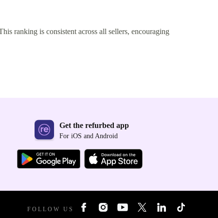
This ranking is consistent across all sellers, encouraging
Get the refurbed app
For iOS and Android
FOLLOW US