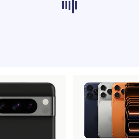
ducts from other categories don’t load at th