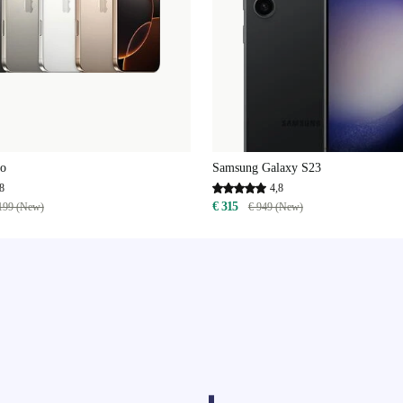
ro
Samsung Galaxy S23
8
4,8
€ 315
199 (New)
€ 949 (New)