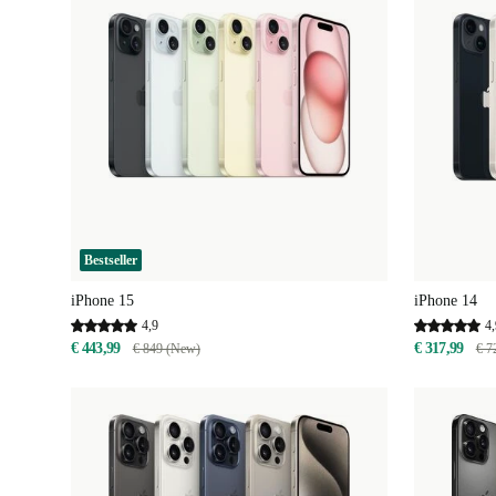
Bestseller
iPhone 15
iPhone 14
4,9
4,
€ 443,99
€ 317,99
€ 849 (New)
€ 7