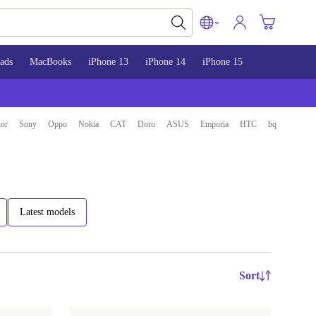
ads
MacBooks
iPhone 13
iPhone 14
iPhone 15
or
Sony
Oppo
Nokia
CAT
Doro
ASUS
Emporia
HTC
bq
Latest models
Sort