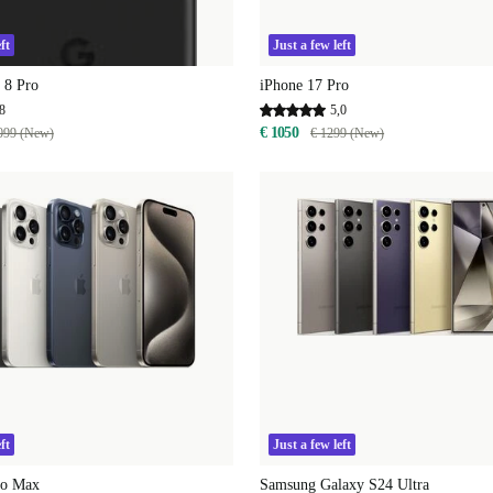
ft
Just a few left
 8 Pro
iPhone 17 Pro
8
5,0
€ 1050
099 (New)
€ 1299 (New)
ft
Just a few left
ro Max
Samsung Galaxy S24 Ultra