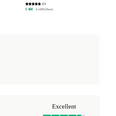
4,9
€ 460
€ 1399 (New)
Excellent