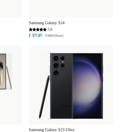
Samsung Galaxy S24
5,0
€ 377,87
€ 899 (New)
Samsung Galaxy S23 Ultra