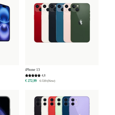
iPhone 13
4,8
€ 272,99
€ 729 (New)