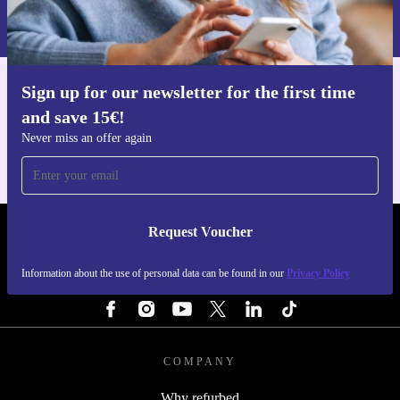
Information about the use of personal data can be found in our
Privacy policy
.
Sign up for our newsletter for the first time
Get the refurbed app
and save 15€!
For iOS and Android
Never miss an offer again
Request Voucher
REFURBED BELGIUM - RETHINK NEW.
Information about the use of personal data can be found in our
Privacy Policy
FOLLOW US
COMPANY
Why refurbed