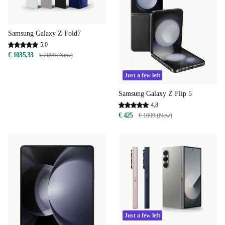
Samsung Galaxy Z Fold7
5,0
€ 1035,33
€ 2099 (New)
Just a few left
Samsung Galaxy Z Flip 5
4,8
€ 425
€ 1009 (New)
Just a few left