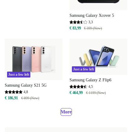
Samsung Galaxy Xcover 5
3,3
€ 83,99
€ 399 (New)
Just a few left
Just a few left
Samsung Galaxy Z Flip6
Samsung Galaxy S21 5G
4,5
4,8
€ 464,99
€ 1199 (New)
€ 186,91
€ 899 (New)
More