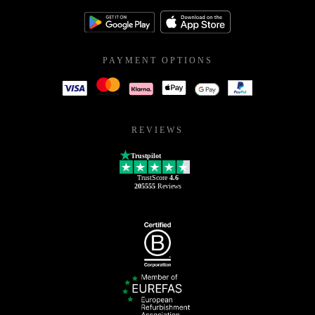
PAYMENT OPTIONS
REVIEWS
Trustpilot
TrustScore
4.6
205555
Reviews