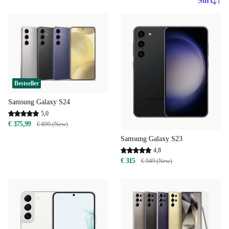
Sort
Bestseller
Samsung Galaxy S24
5,0
€ 375,99
€ 899 (New)
Samsung Galaxy S23
4,8
€ 315
€ 949 (New)