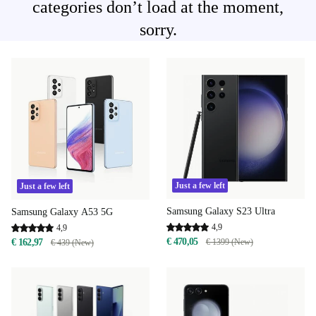
categories don’t load at the moment,
sorry.
Just a few left
Just a few left
Samsung Galaxy S23 Ultra
Samsung Galaxy A53 5G
4,9
4,9
€ 470,05
€ 1399 (New)
€ 162,97
€ 439 (New)