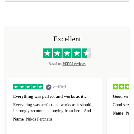
Excellent
Based on
205555 reviews
verified
Everything was perfect and works as it…
Good servic
Everything was perfect and works as it should .
Good servic
I strongly recommend buying from here. And I
Name
Paul 
forgot to mention that it came to me in less than
Name
Nikos Ferchatis
24 hours. That's amazing!!!! Thank you for
everything.