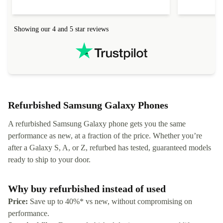
Showing our 4 and 5 star reviews
Refurbished Samsung Galaxy Phones
A refurbished Samsung Galaxy phone gets you the same
performance as new, at a fraction of the price. Whether you’re
after a Galaxy S, A, or Z, refurbed has tested, guaranteed models
ready to ship to your door.
Why buy refurbished instead of used
Price:
Save up to 40%* vs new, without compromising on
performance.