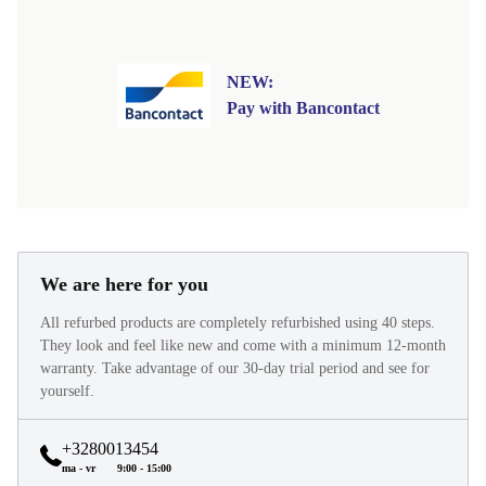
NEW:
Pay with Bancontact
We are here for you
All refurbed products are completely refurbished using 40 steps.
They look and feel like new and come with a minimum 12-month
warranty. Take advantage of our 30-day trial period and see for
yourself.
+3280013454
ma - vr
9:00 - 15:00