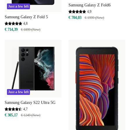
Samsung Galaxy Z Fold6
Just a few left
4,9
Samsung Galaxy Z Fold 5
€ 704,03
€ 1999 (New)
4,8
€ 714,39
€ 1899 (New)
Just a few left
Samsung Galaxy S22 Ultra 5G
4,7
€ 305,17
€ 1249 (New)