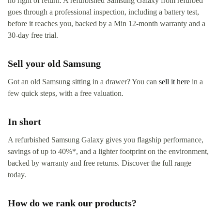
no right of return. A refurbished Samsung Galaxy from refurbed
goes through a professional inspection, including a battery test,
before it reaches you, backed by a Min 12-month warranty and a
30-day free trial.
Sell your old Samsung
Got an old Samsung sitting in a drawer? You can
sell it here
in a
few quick steps, with a free valuation.
In short
A refurbished Samsung Galaxy gives you flagship performance,
savings of up to 40%*, and a lighter footprint on the environment,
backed by warranty and free returns. Discover the full range
today.
How do we rank our products?