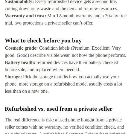
Sustainability:
Every refurbished device gets a second life,
cutting down on e-waste and the demand for new resources.
Warranty and trust:
Min 12-month warranty and a 30-day free
trial, two protections a private seller can’t offer.
What to check before you buy
Cosmetic grade:
Condition labels (Premium, Excellent, Very
good, Good) describe visible wear, not how the phone performs.
Battery health:
refurbed devices have their battery checked
before sale, and replaced where needed.
Storage:
Pick the storage that fits how you actually use your
phone, more storage on a refurbished model usually costs a lot
less than on a new one.
Refurbished vs. used from a private seller
The real difference is risk: a used phone bought from a private
seller comes with no warranty, no verified condition check, and