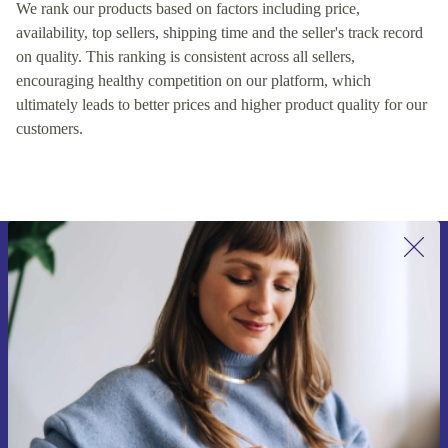
We rank our products based on factors including price,
availability, top sellers, shipping time and the seller's track record
on quality. This ranking is consistent across all sellers,
encouraging healthy competition on our platform, which
ultimately leads to better prices and higher product quality for our
customers.
Sign up for our newsletter for the first
time and save 15€!
Never miss an offer again.
Request voucher