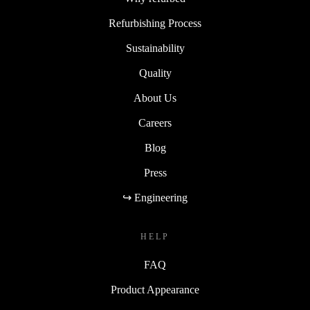
Refurbishing Process
Sustainability
Quality
About Us
Careers
Blog
Press
↪ Engineering
HELP
FAQ
Product Appearance