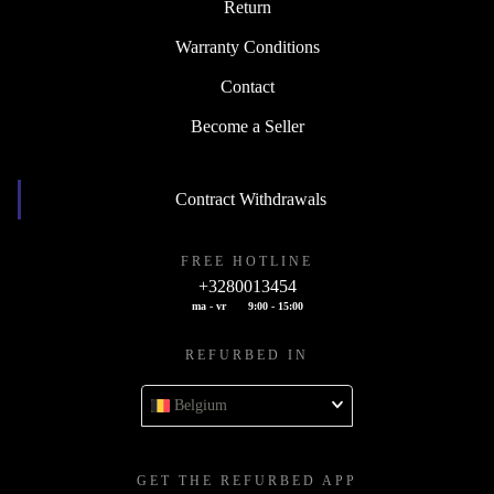
Return
Warranty Conditions
Contact
Become a Seller
Contract Withdrawals
FREE HOTLINE
+3280013454
ma - vr
9:00 - 15:00
REFURBED IN
Belgium
GET THE REFURBED APP