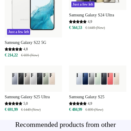
Just a few left
Samsung Galaxy S24 Ultra
4,9
€ 564,53
€ 1449 (New)
Just a few left
Samsung Galaxy S22 5G
4,8
€ 214,22
€ 699 (New)
Samsung Galaxy S25 Ultra
Samsung Galaxy S25
5,0
4,9
€ 691,99
€ 484,99
€ 1449 (New)
€ 899 (New)
Recommended products from other