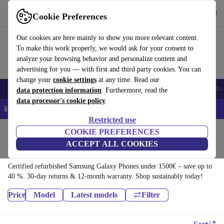
Download the app
Download
Cookie Preferences
Use refurbed quickly and easily
Our cookies are here mainly to show you more relevant content.
To make this work properly, we would ask for your consent to
analyze your browsing behavior and personalize content and
advertising for you — with first and third party cookies. You can
change your
cookie settings
at any time. Read our
Smartphones
Laptops
Tablets
Smartwatches
Accessories
Headpho
data protection information
. Furthermore, read the
data processor's cookie policy
📱 5% EXTRA off all iPhones – Code: IPHONEDEAL –
T&Cs
Restricted use
Home
Products
Phones & Smartphones
COOKIE PREFERENCES
ACCEPT ALL COOKIES
Samsung Galaxy Phones:
Certified refurbished Samsung Galaxy Phones under 1500€ – save up to
40 %. 30-day returns & 12-month warranty. Shop sustainably today!
Price
Model
Latest models
Filter