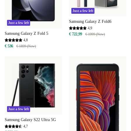
Just a few left
Samsung Galaxy Z Fold6
Just a few left
4,9
Samsung Galaxy Z Fold 5
€ 722,99
€ 1999 (New)
4,8
€ 536
€ 1899 (New)
Just a few left
Samsung Galaxy S22 Ultra 5G
4,7