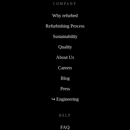
COMPANY
Why refurbed
Refurbishing Process
Sustainability
Quality
About Us
Careers
Blog
Press
↪ Engineering
HELP
FAQ