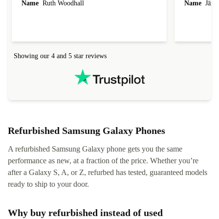
Name
Ruth Woodhall
Name
Jāzep
condition and an absolute bargain. It was
about arrang
delivered quickly and well-protected. I needed
audit upon 
help to set it up at first (couldn't find my Wifi
hardware, so
connection in the list) but was helped within 24
order seller
hours. Completely satisfied with the service.
solutions. 
Showing our 4 and 5 star reviews
Refurbed.lo
localization
not intuitiv
status and or
Refurbished Samsung Galaxy Phones
A refurbished Samsung Galaxy phone gets you the same
performance as new, at a fraction of the price. Whether you’re
after a Galaxy S, A, or Z, refurbed has tested, guaranteed models
ready to ship to your door.
Why buy refurbished instead of used