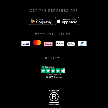
GET THE REFURBED APP
PAYMENT OPTIONS
REVIEWS
Trustpilot
TrustScore
4.6
205637
Reviews