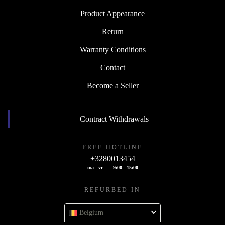
Product Appearance
Return
Warranty Conditions
Contact
Become a Seller
Contract Withdrawals
FREE HOTLINE
+3280013454
ma - vr
9:00 - 15:00
REFURBED IN
Belgium