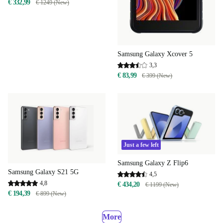
€ 332,99
€ 1249 (New)
Samsung Galaxy Xcover 5
3,3
€ 83,99
€ 399 (New)
Just a few left
Samsung Galaxy Z Flip6
Samsung Galaxy S21 5G
4,5
4,8
€ 434,20
€ 1199 (New)
€ 194,39
€ 899 (New)
More