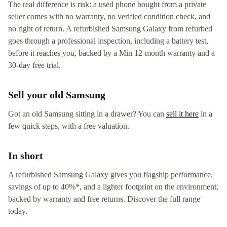
The real difference is risk: a used phone bought from a private
seller comes with no warranty, no verified condition check, and
no right of return. A refurbished Samsung Galaxy from refurbed
goes through a professional inspection, including a battery test,
before it reaches you, backed by a Min 12-month warranty and a
30-day free trial.
Sell your old Samsung
Got an old Samsung sitting in a drawer? You can
sell it here
in a
few quick steps, with a free valuation.
In short
A refurbished Samsung Galaxy gives you flagship performance,
savings of up to 40%*, and a lighter footprint on the environment,
backed by warranty and free returns. Discover the full range
today.