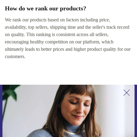
How do we rank our products?
We rank our products based on factors including price,
availability, top sellers, shipping time and the seller's track record
on quality. This ranking is consistent across all sellers,
encouraging healthy competition on our platform, which
ultimately leads to better prices and higher product quality for our
customers.
Sign up for our newsletter for the first
time and save 15€!
Never miss an offer again.