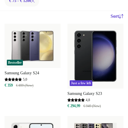
€ 75 - € 1200
Sort
Bestseller
Samsung Galaxy S24
5,0
Just a few left
€ 359
€ 899 (New)
Samsung Galaxy S23
4,8
€ 294,99
€ 949 (New)