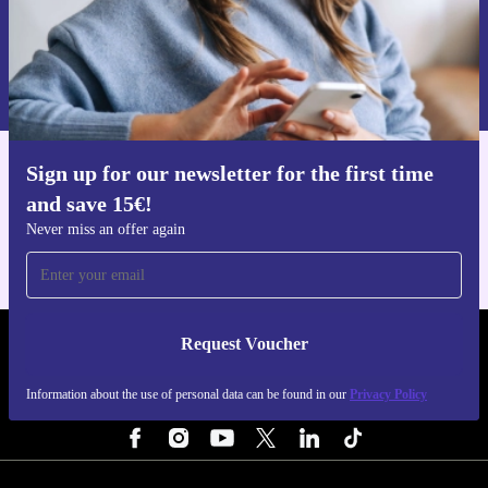
Request voucher
Information about the use of personal data can be found in our
Privacy policy
.
Sign up for our newsletter for the first time
Get the refurbed app
and save 15€!
For iOS and Android
Never miss an offer again
Request Voucher
REFURBED BELGIUM - RETHINK NEW.
Information about the use of personal data can be found in our
Privacy Policy
FOLLOW US