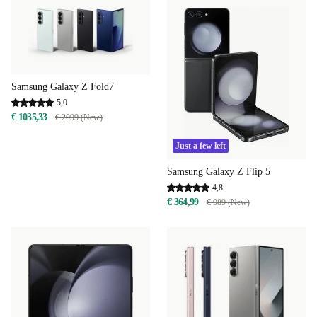
Samsung Galaxy Z Fold7
5,0
€ 1035,33
€ 2099 (New)
Just a few left
Samsung Galaxy Z Flip 5
4,8
€ 364,99
€ 989 (New)