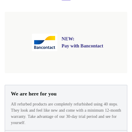
NEW:
Pay with Bancontact
We are here for you
All refurbed products are completely refurbished using 40 steps.
They look and feel like new and come with a minimum 12-month
warranty. Take advantage of our 30-day trial period and see for
yourself.