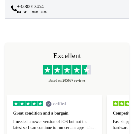
+3280013454
ma - vr
9:00 - 15:00
Excellent
Based on
205637 reviews
verified
Great condition and a bargain
Competitive
I needed a newer version of iOS but not the
Fast shippin
latest so I can continue to run certain apps. The
hardware con
laptop I bought (macBook Pro) was in excellent
reached out 