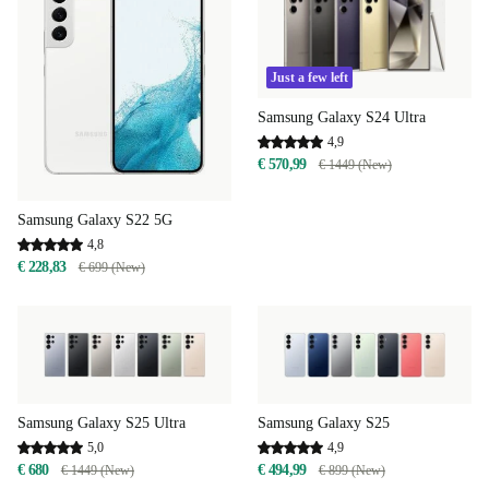
Just a few left
Samsung Galaxy S24 Ultra
4,9
€ 570,99
€ 1449 (New)
Samsung Galaxy S22 5G
4,8
€ 228,83
€ 699 (New)
Samsung Galaxy S25 Ultra
Samsung Galaxy S25
5,0
4,9
€ 680
€ 494,99
€ 1449 (New)
€ 899 (New)