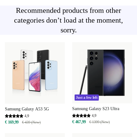
Recommended products from other
categories don’t load at the moment,
sorry.
Just a few left
Samsung Galaxy S23 Ultra
Samsung Galaxy A53 5G
4,9
4,9
€ 467,99
€ 1399 (New)
€ 169,99
€ 439 (New)