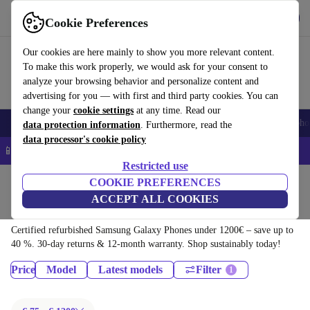
Download the app
Download
Cookie Preferences
Use refurbed quickly and easily
Our cookies are here mainly to show you more relevant content.
To make this work properly, we would ask for your consent to
analyze your browsing behavior and personalize content and
advertising for you — with first and third party cookies. You can
change your
cookie settings
at any time. Read our
Smartphones
Laptops
Tablets
Smartwatches
Accessories
Headpho
data protection information
. Furthermore, read the
data processor's cookie policy
📱 5% EXTRA off all iPhones – Code: IPHONEDEAL –
T&Cs
Restricted use
Home
Products
Phones & Smartphones
COOKIE PREFERENCES
ACCEPT ALL COOKIES
Samsung Galaxy Phones:
Certified refurbished Samsung Galaxy Phones under 1200€ – save up to
40 %. 30-day returns & 12-month warranty. Shop sustainably today!
Price
Model
Latest models
Filter