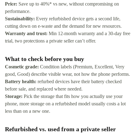
Price:
Save up to 40%* vs new, without compromising on
performance.
Sustainability:
Every refurbished device gets a second life,
cutting down on e-waste and the demand for new resources.
Warranty and trust:
Min 12-month warranty and a 30-day free
trial, two protections a private seller can’t offer.
What to check before you buy
Cosmetic grade:
Condition labels (Premium, Excellent, Very
good, Good) describe visible wear, not how the phone performs.
Battery health:
refurbed devices have their battery checked
before sale, and replaced where needed.
Storage:
Pick the storage that fits how you actually use your
phone, more storage on a refurbished model usually costs a lot
less than on a new one.
Refurbished vs. used from a private seller