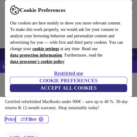
Download the app
Download
Cookie Preferences
Use refurbed quickly and easily
Our cookies are here mainly to show you more relevant content.
To make this work properly, we would ask for your consent to
analyze your browsing behavior and personalize content and
advertising for you — with first and third party cookies. You can
change your
cookie settings
at any time. Read our
Smartphones
Laptops
Tablets
Smartwatches
Accessories
Headpho
data protection information
. Furthermore, read the
data processor's cookie policy
📱 5% EXTRA off all iPhones – Code: IPHONEDEAL –
T&Cs
Restricted use
Home
Products
Laptops
COOKIE PREFERENCES
ACCEPT ALL COOKIES
MacBooks:
Certified refurbished MacBooks under 900€ – save up to 40 %. 30-day
returns & 12-month warranty. Shop sustainably today!
Price
Filter