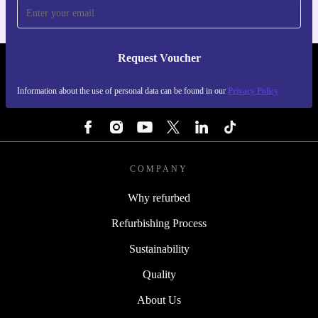
Request Voucher
REFURBED BELGIUM - RETHINK NEW.
Information about the use of personal data can be found in our
Privacy Policy
FOLLOW US
COMPANY
Why refurbed
Refurbishing Process
Sustainability
Quality
About Us