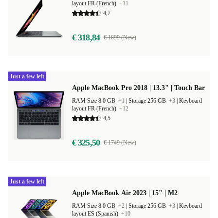
layout FR (French)
+11
4,7
€ 318,84
€ 1899 (New)
Just a few left
Apple MacBook Pro 2018 | 13.3" | Touch Bar
RAM Size 8.0 GB
+1
|
Storage 256 GB
+3
|
Keyboard
layout FR (French)
+12
4,5
€ 325,50
€ 1749 (New)
Just a few left
Apple MacBook Air 2023 | 15" | M2
RAM Size 8.0 GB
+2
|
Storage 256 GB
+3
|
Keyboard
layout ES (Spanish)
+10