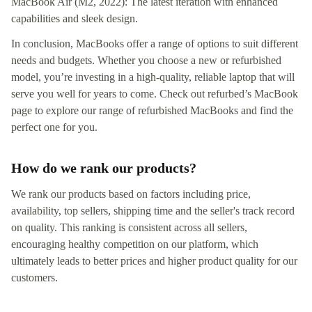
MacBook Air (M2, 2022): The latest iteration with enhanced
capabilities and sleek design.
In conclusion, MacBooks offer a range of options to suit different
needs and budgets. Whether you choose a new or refurbished
model, you’re investing in a high-quality, reliable laptop that will
serve you well for years to come. Check out refurbed’s MacBook
page to explore our range of refurbished MacBooks and find the
perfect one for you.
How do we rank our products?
We rank our products based on factors including price,
availability, top sellers, shipping time and the seller's track record
on quality. This ranking is consistent across all sellers,
encouraging healthy competition on our platform, which
ultimately leads to better prices and higher product quality for our
customers.