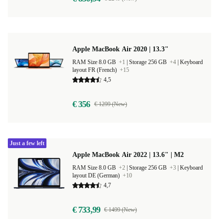
Apple MacBook Air 2020 | 13.3"
RAM Size 8.0 GB
+1
|
Storage 256 GB
+4
|
Keyboard
layout FR (French)
+15
4,5
€ 356
€ 1299 (New)
Just a few left
Apple MacBook Air 2022 | 13.6" | M2
RAM Size 8.0 GB
+2
|
Storage 256 GB
+3
|
Keyboard
layout DE (German)
+10
4,7
€ 733,99
€ 1499 (New)