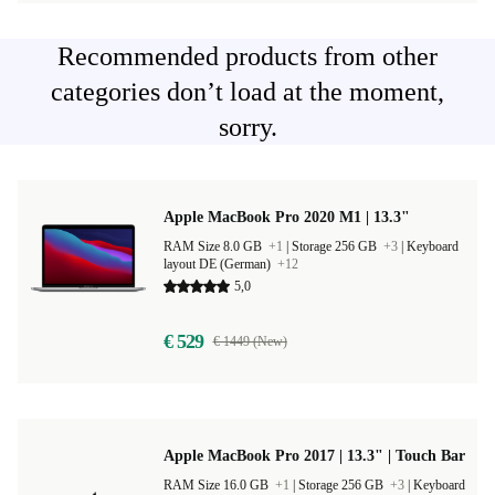
Recommended products from other
categories don’t load at the moment,
sorry.
Apple MacBook Pro 2020 M1 | 13.3"
RAM Size 8.0 GB
+1
|
Storage 256 GB
+3
|
Keyboard
layout DE (German)
+12
5,0
€ 529
€ 1449 (New)
Apple MacBook Pro 2017 | 13.3" | Touch Bar
RAM Size 16.0 GB
+1
|
Storage 256 GB
+3
|
Keyboard