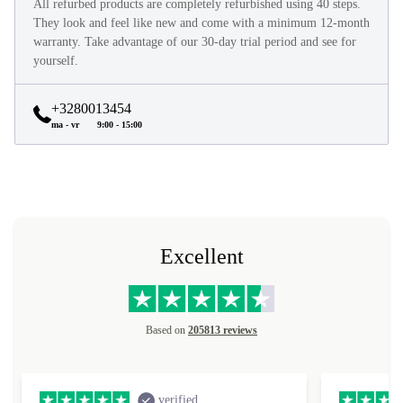
All refurbed products are completely refurbished using 40 steps.
They look and feel like new and come with a minimum 12-month
warranty. Take advantage of our 30-day trial period and see for
yourself.
+3280013454
ma - vr
9:00 - 15:00
Excellent
Based on
205813 reviews
verified