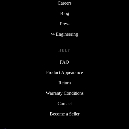
Careers
Blog
Press
↪ Engineering
HELP
FAQ
Product Appearance
Return
Warranty Conditions
Contact
Become a Seller