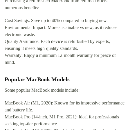
Purchasing a refurbished MacBook from refurbed offers
numerous benefits:
Cost Savings: Save up to 40% compared to buying new.
Environmental Impact: More sustainable vs new, as it reduces
electronic waste.
Quality Assurance: Each device is refurbished by experts,
ensuring it meets high-quality standards.
Warranty: Enjoy a minimum 12-month warranty for peace of
mind.
Popular MacBook Models
Some popular MacBook models include:
MacBook Air (M1, 2020): Known for its impressive performance
and battery life.
MacBook Pro (14-inch, M1 Pro, 2021): Ideal for professionals
seeking top-tier performance.