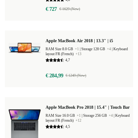
€ 727
€ 1629 (New)
Apple MacBook Air 2018 | 13.3" | i5
RAM Size 8.0 GB
+1
|
Storage 128 GB
+4
|
Keyboard
layout FR (French)
+13
4,7
€ 284,99
€ 1249 (New)
Apple MacBook Pro 2018 | 15.4" | Touch Bar
RAM Size 16.0 GB
+1
|
Storage 256 GB
+4
|
Keyboard
layout FR (French)
+12
4,5