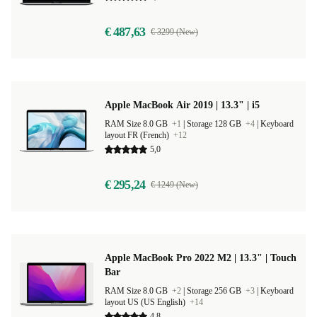
€ 487,63
€ 3299 (New)
Apple MacBook Air 2019 | 13.3" | i5
RAM Size 8.0 GB
+1
|
Storage 128 GB
+4
|
Keyboard
layout FR (French)
+12
5,0
€ 295,24
€ 1249 (New)
Apple MacBook Pro 2022 M2 | 13.3" | Touch
Bar
RAM Size 8.0 GB
+2
|
Storage 256 GB
+3
|
Keyboard
layout US (US English)
+14
4,8