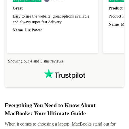
Great
Product loo
Easy to use the website, great options available
Product loo
and always super fast delivery.
Name
Miro
Name
Liz Power
Showing our 4 and 5 star reviews
Everything You Need to Know About
MacBooks: Your Ultimate Guide
When it comes to choosing a laptop, MacBooks stand out for