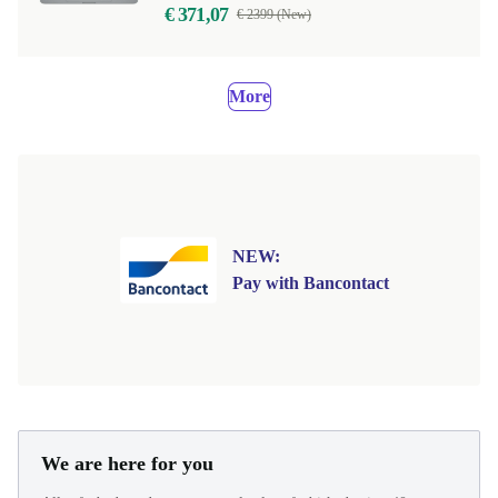
€ 371,07
€ 2399 (New)
More
NEW:
Pay with Bancontact
We are here for you