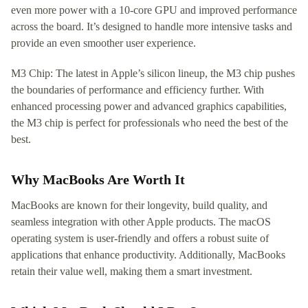
even more power with a 10-core GPU and improved performance
across the board. It’s designed to handle more intensive tasks and
provide an even smoother user experience.
M3 Chip: The latest in Apple’s silicon lineup, the M3 chip pushes
the boundaries of performance and efficiency further. With
enhanced processing power and advanced graphics capabilities,
the M3 chip is perfect for professionals who need the best of the
best.
Why MacBooks Are Worth It
MacBooks are known for their longevity, build quality, and
seamless integration with other Apple products. The macOS
operating system is user-friendly and offers a robust suite of
applications that enhance productivity. Additionally, MacBooks
retain their value well, making them a smart investment.