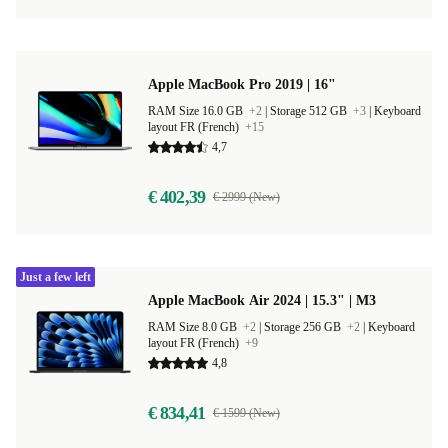
Apple MacBook Pro 2019 | 16"
RAM Size 16.0 GB
+2
|
Storage 512 GB
+3
|
Keyboard
layout FR (French)
+15
4,7
€ 402,39
€ 2999 (New)
Just a few left
Apple MacBook Air 2024 | 15.3" | M3
RAM Size 8.0 GB
+2
|
Storage 256 GB
+2
|
Keyboard
layout FR (French)
+9
4,8
€ 834,41
€ 1599 (New)