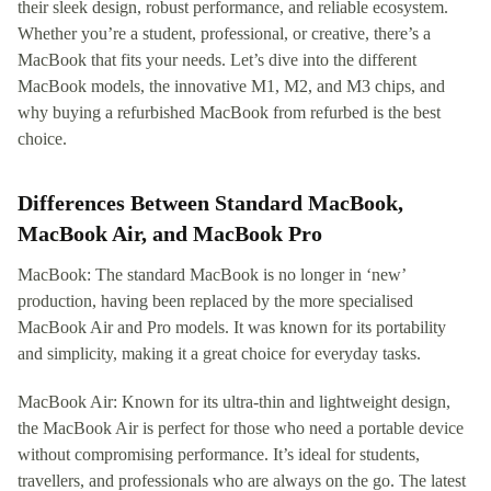
their sleek design, robust performance, and reliable ecosystem.
Whether you’re a student, professional, or creative, there’s a
MacBook that fits your needs. Let’s dive into the different
MacBook models, the innovative M1, M2, and M3 chips, and
why buying a refurbished MacBook from refurbed is the best
choice.
Differences Between Standard MacBook,
MacBook Air, and MacBook Pro
MacBook: The standard MacBook is no longer in ‘new’
production, having been replaced by the more specialised
MacBook Air and Pro models. It was known for its portability
and simplicity, making it a great choice for everyday tasks.
MacBook Air: Known for its ultra-thin and lightweight design,
the MacBook Air is perfect for those who need a portable device
without compromising performance. It’s ideal for students,
travellers, and professionals who are always on the go. The latest