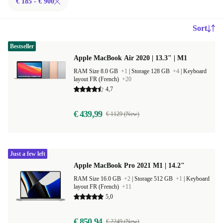
€ 185 - € 900
Sort
Bestseller
Apple MacBook Air 2020 | 13.3" | M1
RAM Size 8.0 GB
+1
|
Storage 128 GB
+4
|
Keyboard
layout FR (French)
+20
4,7
€ 439,99
€ 1129 (New)
Just a few left
Apple MacBook Pro 2021 M1 | 14.2"
RAM Size 16.0 GB
+2
|
Storage 512 GB
+1
|
Keyboard
layout FR (French)
+11
5,0
€ 850,94
€ 2249 (New)