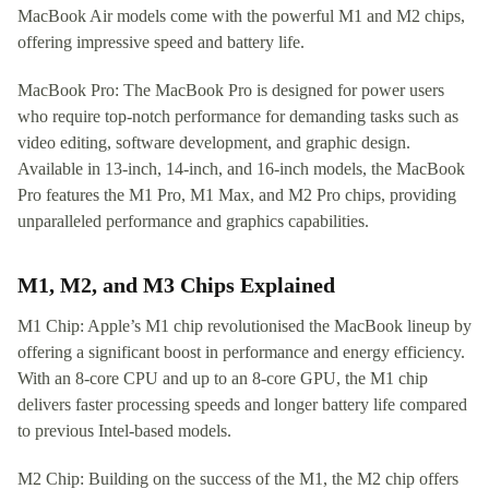
MacBook Air models come with the powerful M1 and M2 chips,
offering impressive speed and battery life.
MacBook Pro: The MacBook Pro is designed for power users
who require top-notch performance for demanding tasks such as
video editing, software development, and graphic design.
Available in 13-inch, 14-inch, and 16-inch models, the MacBook
Pro features the M1 Pro, M1 Max, and M2 Pro chips, providing
unparalleled performance and graphics capabilities.
M1, M2, and M3 Chips Explained
M1 Chip: Apple’s M1 chip revolutionised the MacBook lineup by
offering a significant boost in performance and energy efficiency.
With an 8-core CPU and up to an 8-core GPU, the M1 chip
delivers faster processing speeds and longer battery life compared
to previous Intel-based models.
M2 Chip: Building on the success of the M1, the M2 chip offers