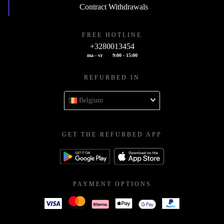
Contract Withdrawals
FREE HOTLINE
+3280013454
ma - vr
9:00 - 15:00
REFURBED IN
Belgium
GET THE REFURBED APP
PAYMENT OPTIONS