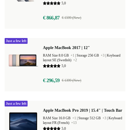
5,0
€ 866,87
€ 1599 (New)
Just a few left
Apple MacBook 2017 | 12"
RAM Size 8.0 GB
+1
|
Storage 256 GB
+3
|
Keyboard
layout SE (Swedish)
+2
5,0
€ 296,59
€ 1399 (New)
Just a few left
Apple MacBook Pro 2019 | 15.4" | Touch Bar
RAM Size 16.0 GB
+1
|
Storage 512 GB
+3
|
Keyboard
layout FR (French)
+13
5,0