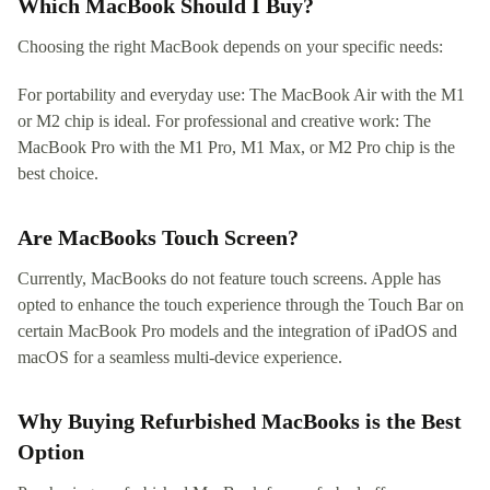
Which MacBook Should I Buy?
Choosing the right MacBook depends on your specific needs:
For portability and everyday use: The MacBook Air with the M1
or M2 chip is ideal. For professional and creative work: The
MacBook Pro with the M1 Pro, M1 Max, or M2 Pro chip is the
best choice.
Are MacBooks Touch Screen?
Currently, MacBooks do not feature touch screens. Apple has
opted to enhance the touch experience through the Touch Bar on
certain MacBook Pro models and the integration of iPadOS and
macOS for a seamless multi-device experience.
Why Buying Refurbished MacBooks is the Best
Option