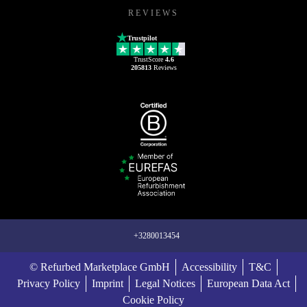
REVIEWS
Trustpilot
TrustScore
4.6
205813
Reviews
+3280013454
© Refurbed Marketplace GmbH
Accessibility
T&C
Privacy Policy
Imprint
Legal Notices
European Data Act
Cookie Policy