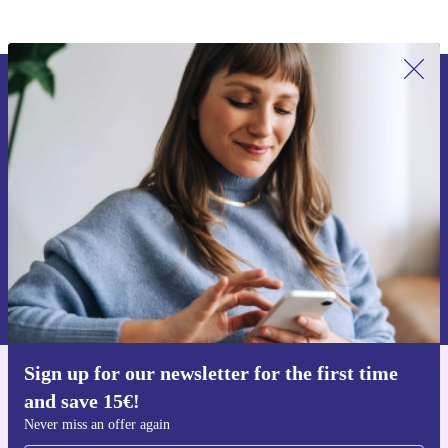
Sign up for our newsletter for the first
time and save 15€!
Never miss an offer again.
Request voucher
Information about the use of personal data can be found in our
Privacy policy
.
Sign up for our newsletter for the first time
Get the refurbed app
and save 15€!
For iOS and Android
Never miss an offer again