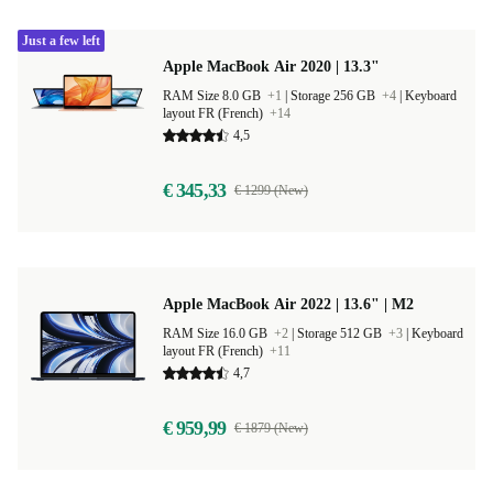
Just a few left
Apple MacBook Air 2020 | 13.3"
RAM Size 8.0 GB
+1
|
Storage 256 GB
+4
|
Keyboard
layout FR (French)
+14
4,5
€ 345,33
€ 1299 (New)
Apple MacBook Air 2022 | 13.6" | M2
RAM Size 16.0 GB
+2
|
Storage 512 GB
+3
|
Keyboard
layout FR (French)
+11
4,7
€ 959,99
€ 1879 (New)