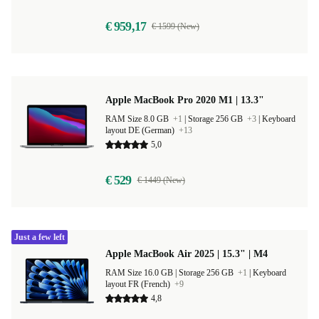
€ 959,17
€ 1599 (New)
Apple MacBook Pro 2020 M1 | 13.3"
RAM Size 8.0 GB
+1
|
Storage 256 GB
+3
|
Keyboard
layout DE (German)
+13
5,0
€ 529
€ 1449 (New)
Just a few left
Apple MacBook Air 2025 | 15.3" | M4
RAM Size 16.0 GB |
Storage 256 GB
+1
|
Keyboard
layout FR (French)
+9
4,8