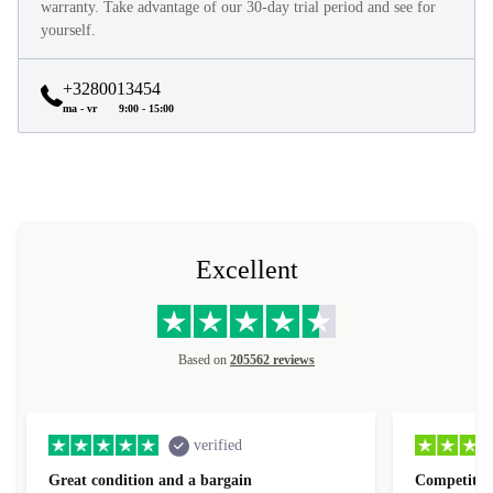
warranty. Take advantage of our 30-day trial period and see for
yourself.
+3280013454
ma - vr
9:00 - 15:00
Excellent
Based on
205562 reviews
verified
Great condition and a bargain
Competitive