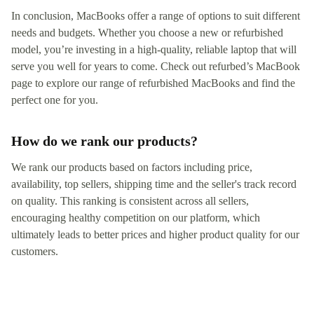
In conclusion, MacBooks offer a range of options to suit different
needs and budgets. Whether you choose a new or refurbished
model, you’re investing in a high-quality, reliable laptop that will
serve you well for years to come. Check out refurbed’s MacBook
page to explore our range of refurbished MacBooks and find the
perfect one for you.
How do we rank our products?
We rank our products based on factors including price,
availability, top sellers, shipping time and the seller's track record
on quality. This ranking is consistent across all sellers,
encouraging healthy competition on our platform, which
ultimately leads to better prices and higher product quality for our
customers.