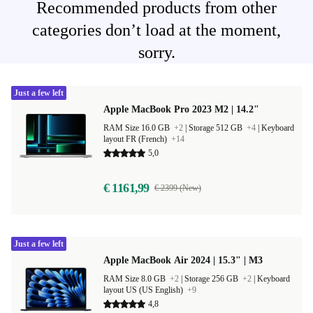
Recommended products from other
categories don’t load at the moment,
sorry.
Just a few left
Apple MacBook Pro 2023 M2 | 14.2"
RAM Size 16.0 GB
+2
|
Storage 512 GB
+4
|
Keyboard
layout FR (French)
+14
5,0
€ 1161,99
€ 2399 (New)
Just a few left
Apple MacBook Air 2024 | 15.3" | M3
RAM Size 8.0 GB
+2
|
Storage 256 GB
+2
|
Keyboard
layout US (US English)
+9
4,8