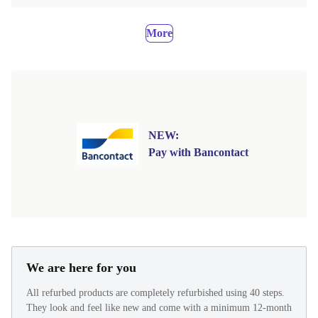
More
NEW:
Pay with Bancontact
We are here for you
All refurbed products are completely refurbished using 40 steps.
They look and feel like new and come with a minimum 12-month