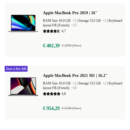
Apple MacBook Pro 2019 | 16"
RAM Size 16.0 GB
+2
|
Storage 512 GB
+2
|
Keyboard
layout FR (French)
+15
4,7
€ 402,39
€ 2999 (New)
Just a few left
Apple MacBook Pro 2021 M1 | 16.2"
RAM Size 16.0 GB
+2
|
Storage 512 GB
+2
|
Keyboard
layout FR (French)
+16
4,8
€ 954,29
€ 2749 (New)