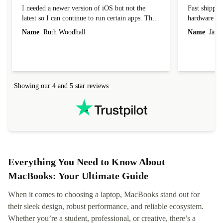
I needed a newer version of iOS but not the
Fast shippin
latest so I can continue to run certain apps. The
hardware con
laptop I bought (macBook Pro) was in excellent
reached out 
Name
Ruth Woodhall
Name
Jāzep
condition and an absolute bargain. It was
about arrang
delivered quickly and well-protected. I needed
audit upon 
help to set it up at first (couldn't find my Wifi
hardware, so
connection in the list) but was helped within 24
order seller
hours. Completely satisfied with the service.
solutions. 
Showing our 4 and 5 star reviews
Refurbed.lo
localization
not intuitiv
status and or
Everything You Need to Know About
MacBooks: Your Ultimate Guide
When it comes to choosing a laptop, MacBooks stand out for
their sleek design, robust performance, and reliable ecosystem.
Whether you’re a student, professional, or creative, there’s a