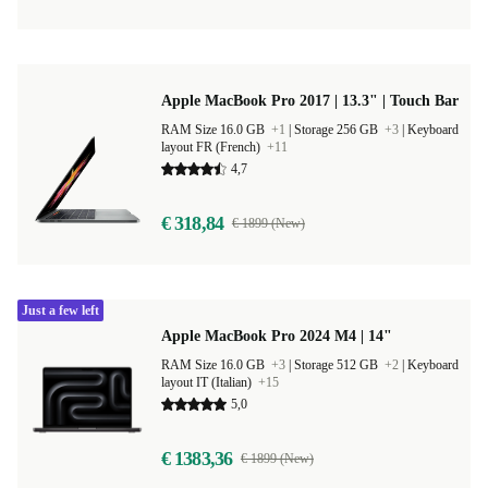
Apple MacBook Pro 2017 | 13.3" | Touch Bar
RAM Size 16.0 GB
+1
|
Storage 256 GB
+3
|
Keyboard
layout FR (French)
+11
4,7
€ 318,84
€ 1899 (New)
Just a few left
Apple MacBook Pro 2024 M4 | 14"
RAM Size 16.0 GB
+3
|
Storage 512 GB
+2
|
Keyboard
layout IT (Italian)
+15
5,0
€ 1383,36
€ 1899 (New)