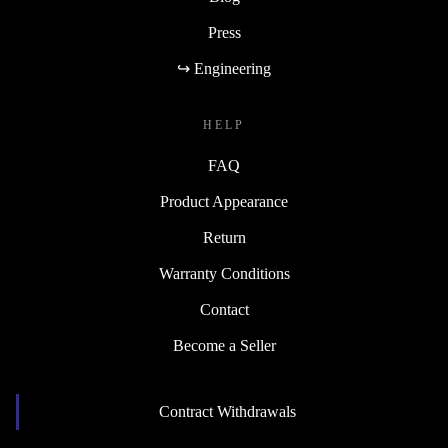
Press
↪ Engineering
HELP
FAQ
Product Appearance
Return
Warranty Conditions
Contact
Become a Seller
Contract Withdrawals