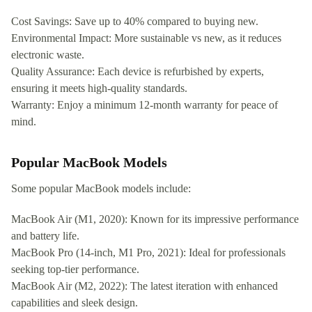
Cost Savings: Save up to 40% compared to buying new.
Environmental Impact: More sustainable vs new, as it reduces
electronic waste.
Quality Assurance: Each device is refurbished by experts,
ensuring it meets high-quality standards.
Warranty: Enjoy a minimum 12-month warranty for peace of
mind.
Popular MacBook Models
Some popular MacBook models include:
MacBook Air (M1, 2020): Known for its impressive performance
and battery life.
MacBook Pro (14-inch, M1 Pro, 2021): Ideal for professionals
seeking top-tier performance.
MacBook Air (M2, 2022): The latest iteration with enhanced
capabilities and sleek design.