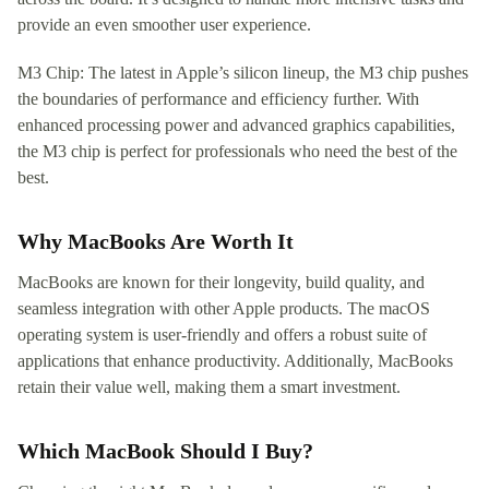
provide an even smoother user experience.
M3 Chip: The latest in Apple’s silicon lineup, the M3 chip pushes
the boundaries of performance and efficiency further. With
enhanced processing power and advanced graphics capabilities,
the M3 chip is perfect for professionals who need the best of the
best.
Why MacBooks Are Worth It
MacBooks are known for their longevity, build quality, and
seamless integration with other Apple products. The macOS
operating system is user-friendly and offers a robust suite of
applications that enhance productivity. Additionally, MacBooks
retain their value well, making them a smart investment.
Which MacBook Should I Buy?