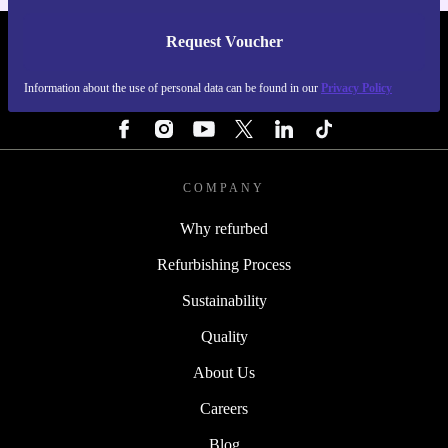
Request Voucher
REFURBED BELGIUM - RETHINK NEW.
Information about the use of personal data can be found in our
Privacy Policy
FOLLOW US
COMPANY
Why refurbed
Refurbishing Process
Sustainability
Quality
About Us
Careers
Blog