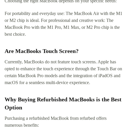
Choosing the right MacBook depends on your specific needs:
For portability and everyday use: The MacBook Air with the M1
or M2 chip is ideal. For professional and creative work: The
MacBook Pro with the M1 Pro, M1 Max, or M2 Pro chip is the
best choice.
Are MacBooks Touch Screen?
Currently, MacBooks do not feature touch screens. Apple has
opted to enhance the touch experience through the Touch Bar on
certain MacBook Pro models and the integration of iPadOS and
macOS for a seamless multi-device experience.
Why Buying Refurbished MacBooks is the Best
Option
Purchasing a refurbished MacBook from refurbed offers
numerous benefits: