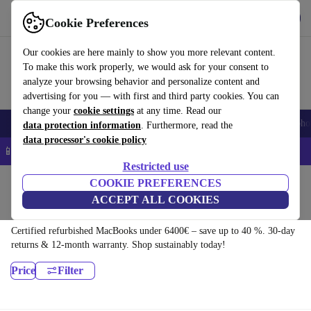
Download the app
Download
Cookie Preferences
Use refurbed quickly and easily
Our cookies are here mainly to show you more relevant content.
To make this work properly, we would ask for your consent to
analyze your browsing behavior and personalize content and
advertising for you — with first and third party cookies. You can
change your
cookie settings
at any time. Read our
Smartphones
Laptops
Tablets
Smartwatches
Accessories
Headpho
data protection information
. Furthermore, read the
data processor's cookie policy
📱 5% EXTRA off all iPhones – Code: IPHONEDEAL –
T&Cs
Restricted use
Home
Products
Laptops
COOKIE PREFERENCES
ACCEPT ALL COOKIES
MacBooks:
Certified refurbished MacBooks under 6400€ – save up to 40 %. 30-day
returns & 12-month warranty. Shop sustainably today!
Price
Filter