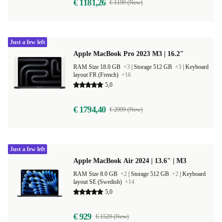
€ 1181,26
€ 1199 (New)
Just a few left
Apple MacBook Pro 2023 M3 | 16.2"
RAM Size 18.0 GB
+3
|
Storage 512 GB
+3
|
Keyboard
layout FR (French)
+16
5,0
€ 1794,40
€ 2999 (New)
Just a few left
Apple MacBook Air 2024 | 13.6" | M3
RAM Size 8.0 GB
+2
|
Storage 512 GB
+2
|
Keyboard
layout SE (Swedish)
+14
5,0
€ 929
€ 1529 (New)