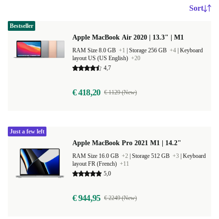
Sort
Bestseller
Apple MacBook Air 2020 | 13.3" | M1
RAM Size 8.0 GB
+1
|
Storage 256 GB
+4
|
Keyboard
layout US (US English)
+20
4,7
€ 418,20
€ 1129 (New)
Just a few left
Apple MacBook Pro 2021 M1 | 14.2"
RAM Size 16.0 GB
+2
|
Storage 512 GB
+3
|
Keyboard
layout FR (French)
+11
5,0
€ 944,95
€ 2249 (New)