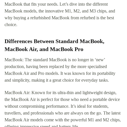
MacBook that fits your needs. Let’s dive into the different
MacBook models, the innovative M1, M2, and M3 chips, and
why buying a refurbished MacBook from refurbed is the best
choice.
Differences Between Standard MacBook,
MacBook Air, and MacBook Pro
MacBook: The standard MacBook is no longer in ‘new’
production, having been replaced by the more specialised
MacBook Air and Pro models. It was known for its portability
and simplicity, making it a great choice for everyday tasks.
MacBook Air: Known for its ultra-thin and lightweight design,
the MacBook Air is perfect for those who need a portable device
without compromising performance. It’s ideal for students,
travellers, and professionals who are always on the go. The latest
MacBook Air models come with the powerful M1 and M2 chips,
offering impressive speed and battery life.