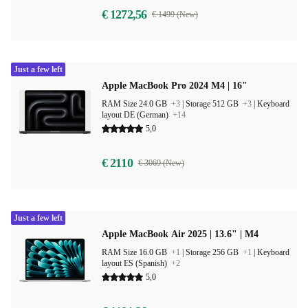
€ 1272,56
€ 1499 (New)
Just a few left
Apple MacBook Pro 2024 M4 | 16"
RAM Size 24.0 GB
+3
|
Storage 512 GB
+3
|
Keyboard
layout DE (German)
+14
5,0
€ 2110
€ 3069 (New)
Just a few left
Apple MacBook Air 2025 | 13.6" | M4
RAM Size 16.0 GB
+1
|
Storage 256 GB
+1
|
Keyboard
layout ES (Spanish)
+2
5,0