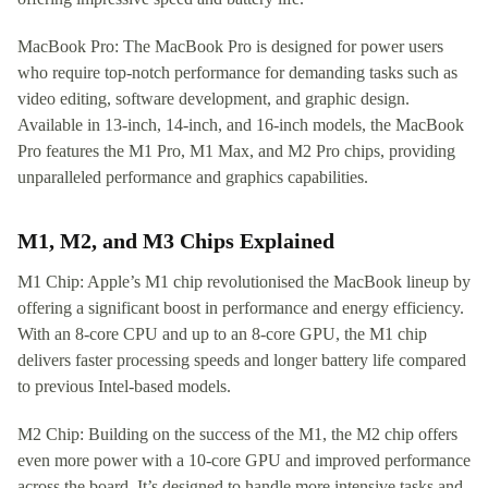
MacBook Pro: The MacBook Pro is designed for power users
who require top-notch performance for demanding tasks such as
video editing, software development, and graphic design.
Available in 13-inch, 14-inch, and 16-inch models, the MacBook
Pro features the M1 Pro, M1 Max, and M2 Pro chips, providing
unparalleled performance and graphics capabilities.
M1, M2, and M3 Chips Explained
M1 Chip: Apple’s M1 chip revolutionised the MacBook lineup by
offering a significant boost in performance and energy efficiency.
With an 8-core CPU and up to an 8-core GPU, the M1 chip
delivers faster processing speeds and longer battery life compared
to previous Intel-based models.
M2 Chip: Building on the success of the M1, the M2 chip offers
even more power with a 10-core GPU and improved performance
across the board. It’s designed to handle more intensive tasks and