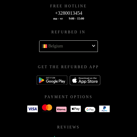
FREE HOTLINE
+3280013454
ma - vr
9:00 - 15:00
REFURBED IN
Belgium
GET THE REFURBED APP
PAYMENT OPTIONS
REVIEWS