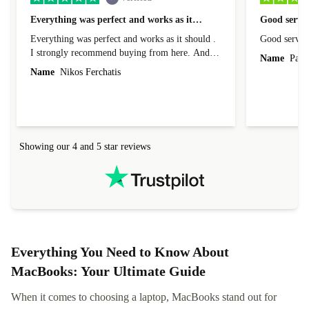
Everything was perfect and works as it…
Good servic
Everything was perfect and works as it should .
Good servic
I strongly recommend buying from here. And I
Name
Paul 
forgot to mention that it came to me in less than
Name
Nikos Ferchatis
24 hours. That's amazing!!!! Thank you for
everything.
Showing our 4 and 5 star reviews
Everything You Need to Know About
MacBooks: Your Ultimate Guide
When it comes to choosing a laptop, MacBooks stand out for