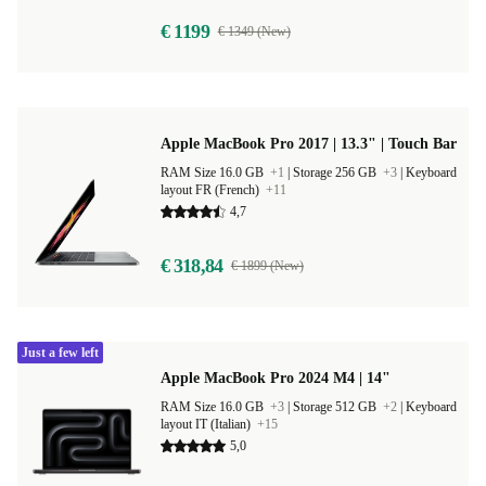
€ 1199
€ 1349 (New)
Apple MacBook Pro 2017 | 13.3" | Touch Bar
RAM Size 16.0 GB
+1
|
Storage 256 GB
+3
|
Keyboard
layout FR (French)
+11
4,7
€ 318,84
€ 1899 (New)
Just a few left
Apple MacBook Pro 2024 M4 | 14"
RAM Size 16.0 GB
+3
|
Storage 512 GB
+2
|
Keyboard
layout IT (Italian)
+15
5,0