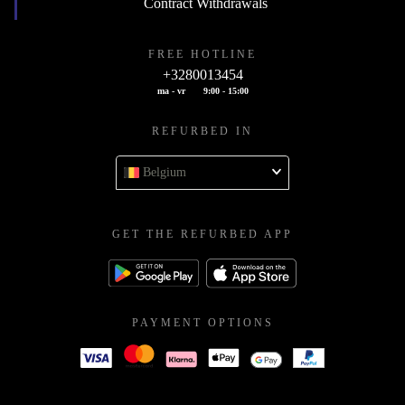
Contract Withdrawals
FREE HOTLINE
+3280013454
ma - vr
9:00 - 15:00
REFURBED IN
Belgium
GET THE REFURBED APP
PAYMENT OPTIONS