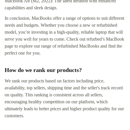
MacBook Air (M2, 2022): The latest iteration with enhanced
capabilities and sleek design.
In conclusion, MacBooks offer a range of options to suit different
needs and budgets. Whether you choose a new or refurbished
model, you’re investing in a high-quality, reliable laptop that will
serve you well for years to come. Check out refurbed’s MacBook
page to explore our range of refurbished MacBooks and find the
perfect one for you.
How do we rank our products?
We rank our products based on factors including price,
availability, top sellers, shipping time and the seller's track record
on quality. This ranking is consistent across all sellers,
encouraging healthy competition on our platform, which
ultimately leads to better prices and higher product quality for our
customers.