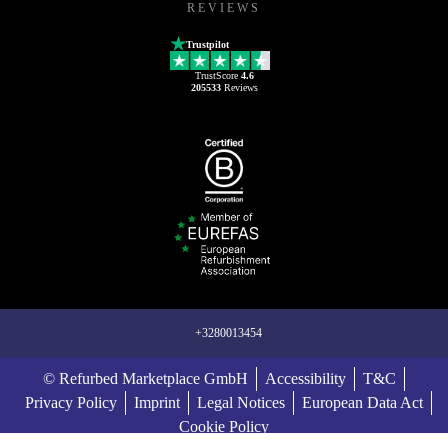
REVIEWS
Trustpilot
TrustScore
4.6
205533
Reviews
+3280013454
© Refurbed Marketplace GmbH
Accessibility
T&C
Privacy Policy
Imprint
Legal Notices
European Data Act
Cookie Policy