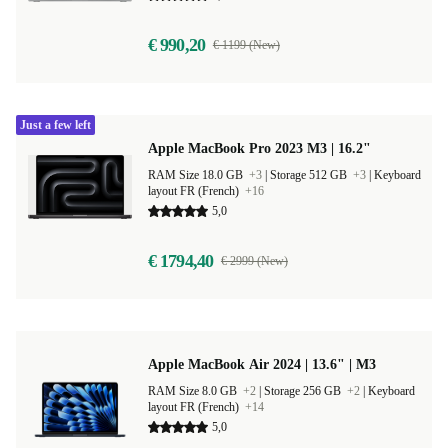
€ 990,20
€ 1199 (New)
Just a few left
Apple MacBook Pro 2023 M3 | 16.2"
RAM Size 18.0 GB
+3
|
Storage 512 GB
+3
|
Keyboard
layout FR (French)
+16
5,0
€ 1794,40
€ 2999 (New)
Apple MacBook Air 2024 | 13.6" | M3
RAM Size 8.0 GB
+2
|
Storage 256 GB
+2
|
Keyboard
layout FR (French)
+14
5,0