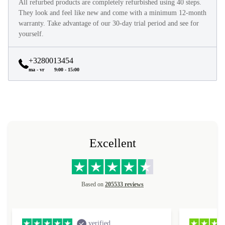
All refurbed products are completely refurbished using 40 steps.
They look and feel like new and come with a minimum 12-month
warranty. Take advantage of our 30-day trial period and see for
yourself.
+3280013454
ma - vr
9:00 - 15:00
Excellent
Based on
205533 reviews
verified