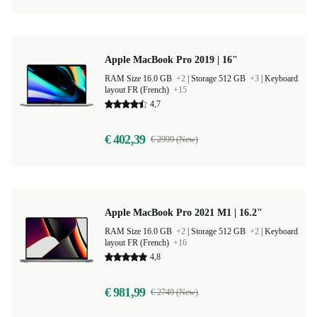
Apple MacBook Pro 2019 | 16"
RAM Size 16.0 GB
+2
|
Storage 512 GB
+3
|
Keyboard
layout FR (French)
+15
4,7
€ 402,39
€ 2999 (New)
Apple MacBook Pro 2021 M1 | 16.2"
RAM Size 16.0 GB
+2
|
Storage 512 GB
+2
|
Keyboard
layout FR (French)
+16
4,8
€ 981,99
€ 2749 (New)