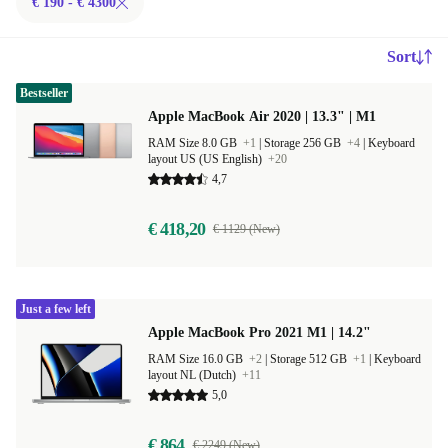
€ 190 - € 4300
Sort
Bestseller
Apple MacBook Air 2020 | 13.3" | M1
RAM Size 8.0 GB
+1
|
Storage 256 GB
+4
|
Keyboard
layout US (US English)
+20
4,7
€ 418,20
€ 1129 (New)
Just a few left
Apple MacBook Pro 2021 M1 | 14.2"
RAM Size 16.0 GB
+2
|
Storage 512 GB
+1
|
Keyboard
layout NL (Dutch)
+11
5,0
€ 864
€ 2249 (New)