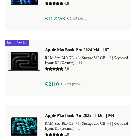
4,8
€ 1272,56
€ 1499 (New)
Just a few left
Apple MacBook Pro 2024 M4 | 16"
RAM Size 24.0 GB
+3
|
Storage 512 GB
+3
|
Keyboard
layout DE (German)
+14
5,0
€ 2110
€ 3069 (New)
Apple MacBook Air 2025 | 13.6" | M4
RAM Size 16.0 GB
+1
|
Storage 256 GB
+1
|
Keyboard
layout DE (German)
+3
5,0