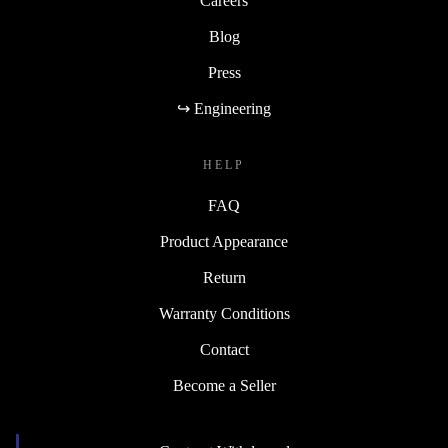
Careers
Blog
Press
↪ Engineering
HELP
FAQ
Product Appearance
Return
Warranty Conditions
Contact
Become a Seller