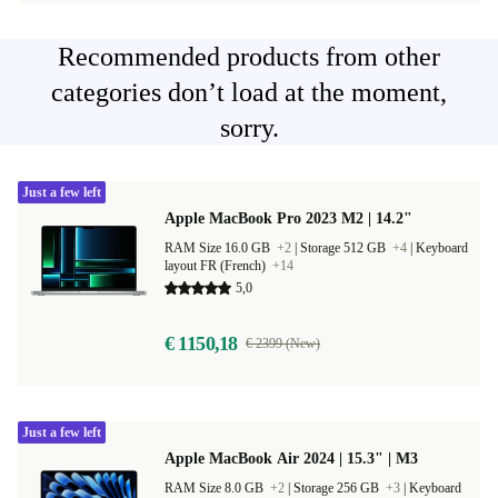
Recommended products from other
categories don’t load at the moment,
sorry.
Just a few left
Apple MacBook Pro 2023 M2 | 14.2"
RAM Size 16.0 GB
+2
|
Storage 512 GB
+4
|
Keyboard
layout FR (French)
+14
5,0
€ 1150,18
€ 2399 (New)
Just a few left
Apple MacBook Air 2024 | 15.3" | M3
RAM Size 8.0 GB
+2
|
Storage 256 GB
+3
|
Keyboard