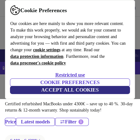
Download the app
Download
Cookie Preferences
Use refurbed quickly and easily
Our cookies are here mainly to show you more relevant content.
To make this work properly, we would ask for your consent to
analyze your browsing behavior and personalize content and
advertising for you — with first and third party cookies. You can
change your
cookie settings
at any time. Read our
Smartphones
Laptops
Tablets
Smartwatches
Accessories
Headpho
data protection information
. Furthermore, read the
data processor's cookie policy
📱 5% EXTRA off all iPhones – Code: IPHONEDEAL –
T&Cs
Restricted use
Home
Products
Laptops
COOKIE PREFERENCES
ACCEPT ALL COOKIES
MacBooks:
Certified refurbished MacBooks under 4300€ – save up to 40 %. 30-day
returns & 12-month warranty. Shop sustainably today!
Price
Latest models
Filter