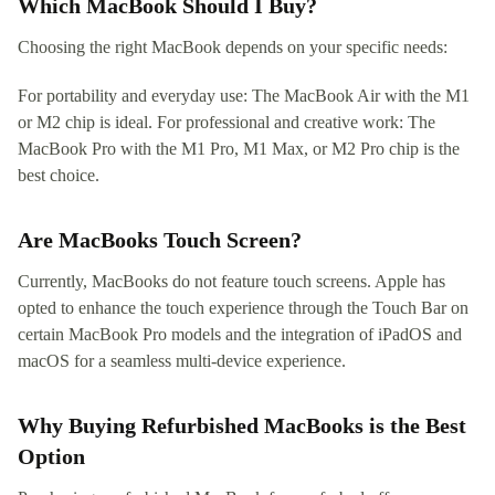
Which MacBook Should I Buy?
Choosing the right MacBook depends on your specific needs:
For portability and everyday use: The MacBook Air with the M1
or M2 chip is ideal. For professional and creative work: The
MacBook Pro with the M1 Pro, M1 Max, or M2 Pro chip is the
best choice.
Are MacBooks Touch Screen?
Currently, MacBooks do not feature touch screens. Apple has
opted to enhance the touch experience through the Touch Bar on
certain MacBook Pro models and the integration of iPadOS and
macOS for a seamless multi-device experience.
Why Buying Refurbished MacBooks is the Best
Option