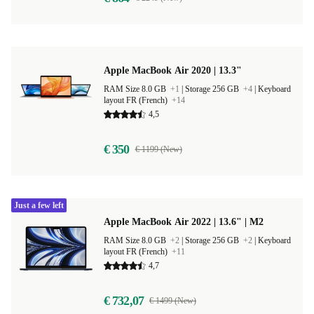
Apple MacBook Air 2020 | 13.3"
RAM Size 8.0 GB
+1
|
Storage 256 GB
+4
|
Keyboard
layout FR (French)
+14
4,5
€ 350
€ 1199 (New)
Just a few left
Apple MacBook Air 2022 | 13.6" | M2
RAM Size 8.0 GB
+2
|
Storage 256 GB
+2
|
Keyboard
layout FR (French)
+11
4,7
€ 732,07
€ 1499 (New)