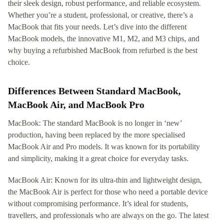
their sleek design, robust performance, and reliable ecosystem.
Whether you’re a student, professional, or creative, there’s a
MacBook that fits your needs. Let’s dive into the different
MacBook models, the innovative M1, M2, and M3 chips, and
why buying a refurbished MacBook from refurbed is the best
choice.
Differences Between Standard MacBook,
MacBook Air, and MacBook Pro
MacBook: The standard MacBook is no longer in ‘new’
production, having been replaced by the more specialised
MacBook Air and Pro models. It was known for its portability
and simplicity, making it a great choice for everyday tasks.
MacBook Air: Known for its ultra-thin and lightweight design,
the MacBook Air is perfect for those who need a portable device
without compromising performance. It’s ideal for students,
travellers, and professionals who are always on the go. The latest