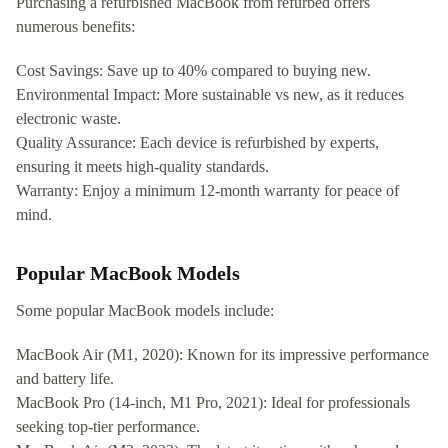
Purchasing a refurbished MacBook from refurbed offers
numerous benefits:
Cost Savings: Save up to 40% compared to buying new.
Environmental Impact: More sustainable vs new, as it reduces
electronic waste.
Quality Assurance: Each device is refurbished by experts,
ensuring it meets high-quality standards.
Warranty: Enjoy a minimum 12-month warranty for peace of
mind.
Popular MacBook Models
Some popular MacBook models include:
MacBook Air (M1, 2020): Known for its impressive performance
and battery life.
MacBook Pro (14-inch, M1 Pro, 2021): Ideal for professionals
seeking top-tier performance.