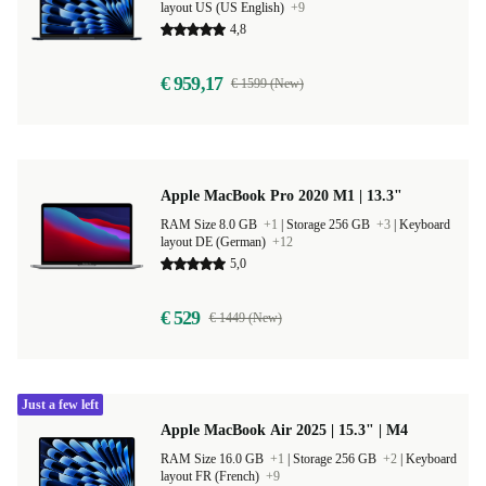
layout US (US English)
+9
4,8
€ 959,17
€ 1599 (New)
Apple MacBook Pro 2020 M1 | 13.3"
RAM Size 8.0 GB
+1
|
Storage 256 GB
+3
|
Keyboard
layout DE (German)
+12
5,0
€ 529
€ 1449 (New)
Just a few left
Apple MacBook Air 2025 | 15.3" | M4
RAM Size 16.0 GB
+1
|
Storage 256 GB
+2
|
Keyboard
layout FR (French)
+9