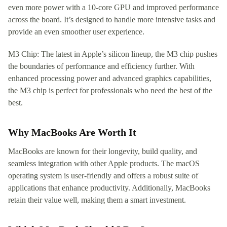
even more power with a 10-core GPU and improved performance
across the board. It’s designed to handle more intensive tasks and
provide an even smoother user experience.
M3 Chip: The latest in Apple’s silicon lineup, the M3 chip pushes
the boundaries of performance and efficiency further. With
enhanced processing power and advanced graphics capabilities,
the M3 chip is perfect for professionals who need the best of the
best.
Why MacBooks Are Worth It
MacBooks are known for their longevity, build quality, and
seamless integration with other Apple products. The macOS
operating system is user-friendly and offers a robust suite of
applications that enhance productivity. Additionally, MacBooks
retain their value well, making them a smart investment.