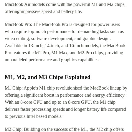
MacBook Air models come with the powerful M1 and M2 chips,
offering impressive speed and battery life.
MacBook Pro: The MacBook Pro is designed for power users
who require top-notch performance for demanding tasks such as
video editing, software development, and graphic design.
Available in 13-inch, 14-inch, and 16-inch models, the MacBook
Pro features the M1 Pro, M1 Max, and M2 Pro chips, providing
unparalleled performance and graphics capabilities.
M1, M2, and M3 Chips Explained
M1 Chip: Apple’s M1 chip revolutionised the MacBook lineup by
offering a significant boost in performance and energy efficiency.
With an 8-core CPU and up to an 8-core GPU, the M1 chip
delivers faster processing speeds and longer battery life compared
to previous Intel-based models.
M2 Chip: Building on the success of the M1, the M2 chip offers