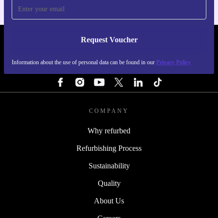
Request Voucher
REFURBED BELGIUM - RETHINK NEW.
Information about the use of personal data can be found in our
Privacy Policy
FOLLOW US
COMPANY
Why refurbed
Refurbishing Process
Sustainability
Quality
About Us