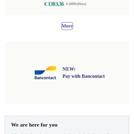
€ 1383,36
€ 1899 (New)
More
NEW:
Pay with Bancontact
We are here for you