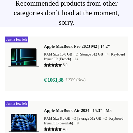
Recommended products from other
categories don’t load at the moment,
sorry.
Just a few left
Apple MacBook Pro 2023 M2 | 14.2"
RAM Size 16.0 GB
+2
|
Storage 512 GB
+4
|
Keyboard
layout FR (French)
+14
5,0
€ 1061,38
€ 2399 (New)
Just a few left
Apple MacBook Air 2024 | 15.3" | M3
RAM Size 8.0 GB
+2
|
Storage 512 GB
+2
|
Keyboard
layout SE (Swedish)
+9
4,8