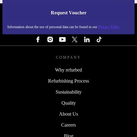
Request Voucher
REFURBED BELGIUM - RETHINK NEW.
Information about the use of personal data can be found in our
Privacy Policy
FOLLOW US
COMPANY
Why refurbed
Refurbishing Process
Sustainability
Quality
About Us
Careers
Blog