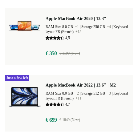
Apple MacBook Air 2020 | 13.3"
RAM Size 8.0 GB
+1
|
Storage 256 GB
+4
|
Keyboard
layout FR (French)
+15
4,5
€ 350
€ 1199 (New)
Just a few left
Apple MacBook Air 2022 | 13.6" | M2
RAM Size 8.0 GB
+2
|
Storage 512 GB
+3
|
Keyboard
layout FR (French)
+11
4,7
€ 699
€ 1849 (New)