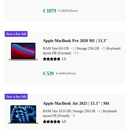
€ 1079
€ 1829 (New)
Just a few left
Apple MacBook Pro 2020 M1 | 13.3"
RAM Size 8.0 GB
+1
|
Storage 256 GB
+3
|
Keyboard
layout DE (German)
+13
5,0
€ 529
€ 1449 (New)
Just a few left
Apple MacBook Air 2025 | 15.3" | M4
RAM Size 16.0 GB |
Storage 256 GB
+1
|
Keyboard
layout FR (French)
+9
4,8