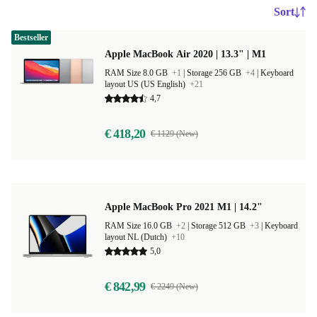
Sort
Bestseller
Apple MacBook Air 2020 | 13.3" | M1
RAM Size 8.0 GB
+1
|
Storage 256 GB
+4
|
Keyboard
layout US (US English)
+21
4,7
€ 418,20
€ 1129 (New)
Apple MacBook Pro 2021 M1 | 14.2"
RAM Size 16.0 GB
+2
|
Storage 512 GB
+3
|
Keyboard
layout NL (Dutch)
+10
5,0
€ 842,99
€ 2249 (New)