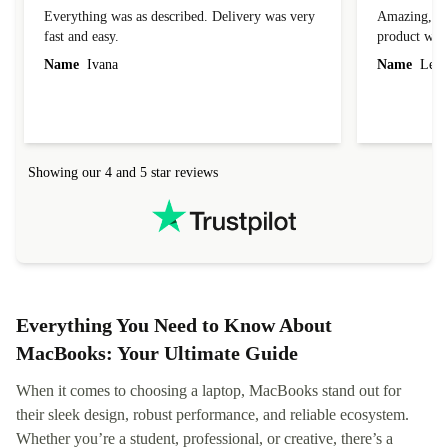
Everything was as described. Delivery was very
Amazing, 1 d
fast and easy.
product was 
Name
Ivana
Name
Leah
Showing our 4 and 5 star reviews
Everything You Need to Know About
MacBooks: Your Ultimate Guide
When it comes to choosing a laptop, MacBooks stand out for
their sleek design, robust performance, and reliable ecosystem.
Whether you’re a student, professional, or creative, there’s a