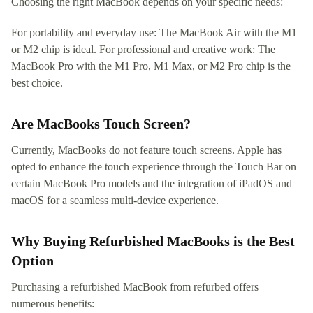
Choosing the right MacBook depends on your specific needs:
For portability and everyday use: The MacBook Air with the M1
or M2 chip is ideal. For professional and creative work: The
MacBook Pro with the M1 Pro, M1 Max, or M2 Pro chip is the
best choice.
Are MacBooks Touch Screen?
Currently, MacBooks do not feature touch screens. Apple has
opted to enhance the touch experience through the Touch Bar on
certain MacBook Pro models and the integration of iPadOS and
macOS for a seamless multi-device experience.
Why Buying Refurbished MacBooks is the Best
Option
Purchasing a refurbished MacBook from refurbed offers
numerous benefits: