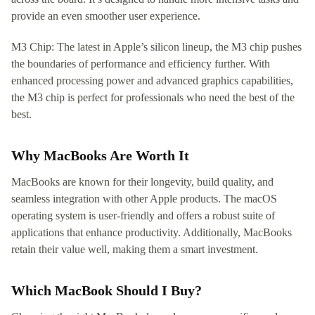
provide an even smoother user experience.
M3 Chip: The latest in Apple’s silicon lineup, the M3 chip pushes
the boundaries of performance and efficiency further. With
enhanced processing power and advanced graphics capabilities,
the M3 chip is perfect for professionals who need the best of the
best.
Why MacBooks Are Worth It
MacBooks are known for their longevity, build quality, and
seamless integration with other Apple products. The macOS
operating system is user-friendly and offers a robust suite of
applications that enhance productivity. Additionally, MacBooks
retain their value well, making them a smart investment.
Which MacBook Should I Buy?