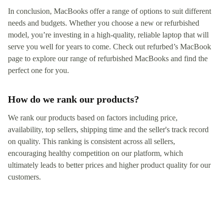
In conclusion, MacBooks offer a range of options to suit different
needs and budgets. Whether you choose a new or refurbished
model, you’re investing in a high-quality, reliable laptop that will
serve you well for years to come. Check out refurbed’s MacBook
page to explore our range of refurbished MacBooks and find the
perfect one for you.
How do we rank our products?
We rank our products based on factors including price,
availability, top sellers, shipping time and the seller's track record
on quality. This ranking is consistent across all sellers,
encouraging healthy competition on our platform, which
ultimately leads to better prices and higher product quality for our
customers.