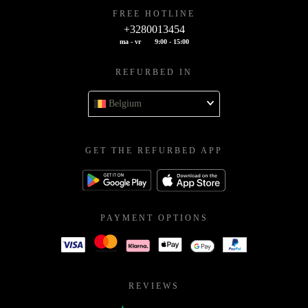
FREE HOTLINE
+3280013454
ma - vr
9:00 - 15:00
REFURBED IN
Belgium
GET THE REFURBED APP
PAYMENT OPTIONS
REVIEWS