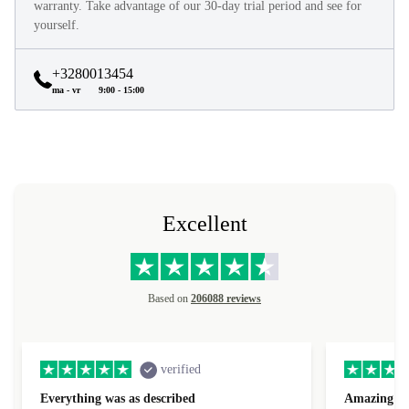
warranty. Take advantage of our 30-day trial period and see for
yourself.
+3280013454
ma - vr
9:00 - 15:00
Excellent
Based on
206088 reviews
verified
Everything was as described
Amazing