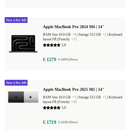
Just a few left
Apple MacBook Pro 2024 M4 | 14"
RAM Size 16.0 GB
+4
|
Storage 512 GB
+2
|
Keyboard
layout FR (French)
+15
5,0
€ 1579
€ 1899 (New)
Just a few left
Apple MacBook Pro 2025 M5 | 14"
RAM Size 16.0 GB
+1
|
Storage 512 GB
+1
|
Keyboard
layout FR (French)
+10
5,0
€ 1719
€ 2199 (New)