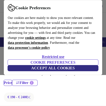
Download the app
Download
Cookie Preferences
Use refurbed quickly and easily
Our cookies are here mainly to show you more relevant content.
To make this work properly, we would ask for your consent to
analyze your browsing behavior and personalize content and
advertising for you — with first and third party cookies. You can
change your
cookie settings
at any time. Read our
Smartphones
Laptops
Tablets
Smartwatches
Accessories
Headpho
data protection information
. Furthermore, read the
data processor's cookie policy
Home
Products
Laptops
Restricted use
MacBooks:
COOKIE PREFERENCES
ACCEPT ALL COOKIES
Certified refurbished MacBooks under 2400€ – save up to 40 %. 30-day
returns & 12-month warranty. Shop sustainably today!
Price
Filter
€ 190 - € 2400