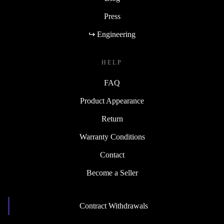
Press
↪ Engineering
HELP
FAQ
Product Appearance
Return
Warranty Conditions
Contact
Become a Seller
Contract Withdrawals