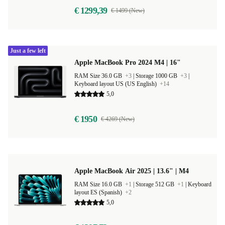
€ 1299,39
€ 1499 (New)
Just a few left
Apple MacBook Pro 2024 M4 | 16"
RAM Size 36.0 GB
+3
|
Storage 1000 GB
+3
|
Keyboard layout US (US English)
+14
5,0
€ 1950
€ 4269 (New)
Apple MacBook Air 2025 | 13.6" | M4
RAM Size 16.0 GB
+1
|
Storage 512 GB
+1
|
Keyboard
layout ES (Spanish)
+2
5,0