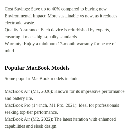
Cost Savings: Save up to 40% compared to buying new.
Environmental Impact: More sustainable vs new, as it reduces
electronic waste.
Quality Assurance: Each device is refurbished by experts,
ensuring it meets high-quality standards.
Warranty: Enjoy a minimum 12-month warranty for peace of
mind.
Popular MacBook Models
Some popular MacBook models include:
MacBook Air (M1, 2020): Known for its impressive performance
and battery life.
MacBook Pro (14-inch, M1 Pro, 2021): Ideal for professionals
seeking top-tier performance.
MacBook Air (M2, 2022): The latest iteration with enhanced
capabilities and sleek design.