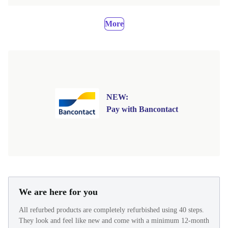
More
NEW:
Pay with Bancontact
We are here for you
All refurbed products are completely refurbished using 40 steps.
They look and feel like new and come with a minimum 12-month