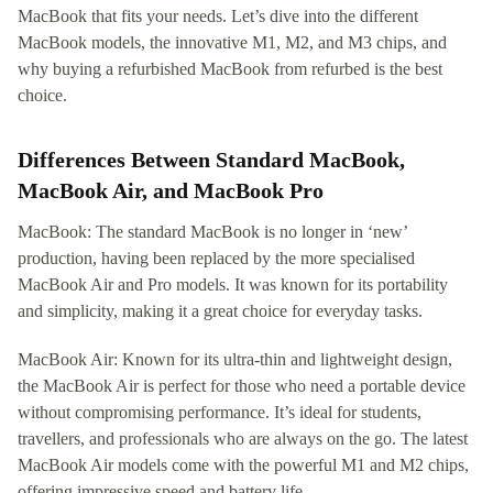
MacBook that fits your needs. Let’s dive into the different
MacBook models, the innovative M1, M2, and M3 chips, and
why buying a refurbished MacBook from refurbed is the best
choice.
Differences Between Standard MacBook,
MacBook Air, and MacBook Pro
MacBook: The standard MacBook is no longer in ‘new’
production, having been replaced by the more specialised
MacBook Air and Pro models. It was known for its portability
and simplicity, making it a great choice for everyday tasks.
MacBook Air: Known for its ultra-thin and lightweight design,
the MacBook Air is perfect for those who need a portable device
without compromising performance. It’s ideal for students,
travellers, and professionals who are always on the go. The latest
MacBook Air models come with the powerful M1 and M2 chips,
offering impressive speed and battery life.