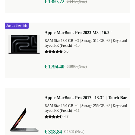
€ 1397,72
€ 1449 (New)
Just a few left
Apple MacBook Pro 2023 M3 | 16.2"
RAM Size 18.0 GB
+3
|
Storage 512 GB
+3
|
Keyboard
layout FR (French)
+15
5,0
€ 1794,40
€ 2999 (New)
Apple MacBook Pro 2017 | 13.3" | Touch Bar
RAM Size 16.0 GB
+1
|
Storage 256 GB
+3
|
Keyboard
layout FR (French)
+11
4,7
€ 318,84
€ 1899 (New)