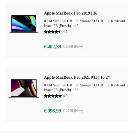
Apple MacBook Pro 2019 | 16"
RAM Size 16.0 GB
+2
|
Storage 512 GB
+3
|
Keyboard
layout FR (French)
+15
4,7
€ 402,39
€ 2999 (New)
Apple MacBook Pro 2021 M1 | 16.2"
RAM Size 16.0 GB
+2
|
Storage 512 GB
+3
|
Keyboard
layout FR (French)
+16
4,8
€ 996,99
€ 2749 (New)