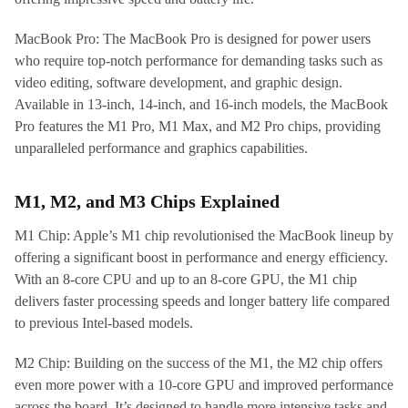
MacBook Pro: The MacBook Pro is designed for power users
who require top-notch performance for demanding tasks such as
video editing, software development, and graphic design.
Available in 13-inch, 14-inch, and 16-inch models, the MacBook
Pro features the M1 Pro, M1 Max, and M2 Pro chips, providing
unparalleled performance and graphics capabilities.
M1, M2, and M3 Chips Explained
M1 Chip: Apple’s M1 chip revolutionised the MacBook lineup by
offering a significant boost in performance and energy efficiency.
With an 8-core CPU and up to an 8-core GPU, the M1 chip
delivers faster processing speeds and longer battery life compared
to previous Intel-based models.
M2 Chip: Building on the success of the M1, the M2 chip offers
even more power with a 10-core GPU and improved performance
across the board. It’s designed to handle more intensive tasks and