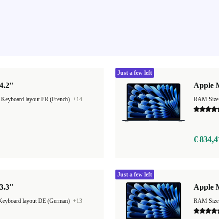
Just a few left
4.2"
Apple M
|
Keyboard layout FR (French)
+14
RAM Size
€ 834,4
Just a few left
3.3"
Apple M
Keyboard layout DE (German)
+13