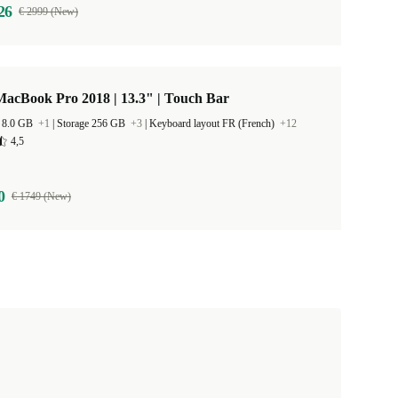
26
€ 2999 (New)
acBook Pro 2018 | 13.3" | Touch Bar
 8.0 GB
+1
|
Storage 256 GB
+3
|
Keyboard layout FR (French)
+12
4,5
0
€ 1749 (New)