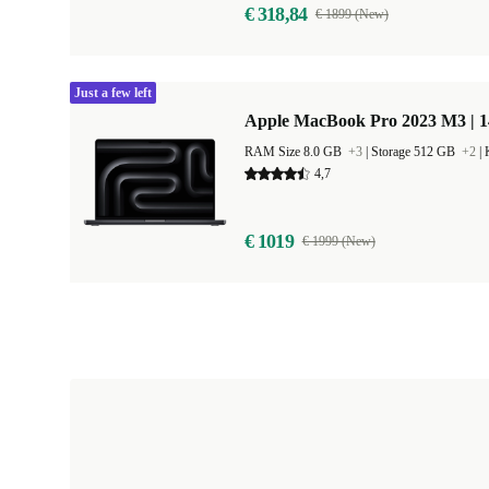
€ 318,84
€ 1899 (New)
Just a few left
Apple MacBook Pro 2023 M3 | 1
RAM Size 8.0 GB
+3
|
Storage 512 GB
+2
|
4,7
€ 1019
€ 1999 (New)