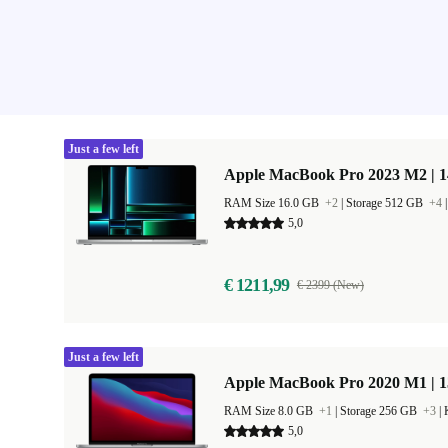
Just a few left
Apple MacBook Pro 2023 M2 | 1
RAM Size 16.0 GB
+2
|
Storage 512 GB
+4
5,0
€ 1211,99
€ 2399 (New)
Just a few left
Apple MacBook Pro 2020 M1 | 1
RAM Size 8.0 GB
+1
|
Storage 256 GB
+3
|
5,0