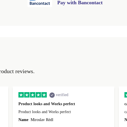
Pay with Bancontact
roduct reviews.
verified
Product looks and Works perfect
c
Product looks and Works perfect
c
Name
Miroslav Rédl
N