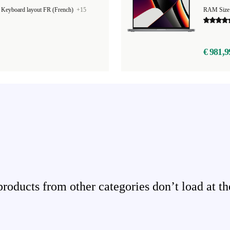
|
Keyboard layout FR (French)
+15
RAM Size
€ 981,9
ducts from other categories don’t load at th