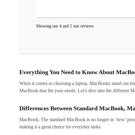
Showing our 4 and 5 star reviews
Everything You Need to Know About MacBoo
When it comes to choosing a laptop, MacBooks stand out for th
MacBook that fits your needs. Let’s dive into the differen
Differences Between Standard MacBook, M
MacBook: The standard MacBook is no longer in ‘new’ produc
making it a great choice for everyday tasks.