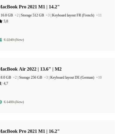
MacBook Pro 2021 M1 | 14.2"
 16.0 GB
+2
|
Storage 512 GB
+3
|
Keyboard layout FR (French)
+11
5,0
4
€ 2249 (New)
acBook Air 2022 | 13.6" | M2
 8.0 GB
+2
|
Storage 256 GB
+3
|
Keyboard layout DE (German)
+10
4,7
9
€ 1499 (New)
MacBook Pro 2021 M1 | 16.2"