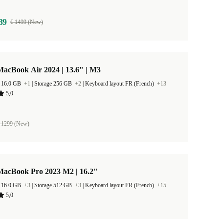
39
€ 1499 (New)
acBook Air 2024 | 13.6" | M3
 16.0 GB
+1
|
Storage 256 GB
+2
|
Keyboard layout FR (French)
+13
5,0
 1299 (New)
MacBook Pro 2023 M2 | 16.2"
 16.0 GB
+3
|
Storage 512 GB
+3
|
Keyboard layout FR (French)
+15
5,0