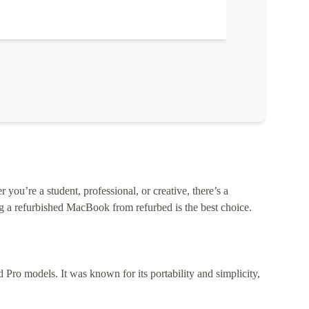
ou’re a student, professional, or creative, there’s a
 a refurbished MacBook from refurbed is the best choice.
o models. It was known for its portability and simplicity,