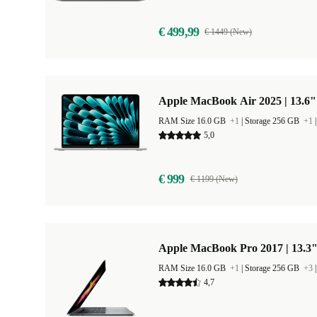
€ 499,99
€ 1449 (New)
Apple MacBook Air 2025 | 13.6"
RAM Size 16.0 GB
+1
|
Storage 256 GB
+1
5,0
€ 999
€ 1199 (New)
Apple MacBook Pro 2017 | 13.3"
RAM Size 16.0 GB
+1
|
Storage 256 GB
+3
4,7