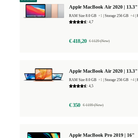
Apple MacBook Air 2020 | 13.3"
RAM Size 8.0 GB
+1
|
Storage 256 GB
+4
|
4,7
€ 418,20
€ 1129 (New)
Apple MacBook Air 2020 | 13.3"
RAM Size 8.0 GB
+1
|
Storage 256 GB
+4
|
4,5
€ 350
€ 1199 (New)
Apple MacBook Pro 2019 | 16"