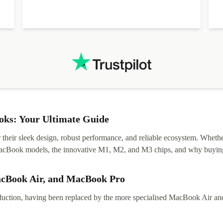
ks: Your Ultimate Guide
eir sleek design, robust performance, and reliable ecosystem. Whether y
t MacBook models, the innovative M1, M2, and M3 chips, and why buying
acBook Air, and MacBook Pro
tion, having been replaced by the more specialised MacBook Air and Pr