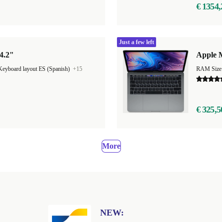
€ 1354,
Just a few left
4.2"
Apple M
Keyboard layout ES (Spanish)
+15
RAM Size
€ 325,5
More
NEW: