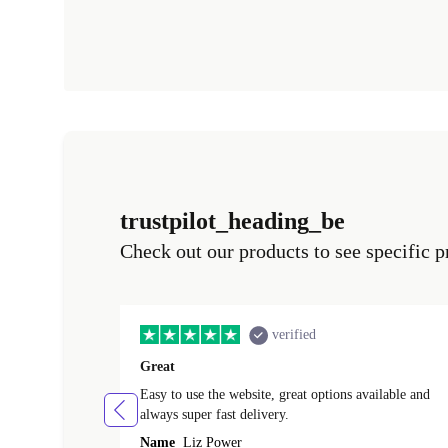
trustpilot_heading_be
Check out our products to see specific p
verified
Great
Easy to use the website, great options available and
always super fast delivery.
Name
Liz Power