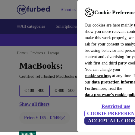
About us
Sell
Help
Cookie Preferenc
Our cookies are here mainly 
All categories
Smartphones
Laptops
Tablets
Smart
show you more relevant cont
make this work properly, we
ask for your consent to analy
browsing behavior and person
Home
Products
Laptops
content and advertising for 
MacBooks:
with first and third party coo
You can change your
cookie settings
at any time. 
Certified refurbished MacBooks under 1400€ – save up to 40 %. 30
our
data protection inform
Furthermore, read the
€ 100 - 400
€ 400 - 500
€ 500 - 700
€ 700 - 150
data processor's cookie poli
Show all filters
Restricted use
COOKIE PREFEREN
Price: € 185 - € 1400
ACCEPT ALL COOK
Bestseller