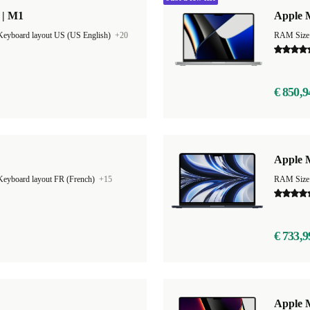
 | M1
Apple 
Keyboard layout US (US English)
+20
RAM Size
€ 850,9
Apple M
Keyboard layout FR (French)
+15
RAM Size
€ 733,9
Apple 