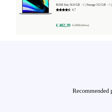
RAM Size 16.0 GB
+2
|
Storage 512 GB
+3
4,7
€ 402,39
€ 2999 (New)
Recommended pro