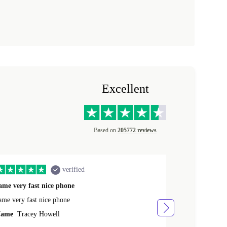
Excellent
Based on
205772 reviews
verified
ame very fast nice phone
The product 
ame very fast nice phone
The product wa
ame
Tracey Howell
Name
Yann R