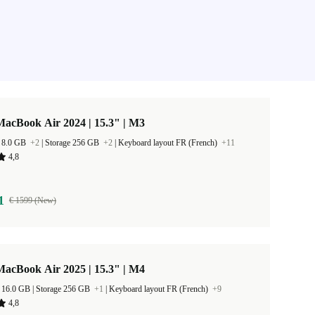
acBook Air 2024 | 15.3" | M3
 8.0 GB
+2
|
Storage 256 GB
+2
|
Keyboard layout FR (French)
+11
4,8
1
€ 1599 (New)
acBook Air 2025 | 15.3" | M4
RAM Size 16.0 GB |
Storage 256 GB
+1
|
Keyboard layout FR (French)
+9
4,8