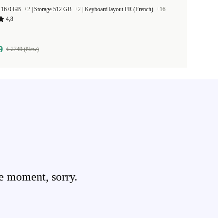
 16.0 GB
+2
|
Storage 512 GB
+2
|
Keyboard layout FR (French)
+16
4,8
9
€ 2749 (New)
e moment, sorry.