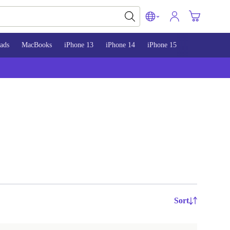
ads
MacBooks
iPhone 13
iPhone 14
iPhone 15
Sort