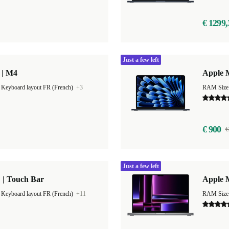
€ 1299,
Just a few left
 | M4
Apple M
|
Keyboard layout FR (French)
+3
RAM Size
€ 900
€
Just a few left
 | Touch Bar
Apple 
|
Keyboard layout FR (French)
+11
RAM Size