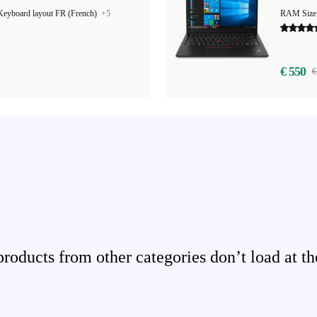
Keyboard layout FR (French)
+5
€ 550
€
ducts from other categories don’t load at th