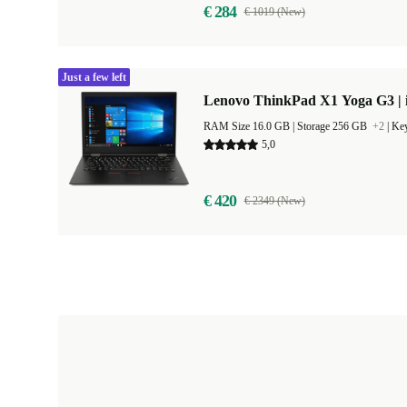
€ 284
€ 1019 (New)
Just a few left
Lenovo ThinkPad X1 Yoga G3 | i
RAM Size 16.0 GB |
Storage 256 GB
+2
|
Key
5,0
€ 420
€ 2349 (New)