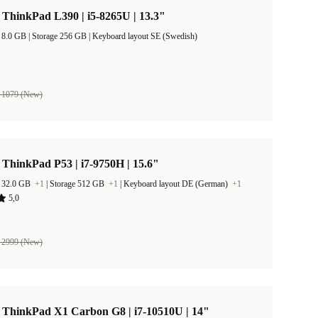
ThinkPad L390 | i5-8265U | 13.3"
RAM Size 8.0 GB |
Storage 256 GB |
Keyboard layout SE (Swedish)
 1079 (New)
ThinkPad P53 | i7-9750H | 15.6"
 32.0 GB
+1
|
Storage 512 GB
+1
|
Keyboard layout DE (German)
+1
5,0
 2999 (New)
 ThinkPad X1 Carbon G8 | i7-10510U | 14"