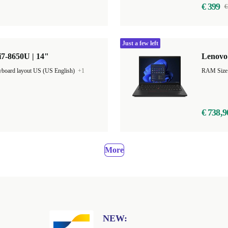
€ 399
€
Just a few left
7-8650U | 14"
Lenovo 
board layout US (US English)
+1
€ 738,9
More
NEW: