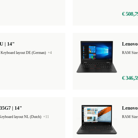
€ 508,7
U | 14"
Lenovo
|
Keyboard layout DE (German)
+4
RAM Size
€ 346,5
35G7 | 14"
Lenovo 
Keyboard layout NL (Dutch)
+11
RAM Size