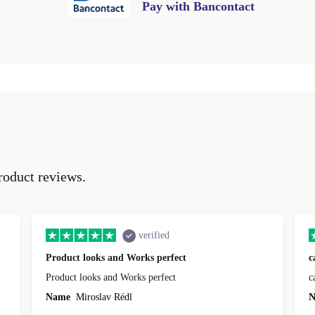
Pay with Bancontact
roduct reviews.
verified
Product looks and Works perfect
c
Product looks and Works perfect
c
Name
Miroslav Rédl
N