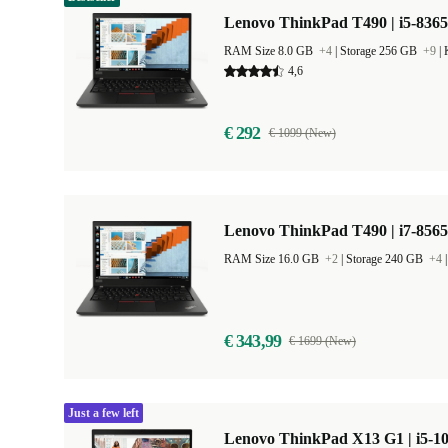
Lenovo ThinkPad T490 | i5-8365
RAM Size 8.0 GB
+4
|
Storage 256 GB
+9
|
4,6
€ 292
€ 1099 (New)
Lenovo ThinkPad T490 | i7-8565
RAM Size 16.0 GB
+2
|
Storage 240 GB
+4
€ 343,99
€ 1699 (New)
Just a few left
Lenovo ThinkPad X13 G1 | i5-10