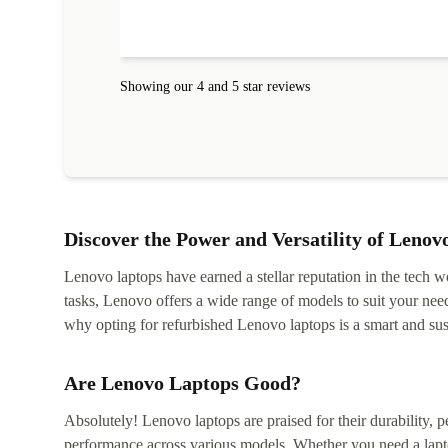
Showing our 4 and 5 star reviews
Discover the Power and Versatility of Lenov
Lenovo laptops have earned a stellar reputation in the tech wo
tasks, Lenovo offers a wide range of models to suit your nee
why opting for refurbished Lenovo laptops is a smart and sus
Are Lenovo Laptops Good?
Absolutely! Lenovo laptops are praised for their durability, p
performance across various models. Whether you need a lapt