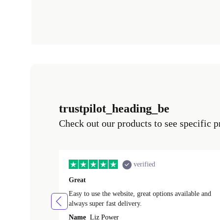
trustpilot_heading_be
Check out our products to see specific p
verified
Great
Easy to use the website, great options available and
always super fast delivery.
Name
Liz Power