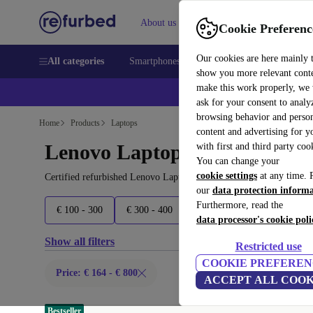
About us
Sell
Help
Cookie Preferenc
Our cookies are here mainly 
All categories
Smartphones
Laptops
Tablets
Smart
show you more relevant cont
make this work properly, we
ask for your consent to analy
browsing behavior and person
Home
Products
Laptops
content and advertising for 
Lenovo Laptops:
with first and third party coo
You can change your
cookie settings
at any time. 
Certified refurbished Lenovo Laptops under 800€ – save up to 40 
our
data protection inform
Furthermore, read the
€ 100 - 300
€ 300 - 400
€ 400 - 500
€ 500 - 600
data processor's cookie poli
Show all filters
Restricted use
COOKIE PREFEREN
Price: € 164 - € 800
ACCEPT ALL COOK
Bestseller