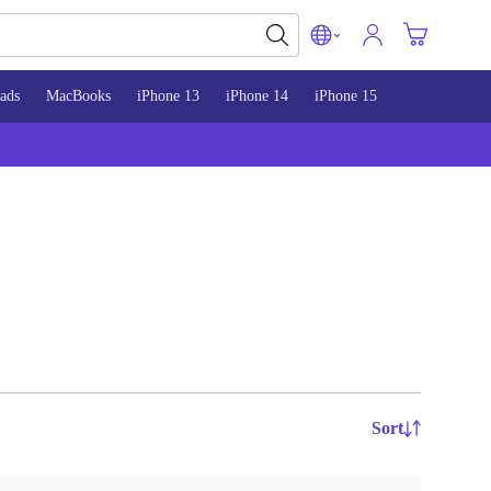
ads
MacBooks
iPhone 13
iPhone 14
iPhone 15
Sort