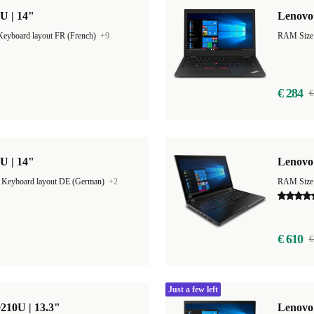
U | 14"
Lenovo 
Keyboard layout FR (French)
+9
€ 284
€
U | 14"
Lenovo 
|
Keyboard layout DE (German)
+2
RAM Size
€ 610
€
Just a few left
210U | 13.3"
Lenovo