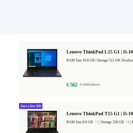
Lenovo ThinkPad L15 G1 | i5-10
RAM Size 16.0 GB |
Storage 512 GB |
Keyboa
€ 562
€ 1399 (New)
Just a few left
Lenovo ThinkPad T15 G1 | i5-10
RAM Size 8.0 GB
+2
|
Storage 256 GB
+4
|