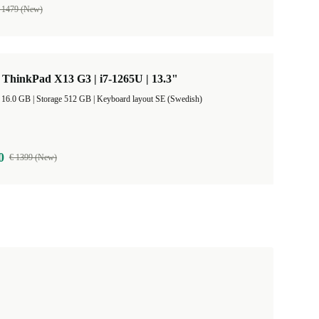
 1479 (New)
ThinkPad X13 G3 | i7-1265U | 13.3"
RAM Size 16.0 GB |
Storage 512 GB |
Keyboard layout SE (Swedish)
0
€ 1399 (New)