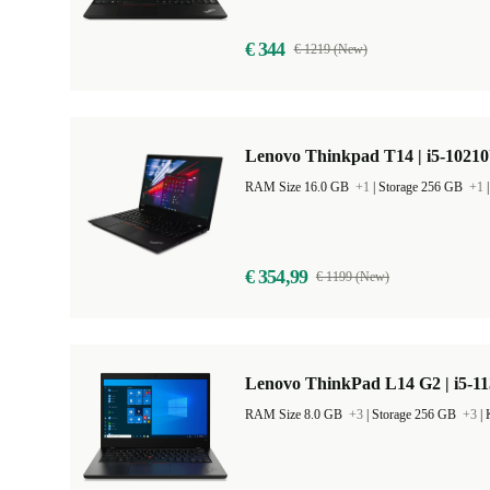
€ 344
€ 1219 (New)
Lenovo Thinkpad T14 | i5-10210
RAM Size 16.0 GB
+1
|
Storage 256 GB
+1
€ 354,99
€ 1199 (New)
Lenovo ThinkPad L14 G2 | i5-11
RAM Size 8.0 GB
+3
|
Storage 256 GB
+3
|