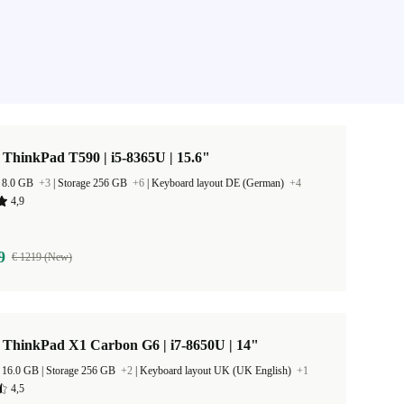
ThinkPad T590 | i5-8365U | 15.6"
 8.0 GB
+3
|
Storage 256 GB
+6
|
Keyboard layout DE (German)
+4
4,9
9
€ 1219 (New)
 ThinkPad X1 Carbon G6 | i7-8650U | 14"
RAM Size 16.0 GB |
Storage 256 GB
+2
|
Keyboard layout UK (UK English)
+1
4,5