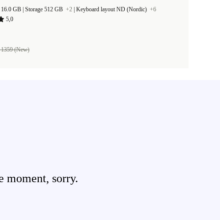
RAM Size 16.0 GB |
Storage 512 GB
+2
|
Keyboard layout ND (Nordic)
+6
5,0
 1359 (New)
e moment, sorry.