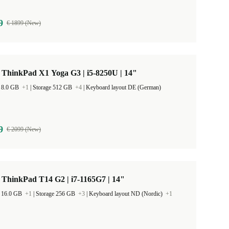
9
€ 1899 (New)
 ThinkPad X1 Yoga G3 | i5-8250U | 14"
 8.0 GB
+1
|
Storage 512 GB
+4
|
Keyboard layout DE (German)
9
€ 2099 (New)
ThinkPad T14 G2 | i7-1165G7 | 14"
 16.0 GB
+1
|
Storage 256 GB
+3
|
Keyboard layout ND (Nordic)
+1