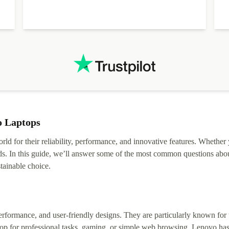
o Laptops
rld for their reliability, performance, and innovative features. Whether
ds. In this guide, we’ll answer some of the most common questions abou
tainable choice.
erformance, and user-friendly designs. They are particularly known for t
op for professional tasks, gaming, or simple web browsing, Lenovo has