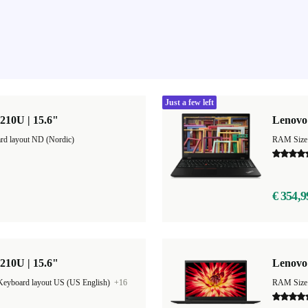
Just a few left
210U | 15.6"
Lenovo 
rd layout ND (Nordic)
RAM Size
€ 354,9
210U | 15.6"
Lenovo
Keyboard layout US (US English)
+16