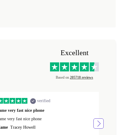
Excellent
Based on
205718 reviews
verified
ame very fast nice phone
The product 
ame very fast nice phone
The product wa
ame
Tracey Howell
Name
Yann R