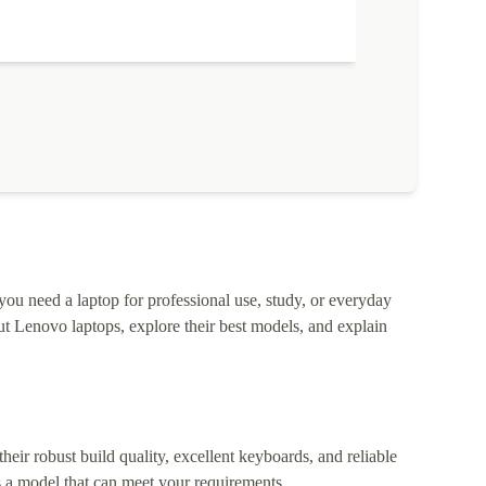
 you need a laptop for professional use, study, or everyday
t Lenovo laptops, explore their best models, and explain
heir robust build quality, excellent keyboards, and reliable
 a model that can meet your requirements.