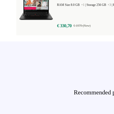
RAM Size 8.0 GB
+1
|
Storage 256 GB
+3
|
€ 330,70
€ 1979 (New)
Recommended pro