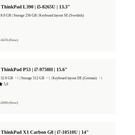
ThinkPad L390 | i5-8265U | 13.3"
RAM Size 8.0 GB |
Storage 256 GB |
Keyboard layout SE (Swedish)
 1079 (New)
ThinkPad P53 | i7-9750H | 15.6"
 32.0 GB
+1
|
Storage 512 GB
+1
|
Keyboard layout DE (German)
+1
5,0
 2999 (New)
 ThinkPad X1 Carbon G8 | i7-10510U | 14"