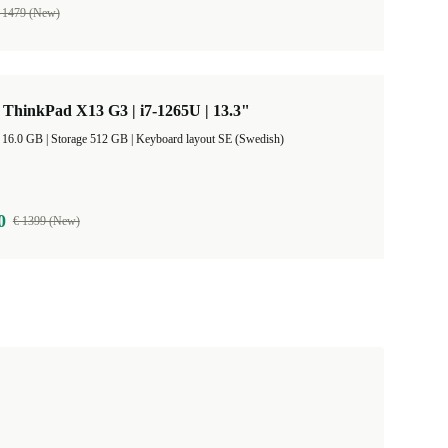
 1479 (New)
ThinkPad X13 G3 | i7-1265U | 13.3"
RAM Size 16.0 GB |
Storage 512 GB |
Keyboard layout SE (Swedish)
0
€ 1399 (New)