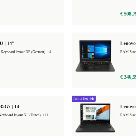
€ 508,7
U | 14"
Lenovo
|
Keyboard layout DE (German)
+4
RAM Size
€ 346,5
Just a few left
35G7 | 14"
Lenovo 
Keyboard layout NL (Dutch)
+11
RAM Size