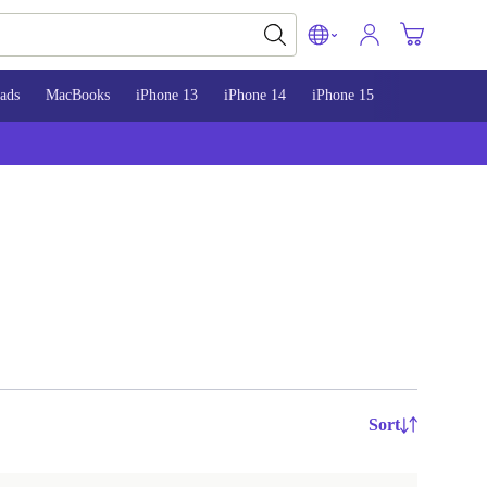
ads
MacBooks
iPhone 13
iPhone 14
iPhone 15
Sort