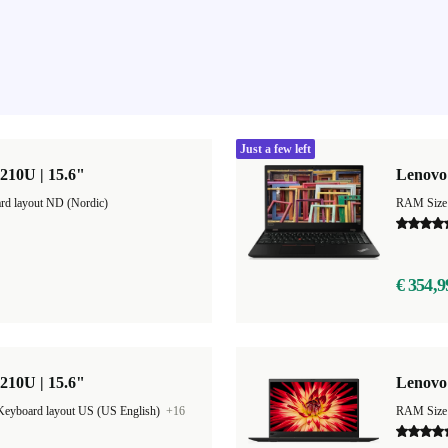
Just a few left
210U | 15.6"
Lenovo 
rd layout ND (Nordic)
RAM Size
€ 354,9
210U | 15.6"
Lenovo
Keyboard layout US (US English)
+16