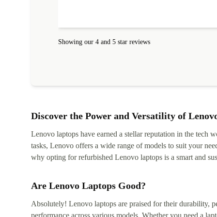
Showing our 4 and 5 star reviews
Discover the Power and Versatility of Lenov
Lenovo laptops have earned a stellar reputation in the tech wo
tasks, Lenovo offers a wide range of models to suit your nee
why opting for refurbished Lenovo laptops is a smart and sus
Are Lenovo Laptops Good?
Absolutely! Lenovo laptops are praised for their durability, p
performance across various models. Whether you need a lapt