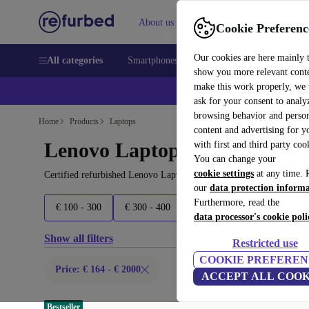
About us
Sell
Help
Cookie Preferenc
Our cookies are here mainly 
All categories
Smartphones
Laptops
Tablets
Smart
show you more relevant cont
make this work properly, we
ask for your consent to analy
browsing behavior and person
Home
Products
Laptops
content and advertising for 
Lenovo Laptops:
with first and third party coo
You can change your
cookie settings
at any time. 
Certified refurbished Lenovo Laptops under 2000€ – save up to 40
our
data protection inform
Furthermore, read the
€ 100 - 300
€ 300 - 400
€ 400 - 500
€ 500 - 700
data processor's cookie poli
Show all filters
Restricted use
COOKIE PREFEREN
Price: € 164 - € 2000
ACCEPT ALL COOK
Bestseller