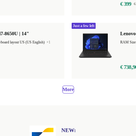
€ 399
€
Just a few left
7-8650U | 14"
Lenovo 
board layout US (US English)
+1
€ 738,9
More
NEW: