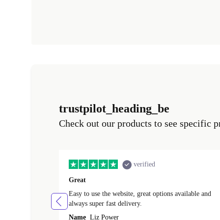
trustpilot_heading_be
Check out our products to see specific p
verified
Great
Easy to use the website, great options available and
always super fast delivery.
Name
Liz Power