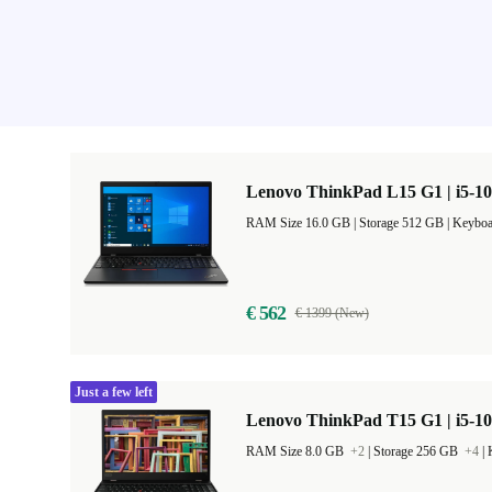
Lenovo ThinkPad L15 G1 | i5-10
RAM Size 16.0 GB |
Storage 512 GB |
Keyboa
€ 562
€ 1399 (New)
Just a few left
Lenovo ThinkPad T15 G1 | i5-10
RAM Size 8.0 GB
+2
|
Storage 256 GB
+4
|