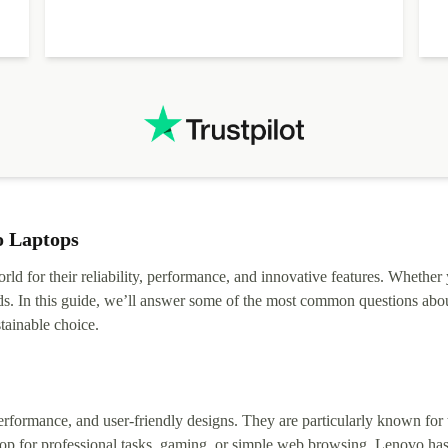
o Laptops
rld for their reliability, performance, and innovative features. Whether
ds. In this guide, we’ll answer some of the most common questions abou
tainable choice.
erformance, and user-friendly designs. They are particularly known for t
op for professional tasks, gaming, or simple web browsing, Lenovo has