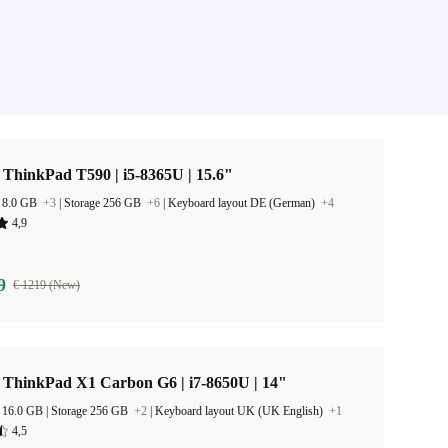
ThinkPad T590 | i5-8365U | 15.6"
 8.0 GB
+3
|
Storage 256 GB
+6
|
Keyboard layout DE (German)
+4
4,9
9
€ 1219 (New)
 ThinkPad X1 Carbon G6 | i7-8650U | 14"
RAM Size 16.0 GB |
Storage 256 GB
+2
|
Keyboard layout UK (UK English)
+1
4,5