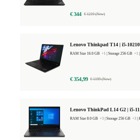
€ 344
€ 1219 (New)
Lenovo Thinkpad T14 | i5-10210
RAM Size 16.0 GB
+1
|
Storage 256 GB
+1
€ 354,99
€ 1199 (New)
Lenovo ThinkPad L14 G2 | i5-11
RAM Size 8.0 GB
+3
|
Storage 256 GB
+3
|