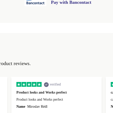
Pay with Bancontact
roduct reviews.
verified
Product looks and Works perfect
c
Product looks and Works perfect
c
Name
Miroslav Rédl
N