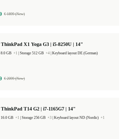
9
€ 1899 (New)
 ThinkPad X1 Yoga G3 | i5-8250U | 14"
 8.0 GB
+1
|
Storage 512 GB
+4
|
Keyboard layout DE (German)
9
€ 2099 (New)
ThinkPad T14 G2 | i7-1165G7 | 14"
 16.0 GB
+1
|
Storage 256 GB
+3
|
Keyboard layout ND (Nordic)
+1