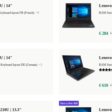
U | 14"
Lenovo 
Keyboard layout FR (French)
+9
€ 284
€
U | 14"
Lenovo 
|
Keyboard layout DE (German)
+2
RAM Size
€ 610
€
Just a few left
210U | 13.3"
Lenovo