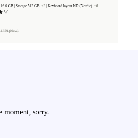
RAM Size 16.0 GB |
Storage 512 GB
+2
|
Keyboard layout ND (Nordic)
+6
5,0
 1359 (New)
e moment, sorry.