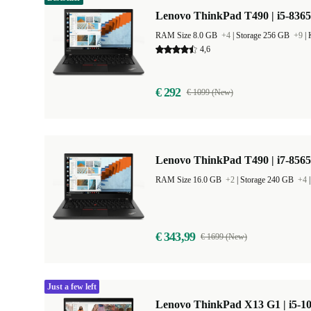
Lenovo ThinkPad T490 | i5-8365
RAM Size 8.0 GB
+4
|
Storage 256 GB
+9
|
4,6
€ 292
€ 1099 (New)
Lenovo ThinkPad T490 | i7-8565
RAM Size 16.0 GB
+2
|
Storage 240 GB
+4
€ 343,99
€ 1699 (New)
Just a few left
Lenovo ThinkPad X13 G1 | i5-10