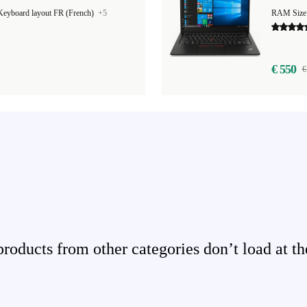
Keyboard layout FR (French)
+5
€ 550
€
ducts from other categories don’t load at th