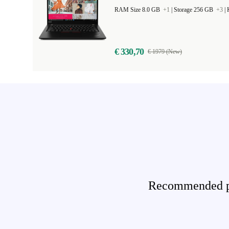
RAM Size 8.0 GB
+1
|
Storage 256 GB
+3
|
€ 330,70
€ 1979 (New)
Recommended pro