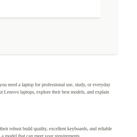
 you need a laptop for professional use, study, or everyday
t Lenovo laptops, explore their best models, and explain
heir robust build quality, excellent keyboards, and reliable
 a model that can meet your requirements.