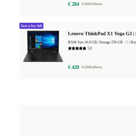
€ 284
€ 1019 (New)
Just a few left
Lenovo ThinkPad X1 Yoga G3 | i
RAM Size 16.0 GB |
Storage 256 GB
+2
|
Key
5,0
€ 420
€ 2349 (New)