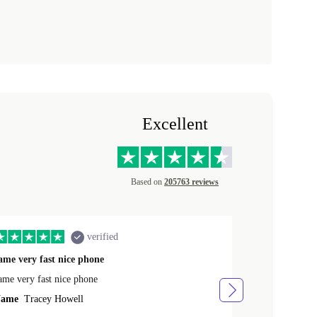
Excellent
Based on
205763 reviews
verified
ame very fast nice phone
The product 
ame very fast nice phone
The product wa
ame
Tracey Howell
Name
Yann R