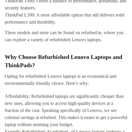
ThinkPad T490: Offers a balance of performance, portability, and
security features.
ThinkPad L390: A more affordable option that still delivers solid
performance and durability.
These models and more can be found on refurbed.ie, where you
can explore a variety of refurbished Lenovo laptops.
Why Choose Refurbished Lenovo Laptops and
ThinkPads?
Opting for refurbished Lenovo laptops is an economical and
environmentally friendly choice. Here’s why:
Affordability: Refurbished laptops are significantly cheaper than
new ones, allowing you to access high-quality devices at a
fraction of the cost. Speaking specifically of Lenovo, we see
colossal savings at refurbed. This makes it easier to get a powerful
laptop without straining your budget.
Expertly Refurbished: At refurbed, all Lenovo laptops undergo a