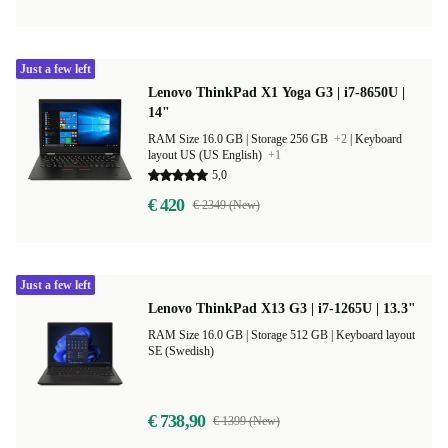
Just a few left
Lenovo ThinkPad X1 Yoga G3 | i7-8650U |
14"
RAM Size 16.0 GB |
Storage 256 GB
+2
|
Keyboard
layout US (US English)
+1
5,0
€ 420
€ 2349 (New)
Just a few left
Lenovo ThinkPad X13 G3 | i7-1265U | 13.3"
RAM Size 16.0 GB |
Storage 512 GB |
Keyboard layout
SE (Swedish)
€ 738,90
€ 1399 (New)