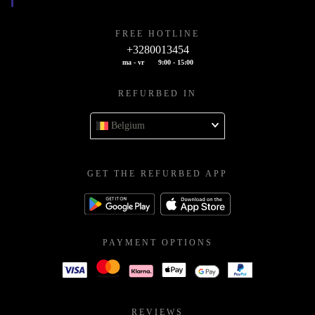
FREE HOTLINE
+3280013454
ma - vr
9:00 - 15:00
REFURBED IN
Belgium
GET THE REFURBED APP
PAYMENT OPTIONS
REVIEWS