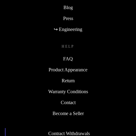
Blog
Press
↪ Engineering
HELP
FAQ
Product Appearance
Return
Warranty Conditions
Contact
Become a Seller
Contract Withdrawals