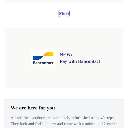
More
NEW:
Pay with Bancontact
We are here for you
All refurbed products are completely refurbished using 40 steps.
They look and feel like new and come with a minimum 12-month