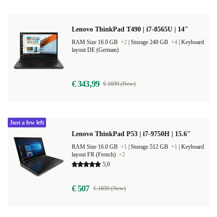
Lenovo ThinkPad T490 | i7-8565U | 14"
RAM Size 16.0 GB
+2
|
Storage 240 GB
+4
|
Keyboard
layout DE (German)
€ 343,99
€ 1699 (New)
Just a few left
Lenovo ThinkPad P53 | i7-9750H | 15.6"
RAM Size 16.0 GB
+1
|
Storage 512 GB
+1
|
Keyboard
layout FR (French)
+2
5,0
€ 507
€ 1899 (New)