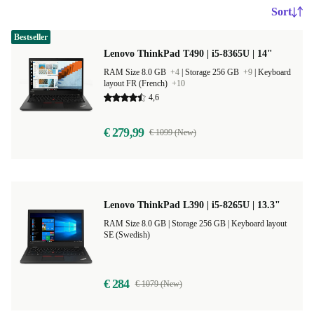
Sort
Bestseller
Lenovo ThinkPad T490 | i5-8365U | 14"
RAM Size 8.0 GB
+4
|
Storage 256 GB
+9
|
Keyboard
layout FR (French)
+10
4,6
€ 279,99
€ 1099 (New)
Lenovo ThinkPad L390 | i5-8265U | 13.3"
RAM Size 8.0 GB |
Storage 256 GB |
Keyboard layout
SE (Swedish)
€ 284
€ 1079 (New)