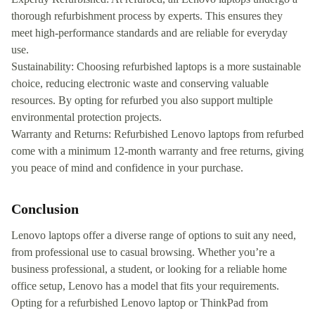
thorough refurbishment process by experts. This ensures they
meet high-performance standards and are reliable for everyday
use.
Sustainability: Choosing refurbished laptops is a more sustainable
choice, reducing electronic waste and conserving valuable
resources. By opting for refurbed you also support multiple
environmental protection projects.
Warranty and Returns: Refurbished Lenovo laptops from refurbed
come with a minimum 12-month warranty and free returns, giving
you peace of mind and confidence in your purchase.
Conclusion
Lenovo laptops offer a diverse range of options to suit any need,
from professional use to casual browsing. Whether you’re a
business professional, a student, or looking for a reliable home
office setup, Lenovo has a model that fits your requirements.
Opting for a refurbished Lenovo laptop or ThinkPad from