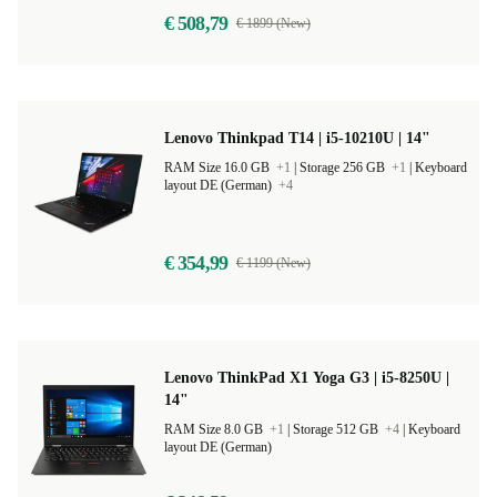
€ 508,79
€ 1899 (New)
Lenovo Thinkpad T14 | i5-10210U | 14"
RAM Size 16.0 GB
+1
|
Storage 256 GB
+1
|
Keyboard
layout DE (German)
+4
€ 354,99
€ 1199 (New)
Lenovo ThinkPad X1 Yoga G3 | i5-8250U |
14"
RAM Size 8.0 GB
+1
|
Storage 512 GB
+4
|
Keyboard
layout DE (German)