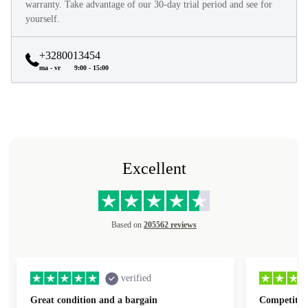
warranty. Take advantage of our 30-day trial period and see for
yourself.
+3280013454
ma - vr
9:00 - 15:00
Excellent
Based on
205562 reviews
verified
Great condition and a bargain
Competitive