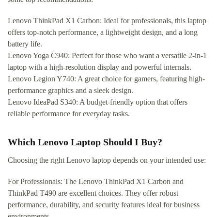
Lenovo ThinkPad X1 Carbon: Ideal for professionals, this laptop
offers top-notch performance, a lightweight design, and a long
battery life.
Lenovo Yoga C940: Perfect for those who want a versatile 2-in-1
laptop with a high-resolution display and powerful internals.
Lenovo Legion Y740: A great choice for gamers, featuring high-
performance graphics and a sleek design.
Lenovo IdeaPad S340: A budget-friendly option that offers
reliable performance for everyday tasks.
Which Lenovo Laptop Should I Buy?
Choosing the right Lenovo laptop depends on your intended use:
For Professionals: The Lenovo ThinkPad X1 Carbon and
ThinkPad T490 are excellent choices. They offer robust
performance, durability, and security features ideal for business
environments.