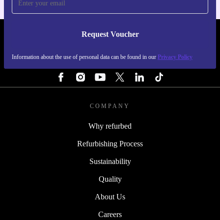
Request Voucher
REFURBED BELGIUM - RETHINK NEW.
Information about the use of personal data can be found in our
Privacy Policy
FOLLOW US
COMPANY
Why refurbed
Refurbishing Process
Sustainability
Quality
About Us
Careers