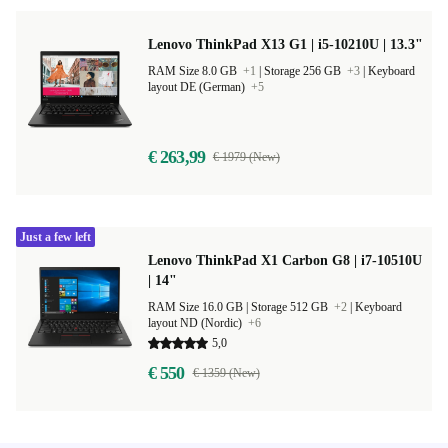
Lenovo ThinkPad X13 G1 | i5-10210U | 13.3"
RAM Size 8.0 GB
+1
|
Storage 256 GB
+3
|
Keyboard
layout DE (German)
+5
€ 263,99
€ 1979 (New)
Just a few left
Lenovo ThinkPad X1 Carbon G8 | i7-10510U
| 14"
RAM Size 16.0 GB |
Storage 512 GB
+2
|
Keyboard
layout ND (Nordic)
+6
5,0
€ 550
€ 1359 (New)