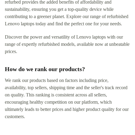
refurbed provides the added benefits of affordability and
sustainability, ensuring you get a top-quality device while
contributing to a greener planet. Explore our range of refurbished
Lenovo laptops today and find the perfect one for your needs.
Discover the power and versatility of Lenovo laptops with our
range of expertly refurbished models, available now at unbeatable
prices.
How do we rank our products?
We rank our products based on factors including price,
availability, top sellers, shipping time and the seller's track record
on quality. This ranking is consistent across all sellers,
encouraging healthy competition on our platform, which
ultimately leads to better prices and higher product quality for our
customers.