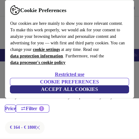
Download the app
Download
Cookie Preferences
Use refurbed quickly and easily
Our cookies are here mainly to show you more relevant content.
To make this work properly, we would ask for your consent to
analyze your browsing behavior and personalize content and
advertising for you — with first and third party cookies. You can
change your
cookie settings
at any time. Read our
Smartphones
Laptops
Tablets
Smartwatches
Accessories
Headpho
data protection information
. Furthermore, read the
data processor's cookie policy
Home
Products
Laptops
Restricted use
Lenovo Laptops:
COOKIE PREFERENCES
ACCEPT ALL COOKIES
Certified refurbished Lenovo Laptops under 1800€ – save up to 40 %.
30-day returns & 12-month warranty. Shop sustainably today!
Price
Filter
€ 164 - € 1800