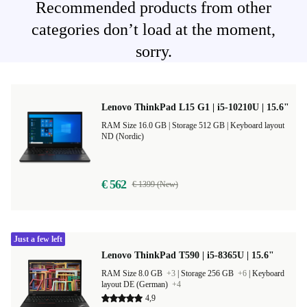
Recommended products from other
categories don’t load at the moment,
sorry.
Lenovo ThinkPad L15 G1 | i5-10210U | 15.6"
RAM Size 16.0 GB |
Storage 512 GB |
Keyboard layout
ND (Nordic)
€ 562
€ 1399 (New)
Just a few left
Lenovo ThinkPad T590 | i5-8365U | 15.6"
RAM Size 8.0 GB
+3
|
Storage 256 GB
+6
|
Keyboard
layout DE (German)
+4
4,9