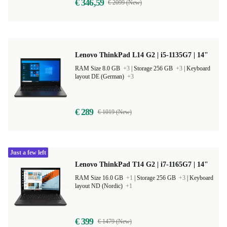
€ 346,59
€ 2099 (New)
Lenovo ThinkPad L14 G2 | i5-1135G7 | 14"
RAM Size 8.0 GB
+3
|
Storage 256 GB
+3
|
Keyboard
layout DE (German)
+3
€ 289
€ 1019 (New)
Just a few left
Lenovo ThinkPad T14 G2 | i7-1165G7 | 14"
RAM Size 16.0 GB
+1
|
Storage 256 GB
+3
|
Keyboard
layout ND (Nordic)
+1
€ 399
€ 1479 (New)