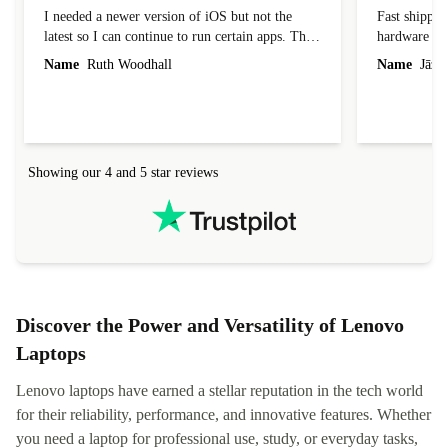
I needed a newer version of iOS but not the
Fast shippin
latest so I can continue to run certain apps. The
hardware con
laptop I bought (macBook Pro) was in excellent
reached out 
Name
Ruth Woodhall
Name
Jāzep
condition and an absolute bargain. It was
about arrang
delivered quickly and well-protected. I needed
audit upon 
help to set it up at first (couldn't find my Wifi
hardware, so
connection in the list) but was helped within 24
order seller
hours. Completely satisfied with the service.
solutions. 
Showing our 4 and 5 star reviews
Refurbed.lo
localization
not intuitiv
status and or
Discover the Power and Versatility of Lenovo
Laptops
Lenovo laptops have earned a stellar reputation in the tech world
for their reliability, performance, and innovative features. Whether
you need a laptop for professional use, study, or everyday tasks,