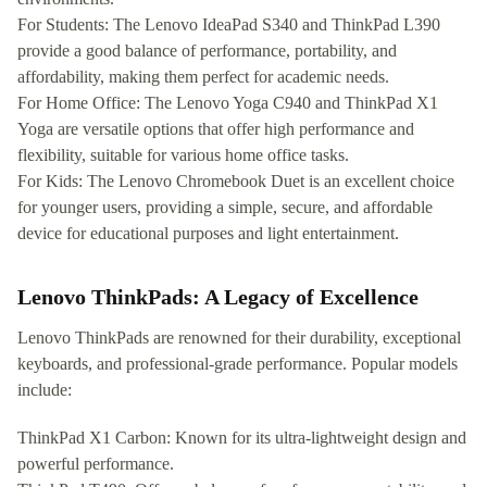
For Students: The Lenovo IdeaPad S340 and ThinkPad L390
provide a good balance of performance, portability, and
affordability, making them perfect for academic needs.
For Home Office: The Lenovo Yoga C940 and ThinkPad X1
Yoga are versatile options that offer high performance and
flexibility, suitable for various home office tasks.
For Kids: The Lenovo Chromebook Duet is an excellent choice
for younger users, providing a simple, secure, and affordable
device for educational purposes and light entertainment.
Lenovo ThinkPads: A Legacy of Excellence
Lenovo ThinkPads are renowned for their durability, exceptional
keyboards, and professional-grade performance. Popular models
include:
ThinkPad X1 Carbon: Known for its ultra-lightweight design and
powerful performance.