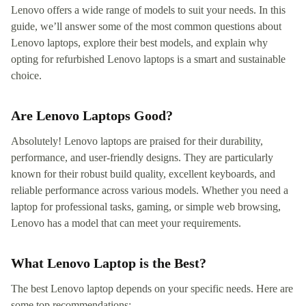
Lenovo offers a wide range of models to suit your needs. In this
guide, we’ll answer some of the most common questions about
Lenovo laptops, explore their best models, and explain why
opting for refurbished Lenovo laptops is a smart and sustainable
choice.
Are Lenovo Laptops Good?
Absolutely! Lenovo laptops are praised for their durability,
performance, and user-friendly designs. They are particularly
known for their robust build quality, excellent keyboards, and
reliable performance across various models. Whether you need a
laptop for professional tasks, gaming, or simple web browsing,
Lenovo has a model that can meet your requirements.
What Lenovo Laptop is the Best?
The best Lenovo laptop depends on your specific needs. Here are
some top recommendations: