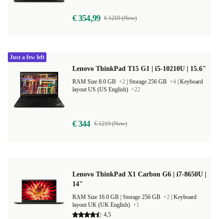
€ 354,99
€ 1219 (New)
Just a few left
Lenovo ThinkPad T15 G1 | i5-10210U | 15.6"
RAM Size 8.0 GB
+2
|
Storage 256 GB
+4
|
Keyboard
layout US (US English)
+22
€ 344
€ 1219 (New)
Lenovo ThinkPad X1 Carbon G6 | i7-8650U |
14"
RAM Size 16.0 GB |
Storage 256 GB
+2
|
Keyboard
layout UK (UK English)
+1
4,5