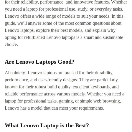
for their reliability, performance, and innovative features. Whether
you need a laptop for professional use, study, or everyday tasks,
Lenovo offers a wide range of models to suit your needs. In this
guide, we’ll answer some of the most common questions about
Lenovo laptops, explore their best models, and explain why
opting for refurbished Lenovo laptops is a smart and sustainable
choice.
Are Lenovo Laptops Good?
Absolutely! Lenovo laptops are praised for their durability,
performance, and user-friendly designs. They are particularly
known for their robust build quality, excellent keyboards, and
reliable performance across various models. Whether you need a
laptop for professional tasks, gaming, or simple web browsing,
Lenovo has a model that can meet your requirements.
What Lenovo Laptop is the Best?