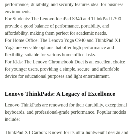
performance, durability, and security features ideal for business
environments.
For Students: The Lenovo IdeaPad S340 and ThinkPad L390
provide a good balance of performance, portability, and
affordability, making them perfect for academic needs.
For Home Office: The Lenovo Yoga C940 and ThinkPad X1
Yoga are versatile options that offer high performance and
flexibility, suitable for various home office tasks.
For Kids: The Lenovo Chromebook Duet is an excellent choice
for younger users, providing a simple, secure, and affordable
device for educational purposes and light entertainment.
Lenovo ThinkPads: A Legacy of Excellence
Lenovo ThinkPads are renowned for their durability, exceptional
keyboards, and professional-grade performance. Popular models
include:
ThinkPad X1 Carbon: Known for its ultra-lightweight design and