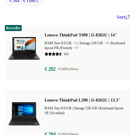
€ 164 - € 1100
Sort
Bestseller
Lenovo ThinkPad T490 | i5-8365U | 14"
RAM Size 8.0 GB
+4
|
Storage 256 GB
+9
|
Keyboard
layout FR (French)
+9
4,6
€ 292
€ 1099 (New)
Lenovo ThinkPad L390 | i5-8265U | 13.3"
RAM Size 8.0 GB |
Storage 256 GB |
Keyboard layout
SE (Swedish)
€ 284
€ 1079 (New)