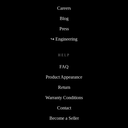
Careers
Blog
Press
↪ Engineering
HELP
FAQ
Product Appearance
Return
Warranty Conditions
Contact
Become a Seller