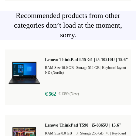
Recommended products from other
categories don’t load at the moment,
sorry.
Lenovo ThinkPad L15 G1 | i5-10210U | 15.6"
RAM Size 16.0 GB |
Storage 512 GB |
Keyboard layout
ND (Nordic)
€ 562
€ 1399 (New)
Lenovo ThinkPad T590 | i5-8365U | 15.6"
RAM Size 8.0 GB
+3
|
Storage 256 GB
+6
|
Keyboard