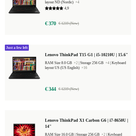
layout ND (Nordic)
+4
4,9
€ 370
€ 1219 (New)
Just a few left
Lenovo ThinkPad T15 G1 | i5-10210U | 15.6"
RAM Size 8.0 GB
+2
|
Storage 256 GB
+4
|
Keyboard
layout US (US English)
+16
€ 344
€ 1219 (New)
Lenovo ThinkPad X1 Carbon G6 | i7-8650U |
14"
RAM Size 16.0 GB |
Storage 256 GB
+2
|
Keyboard