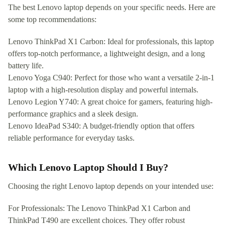
The best Lenovo laptop depends on your specific needs. Here are
some top recommendations:
Lenovo ThinkPad X1 Carbon: Ideal for professionals, this laptop
offers top-notch performance, a lightweight design, and a long
battery life.
Lenovo Yoga C940: Perfect for those who want a versatile 2-in-1
laptop with a high-resolution display and powerful internals.
Lenovo Legion Y740: A great choice for gamers, featuring high-
performance graphics and a sleek design.
Lenovo IdeaPad S340: A budget-friendly option that offers
reliable performance for everyday tasks.
Which Lenovo Laptop Should I Buy?
Choosing the right Lenovo laptop depends on your intended use:
For Professionals: The Lenovo ThinkPad X1 Carbon and
ThinkPad T490 are excellent choices. They offer robust