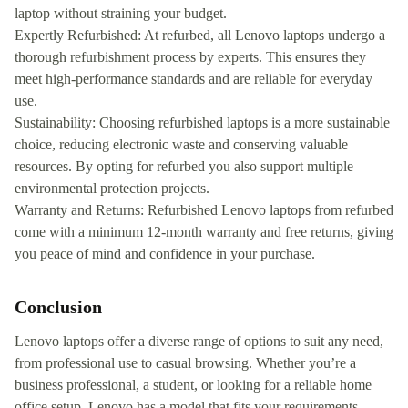
laptop without straining your budget.
Expertly Refurbished: At refurbed, all Lenovo laptops undergo a
thorough refurbishment process by experts. This ensures they
meet high-performance standards and are reliable for everyday
use.
Sustainability: Choosing refurbished laptops is a more sustainable
choice, reducing electronic waste and conserving valuable
resources. By opting for refurbed you also support multiple
environmental protection projects.
Warranty and Returns: Refurbished Lenovo laptops from refurbed
come with a minimum 12-month warranty and free returns, giving
you peace of mind and confidence in your purchase.
Conclusion
Lenovo laptops offer a diverse range of options to suit any need,
from professional use to casual browsing. Whether you’re a
business professional, a student, or looking for a reliable home
office setup, Lenovo has a model that fits your requirements.