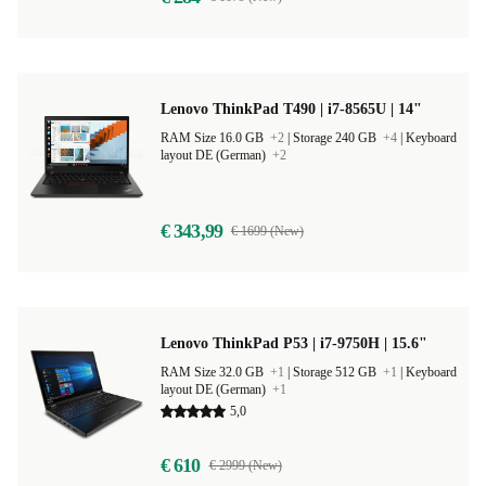
Lenovo ThinkPad T490 | i7-8565U | 14"
RAM Size 16.0 GB
+2
|
Storage 240 GB
+4
|
Keyboard
layout DE (German)
+2
€ 343,99
€ 1699 (New)
Lenovo ThinkPad P53 | i7-9750H | 15.6"
RAM Size 32.0 GB
+1
|
Storage 512 GB
+1
|
Keyboard
layout DE (German)
+1
5,0
€ 610
€ 2999 (New)