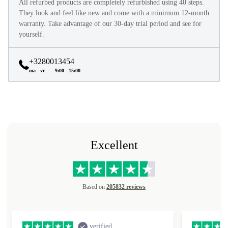
All refurbed products are completely refurbished using 40 steps.
They look and feel like new and come with a minimum 12-month
warranty. Take advantage of our 30-day trial period and see for
yourself.
+3280013454
ma - vr
9:00 - 15:00
Excellent
Based on
205832 reviews
verified