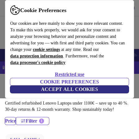
Download the app
Download
Cookie Preferences
Use refurbed quickly and easily
Our cookies are here mainly to show you more relevant content.
To make this work properly, we would ask for your consent to
analyze your browsing behavior and personalize content and
advertising for you — with first and third party cookies. You can
change your
cookie settings
at any time. Read our
Smartphones
Laptops
Tablets
Smartwatches
Accessories
Headpho
data protection information
. Furthermore, read the
data processor's cookie policy
📱 5% EXTRA off all iPhones – Code: IPHONEDEAL –
T&Cs
Restricted use
Home
Products
Laptops
COOKIE PREFERENCES
ACCEPT ALL COOKIES
Lenovo Laptops:
Certified refurbished Lenovo Laptops under 1100€ – save up to 40 %.
30-day returns & 12-month warranty. Shop sustainably today!
Price
Filter