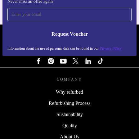
Never miss an offer again
Request Voucher
REFURBED BELGIUM - RETHINK NEW.
Information about the use of personal data can be found in our
Privacy Policy
FOLLOW US
COMPANY
Why refurbed
Refurbishing Process
Sustainability
Quality
About Us