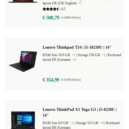
layout UK (UK English)
+1
4,5
€ 508,79
€ 1899 (New)
Lenovo Thinkpad T14 | i5-10210U | 14"
RAM Size 16.0 GB
+1
|
Storage 256 GB
+1
|
Keyboard
layout DE (German)
+4
€ 354,99
€ 1199 (New)
Lenovo ThinkPad X1 Yoga G3 | i5-8250U |
14"
RAM Size 8.0 GB
+1
|
Storage 512 GB
+4
|
Keyboard
layout DE (German)