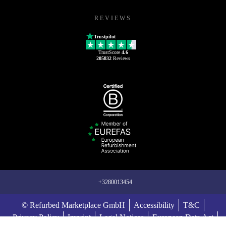
REVIEWS
Trustpilot
TrustScore
4.6
205832
Reviews
+3280013454
© Refurbed Marketplace GmbH
Accessibility
T&C
Privacy Policy
Imprint
Legal Notices
European Data Act