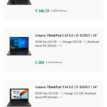
€ 346,59
€ 2099 (New)
Lenovo ThinkPad L14 G2 | i5-1135G7 | 14"
RAM Size 8.0 GB
+3
|
Storage 256 GB
+3
|
Keyboard
layout NL (Dutch)
+11
€ 284
€ 1019 (New)
Lenovo ThinkPad T14 G2 | i7-1165G7 | 14"
RAM Size 32.0 GB
+1
|
Storage 512 GB |
Keyboard
layout ND (Nordic)
+1