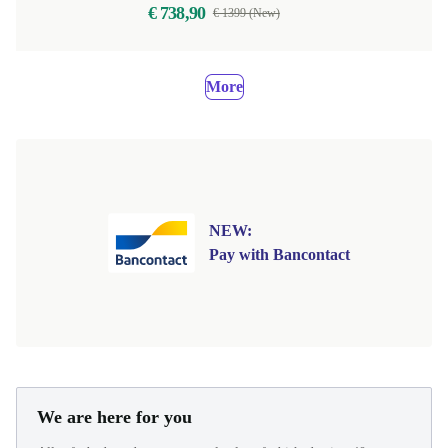
€ 738,90
€ 1399 (New)
More
NEW:
Pay with Bancontact
We are here for you