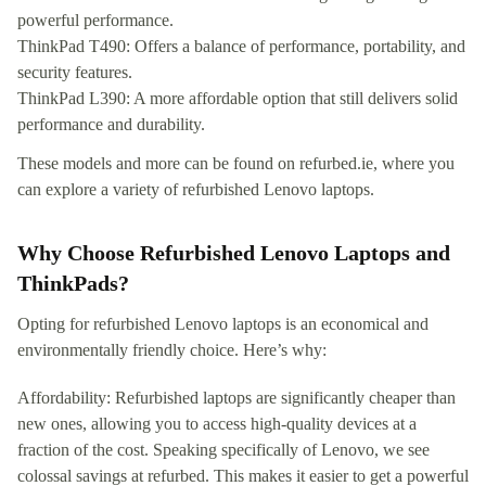
powerful performance.
ThinkPad T490: Offers a balance of performance, portability, and
security features.
ThinkPad L390: A more affordable option that still delivers solid
performance and durability.
These models and more can be found on refurbed.ie, where you
can explore a variety of refurbished Lenovo laptops.
Why Choose Refurbished Lenovo Laptops and
ThinkPads?
Opting for refurbished Lenovo laptops is an economical and
environmentally friendly choice. Here’s why:
Affordability: Refurbished laptops are significantly cheaper than
new ones, allowing you to access high-quality devices at a
fraction of the cost. Speaking specifically of Lenovo, we see
colossal savings at refurbed. This makes it easier to get a powerful