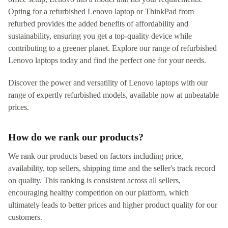
Opting for a refurbished Lenovo laptop or ThinkPad from
refurbed provides the added benefits of affordability and
sustainability, ensuring you get a top-quality device while
contributing to a greener planet. Explore our range of refurbished
Lenovo laptops today and find the perfect one for your needs.
Discover the power and versatility of Lenovo laptops with our
range of expertly refurbished models, available now at unbeatable
prices.
How do we rank our products?
We rank our products based on factors including price,
availability, top sellers, shipping time and the seller's track record
on quality. This ranking is consistent across all sellers,
encouraging healthy competition on our platform, which
ultimately leads to better prices and higher product quality for our
customers.