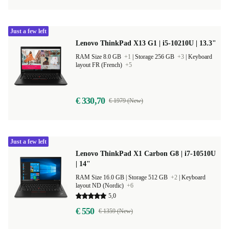
Just a few left
Lenovo ThinkPad X13 G1 | i5-10210U | 13.3"
RAM Size 8.0 GB
+1
|
Storage 256 GB
+3
|
Keyboard
layout FR (French)
+5
€ 330,70
€ 1979 (New)
Just a few left
Lenovo ThinkPad X1 Carbon G8 | i7-10510U
| 14"
RAM Size 16.0 GB |
Storage 512 GB
+2
|
Keyboard
layout ND (Nordic)
+6
5,0
€ 550
€ 1359 (New)