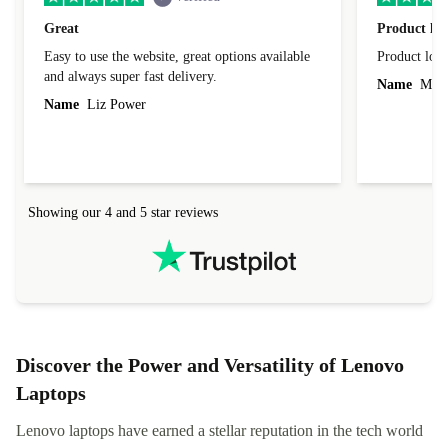
Great
Product loo
Easy to use the website, great options available
Product loo
and always super fast delivery.
Name
Miro
Name
Liz Power
Showing our 4 and 5 star reviews
Discover the Power and Versatility of Lenovo
Laptops
Lenovo laptops have earned a stellar reputation in the tech world