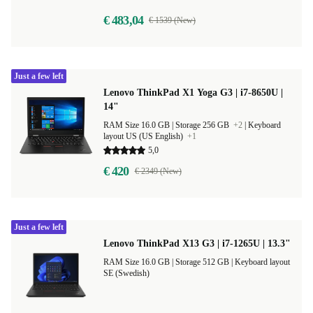
€ 483,04
€ 1539 (New)
Just a few left
Lenovo ThinkPad X1 Yoga G3 | i7-8650U |
14"
RAM Size 16.0 GB |
Storage 256 GB
+2
|
Keyboard
layout US (US English)
+1
5,0
€ 420
€ 2349 (New)
Just a few left
Lenovo ThinkPad X13 G3 | i7-1265U | 13.3"
RAM Size 16.0 GB |
Storage 512 GB |
Keyboard layout
SE (Swedish)