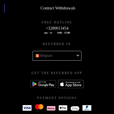
Contract Withdrawals
FREE HOTLINE
+3280013454
ma - vr
9:00 - 15:00
REFURBED IN
Belgium
GET THE REFURBED APP
PAYMENT OPTIONS