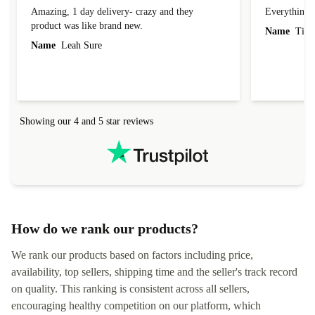
Amazing, 1 day delivery- crazy and they
Everything 
product was like brand new.
Name
Tin
Name
Leah Sure
Showing our 4 and 5 star reviews
How do we rank our products?
We rank our products based on factors including price,
availability, top sellers, shipping time and the seller's track record
on quality. This ranking is consistent across all sellers,
encouraging healthy competition on our platform, which