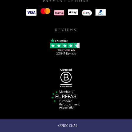
PAYMENT OPTIONS
REVIEWS
Trustpilot
TrustScore
4.6
205847
Reviews
+3280013454