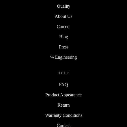
Quality
About Us
Careers
Blog
Press
↪ Engineering
HELP
FAQ
Product Appearance
Return
Warranty Conditions
Contact