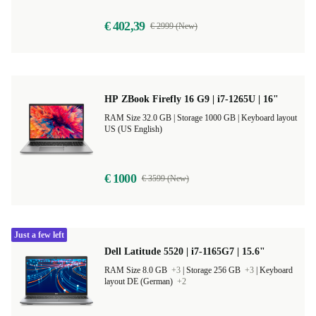
€ 402,39
€ 2999 (New)
HP ZBook Firefly 16 G9 | i7-1265U | 16"
RAM Size 32.0 GB |
Storage 1000 GB |
Keyboard layout
US (US English)
€ 1000
€ 3599 (New)
Just a few left
Dell Latitude 5520 | i7-1165G7 | 15.6"
RAM Size 8.0 GB
+3
|
Storage 256 GB
+3
|
Keyboard
layout DE (German)
+2