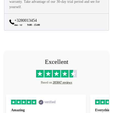
warranty. Take advantage of our 30-day trial period and see for
yourself.
+3280013454
ma - vr
9:00 - 15:00
Excellent
Based on
205847 reviews
verified
Amazing
Everything 