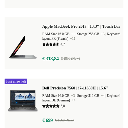
Apple MacBook Pro 2017 | 13.3" | Touch Bar
RAM Size 16.0 GB
+1
|
Storage 256 GB
+3
|
Keyboard
layout FR (French)
+11
4,7
€ 318,84
€ 1899 (New)
Just a few left
Dell Precision 7560 | i7-11850H | 15.6"
RAM Size 16.0 GB
+3
|
Storage 512 GB
+4
|
Keyboard
layout DE (German)
+4
5,0
€ 699
€ 1569 (New)