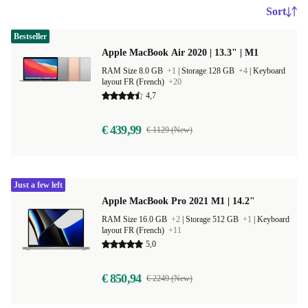
Sort
Bestseller
Apple MacBook Air 2020 | 13.3" | M1
RAM Size 8.0 GB
+1
|
Storage 128 GB
+4
|
Keyboard
layout FR (French)
+20
4,7
€ 439,99
€ 1129 (New)
Just a few left
Apple MacBook Pro 2021 M1 | 14.2"
RAM Size 16.0 GB
+2
|
Storage 512 GB
+1
|
Keyboard
layout FR (French)
+11
5,0
€ 850,94
€ 2249 (New)