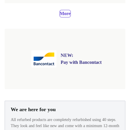
More
NEW:
Pay with Bancontact
We are here for you
All refurbed products are completely refurbished using 40 steps.
They look and feel like new and come with a minimum 12-month