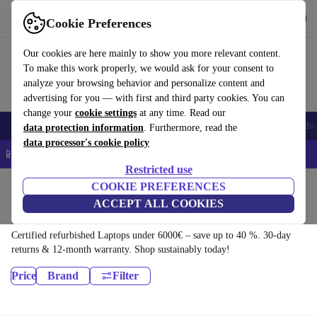
Download the app
Download
Cookie Preferences
Use refurbed quickly and easily
Our cookies are here mainly to show you more relevant content.
To make this work properly, we would ask for your consent to
analyze your browsing behavior and personalize content and
advertising for you — with first and third party cookies. You can
change your
cookie settings
at any time. Read our
Smartphones
Laptops
Tablets
Smartwatches
Accessories
Headpho
data protection information
. Furthermore, read the
data processor's cookie policy
📱 5% EXTRA off all iPhones – Code: IPHONEDEAL –
T&Cs
Restricted use
Home
Products
COOKIE PREFERENCES
ACCEPT ALL COOKIES
Laptops:
Certified refurbished Laptops under 6000€ – save up to 40 %. 30-day
returns & 12-month warranty. Shop sustainably today!
Price
Brand
Filter