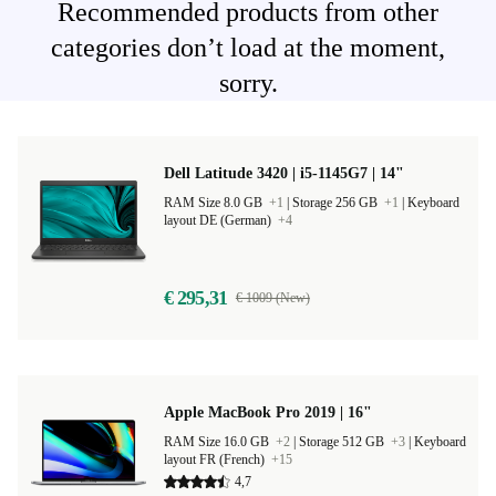
Recommended products from other
categories don’t load at the moment,
sorry.
Dell Latitude 3420 | i5-1145G7 | 14"
RAM Size 8.0 GB
+1
|
Storage 256 GB
+1
|
Keyboard
layout DE (German)
+4
€ 295,31
€ 1009 (New)
Apple MacBook Pro 2019 | 16"
RAM Size 16.0 GB
+2
|
Storage 512 GB
+3
|
Keyboard
layout FR (French)
+15
4,7