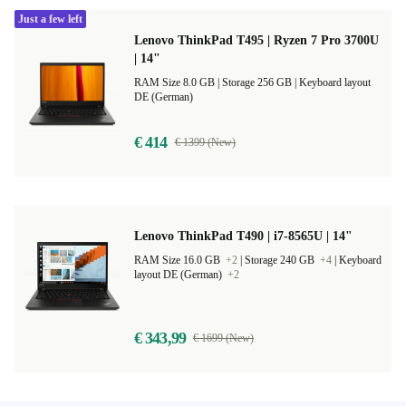
Just a few left
Lenovo ThinkPad T495 | Ryzen 7 Pro 3700U
| 14"
RAM Size 8.0 GB |
Storage 256 GB |
Keyboard layout
DE (German)
€ 414
€ 1399 (New)
Lenovo ThinkPad T490 | i7-8565U | 14"
RAM Size 16.0 GB
+2
|
Storage 240 GB
+4
|
Keyboard
layout DE (German)
+2
€ 343,99
€ 1699 (New)