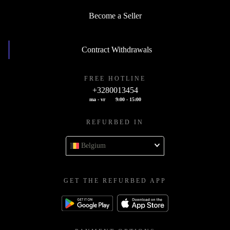
Become a Seller
Contract Withdrawals
FREE HOTLINE
+3280013454
ma - vr
9:00 - 15:00
REFURBED IN
Belgium
GET THE REFURBED APP