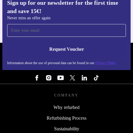
Sign up for our newsletter for the first time
Get the refurbed app
and save 15€!
For iOS and Android
Never miss an offer again
Request Voucher
REFURBED BELGIUM - RETHINK NEW.
Information about the use of personal data can be found in our
Privacy Policy
FOLLOW US
COMPANY
Why refurbed
Refurbishing Process
Sustainability