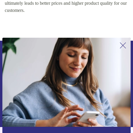
ultimately leads to better prices and higher product quality for our
customers.
Sign up for our newsletter for the first
time and save 15€!
Never miss an offer again.
Request voucher
Information about the use of personal data can be found in our
Privacy policy
.