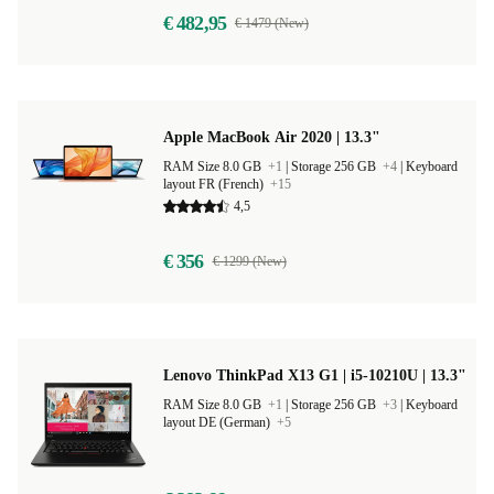
€ 482,95
€ 1479 (New)
Apple MacBook Air 2020 | 13.3"
RAM Size 8.0 GB
+1
|
Storage 256 GB
+4
|
Keyboard
layout FR (French)
+15
4,5
€ 356
€ 1299 (New)
Lenovo ThinkPad X13 G1 | i5-10210U | 13.3"
RAM Size 8.0 GB
+1
|
Storage 256 GB
+3
|
Keyboard
layout DE (German)
+5