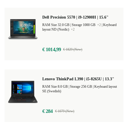
Dell Precision 5570 | i9-12900H | 15.6"
RAM Size 32.0 GB |
Storage 1000 GB
+2
|
Keyboard
layout ND (Nordic)
+2
€ 1014,99
€ 1829 (New)
Lenovo ThinkPad L390 | i5-8265U | 13.3"
RAM Size 8.0 GB |
Storage 256 GB |
Keyboard layout
SE (Swedish)
€ 284
€ 1079 (New)