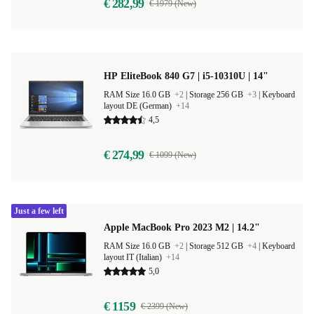
€ 282,99
€ 1979 (New)
HP EliteBook 840 G7 | i5-10310U | 14"
RAM Size 16.0 GB
+2
|
Storage 256 GB
+3
|
Keyboard
layout DE (German)
+14
4,5
€ 274,99
€ 1099 (New)
Just a few left
Apple MacBook Pro 2023 M2 | 14.2"
RAM Size 16.0 GB
+2
|
Storage 512 GB
+4
|
Keyboard
layout IT (Italian)
+14
5,0
€ 1159
€ 2399 (New)