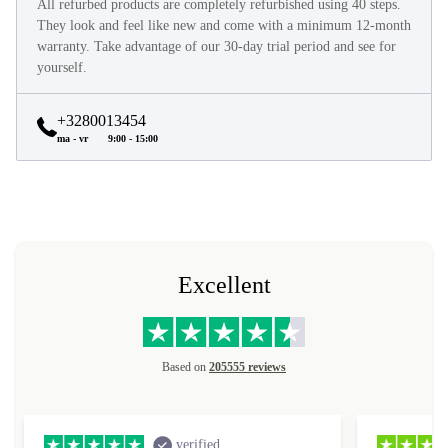
All refurbed products are completely refurbished using 40 steps.
They look and feel like new and come with a minimum 12-month
warranty. Take advantage of our 30-day trial period and see for
yourself.
+3280013454
ma - vr
9:00 - 15:00
Excellent
Based on
205555 reviews
verified