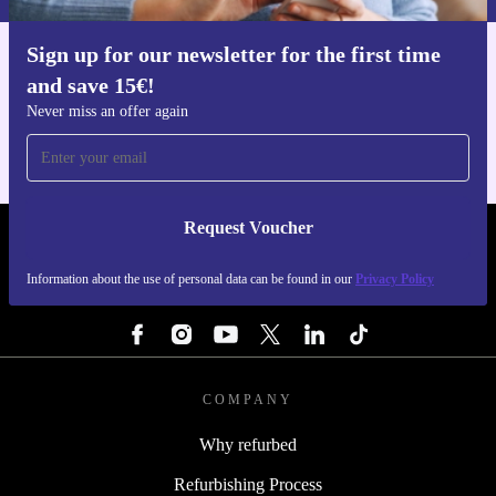
Sign up for our newsletter for the first time
Get the refurbed app
and save 15€!
For iOS and Android
Never miss an offer again
Request Voucher
REFURBED BELGIUM - RETHINK NEW.
Information about the use of personal data can be found in our
Privacy Policy
FOLLOW US
COMPANY
Why refurbed
Refurbishing Process