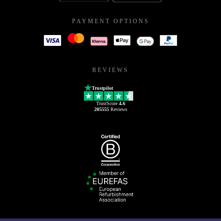
PAYMENT OPTIONS
REVIEWS
Trustpilot
TrustScore
4.6
205555
Reviews