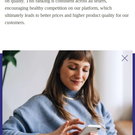
on quality. This ranking is consistent across all sellers,
encouraging healthy competition on our platform, which
ultimately leads to better prices and higher product quality for our
customers.
Sign up for our newsletter for the first
time and save 15€!
Never miss an offer again.
Request voucher
Information about the use of personal data can be found in our
Privacy policy
.