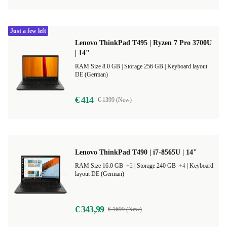
Just a few left
Lenovo ThinkPad T495 | Ryzen 7 Pro 3700U
| 14"
RAM Size 8.0 GB |
Storage 256 GB |
Keyboard layout
DE (German)
€ 414
€ 1399 (New)
Lenovo ThinkPad T490 | i7-8565U | 14"
RAM Size 16.0 GB
+2
|
Storage 240 GB
+4
|
Keyboard
layout DE (German)
€ 343,99
€ 1699 (New)