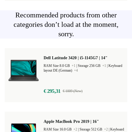
Recommended products from other
categories don’t load at the moment,
sorry.
Dell Latitude 3420 | i5-1145G7 | 14"
RAM Size 8.0 GB
+1
|
Storage 256 GB
+1
|
Keyboard
layout DE (German)
+4
€ 295,31
€ 1009 (New)
Apple MacBook Pro 2019 | 16"
RAM Size 16.0 GB
+2
|
Storage 512 GB
+2
|
Keyboard