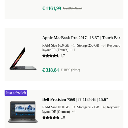
€ 1161,99
€ 2399 (New)
Apple MacBook Pro 2017 | 13.3" | Touch Bar
RAM Size 16.0 GB
+1
|
Storage 256 GB
+3
|
Keyboard
layout FR (French)
+11
4,7
€ 318,84
€ 1899 (New)
Just a few left
Dell Precision 7560 | i7-11850H | 15.6"
RAM Size 16.0 GB
+3
|
Storage 512 GB
+4
|
Keyboard
layout DE (German)
+4
5,0