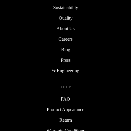
Sustainability
Quality
About Us
Careers
Blog
Press
↪ Engineering
HELP
FAQ
Product Appearance
Return
Warranty Conditions