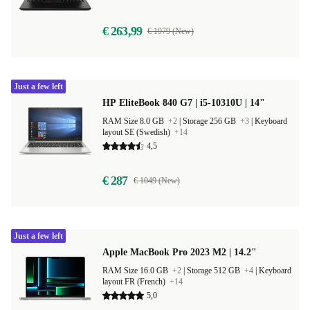
€ 263,99
€ 1979 (New)
Just a few left
HP EliteBook 840 G7 | i5-10310U | 14"
RAM Size 8.0 GB
+2
|
Storage 256 GB
+3
|
Keyboard
layout SE (Swedish)
+14
4,5
€ 287
€ 1049 (New)
Just a few left
Apple MacBook Pro 2023 M2 | 14.2"
RAM Size 16.0 GB
+2
|
Storage 512 GB
+4
|
Keyboard
layout FR (French)
+14
5,0