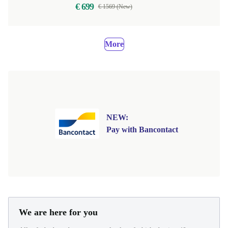
€ 699
€ 1569 (New)
More
NEW:
Pay with Bancontact
We are here for you