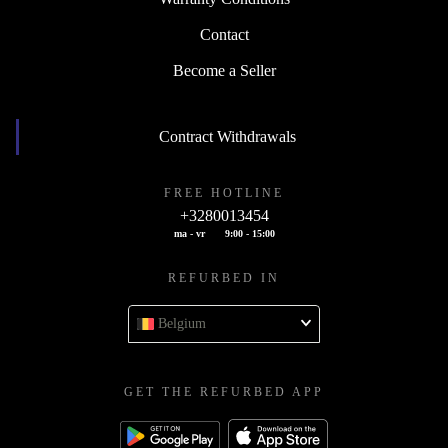
Contact
Become a Seller
Contract Withdrawals
FREE HOTLINE
+3280013454
ma - vr
9:00 - 15:00
REFURBED IN
Belgium
GET THE REFURBED APP