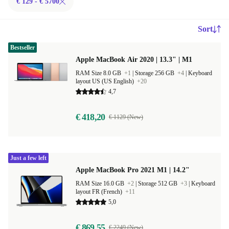
€ 129 - € 5700
Sort
Bestseller
Apple MacBook Air 2020 | 13.3" | M1
RAM Size 8.0 GB
+1
|
Storage 256 GB
+4
|
Keyboard
layout US (US English)
+20
4,7
€ 418,20
€ 1129 (New)
Just a few left
Apple MacBook Pro 2021 M1 | 14.2"
RAM Size 16.0 GB
+2
|
Storage 512 GB
+3
|
Keyboard
layout FR (French)
+11
5,0
€ 869,55
€ 2249 (New)