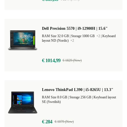
Dell Precision 5570 | i9-12900H | 15.6"
RAM Size 32.0 GB |
Storage 1000 GB
+2
|
Keyboard
layout ND (Nordic)
+2
€ 1014,99
€ 1829 (New)
Lenovo ThinkPad L390 | i5-8265U | 13.3"
RAM Size 8.0 GB |
Storage 256 GB |
Keyboard layout
SE (Swedish)
€ 284
€ 1079 (New)