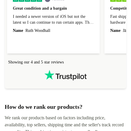
Great condition and a bargain
Competitive
I needed a newer version of iOS but not the
Fast shippin
latest so I can continue to run certain apps. The
hardware con
laptop I bought (macBook Pro) was in excellent
reached out 
Name
Ruth Woodhall
Name
Jāzep
condition and an absolute bargain. It was
about arrang
delivered quickly and well-protected. I needed
audit upon 
help to set it up at first (couldn't find my Wifi
hardware, so
connection in the list) but was helped within 24
order seller
hours. Completely satisfied with the service.
solutions. 
Showing our 4 and 5 star reviews
Refurbed.lo
localization
not intuitiv
status and or
How do we rank our products?
We rank our products based on factors including price,
availability, top sellers, shipping time and the seller's track record