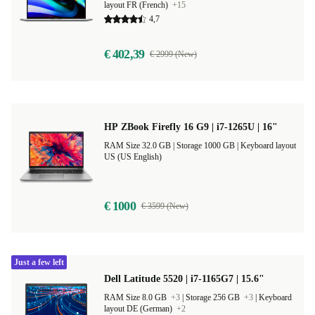
layout FR (French)
+15
4,7
€ 402,39
€ 2999 (New)
HP ZBook Firefly 16 G9 | i7-1265U | 16"
RAM Size 32.0 GB |
Storage 1000 GB |
Keyboard layout
US (US English)
€ 1000
€ 3599 (New)
Just a few left
Dell Latitude 5520 | i7-1165G7 | 15.6"
RAM Size 8.0 GB
+3
|
Storage 256 GB
+3
|
Keyboard
layout DE (German)
+2