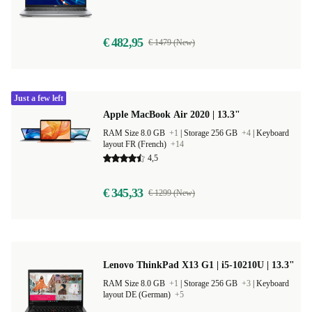
€ 482,95
€ 1479 (New)
Just a few left
Apple MacBook Air 2020 | 13.3"
RAM Size 8.0 GB
+1
|
Storage 256 GB
+4
|
Keyboard
layout FR (French)
+14
4,5
€ 345,33
€ 1299 (New)
Lenovo ThinkPad X13 G1 | i5-10210U | 13.3"
RAM Size 8.0 GB
+1
|
Storage 256 GB
+3
|
Keyboard
layout DE (German)
+5