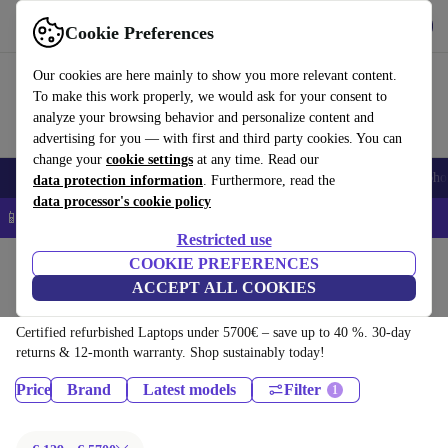
Download the app
Download
Cookie Preferences
Use refurbed quickly and easily
Our cookies are here mainly to show you more relevant content.
To make this work properly, we would ask for your consent to
analyze your browsing behavior and personalize content and
advertising for you — with first and third party cookies. You can
change your
cookie settings
at any time. Read our
Smartphones
Laptops
Tablets
Smartwatches
Accessories
Headpho
data protection information
. Furthermore, read the
data processor's cookie policy
📱 5% EXTRA off all iPhones – Code: IPHONEDEAL –
T&Cs
Restricted use
Home
Products
COOKIE PREFERENCES
ACCEPT ALL COOKIES
Laptops:
Certified refurbished Laptops under 5700€ – save up to 40 %. 30-day
returns & 12-month warranty. Shop sustainably today!
Price
Brand
Latest models
Filter