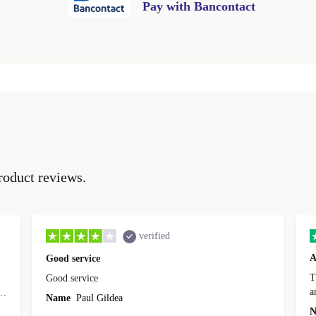
Pay with Bancontact
roduct reviews.
verified
A
Good service
Th
Good service
a
o
Name
Paul Gildea
c
's
N