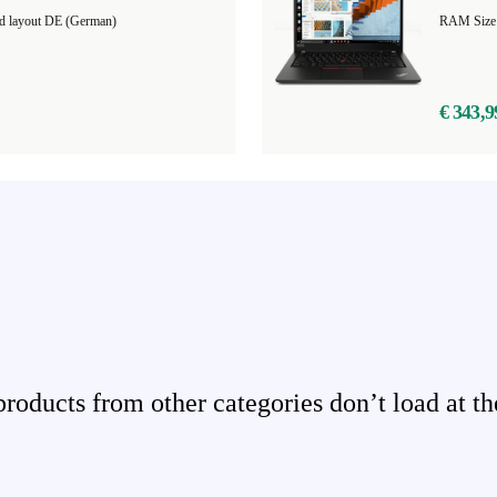
d layout DE (German)
RAM Size
€ 343,9
ducts from other categories don’t load at th