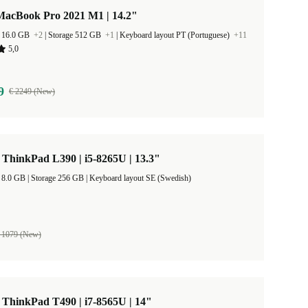
MacBook Pro 2021 M1 | 14.2"
 16.0 GB
+2
|
Storage 512 GB
+1
|
Keyboard layout PT (Portuguese)
+11
5,0
9
€ 2249 (New)
ThinkPad L390 | i5-8265U | 13.3"
RAM Size 8.0 GB |
Storage 256 GB |
Keyboard layout SE (Swedish)
 1079 (New)
ThinkPad T490 | i7-8565U | 14"