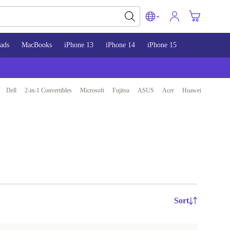
ads
MacBooks
iPhone 13
iPhone 14
iPhone 15
Dell
2-in-1 Convertibles
Microsoft
Fujitsu
ASUS
Acer
Huawei
Sort