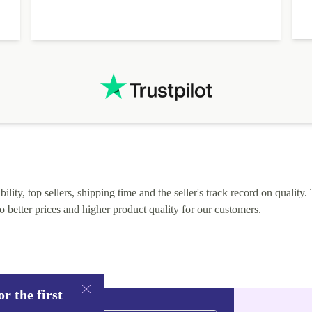
lity, top sellers, shipping time and the seller's track record on quality. 
o better prices and higher product quality for our customers.
r the first