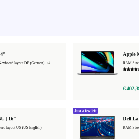
14"
Apple 
Keyboard layout DE (German)
+4
RAM Size
€ 402,3
Just a few left
5U | 16"
Dell La
ard layout US (US English)
RAM Size