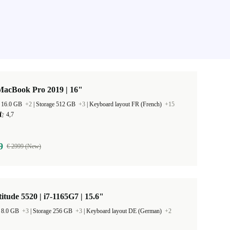
MacBook Pro 2019 | 16"
 16.0 GB
+2
|
Storage 512 GB
+3
|
Keyboard layout FR (French)
+15
4,7
9
€ 2999 (New)
titude 5520 | i7-1165G7 | 15.6"
 8.0 GB
+3
|
Storage 256 GB
+3
|
Keyboard layout DE (German)
+2