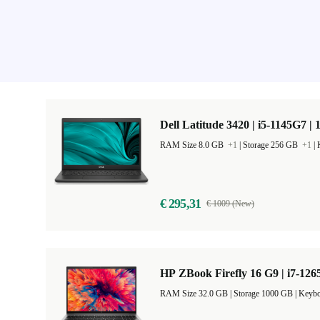
Dell Latitude 3420 | i5-1145G7 | 
RAM Size 8.0 GB
+1
|
Storage 256 GB
+1
|
€ 295,31
€ 1009 (New)
HP ZBook Firefly 16 G9 | i7-126
RAM Size 32.0 GB |
Storage 1000 GB |
Keybo