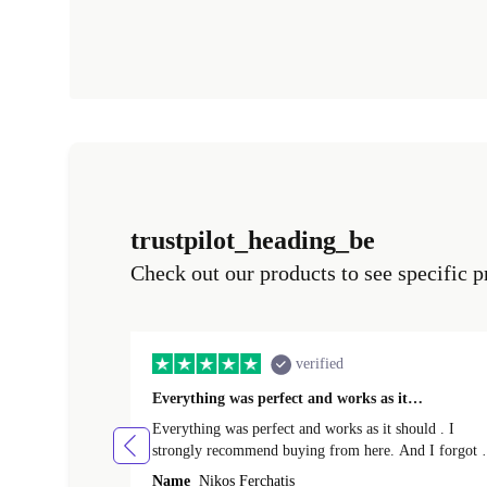
trustpilot_heading_be
Check out our products to see specific p
verified
Everything was perfect and works as it…
Everything was perfect and works as it should . I
strongly recommend buying from here. And I forgot t
mention that it came to me in less than 24 hours. That
Name
Nikos Ferchatis