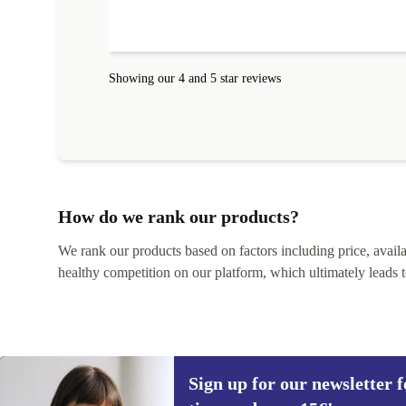
amazing!!!! Thank you for everything.
Showing our 4 and 5 star reviews
How do we rank our products?
We rank our products based on factors including price, availabi
healthy competition on our platform, which ultimately leads t
Sign up for our newsletter fo