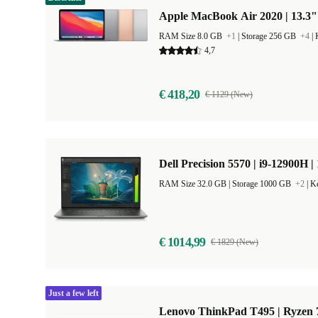
Apple MacBook Air 2020 | 13.3"
RAM Size 8.0 GB
+1
|
Storage 256 GB
+4
|
4,7
€ 418,20
€ 1129 (New)
Dell Precision 5570 | i9-12900H |
RAM Size 32.0 GB |
Storage 1000 GB
+2
|
Ke
€ 1014,99
€ 1829 (New)
Just a few left
Lenovo ThinkPad T495 | Ryzen 7