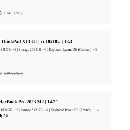
5
€ 1479 (New)
ThinkPad X13 G1 | i5-10210U | 13.3"
 8.0 GB
+1
|
Storage 256 GB
+3
|
Keyboard layout DE (German)
+5
9
€ 1979 (New)
MacBook Pro 2023 M2 | 14.2"
 16.0 GB
+2
|
Storage 512 GB
+4
|
Keyboard layout FR (French)
+14
5,0