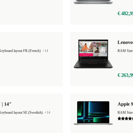
€ 482,9
Lenovo 
Keyboard layout FR (French)
+14
RAM Size
€ 263,9
 | 14"
Apple 
Keyboard layout SE (Swedish)
+14
RAM Size