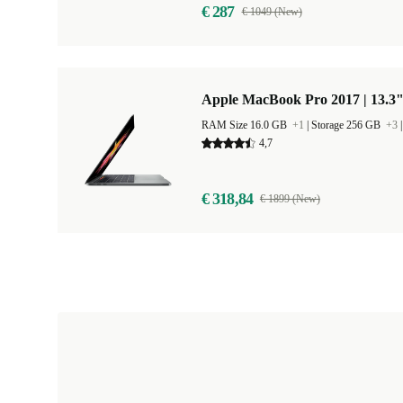
€ 287
€ 1049 (New)
Apple MacBook Pro 2017 | 13.3"
RAM Size 16.0 GB
+1
|
Storage 256 GB
+3
4,7
€ 318,84
€ 1899 (New)