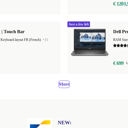
€ 1201,
Just a few left
 | Touch Bar
Dell Pr
|
Keyboard layout FR (French)
+11
RAM Size
€ 699
€
More
NEW: