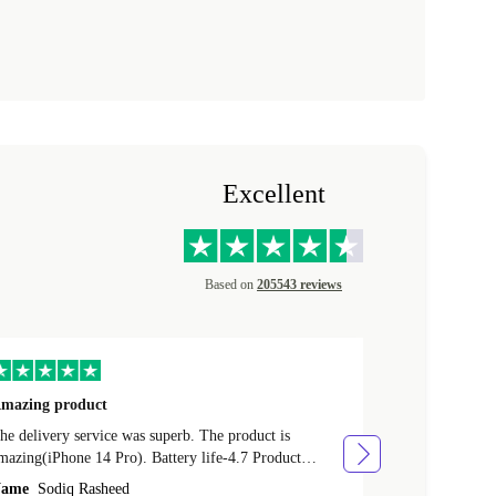
Excellent
Based on
205543 reviews
mazing product
Great phone
e delivery service was superb. The product is
Great phone, n
mazing(iPhone 14 Pro). Battery life-4.7 Product
Name
Tom Fi
ondition-4.9 Quality-4.7 Value for money-4.7
ame
Sodiq Rasheed