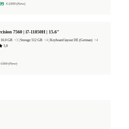
99
€ 2399 (New)
ecision 7560 | i7-11850H | 15.6"
 16.0 GB
+3
|
Storage 512 GB
+4
|
Keyboard layout DE (German)
+4
5,0
 1569 (New)