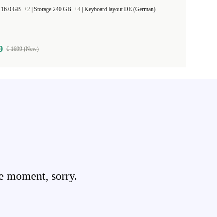
 16.0 GB
+2
|
Storage 240 GB
+4
|
Keyboard layout DE (German)
9
€ 1699 (New)
e moment, sorry.