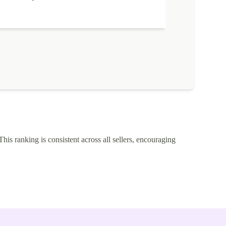
This ranking is consistent across all sellers, encouraging