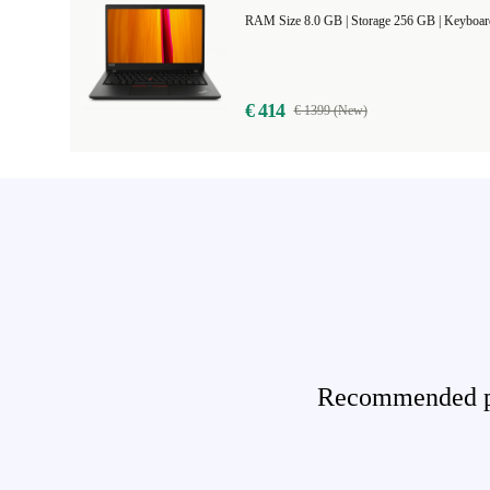
RAM Size 8.0 GB |
Storage 256 GB |
Keyboar
€ 414
€ 1399 (New)
Recommended pro