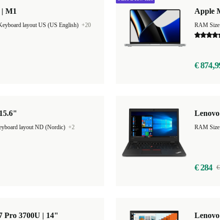
 | M1
Apple 
Keyboard layout US (US English)
+20
RAM Size
€ 874,9
 15.6"
Lenovo 
yboard layout ND (Nordic)
+2
€ 284
€
 Pro 3700U | 14"
Lenovo 