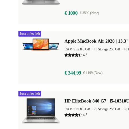
€ 1000
€ 3599 (New)
Just a few left
Apple MacBook Air 2020 | 13.3"
RAM Size 8.0 GB
+1
|
Storage 256 GB
+4
|
4,5
€ 344,99
€ 1199 (New)
Just a few left
HP EliteBook 840 G7 | i5-10310U
RAM Size 8.0 GB
+2
|
Storage 256 GB
+3
|
4,5