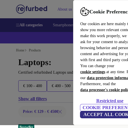
About us
Sell
Help
Cookie Preferenc
Our cookies are here mainly 
All categories
Smartphones
Laptops
Tablets
Smart
show you more relevant cont
make this work properly, we
ask for your consent to analy
browsing behavior and person
Home
Products
content and advertising for 
Laptops:
with first and third party coo
You can change your
cookie settings
at any time. 
Certified refurbished Laptops under 4500€ – save up to 40 %. 30-d
our
data protection inform
Furthermore, read the
€ 100 - 400
€ 400 - 500
€ 500 - 600
€ 600 - 800
data processor's cookie poli
Show all filters
Restricted use
COOKIE PREFEREN
Price: € 129 - € 4500
ACCEPT ALL COOK
Bestseller