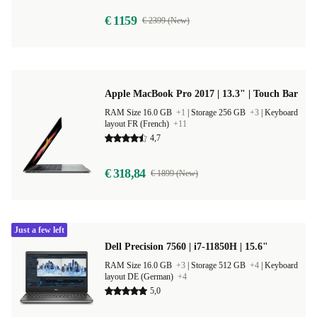
€ 1159
€ 2399 (New)
Apple MacBook Pro 2017 | 13.3" | Touch Bar
RAM Size 16.0 GB
+1
|
Storage 256 GB
+3
|
Keyboard
layout FR (French)
+11
4,7
€ 318,84
€ 1899 (New)
Just a few left
Dell Precision 7560 | i7-11850H | 15.6"
RAM Size 16.0 GB
+3
|
Storage 512 GB
+4
|
Keyboard
layout DE (German)
+4
5,0