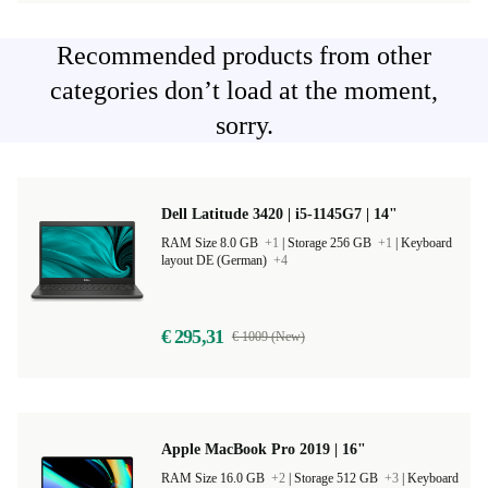
Recommended products from other
categories don’t load at the moment,
sorry.
Dell Latitude 3420 | i5-1145G7 | 14"
RAM Size 8.0 GB
+1
|
Storage 256 GB
+1
|
Keyboard
layout DE (German)
+4
€ 295,31
€ 1009 (New)
Apple MacBook Pro 2019 | 16"
RAM Size 16.0 GB
+2
|
Storage 512 GB
+3
|
Keyboard