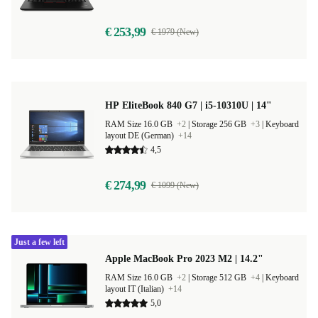
€ 253,99
€ 1979 (New)
HP EliteBook 840 G7 | i5-10310U | 14"
RAM Size 16.0 GB
+2
|
Storage 256 GB
+3
|
Keyboard
layout DE (German)
+14
4,5
€ 274,99
€ 1099 (New)
Just a few left
Apple MacBook Pro 2023 M2 | 14.2"
RAM Size 16.0 GB
+2
|
Storage 512 GB
+4
|
Keyboard
layout IT (Italian)
+14
5,0