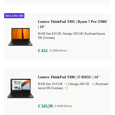
Just a few left
Lenovo ThinkPad T495 | Ryzen 7 Pro 3700U
| 14"
RAM Size 8.0 GB |
Storage 256 GB |
Keyboard layout
DE (German)
€ 414
€ 1399 (New)
Lenovo ThinkPad T490 | i7-8565U | 14"
RAM Size 16.0 GB
+2
|
Storage 240 GB
+4
|
Keyboard
layout DE (German)
+2
€ 343,99
€ 1699 (New)