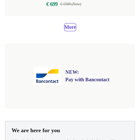
€ 699
€ 1569 (New)
More
NEW:
Pay with Bancontact
We are here for you