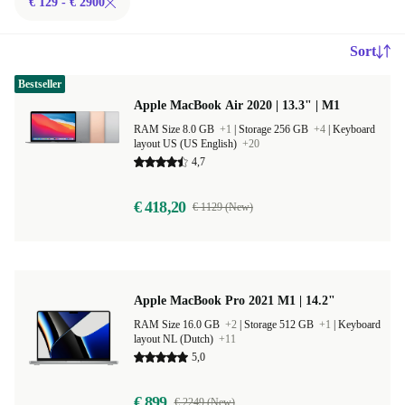
€ 129 - € 2900
Sort
Bestseller
Apple MacBook Air 2020 | 13.3" | M1
RAM Size 8.0 GB
+1
|
Storage 256 GB
+4
|
Keyboard
layout US (US English)
+20
4,7
€ 418,20
€ 1129 (New)
Apple MacBook Pro 2021 M1 | 14.2"
RAM Size 16.0 GB
+2
|
Storage 512 GB
+1
|
Keyboard
layout NL (Dutch)
+11
5,0
€ 899
€ 2249 (New)