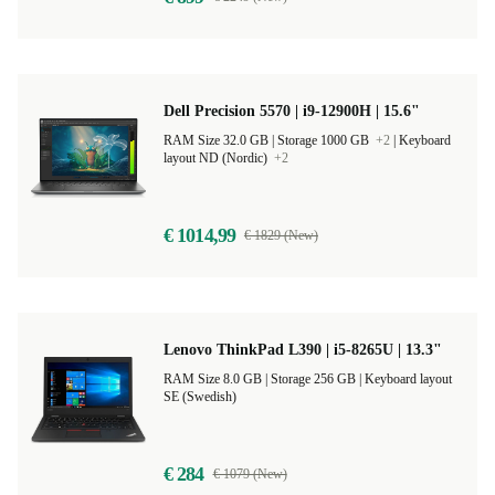
Dell Precision 5570 | i9-12900H | 15.6"
RAM Size 32.0 GB |
Storage 1000 GB
+2
|
Keyboard
layout ND (Nordic)
+2
€ 1014,99
€ 1829 (New)
Lenovo ThinkPad L390 | i5-8265U | 13.3"
RAM Size 8.0 GB |
Storage 256 GB |
Keyboard layout
SE (Swedish)
€ 284
€ 1079 (New)