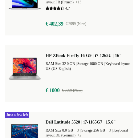
layout FR (French)
+15
4,7
€ 402,39
€ 2999 (New)
HP ZBook Firefly 16 G9 | i7-1265U | 16"
RAM Size 32.0 GB |
Storage 1000 GB |
Keyboard layout
US (US English)
€ 1000
€ 3599 (New)
Just a few left
Dell Latitude 5520 | i7-1165G7 | 15.6"
RAM Size 8.0 GB
+3
|
Storage 256 GB
+3
|
Keyboard
layout DE (German)
+2