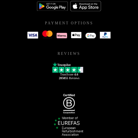
PAYMENT OPTIONS
REVIEWS
Trustpilot
TrustScore
4.6
205855
Reviews