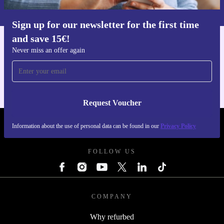
Privacy policy
.
Sign up for our newsletter for the first time
and save 15€!
Get the refurbed app
Never miss an offer again
For iOS and Android
Request Voucher
Information about the use of personal data can be found in our
Privacy Policy
REFURBED BELGIUM - RETHINK NEW.
FOLLOW US
COMPANY
Why refurbed