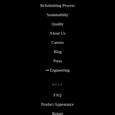
Refurbishing Process
Sustainability
Quality
About Us
Careers
Blog
Press
↪ Engineering
HELP
FAQ
Product Appearance
Return