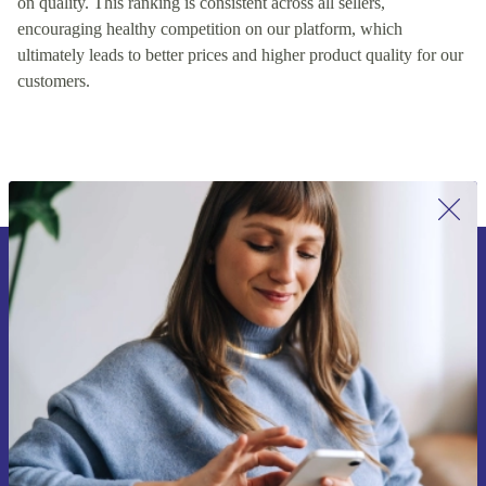
on quality. This ranking is consistent across all sellers,
encouraging healthy competition on our platform, which
ultimately leads to better prices and higher product quality for our
customers.
Sign up for our newsletter for the first
time and save 15€!
Never miss an offer again.
Request voucher
Information about the use of personal data can be found in our