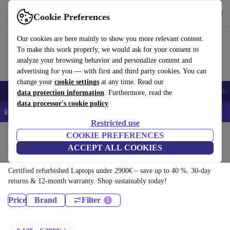
Download the app
Download
Cookie Preferences
Use refurbed quickly and easily
Our cookies are here mainly to show you more relevant content.
To make this work properly, we would ask for your consent to
analyze your browsing behavior and personalize content and
advertising for you — with first and third party cookies. You can
change your
cookie settings
at any time. Read our
Smartphones
Laptops
Tablets
Smartwatches
Accessories
Headpho
data protection information
. Furthermore, read the
data processor's cookie policy
📱 5% EXTRA off all iPhones – Code: IPHONEDEAL –
T&Cs
Restricted use
Home
Products
COOKIE PREFERENCES
ACCEPT ALL COOKIES
Laptops:
Certified refurbished Laptops under 2900€ – save up to 40 %. 30-day
returns & 12-month warranty. Shop sustainably today!
Price
Brand
Filter