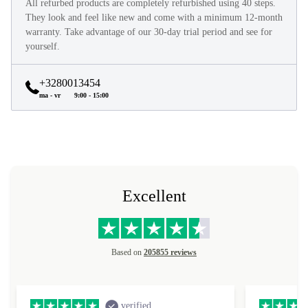
All refurbed products are completely refurbished using 40 steps.
They look and feel like new and come with a minimum 12-month
warranty. Take advantage of our 30-day trial period and see for
yourself.
+3280013454
ma - vr
9:00 - 15:00
Excellent
Based on
205855 reviews
verified