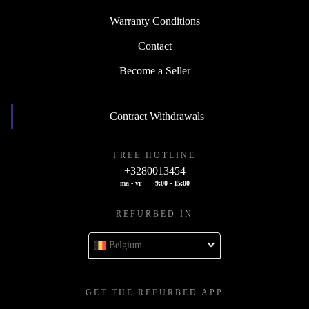
Warranty Conditions
Contact
Become a Seller
Contract Withdrawals
FREE HOTLINE
+3280013454
ma - vr
9:00 - 15:00
REFURBED IN
Belgium
GET THE REFURBED APP