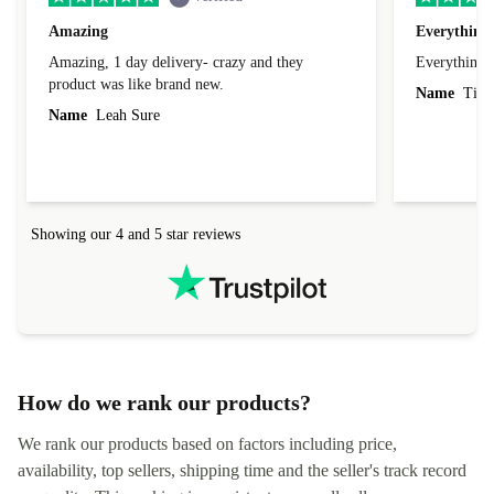
Amazing
Everything 
Amazing, 1 day delivery- crazy and they
Everything 
product was like brand new.
Name
Tin
Name
Leah Sure
Showing our 4 and 5 star reviews
How do we rank our products?
We rank our products based on factors including price,
availability, top sellers, shipping time and the seller's track record