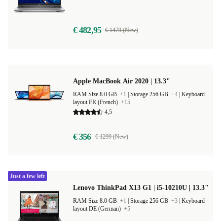
€ 482,95
€ 1479 (New)
Apple MacBook Air 2020 | 13.3"
RAM Size 8.0 GB
+1
|
Storage 256 GB
+4
|
Keyboard
layout FR (French)
+15
4,5
€ 356
€ 1299 (New)
Just a few left
Lenovo ThinkPad X13 G1 | i5-10210U | 13.3"
RAM Size 8.0 GB
+1
|
Storage 256 GB
+3
|
Keyboard
layout DE (German)
+5