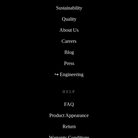
Sustainability
Quality
About Us
Careers
Blog
Press
↪ Engineering
HELP
FAQ
Product Appearance
Return
Warranty Conditions