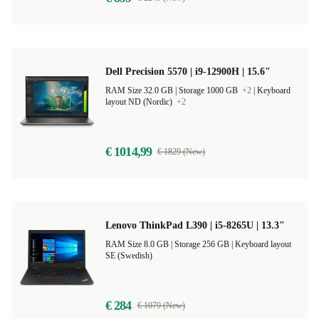
Dell Precision 5570 | i9-12900H | 15.6"
RAM Size 32.0 GB |
Storage 1000 GB
+2
|
Keyboard
layout ND (Nordic)
+2
€ 1014,99
€ 1829 (New)
Lenovo ThinkPad L390 | i5-8265U | 13.3"
RAM Size 8.0 GB |
Storage 256 GB |
Keyboard layout
SE (Swedish)
€ 284
€ 1079 (New)