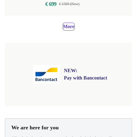
€ 699
€ 1569 (New)
More
NEW:
Pay with Bancontact
We are here for you