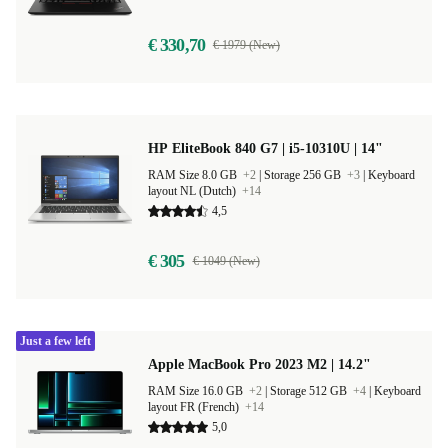
€ 330,70
€ 1979 (New)
HP EliteBook 840 G7 | i5-10310U | 14"
RAM Size 8.0 GB
+2
|
Storage 256 GB
+3
|
Keyboard
layout NL (Dutch)
+14
4,5
€ 305
€ 1049 (New)
Just a few left
Apple MacBook Pro 2023 M2 | 14.2"
RAM Size 16.0 GB
+2
|
Storage 512 GB
+4
|
Keyboard
layout FR (French)
+14
5,0