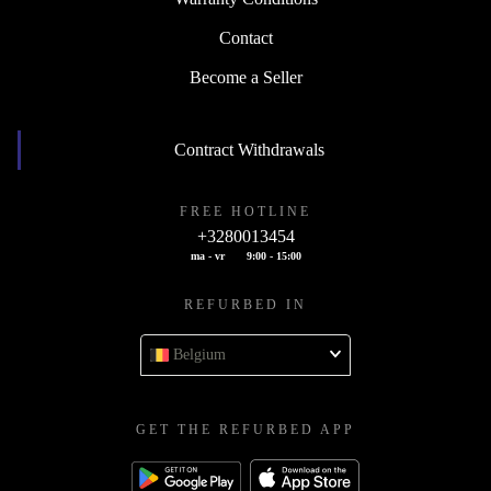
Contact
Become a Seller
Contract Withdrawals
FREE HOTLINE
+3280013454
ma - vr
9:00 - 15:00
REFURBED IN
Belgium
GET THE REFURBED APP