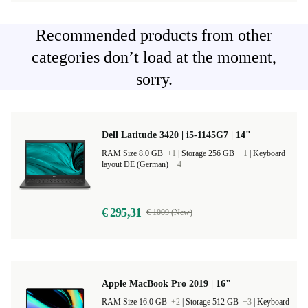
Recommended products from other
categories don’t load at the moment,
sorry.
Dell Latitude 3420 | i5-1145G7 | 14"
RAM Size 8.0 GB
+1
|
Storage 256 GB
+1
|
Keyboard
layout DE (German)
+4
€ 295,31
€ 1009 (New)
Apple MacBook Pro 2019 | 16"
RAM Size 16.0 GB
+2
|
Storage 512 GB
+3
|
Keyboard