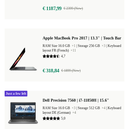
€ 1187,99
€ 2399 (New)
Apple MacBook Pro 2017 | 13.3" | Touch Bar
RAM Size 16.0 GB
+1
|
Storage 256 GB
+3
|
Keyboard
layout FR (French)
+11
4,7
€ 318,84
€ 1899 (New)
Just a few left
Dell Precision 7560 | i7-11850H | 15.6"
RAM Size 16.0 GB
+3
|
Storage 512 GB
+4
|
Keyboard
layout DE (German)
+4
5,0