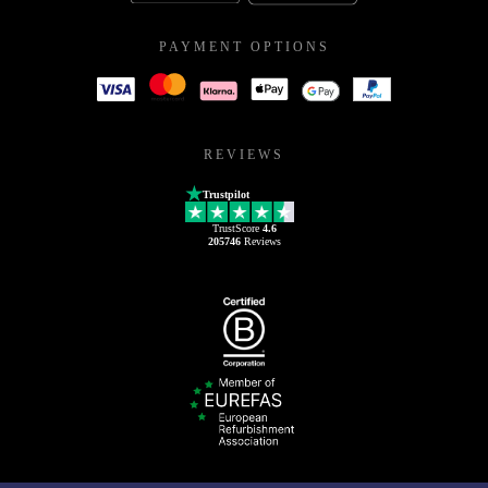
PAYMENT OPTIONS
REVIEWS
Trustpilot
TrustScore
4.6
205746
Reviews