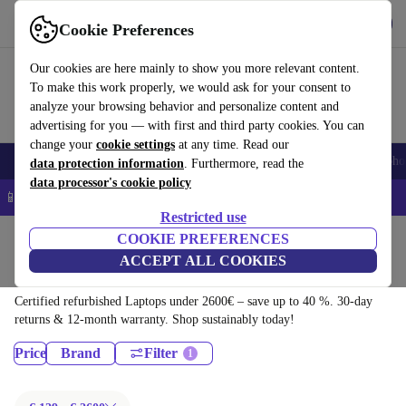
Download the app
Download
Cookie Preferences
Use refurbed quickly and easily
Our cookies are here mainly to show you more relevant content.
To make this work properly, we would ask for your consent to
analyze your browsing behavior and personalize content and
advertising for you — with first and third party cookies. You can
change your
cookie settings
at any time. Read our
Smartphones
Laptops
Tablets
Smartwatches
Accessories
Headpho
data protection information
. Furthermore, read the
data processor's cookie policy
📱 5% EXTRA off all iPhones – Code: IPHONEDEAL –
T&Cs
Restricted use
Home
Products
COOKIE PREFERENCES
ACCEPT ALL COOKIES
Laptops:
Certified refurbished Laptops under 2600€ – save up to 40 %. 30-day
returns & 12-month warranty. Shop sustainably today!
Price
Brand
Filter