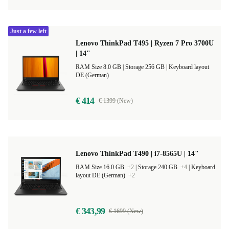
Just a few left
Lenovo ThinkPad T495 | Ryzen 7 Pro 3700U
| 14"
RAM Size 8.0 GB |
Storage 256 GB |
Keyboard layout
DE (German)
€ 414
€ 1399 (New)
Lenovo ThinkPad T490 | i7-8565U | 14"
RAM Size 16.0 GB
+2
|
Storage 240 GB
+4
|
Keyboard
layout DE (German)
+2
€ 343,99
€ 1699 (New)