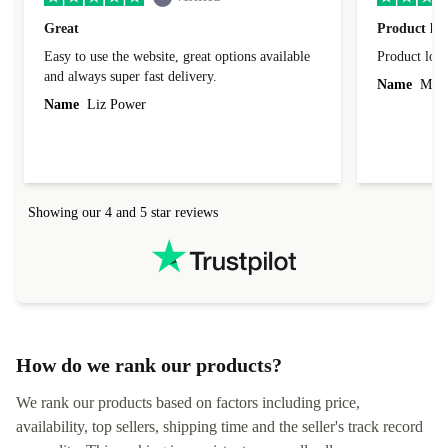
Great
Product loo
Easy to use the website, great options available
Product loo
and always super fast delivery.
Name
Miro
Name
Liz Power
Showing our 4 and 5 star reviews
How do we rank our products?
We rank our products based on factors including price,
availability, top sellers, shipping time and the seller's track record