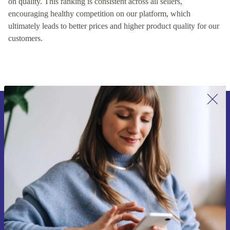
on quality. This ranking is consistent across all sellers,
encouraging healthy competition on our platform, which
ultimately leads to better prices and higher product quality for our
customers.
Sign up for our newsletter for the first
time and save 15€!
Never miss an offer again.
Request voucher
Information about the use of personal data can be found in our
Privacy policy
.