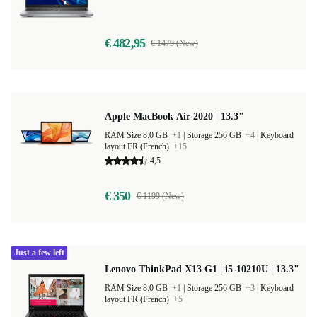
€ 482,95
€ 1479 (New)
Apple MacBook Air 2020 | 13.3"
RAM Size 8.0 GB
+1
|
Storage 256 GB
+4
|
Keyboard
layout FR (French)
+15
4,5
€ 350
€ 1199 (New)
Just a few left
Lenovo ThinkPad X13 G1 | i5-10210U | 13.3"
RAM Size 8.0 GB
+1
|
Storage 256 GB
+3
|
Keyboard
layout FR (French)
+5