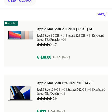
€ 129 - € 2600
Sort
Bestseller
Apple MacBook Air 2020 | 13.3" | M1
RAM Size 8.0 GB
+1
|
Storage 128 GB
+4
|
Keyboard
layout FR (French)
+20
4,7
€ 438,80
€ 1129 (New)
Apple MacBook Pro 2021 M1 | 14.2"
RAM Size 16.0 GB
+2
|
Storage 512 GB
+3
|
Keyboard
layout NL (Dutch)
+11
5,0
€ 899
€ 2249 (New)