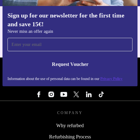
Sign up for our newsletter for the first time
Get the refurbed app
and save 15€!
For iOS and Android
Never miss an offer again
Request Voucher
REFURBED BELGIUM - RETHINK NEW.
Information about the use of personal data can be found in our
Privacy Policy
FOLLOW US
COMPANY
Why refurbed
Refurbishing Process