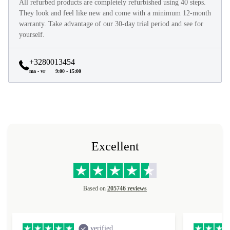
All refurbed products are completely refurbished using 40 steps.
They look and feel like new and come with a minimum 12-month
warranty. Take advantage of our 30-day trial period and see for
yourself.
+3280013454
ma - vr
9:00 - 15:00
Excellent
Based on
205746 reviews
verified