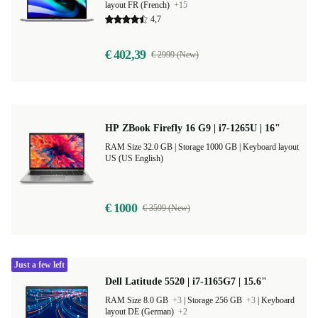
layout FR (French)
+15
4,7
€ 402,39
€ 2999 (New)
HP ZBook Firefly 16 G9 | i7-1265U | 16"
RAM Size 32.0 GB |
Storage 1000 GB |
Keyboard layout
US (US English)
€ 1000
€ 3599 (New)
Just a few left
Dell Latitude 5520 | i7-1165G7 | 15.6"
RAM Size 8.0 GB
+3
|
Storage 256 GB
+3
|
Keyboard
layout DE (German)
+2