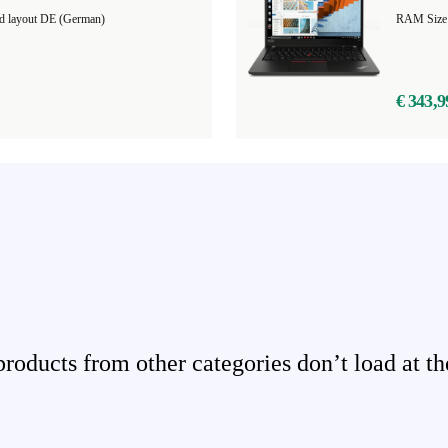
d layout DE (German)
RAM Size
€ 343,9
ducts from other categories don’t load at th