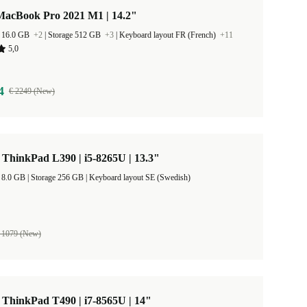
MacBook Pro 2021 M1 | 14.2"
 16.0 GB
+2
|
Storage 512 GB
+3
|
Keyboard layout FR (French)
+11
5,0
4
€ 2249 (New)
ThinkPad L390 | i5-8265U | 13.3"
RAM Size 8.0 GB |
Storage 256 GB |
Keyboard layout SE (Swedish)
 1079 (New)
ThinkPad T490 | i7-8565U | 14"