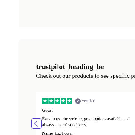
trustpilot_heading_be
Check out our products to see specific p
verified
Great
Easy to use the website, great options available and
always super fast delivery.
Name
Liz Power