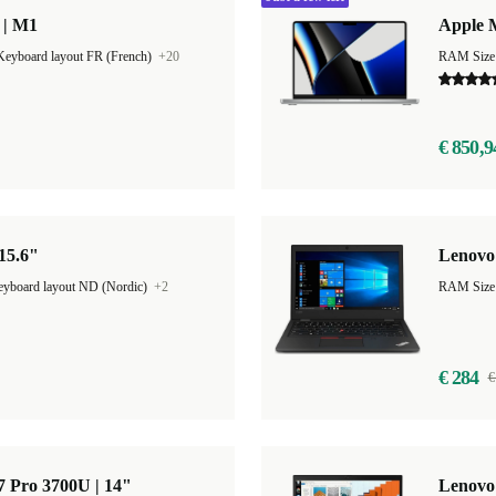
 | M1
Apple 
Keyboard layout FR (French)
+20
RAM Size
€ 850,9
 15.6"
Lenovo 
yboard layout ND (Nordic)
+2
€ 284
€
 Pro 3700U | 14"
Lenovo 