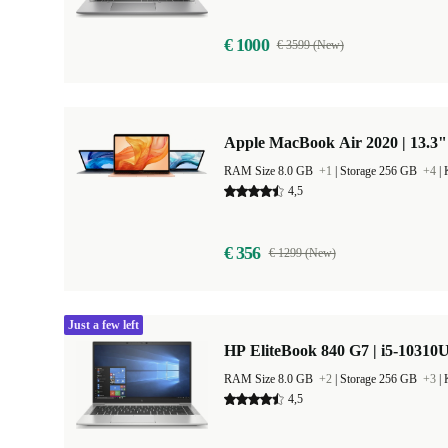
€ 1000
€ 3599 (New)
Apple MacBook Air 2020 | 13.3"
RAM Size 8.0 GB
+1
|
Storage 256 GB
+4
|
4,5
€ 356
€ 1299 (New)
Just a few left
HP EliteBook 840 G7 | i5-10310U
RAM Size 8.0 GB
+2
|
Storage 256 GB
+3
|
4,5