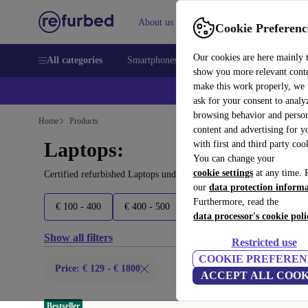
About us
Sell
Help
Cookie Preferenc
Our cookies are here mainly 
All categories
Smartphones
Laptops
Tablets
Smart
show you more relevant cont
make this work properly, we
ask for your consent to analy
browsing behavior and person
Home
Products
content and advertising for 
Laptops:
with first and third party coo
You can change your
cookie settings
at any time. 
Certified refurbished Laptops under 1800€ – save up to 40 %. 30-d
our
data protection inform
Furthermore, read the
€ 100 - 400
€ 400 - 500
€ 500 - 600
€ 600 - 900
data processor's cookie poli
Show all filters
Restricted use
COOKIE PREFEREN
Price: € 129 - € 1800
ACCEPT ALL COOK
Bestseller