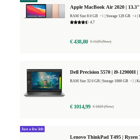
Apple MacBook Air 2020 | 13.3"
RAM Size 8.0 GB
+1
|
Storage 128 GB
+4
|
4,7
€ 438,80
€ 1129 (New)
Dell Precision 5570 | i9-12900H |
RAM Size 32.0 GB |
Storage 1000 GB
+2
|
Ke
€ 1014,99
€ 1829 (New)
Just a few left
Lenovo ThinkPad T495 | Ryzen 7