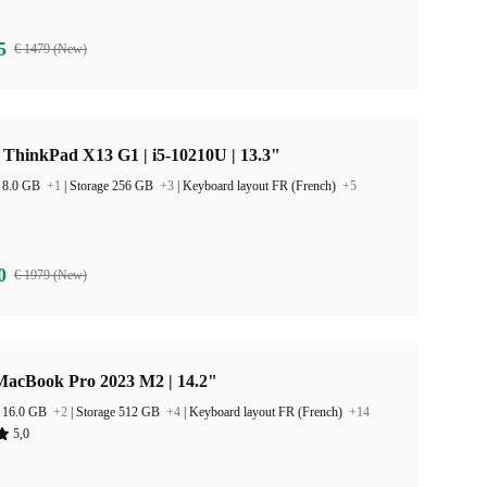
5
€ 1479 (New)
ThinkPad X13 G1 | i5-10210U | 13.3"
 8.0 GB
+1
|
Storage 256 GB
+3
|
Keyboard layout FR (French)
+5
0
€ 1979 (New)
MacBook Pro 2023 M2 | 14.2"
 16.0 GB
+2
|
Storage 512 GB
+4
|
Keyboard layout FR (French)
+14
5,0