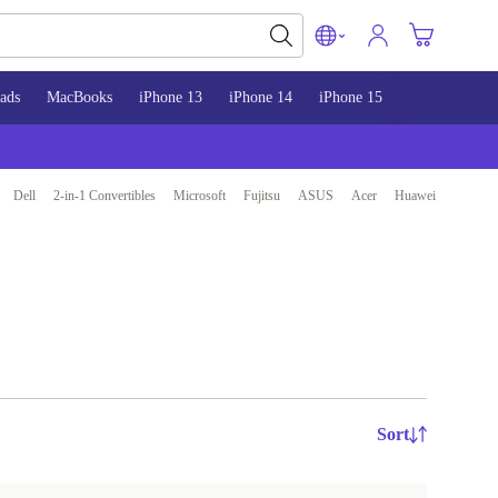
ads
MacBooks
iPhone 13
iPhone 14
iPhone 15
Dell
2-in-1 Convertibles
Microsoft
Fujitsu
ASUS
Acer
Huawei
Sort