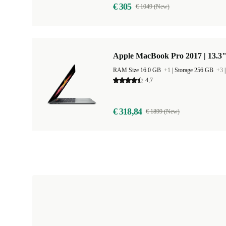
€ 305
€ 1049 (New)
Apple MacBook Pro 2017 | 13.3"
RAM Size 16.0 GB
+1
|
Storage 256 GB
+3
4,7
€ 318,84
€ 1899 (New)