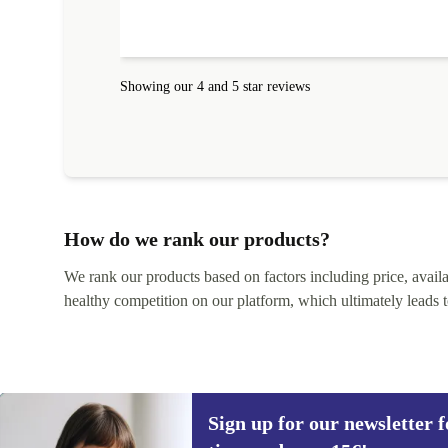
Showing our 4 and 5 star reviews
How do we rank our products?
We rank our products based on factors including price, availabi
healthy competition on our platform, which ultimately leads t
Sign up for our newsletter fo