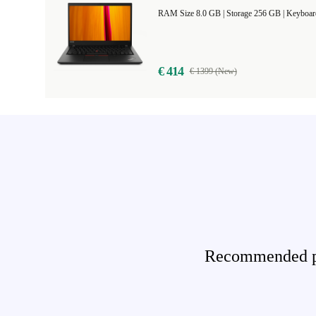
RAM Size 8.0 GB |
Storage 256 GB |
Keyboar
€ 414
€ 1399 (New)
Recommended pro