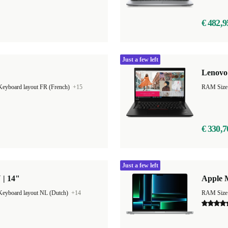
€ 482,9
Just a few left
Lenovo 
Keyboard layout FR (French)
+15
RAM Size
€ 330,7
Just a few left
 | 14"
Apple 
Keyboard layout NL (Dutch)
+14
RAM Size