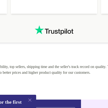
lity, top sellers, shipping time and the seller's track record on quality. 
o better prices and higher product quality for our customers.
r the first