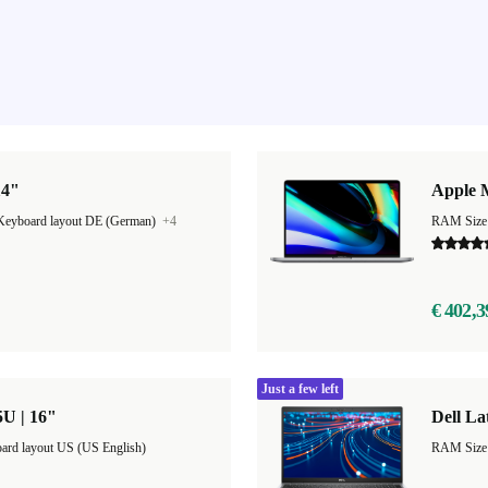
14"
Apple 
Keyboard layout DE (German)
+4
RAM Size
€ 402,3
Just a few left
5U | 16"
Dell La
ard layout US (US English)
RAM Size