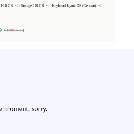
 16.0 GB
+2
|
Storage 240 GB
+4
|
Keyboard layout DE (German)
+2
9
€ 1699 (New)
e moment, sorry.