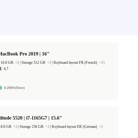
MacBook Pro 2019 | 16"
 16.0 GB
+2
|
Storage 512 GB
+3
|
Keyboard layout FR (French)
+15
4,7
9
€ 2999 (New)
titude 5520 | i7-1165G7 | 15.6"
 8.0 GB
+3
|
Storage 256 GB
+3
|
Keyboard layout DE (German)
+2