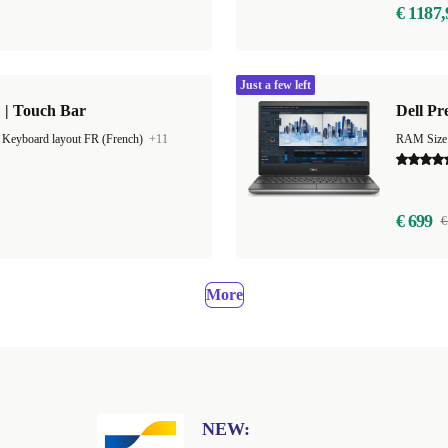
€ 1187,
Just a few left
 | Touch Bar
Dell Pr
|
Keyboard layout FR (French)
+11
RAM Size
€ 699
€
More
NEW: