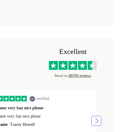
Excellent
Based on
205763 reviews
verified
ame very fast nice phone
The product 
ame very fast nice phone
The product wa
ame
Tracey Howell
Name
Yann R