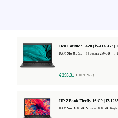
Dell Latitude 3420 | i5-1145G7 | 
RAM Size 8.0 GB
+1
|
Storage 256 GB
+1
|
€ 295,31
€ 1009 (New)
HP ZBook Firefly 16 G9 | i7-126
RAM Size 32.0 GB |
Storage 1000 GB |
Keybo