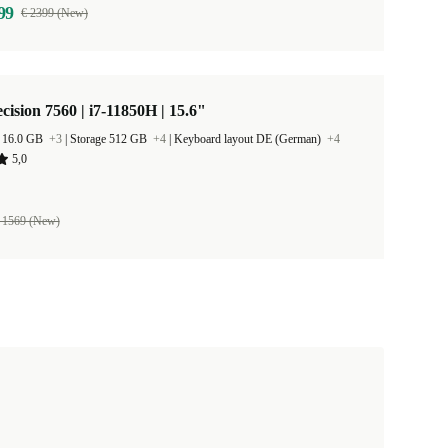
99
€ 2399 (New)
ecision 7560 | i7-11850H | 15.6"
 16.0 GB
+3
|
Storage 512 GB
+4
|
Keyboard layout DE (German)
+4
5,0
 1569 (New)