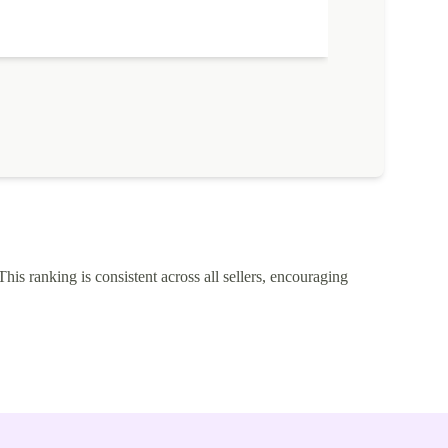
This ranking is consistent across all sellers, encouraging