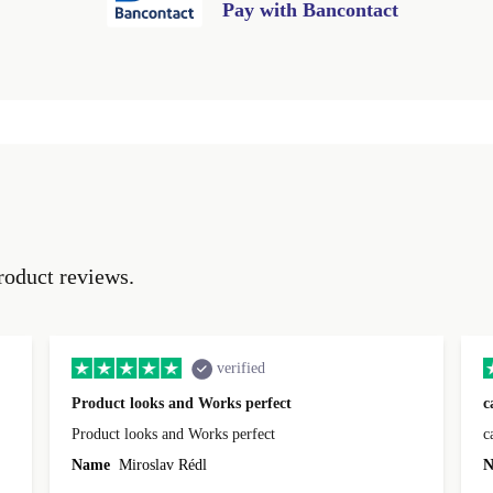
Pay with Bancontact
roduct reviews.
verified
Product looks and Works perfect
c
Product looks and Works perfect
c
Name
Miroslav Rédl
N