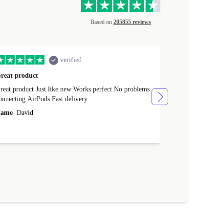
Based on
205855 reviews
verified
reat product
All perfect
product Just like new Works perfect No problems
All perfect! L
connecting AirPods Fast delivery
Case for prote
ever buy it aga
ame
David
Name
Vanilla