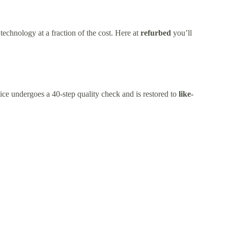
technology at a fraction of the cost. Here at
refurbed
you’ll
ice undergoes a 40-step quality check and is restored to
like-