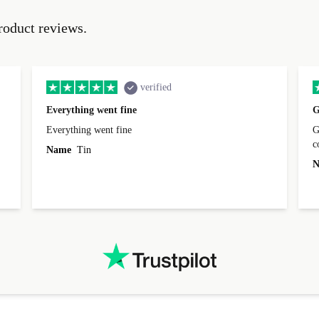
roduct reviews.
verified
Everything went fine
G
Everything went fine
Great 
Name
Tin
N