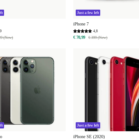
ft
Just a few left
iPhone 7
9
4,8
€ 70,99
29 (New)
€ 399 (New)
ft
Just a few left
ro
iPhone SE (2020)