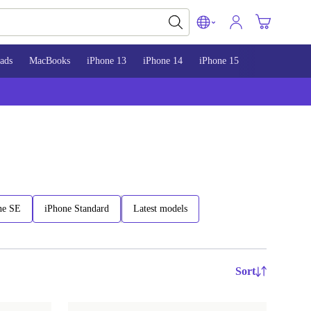
ads
MacBooks
iPhone 13
iPhone 14
iPhone 15
ne SE
iPhone Standard
Latest models
Sort