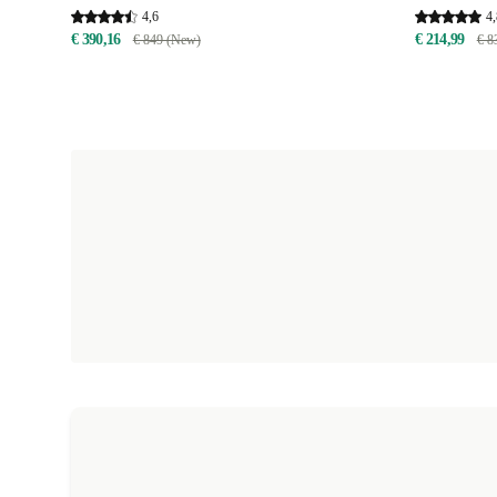
4,6
4,
€ 390,16
€ 214,99
€ 849 (New)
€ 8