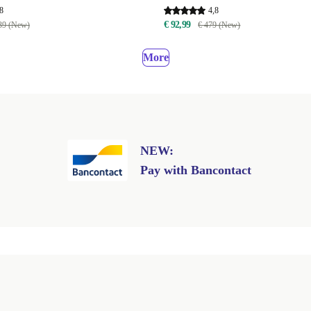
8
4,8
€ 92,99
39 (New)
€ 479 (New)
More
NEW:
Pay with Bancontact