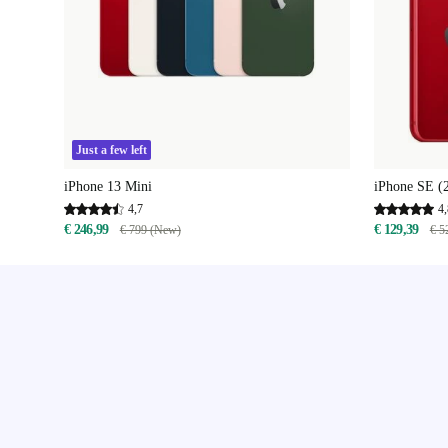
Just a few left
iPhone 13 Mini
iPhone SE (
4,7
4,
€ 246,99
€ 129,39
€ 799 (New)
€ 5