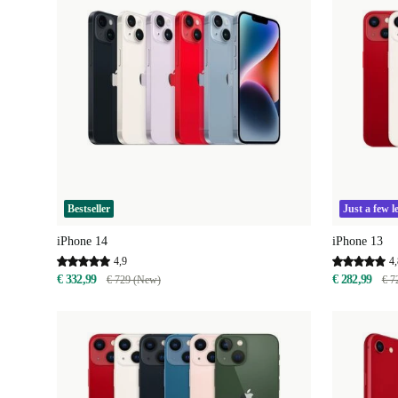
Bestseller
Just a few le
iPhone 14
iPhone 13
4,9
4,
€ 332,99
€ 282,99
€ 729 (New)
€ 7