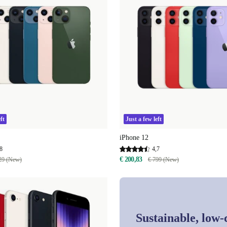
ft
Just a few left
iPhone 12
8
4,7
€ 200,83
29 (New)
€ 799 (New)
Sustainable, low-