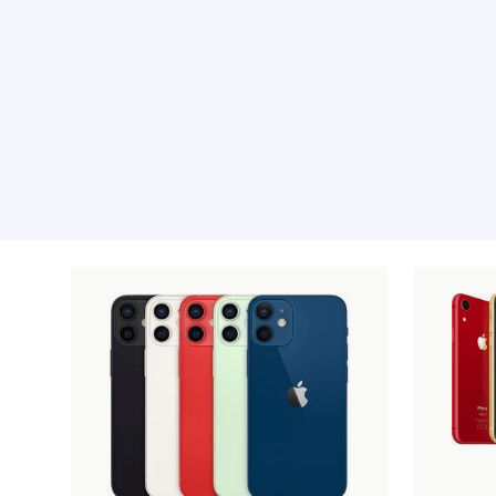
Recommended pro