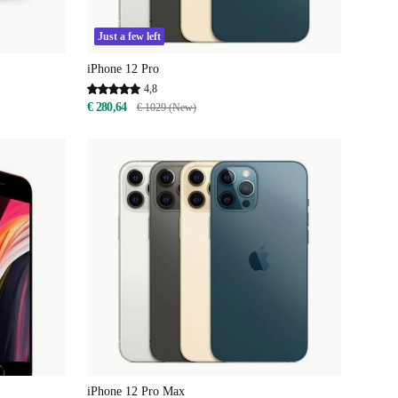
Just a few left
iPhone 12 Pro
4,8
€ 280,64
€ 1029 (New)
iPhone 12 Pro Max