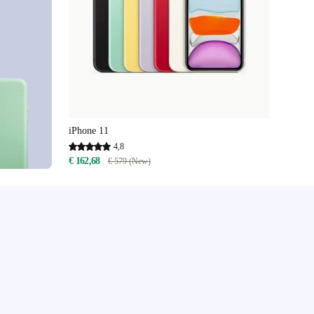
iPhone 11
4,8
€ 162,68
€ 579 (New)