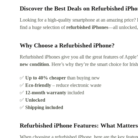
Discover the Best Deals on Refurbished iPho
Looking for a high-quality smartphone at an amazing price?
find a huge selection of
refurbished iPhones
—all unlocked, 
Why Choose a Refurbished iPhone?
Refurbished iPhones give you all the great features of Apple
new condition
. Here’s why they’re the smart choice for Iris
✅
Up to 40% cheaper
than buying new
✅
Eco-friendly
– reduce electronic waste
✅
12-month warranty
included
✅
Unlocked
✅
Shipping included
Refurbished iPhone Features: What Matter
When choosing a refurbished iPhone, here are the key featur