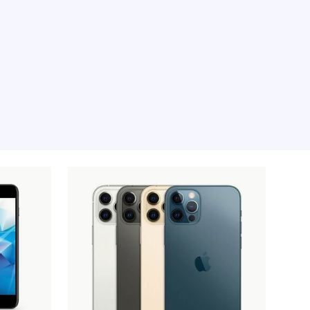
e moment, sorry.