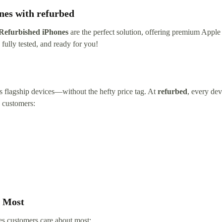
nes with refurbed
Refurbished iPhones
are the perfect solution, offering premium Apple 
fully tested, and ready for you!
’s flagship devices—without the hefty price tag. At
refurbed
, every dev
h customers:
s Most
es customers care about most: