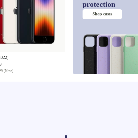
protection
Shop cases
2022)
8
29 (New)