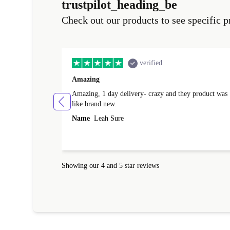
trustpilot_heading_be
Check out our products to see specific p
verified
Amazing
Amazing, 1 day delivery- crazy and they product was
like brand new.
Name
Leah Sure
Showing our 4 and 5 star reviews