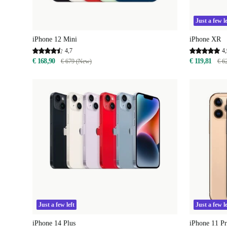
Just a few le
iPhone 12 Mini
iPhone XR
4,7
4,
€ 168,90
€ 119,81
€ 679 (New)
€ 6
Just a few left
Just a few le
iPhone 14 Plus
iPhone 11 P