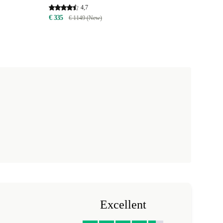
4,7
€ 335
€ 1149 (New)
Excellent