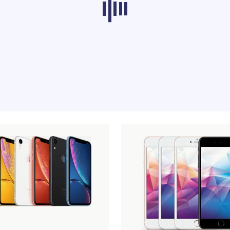
ducts from other categories don’t load at th