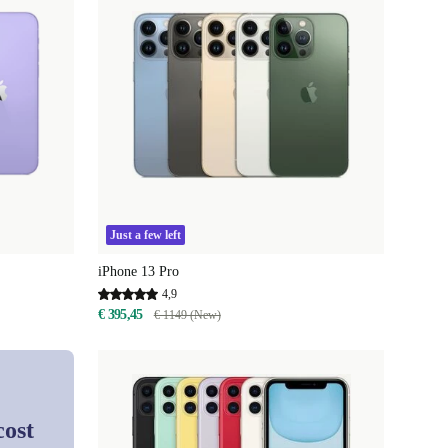
Just a few left
iPhone 13 Pro
4,9
€ 395,45
€ 1149 (New)
cost