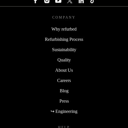
COMPANY
Why refurbed
Refurbishing Process
Sustainability
Quality
About Us
Careers
Blog
Press
↪ Engineering
HELP