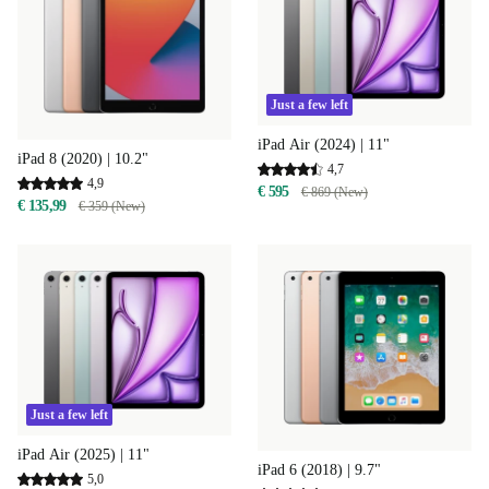
Just a few left
iPad Air (2024) | 11"
iPad 8 (2020) | 10.2"
4,7
4,9
€ 595
€ 869 (New)
€ 135,99
€ 359 (New)
Just a few left
iPad Air (2025) | 11"
iPad 6 (2018) | 9.7"
5,0