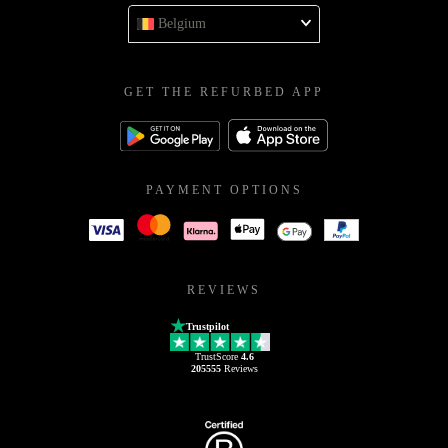
Belgium
GET THE REFURBED APP
PAYMENT OPTIONS
REVIEWS
Trustpilot
TrustScore
4.6
205555
Reviews