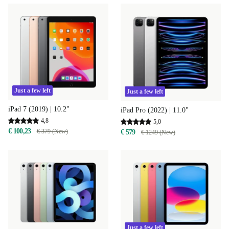
Just a few left
Just a few left
iPad 7 (2019) | 10.2"
iPad Pro (2022) | 11.0"
4,8
5,0
€ 100,23
€ 379 (New)
€ 579
€ 1249 (New)
Just a few left