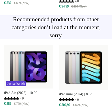
4,8
€ 539
€ 699 (New)
€ 94,99
€ 369 (New)
Recommended products from other
categories don’t load at the moment,
sorry.
Just a few left
iPad Air (2022) | 10.9"
iPad mini (2024) | 8.3"
4,9
4,9
€ 389
€ 769 (New)
€ 509,99
€ 679 (New)