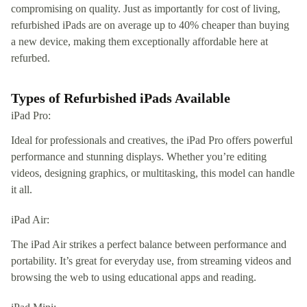
compromising on quality. Just as importantly for cost of living,
refurbished iPads are on average up to 40% cheaper than buying
a new device, making them exceptionally affordable here at
refurbed.
Types of Refurbished iPads Available
iPad Pro:
Ideal for professionals and creatives, the iPad Pro offers powerful
performance and stunning displays. Whether you’re editing
videos, designing graphics, or multitasking, this model can handle
it all.
iPad Air:
The iPad Air strikes a perfect balance between performance and
portability. It’s great for everyday use, from streaming videos and
browsing the web to using educational apps and reading.