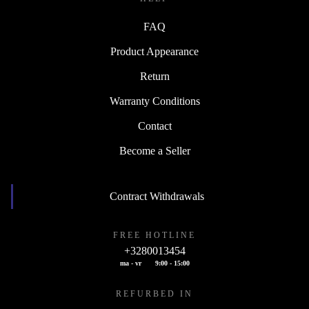
FAQ
Product Appearance
Return
Warranty Conditions
Contact
Become a Seller
Contract Withdrawals
FREE HOTLINE
+3280013454
ma - vr
9:00 - 15:00
REFURBED IN