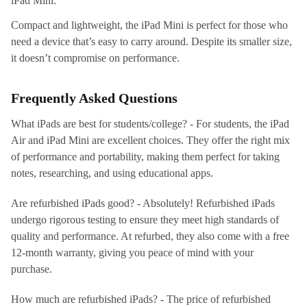
iPad Mini:
Compact and lightweight, the iPad Mini is perfect for those who
need a device that’s easy to carry around. Despite its smaller size,
it doesn’t compromise on performance.
Frequently Asked Questions
What iPads are best for students/college? - For students, the iPad
Air and iPad Mini are excellent choices. They offer the right mix
of performance and portability, making them perfect for taking
notes, researching, and using educational apps.
Are refurbished iPads good? - Absolutely! Refurbished iPads
undergo rigorous testing to ensure they meet high standards of
quality and performance. At refurbed, they also come with a free
12-month warranty, giving you peace of mind with your
purchase.
How much are refurbished iPads? - The price of refurbished