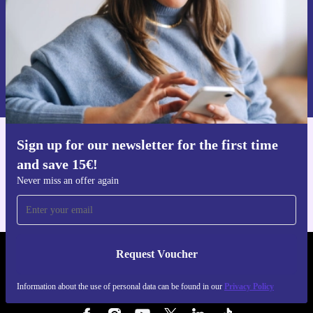
Request voucher
Information about the use of personal data can be found in our
Privacy policy
.
Sign up for our newsletter for the first time
Get the refurbed app
and save 15€!
For iOS and Android
Never miss an offer again
Request Voucher
REFURBED BELGIUM - RETHINK NEW.
Information about the use of personal data can be found in our
Privacy Policy
FOLLOW US