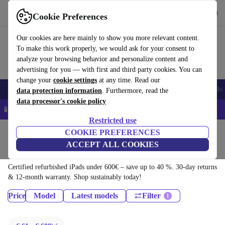
Download the app
Download
Cookie Preferences
Use refurbed quickly and easily
Our cookies are here mainly to show you more relevant content.
To make this work properly, we would ask for your consent to
analyze your browsing behavior and personalize content and
advertising for you — with first and third party cookies. You can
change your
cookie settings
at any time. Read our
Smartphones
Laptops
Tablets
Smartwatches
Accessories
Headpho
data protection information
. Furthermore, read the
data processor's cookie policy
📱 5% EXTRA off all iPhones – Code: IPHONEDEAL –
T&Cs
Restricted use
Home
Products
Tablets
COOKIE PREFERENCES
ACCEPT ALL COOKIES
iPads:
Certified refurbished iPads under 600€ – save up to 40 %. 30-day returns
& 12-month warranty. Shop sustainably today!
Price
Model
Latest models
Filter