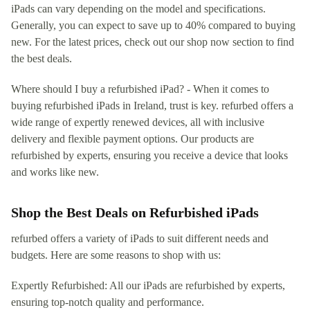
iPads can vary depending on the model and specifications.
Generally, you can expect to save up to 40% compared to buying
new. For the latest prices, check out our shop now section to find
the best deals.
Where should I buy a refurbished iPad? - When it comes to
buying refurbished iPads in Ireland, trust is key. refurbed offers a
wide range of expertly renewed devices, all with inclusive
delivery and flexible payment options. Our products are
refurbished by experts, ensuring you receive a device that looks
and works like new.
Shop the Best Deals on Refurbished iPads
refurbed offers a variety of iPads to suit different needs and
budgets. Here are some reasons to shop with us:
Expertly Refurbished: All our iPads are refurbished by experts,
ensuring top-notch quality and performance.