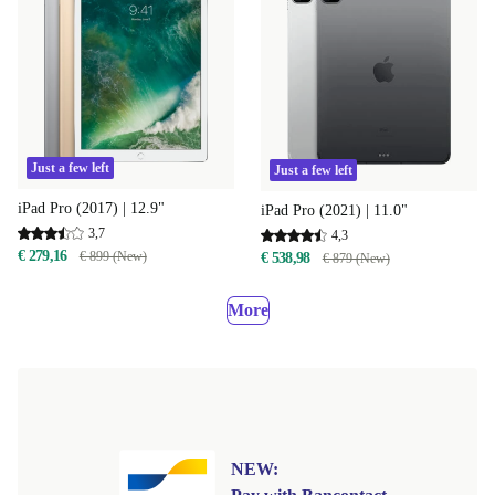
Just a few left
Just a few left
iPad Pro (2017) | 12.9"
iPad Pro (2021) | 11.0"
3,7
4,3
€ 279,16
€ 899 (New)
€ 538,98
€ 879 (New)
More
NEW: