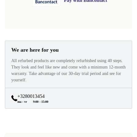
Pay with Bancontact
We are here for you
All refurbed products are completely refurbished using 40 steps.
They look and feel like new and come with a minimum 12-month
warranty. Take advantage of our 30-day trial period and see for
yourself.
+3280013454
ma - vr
9:00 - 15:00