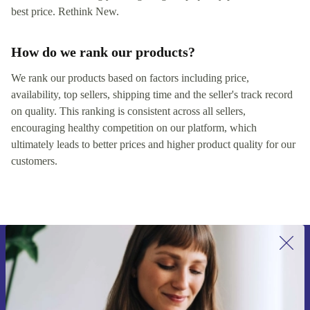
best price. Rethink New.
How do we rank our products?
We rank our products based on factors including price,
availability, top sellers, shipping time and the seller's track record
on quality. This ranking is consistent across all sellers,
encouraging healthy competition on our platform, which
ultimately leads to better prices and higher product quality for our
customers.
Sign up for our newsletter for the first
time and save 15€!
Never miss an offer again.