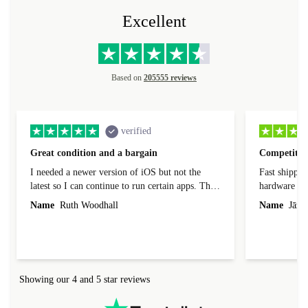
Excellent
Based on
205555 reviews
verified
Great condition and a bargain
Competitive
I needed a newer version of iOS but not the
Fast shippin
latest so I can continue to run certain apps. The
hardware con
laptop I bought (macBook Pro) was in excellent
reached out 
Name
Ruth Woodhall
Name
Jāzep
condition and an absolute bargain. It was
about arrang
delivered quickly and well-protected. I needed
audit upon 
help to set it up at first (couldn't find my Wifi
hardware, so
connection in the list) but was helped within 24
order seller
hours. Completely satisfied with the service.
solutions. 
Showing our 4 and 5 star reviews
Refurbed.lo
localization