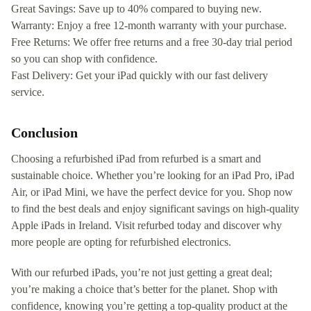
Great Savings: Save up to 40% compared to buying new.
Warranty: Enjoy a free 12-month warranty with your purchase.
Free Returns: We offer free returns and a free 30-day trial period
so you can shop with confidence.
Fast Delivery: Get your iPad quickly with our fast delivery
service.
Conclusion
Choosing a refurbished iPad from refurbed is a smart and
sustainable choice. Whether you’re looking for an iPad Pro, iPad
Air, or iPad Mini, we have the perfect device for you. Shop now
to find the best deals and enjoy significant savings on high-quality
Apple iPads in Ireland. Visit refurbed today and discover why
more people are opting for refurbished electronics.
With our refurbed iPads, you’re not just getting a great deal;
you’re making a choice that’s better for the planet. Shop with
confidence, knowing you’re getting a top-quality product at the