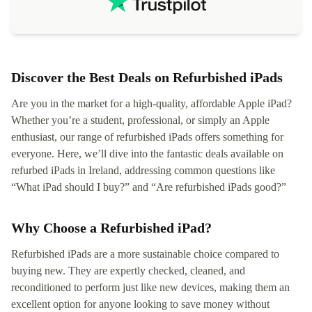
not intuitiv
status and or
Discover the Best Deals on Refurbished iPads
Are you in the market for a high-quality, affordable Apple iPad?
Whether you’re a student, professional, or simply an Apple
enthusiast, our range of refurbished iPads offers something for
everyone. Here, we’ll dive into the fantastic deals available on
refurbed iPads in Ireland, addressing common questions like
“What iPad should I buy?” and “Are refurbished iPads good?”
Why Choose a Refurbished iPad?
Refurbished iPads are a more sustainable choice compared to
buying new. They are expertly checked, cleaned, and
reconditioned to perform just like new devices, making them an
excellent option for anyone looking to save money without