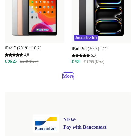
Just a few left
iPad 7 (2019) | 10.2"
iPad Pro (2025) | 11"
4,8
5,0
€ 96,26
€ 379 (New)
€ 970
€ 1299 (New)
More
NEW:
Pay with Bancontact