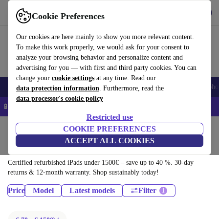
Download the app
Download
Cookie Preferences
Use refurbed quickly and easily
Our cookies are here mainly to show you more relevant content.
To make this work properly, we would ask for your consent to
analyze your browsing behavior and personalize content and
advertising for you — with first and third party cookies. You can
change your
cookie settings
at any time. Read our
Smartphones
Laptops
Tablets
Smartwatches
Accessories
Headpho
data protection information
. Furthermore, read the
data processor's cookie policy
📱 5% EXTRA off all iPhones – Code: IPHONEDEAL –
T&Cs
Restricted use
Home
Products
Tablets
COOKIE PREFERENCES
ACCEPT ALL COOKIES
iPads:
Certified refurbished iPads under 1500€ – save up to 40 %. 30-day
returns & 12-month warranty. Shop sustainably today!
Price
Model
Latest models
Filter