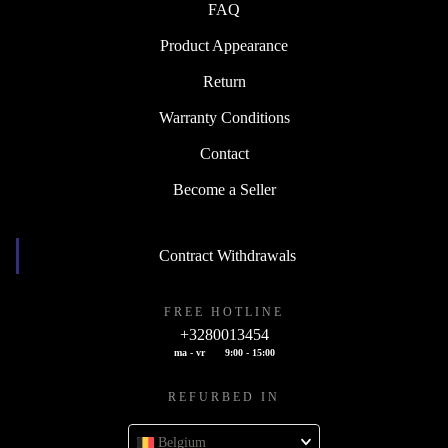
FAQ
Product Appearance
Return
Warranty Conditions
Contact
Become a Seller
Contract Withdrawals
FREE HOTLINE
+3280013454
ma - vr
9:00 - 15:00
REFURBED IN
Belgium