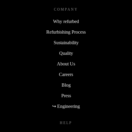
COMPANY
Why refurbed
Refurbishing Process
Sustainability
Quality
About Us
Careers
Blog
Press
↪ Engineering
HELP