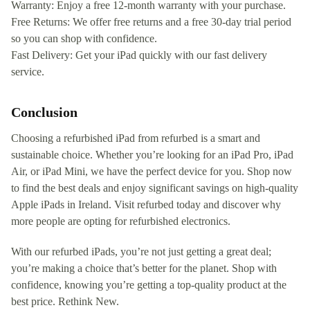
Warranty: Enjoy a free 12-month warranty with your purchase.
Free Returns: We offer free returns and a free 30-day trial period
so you can shop with confidence.
Fast Delivery: Get your iPad quickly with our fast delivery
service.
Conclusion
Choosing a refurbished iPad from refurbed is a smart and
sustainable choice. Whether you’re looking for an iPad Pro, iPad
Air, or iPad Mini, we have the perfect device for you. Shop now
to find the best deals and enjoy significant savings on high-quality
Apple iPads in Ireland. Visit refurbed today and discover why
more people are opting for refurbished electronics.
With our refurbed iPads, you’re not just getting a great deal;
you’re making a choice that’s better for the planet. Shop with
confidence, knowing you’re getting a top-quality product at the
best price. Rethink New.