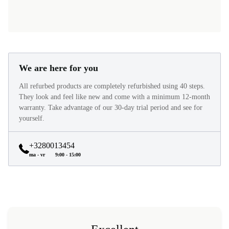
We are here for you
All refurbed products are completely refurbished using 40 steps.
They look and feel like new and come with a minimum 12-month
warranty. Take advantage of our 30-day trial period and see for
yourself.
+3280013454
ma - vr
9:00 - 15:00