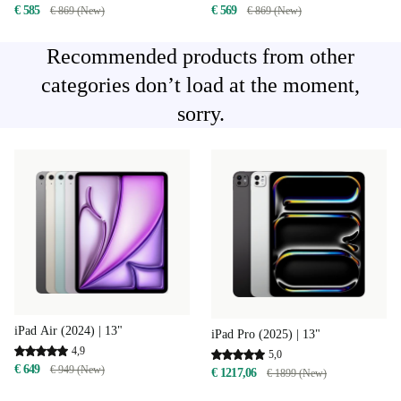
€ 585
€ 569
€ 869 (New)
€ 869 (New)
Recommended products from other
categories don’t load at the moment,
sorry.
iPad Air (2024) | 13"
iPad Pro (2025) | 13"
4,9
5,0
€ 649
€ 949 (New)
€ 1217,06
€ 1899 (New)