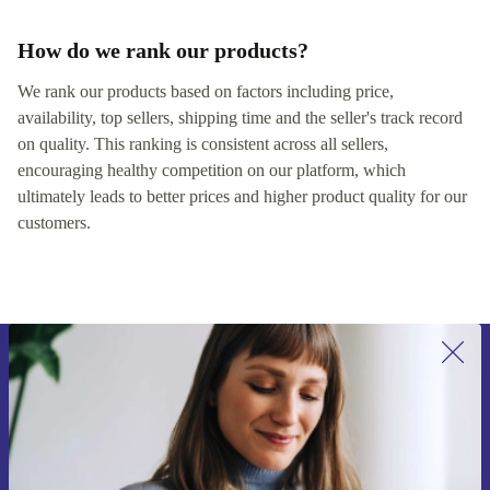
How do we rank our products?
We rank our products based on factors including price,
availability, top sellers, shipping time and the seller's track record
on quality. This ranking is consistent across all sellers,
encouraging healthy competition on our platform, which
ultimately leads to better prices and higher product quality for our
customers.
Sign up for our newsletter for the first
time and save 15€!
Never miss an offer again.