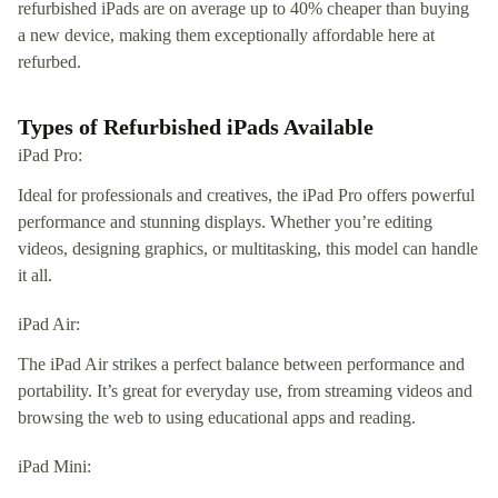
refurbished iPads are on average up to 40% cheaper than buying
a new device, making them exceptionally affordable here at
refurbed.
Types of Refurbished iPads Available
iPad Pro:
Ideal for professionals and creatives, the iPad Pro offers powerful
performance and stunning displays. Whether you’re editing
videos, designing graphics, or multitasking, this model can handle
it all.
iPad Air:
The iPad Air strikes a perfect balance between performance and
portability. It’s great for everyday use, from streaming videos and
browsing the web to using educational apps and reading.
iPad Mini: