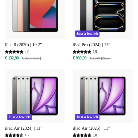
Just a few left
iPad 8 (2020) | 10.2"
iPad Pro (2024) | 13"
4,9
4,9
€ 132,90
€ 939,99
€ 359 (New)
€ 1549 (New)
Just a few left
Just a few left
iPad Air (2024) | 11"
iPad Air (2025) | 11"
4,7
5,0