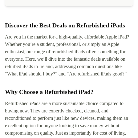
Discover the Best Deals on Refurbished iPads
Are you in the market for a high-quality, affordable Apple iPad?
Whether you’re a student, professional, or simply an Apple
enthusiast, our range of refurbished iPads offers something for
everyone. Here, we’ll dive into the fantastic deals available on
refurbed iPads in Ireland, addressing common questions like
“What iPad should I buy?” and “Are refurbished iPads good?”
Why Choose a Refurbished iPad?
Refurbished iPads are a more sustainable choice compared to
buying new. They are expertly checked, cleaned, and
reconditioned to perform just like new devices, making them an
excellent option for anyone looking to save money without
compromising on quality. Just as importantly for cost of living,