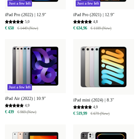
Just a few left
Just a few left
iPad Pro (2022) | 12.9"
iPad Pro (2021) | 12.9"
5,0
4,8
€ 650
€ 634,96
€ 1449 (New)
€ 1109 (New)
Just a few left
iPad Air (2022) | 10.9"
iPad mini (2024) | 8.3"
4,9
4,9
€ 439
€ 969 (New)
€ 519,99
€ 679 (New)