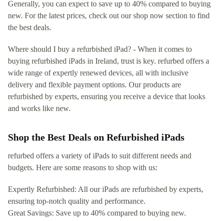
Generally, you can expect to save up to 40% compared to buying
new. For the latest prices, check out our shop now section to find
the best deals.
Where should I buy a refurbished iPad? - When it comes to
buying refurbished iPads in Ireland, trust is key. refurbed offers a
wide range of expertly renewed devices, all with inclusive
delivery and flexible payment options. Our products are
refurbished by experts, ensuring you receive a device that looks
and works like new.
Shop the Best Deals on Refurbished iPads
refurbed offers a variety of iPads to suit different needs and
budgets. Here are some reasons to shop with us:
Expertly Refurbished: All our iPads are refurbished by experts,
ensuring top-notch quality and performance.
Great Savings: Save up to 40% compared to buying new.