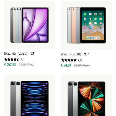
iPad Air (2025) | 13"
iPad 6 (2018) | 9.7"
4,7
4,8
€ 767,83
€ 949 (New)
€ 94,99
€ 369 (New)