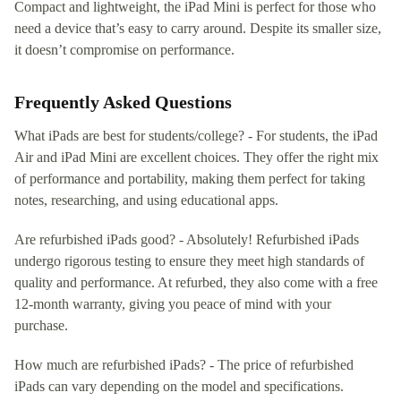
Compact and lightweight, the iPad Mini is perfect for those who
need a device that’s easy to carry around. Despite its smaller size,
it doesn’t compromise on performance.
Frequently Asked Questions
What iPads are best for students/college? - For students, the iPad
Air and iPad Mini are excellent choices. They offer the right mix
of performance and portability, making them perfect for taking
notes, researching, and using educational apps.
Are refurbished iPads good? - Absolutely! Refurbished iPads
undergo rigorous testing to ensure they meet high standards of
quality and performance. At refurbed, they also come with a free
12-month warranty, giving you peace of mind with your
purchase.
How much are refurbished iPads? - The price of refurbished
iPads can vary depending on the model and specifications.