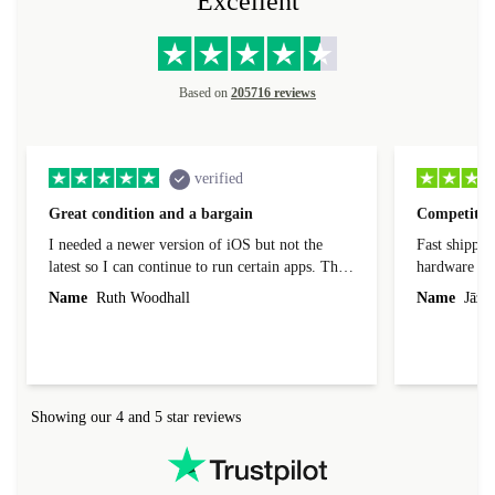
Excellent
Based on
205716 reviews
verified
Great condition and a bargain
Competitive
I needed a newer version of iOS but not the
Fast shippin
latest so I can continue to run certain apps. The
hardware con
laptop I bought (macBook Pro) was in excellent
reached out 
Name
Ruth Woodhall
Name
Jāzep
condition and an absolute bargain. It was
about arrang
delivered quickly and well-protected. I needed
audit upon 
help to set it up at first (couldn't find my Wifi
hardware, so
connection in the list) but was helped within 24
order seller
hours. Completely satisfied with the service.
solutions. 
Showing our 4 and 5 star reviews
Refurbed.lo
localization
not intuitiv
status and or