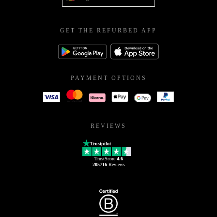
GET THE REFURBED APP
PAYMENT OPTIONS
REVIEWS
Trustpilot
TrustScore
4.6
205716
Reviews