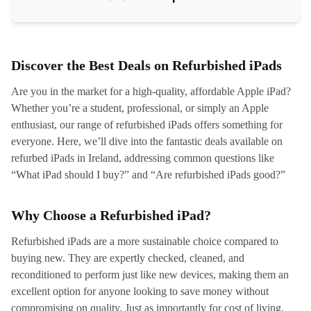
Discover the Best Deals on Refurbished iPads
Are you in the market for a high-quality, affordable Apple iPad?
Whether you’re a student, professional, or simply an Apple
enthusiast, our range of refurbished iPads offers something for
everyone. Here, we’ll dive into the fantastic deals available on
refurbed iPads in Ireland, addressing common questions like
“What iPad should I buy?” and “Are refurbished iPads good?”
Why Choose a Refurbished iPad?
Refurbished iPads are a more sustainable choice compared to
buying new. They are expertly checked, cleaned, and
reconditioned to perform just like new devices, making them an
excellent option for anyone looking to save money without
compromising on quality. Just as importantly for cost of living,