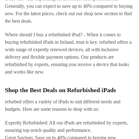
Generally, you can expect to save up to 40% compared to buying
new. For the latest prices, check out our shop now section to find
the best deals.
Where should I buy a refurbished iPad? - When it comes to
buying refurbished iPads in Ireland, trust is key. refurbed offers a
wide range of expertly renewed devices, all with inclusive
delivery and flexible payment options. Our products are
refurbished by experts, ensuring you receive a device that looks
and works like new.
Shop the Best Deals on Refurbished iPads
refurbed offers a variety of iPads to suit different needs and
budgets. Here are some reasons to shop with us:
Expertly Refurbished: All our iPads are refurbished by experts,
ensuring top-notch quality and performance.
Great Savings: Save up to 40% compared to buying new.