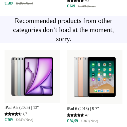
4,9
€ 589
€ 699 (New)
€ 649
€ 949 (New)
Recommended products from other
categories don’t load at the moment,
sorry.
iPad Air (2025) | 13"
iPad 6 (2018) | 9.7"
4,7
4,8
€ 769
€ 949 (New)
€ 94,99
€ 369 (New)