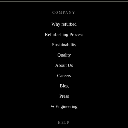
COMPANY
Why refurbed
Refurbishing Process
Sustainability
Quality
About Us
Careers
Blog
Press
↪ Engineering
HELP