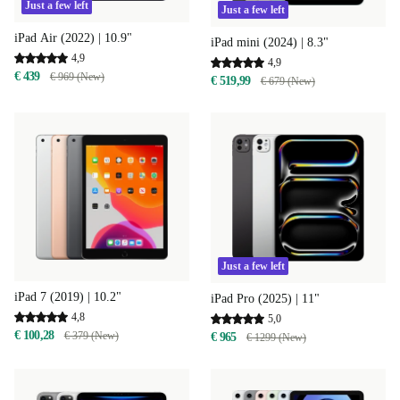
Just a few left
Just a few left
iPad Air (2022) | 10.9"
iPad mini (2024) | 8.3"
4,9
4,9
€ 439
€ 969 (New)
€ 519,99
€ 679 (New)
Just a few left
iPad 7 (2019) | 10.2"
iPad Pro (2025) | 11"
4,8
5,0
€ 100,28
€ 379 (New)
€ 965
€ 1299 (New)