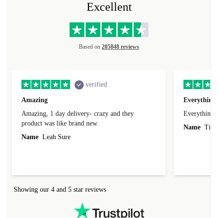
Excellent
Based on
205848 reviews
verified
Amazing
Everything 
Amazing, 1 day delivery- crazy and they
Everything 
product was like brand new.
Name
Tin
Name
Leah Sure
Showing our 4 and 5 star reviews