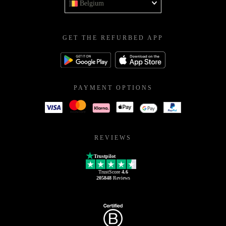
Belgium
GET THE REFURBED APP
PAYMENT OPTIONS
REVIEWS
Trustpilot
TrustScore
4.6
205848
Reviews