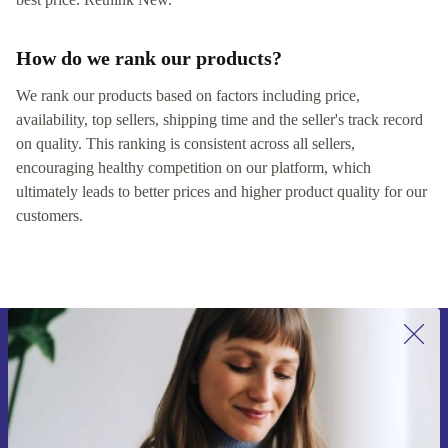
How do we rank our products?
We rank our products based on factors including price,
availability, top sellers, shipping time and the seller's track record
on quality. This ranking is consistent across all sellers,
encouraging healthy competition on our platform, which
ultimately leads to better prices and higher product quality for our
customers.
Sign up for our newsletter for the first
time and save 15€!
Never miss an offer again.