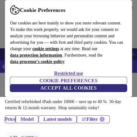
Download the app
Download
Cookie Preferences
Use refurbed quickly and easily
Our cookies are here mainly to show you more relevant content.
To make this work properly, we would ask for your consent to
analyze your browsing behavior and personalize content and
advertising for you — with first and third party cookies. You can
change your
cookie settings
at any time. Read our
Smartphones
Laptops
Tablets
Smartwatches
Accessories
Headpho
data protection information
. Furthermore, read the
data processor's cookie policy
📱 5% EXTRA off all iPhones – Code: IPHONEDEAL –
T&Cs
Restricted use
Home
Products
Tablets
COOKIE PREFERENCES
ACCEPT ALL COOKIES
iPads:
Certified refurbished iPads under 1000€ – save up to 40 %. 30-day
returns & 12-month warranty. Shop sustainably today!
Price
Model
Latest models
Filter