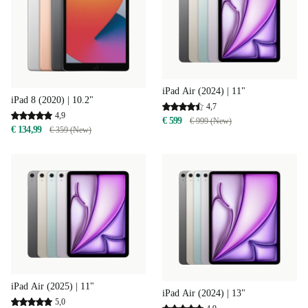
iPad Air (2024) | 11"
iPad 8 (2020) | 10.2"
4,7
4,9
€ 599
€ 999 (New)
€ 134,99
€ 359 (New)
iPad Air (2025) | 11"
iPad Air (2024) | 13"
5,0