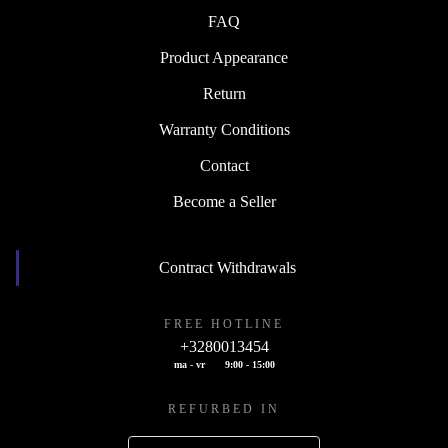
FAQ
Product Appearance
Return
Warranty Conditions
Contact
Become a Seller
Contract Withdrawals
FREE HOTLINE
+3280013454
ma - vr
9:00 - 15:00
REFURBED IN