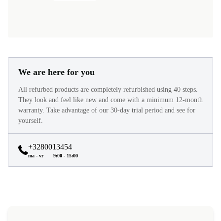
We are here for you
All refurbed products are completely refurbished using 40 steps.
They look and feel like new and come with a minimum 12-month
warranty. Take advantage of our 30-day trial period and see for
yourself.
+3280013454
ma - vr
9:00 - 15:00