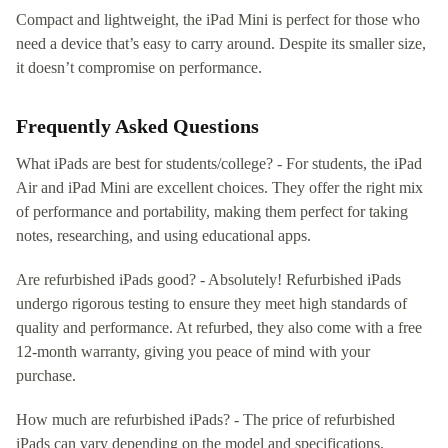
Compact and lightweight, the iPad Mini is perfect for those who
need a device that’s easy to carry around. Despite its smaller size,
it doesn’t compromise on performance.
Frequently Asked Questions
What iPads are best for students/college? - For students, the iPad
Air and iPad Mini are excellent choices. They offer the right mix
of performance and portability, making them perfect for taking
notes, researching, and using educational apps.
Are refurbished iPads good? - Absolutely! Refurbished iPads
undergo rigorous testing to ensure they meet high standards of
quality and performance. At refurbed, they also come with a free
12-month warranty, giving you peace of mind with your
purchase.
How much are refurbished iPads? - The price of refurbished
iPads can vary depending on the model and specifications.