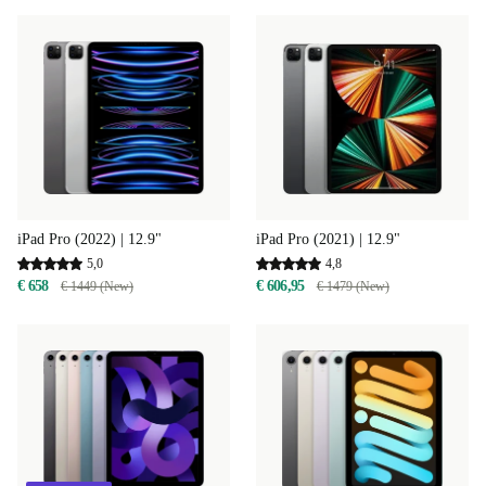
iPad Pro (2022) | 12.9"
iPad Pro (2021) | 12.9"
5,0
4,8
€ 658
€ 606,95
€ 1449 (New)
€ 1479 (New)