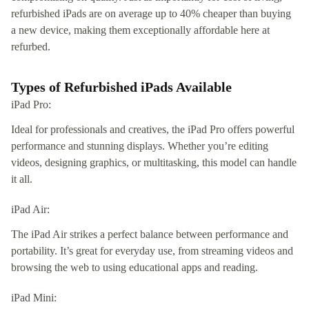
refurbished iPads are on average up to 40% cheaper than buying
a new device, making them exceptionally affordable here at
refurbed.
Types of Refurbished iPads Available
iPad Pro:
Ideal for professionals and creatives, the iPad Pro offers powerful
performance and stunning displays. Whether you’re editing
videos, designing graphics, or multitasking, this model can handle
it all.
iPad Air:
The iPad Air strikes a perfect balance between performance and
portability. It’s great for everyday use, from streaming videos and
browsing the web to using educational apps and reading.
iPad Mini: