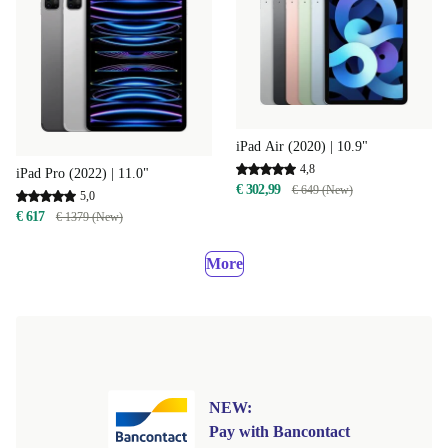
iPad Air (2020) | 10.9"
4,8
iPad Pro (2022) | 11.0"
€ 302,99
€ 649 (New)
5,0
€ 617
€ 1379 (New)
More
NEW:
Pay with Bancontact