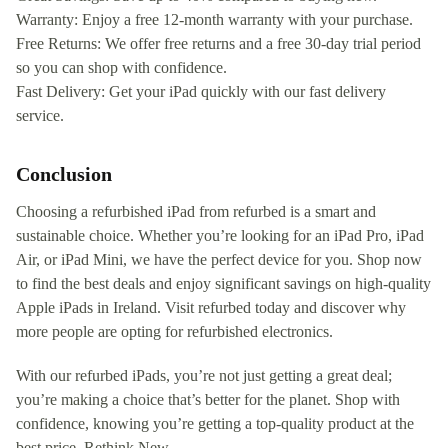
Warranty: Enjoy a free 12-month warranty with your purchase.
Free Returns: We offer free returns and a free 30-day trial period
so you can shop with confidence.
Fast Delivery: Get your iPad quickly with our fast delivery
service.
Conclusion
Choosing a refurbished iPad from refurbed is a smart and
sustainable choice. Whether you’re looking for an iPad Pro, iPad
Air, or iPad Mini, we have the perfect device for you. Shop now
to find the best deals and enjoy significant savings on high-quality
Apple iPads in Ireland. Visit refurbed today and discover why
more people are opting for refurbished electronics.
With our refurbed iPads, you’re not just getting a great deal;
you’re making a choice that’s better for the planet. Shop with
confidence, knowing you’re getting a top-quality product at the
best price. Rethink New.