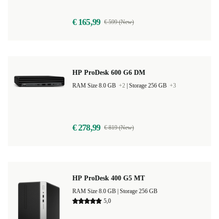
€ 165,99
€ 599 (New)
HP ProDesk 600 G6 DM
RAM Size 8.0 GB
+2
|
Storage 256 GB
+3
€ 278,99
€ 819 (New)
HP ProDesk 400 G5 MT
RAM Size 8.0 GB |
Storage 256 GB
5,0