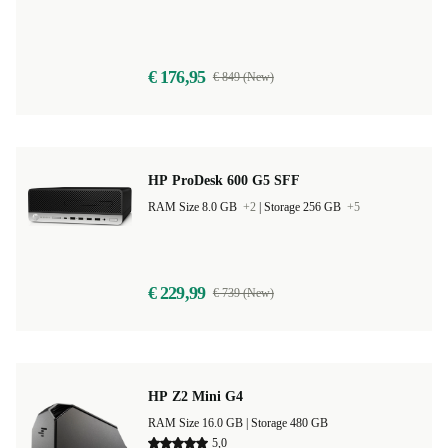
€ 176,95
€ 849 (New)
HP ProDesk 600 G5 SFF
RAM Size 8.0 GB
+2
|
Storage 256 GB
+5
€ 229,99
€ 739 (New)
HP Z2 Mini G4
RAM Size 16.0 GB |
Storage 480 GB
5,0