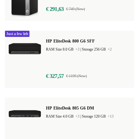
€ 291,63
€ 749 (New)
Just a few left
HP EliteDesk 800 G6 SFF
RAM Size 8.0 GB
+3
|
Storage 256 GB
+2
€ 327,57
€ 1199 (New)
HP EliteDesk 805 G6 DM
RAM Size 4.0 GB
+3
|
Storage 120 GB
+13