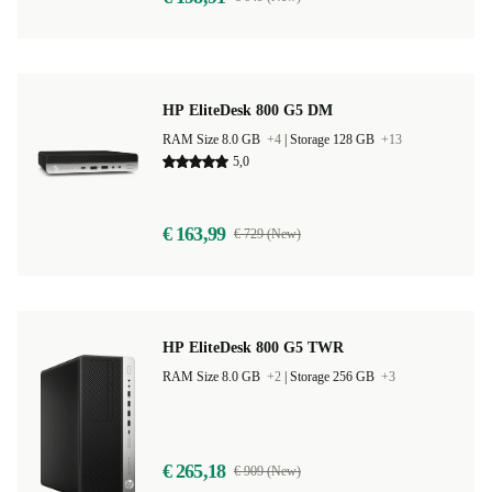
HP EliteDesk 800 G5 DM
RAM Size 8.0 GB
+4
|
Storage 128 GB
+13
5,0
€ 163,99
€ 729 (New)
HP EliteDesk 800 G5 TWR
RAM Size 8.0 GB
+2
|
Storage 256 GB
+3
€ 265,18
€ 909 (New)