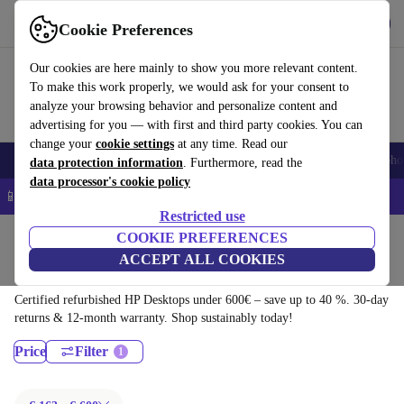
Download the app
Download
Cookie Preferences
Use refurbed quickly and easily
Our cookies are here mainly to show you more relevant content.
To make this work properly, we would ask for your consent to
analyze your browsing behavior and personalize content and
advertising for you — with first and third party cookies. You can
change your
cookie settings
at any time. Read our
Smartphones
Laptops
Tablets
Smartwatches
Accessories
Headpho
data protection information
. Furthermore, read the
data processor's cookie policy
📱 5% EXTRA off all iPhones – Code: IPHONEDEAL –
T&Cs
Restricted use
Home
Products
Desktop PCs
COOKIE PREFERENCES
ACCEPT ALL COOKIES
HP Desktops:
Certified refurbished HP Desktops under 600€ – save up to 40 %. 30-day
returns & 12-month warranty. Shop sustainably today!
Price
Filter