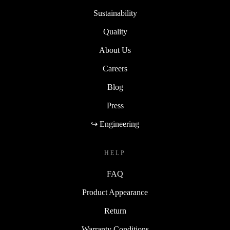
Sustainability
Quality
About Us
Careers
Blog
Press
↪ Engineering
HELP
FAQ
Product Appearance
Return
Warranty Conditions