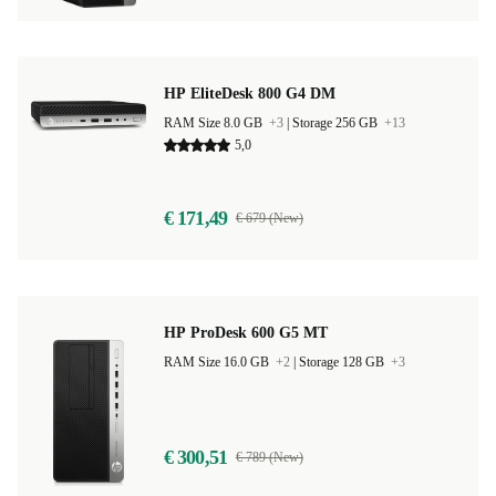
HP EliteDesk 800 G4 DM
RAM Size 8.0 GB
+3
|
Storage 256 GB
+13
5,0
€ 171,49
€ 679 (New)
HP ProDesk 600 G5 MT
RAM Size 16.0 GB
+2
|
Storage 128 GB
+3
€ 300,51
€ 789 (New)