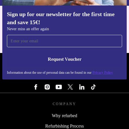
Sign up for our newsletter for the first time
Get the refurbed app
and save 15€!
For iOS and Android
Never miss an offer again
Request Voucher
REFURBED BELGIUM - RETHINK NEW.
Information about the use of personal data can be found in our
Privacy Policy
FOLLOW US
COMPANY
Why refurbed
Refurbishing Process