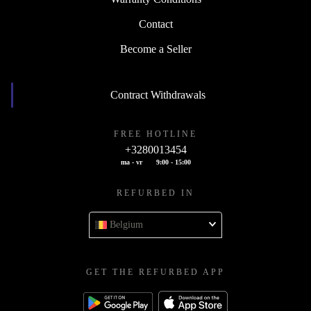
Contact
Become a Seller
Contract Withdrawals
FREE HOTLINE
+3280013454
ma - vr
9:00 - 15:00
REFURBED IN
Belgium
GET THE REFURBED APP