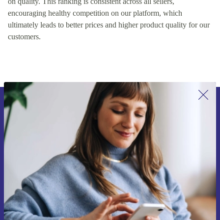
on quality. This ranking is consistent across all sellers,
encouraging healthy competition on our platform, which
ultimately leads to better prices and higher product quality for our
customers.
Sign up for our newsletter for the first
time and save 15€!
Never miss an offer again.
Request voucher
Information about the use of personal data can be found in our
Privacy policy
.