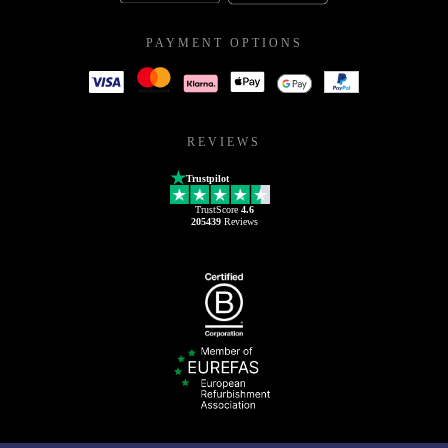
PAYMENT OPTIONS
REVIEWS
Trustpilot
TrustScore
4.6
205439
Reviews