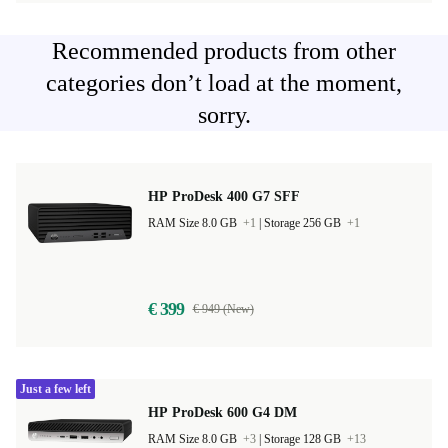
Recommended products from other
categories don’t load at the moment,
sorry.
HP ProDesk 400 G7 SFF
RAM Size 8.0 GB
+1
|
Storage 256 GB
+1
€ 399
€ 949 (New)
Just a few left
HP ProDesk 600 G4 DM
RAM Size 8.0 GB
+3
|
Storage 128 GB
+13