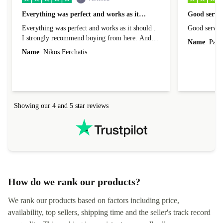
Everything was perfect and works as it…
Good servic
Everything was perfect and works as it should .
Good servic
I strongly recommend buying from here. And I
Name
Paul 
forgot to mention that it came to me in less than
Name
Nikos Ferchatis
24 hours. That's amazing!!!! Thank you for
everything.
Showing our 4 and 5 star reviews
How do we rank our products?
We rank our products based on factors including price,
availability, top sellers, shipping time and the seller's track record