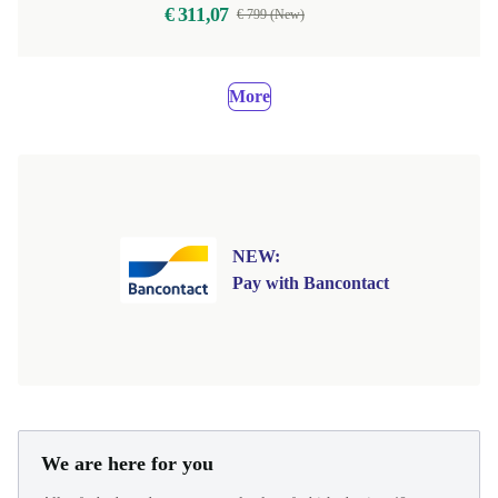
€ 311,07
€ 799 (New)
More
NEW:
Pay with Bancontact
We are here for you