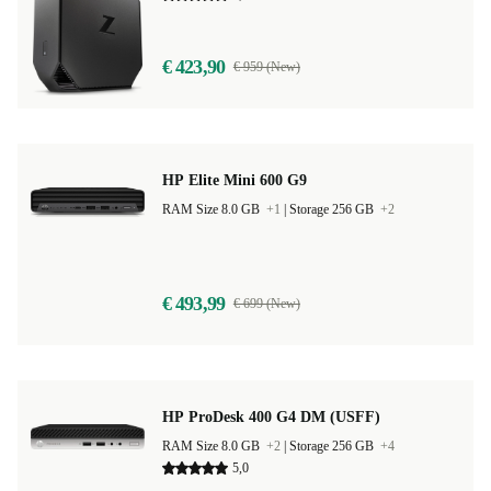
€ 423,90
€ 959 (New)
HP Elite Mini 600 G9
RAM Size 8.0 GB
+1
|
Storage 256 GB
+2
€ 493,99
€ 699 (New)
HP ProDesk 400 G4 DM (USFF)
RAM Size 8.0 GB
+2
|
Storage 256 GB
+4
5,0