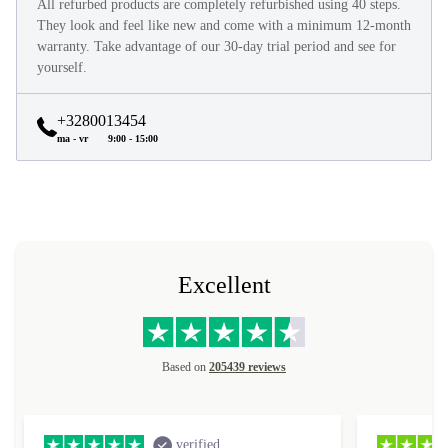
All refurbed products are completely refurbished using 40 steps.
They look and feel like new and come with a minimum 12-month
warranty. Take advantage of our 30-day trial period and see for
yourself.
+3280013454
ma - vr
9:00 - 15:00
Excellent
Based on
205439 reviews
verified