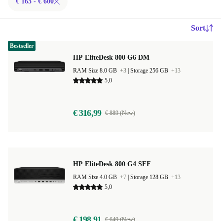
€ 163 - € 600
Sort
Bestseller
HP EliteDesk 800 G6 DM
RAM Size 8.0 GB
+3
|
Storage 256 GB
+13
5,0
€ 316,99
€ 889 (New)
HP EliteDesk 800 G4 SFF
RAM Size 4.0 GB
+7
|
Storage 128 GB
+13
5,0
€ 198,91
€ 649 (New)