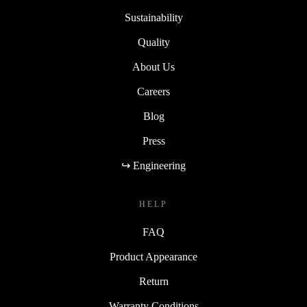
Sustainability
Quality
About Us
Careers
Blog
Press
↪ Engineering
HELP
FAQ
Product Appearance
Return
Warranty Conditions