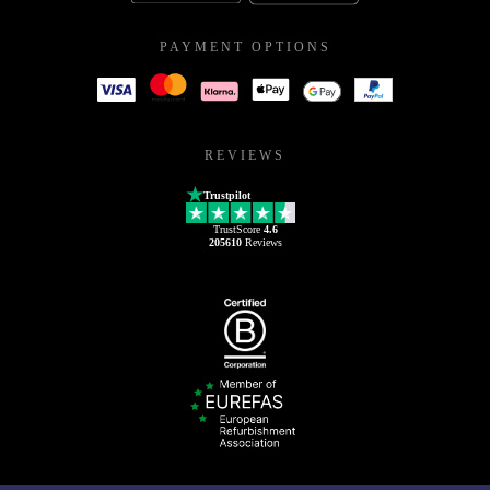
PAYMENT OPTIONS
REVIEWS
Trustpilot
TrustScore
4.6
205610
Reviews