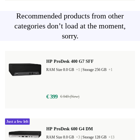
Recommended products from other
categories don’t load at the moment,
sorry.
HP ProDesk 400 G7 SFF
RAM Size 8.0 GB
+1
|
Storage 256 GB
+1
€ 399
€ 949 (New)
Just a few left
HP ProDesk 600 G4 DM
RAM Size 8.0 GB
+3
|
Storage 128 GB
+13