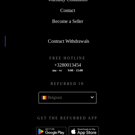
Contact
Become a Seller
Contract Withdrawals
FREE HOTLINE
+3280013454
ma - vr
9:00 - 15:00
REFURBED IN
Belgium
GET THE REFURBED APP