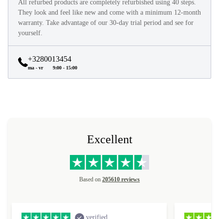
All refurbed products are completely refurbished using 40 steps.
They look and feel like new and come with a minimum 12-month
warranty. Take advantage of our 30-day trial period and see for
yourself.
+3280013454
ma - vr
9:00 - 15:00
Excellent
Based on
205610 reviews
verified