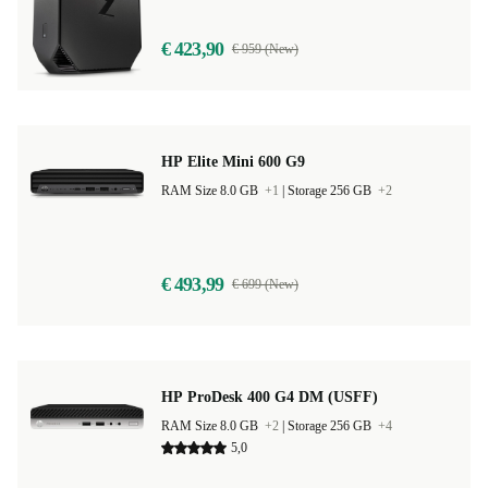
€ 423,90
€ 959 (New)
HP Elite Mini 600 G9
RAM Size 8.0 GB
+1
|
Storage 256 GB
+2
€ 493,99
€ 699 (New)
HP ProDesk 400 G4 DM (USFF)
RAM Size 8.0 GB
+2
|
Storage 256 GB
+4
5,0