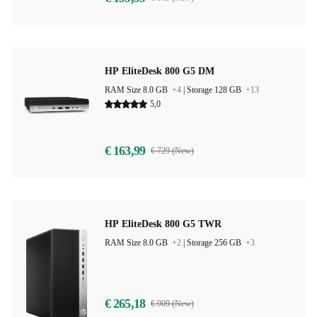
HP EliteDesk 800 G5 DM
RAM Size 8.0 GB
+4
|
Storage 128 GB
+13
5,0
€ 163,99
€ 729 (New)
HP EliteDesk 800 G5 TWR
RAM Size 8.0 GB
+2
|
Storage 256 GB
+3
€ 265,18
€ 909 (New)