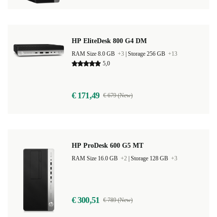
HP EliteDesk 800 G4 DM
RAM Size 8.0 GB
+3
|
Storage 256 GB
+13
5,0
€ 171,49
€ 679 (New)
HP ProDesk 600 G5 MT
RAM Size 16.0 GB
+2
|
Storage 128 GB
+3
€ 300,51
€ 789 (New)