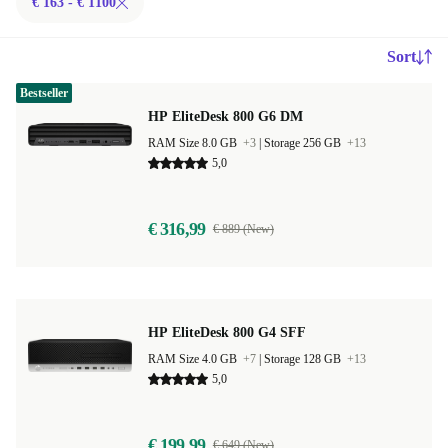
€ 163 - € 1100
Sort
Bestseller
HP EliteDesk 800 G6 DM
RAM Size 8.0 GB
+3
|
Storage 256 GB
+13
5,0
€ 316,99
€ 889 (New)
HP EliteDesk 800 G4 SFF
RAM Size 4.0 GB
+7
|
Storage 128 GB
+13
5,0
€ 199,99
€ 649 (New)