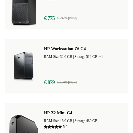
€ 775
€ 2459 (New)
HP Workstation Z6 G4
RAM Size 32.0 GB |
Storage 512 GB
+1
€ 879
€ 1949 (New)
HP Z2 Mini G4
RAM Size 16.0 GB |
Storage 480 GB
5,0