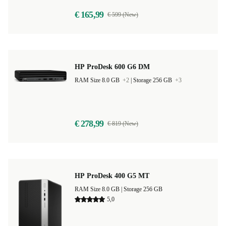
€ 165,99
€ 599 (New)
HP ProDesk 600 G6 DM
RAM Size 8.0 GB
+2
|
Storage 256 GB
+3
€ 278,99
€ 819 (New)
HP ProDesk 400 G5 MT
RAM Size 8.0 GB |
Storage 256 GB
5,0