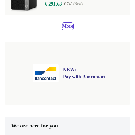
€ 291,63
€ 749 (New)
More
NEW:
Pay with Bancontact
We are here for you