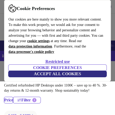
Download the app
Download
Cookie Preferences
Use refurbed quickly and easily
Our cookies are here mainly to show you more relevant content.
To make this work properly, we would ask for your consent to
analyze your browsing behavior and personalize content and
advertising for you — with first and third party cookies. You can
change your
cookie settings
at any time. Read our
Smartphones
Laptops
Tablets
Smartwatches
Accessories
Headpho
data protection information
. Furthermore, read the
data processor's cookie policy
📱 5% EXTRA off all iPhones – Code: IPHONEDEAL –
T&Cs
Restricted use
Home
Products
Desktop PCs
COOKIE PREFERENCES
ACCEPT ALL COOKIES
HP Desktops:
Certified refurbished HP Desktops under 1100€ – save up to 40 %. 30-
day returns & 12-month warranty. Shop sustainably today!
Price
Filter