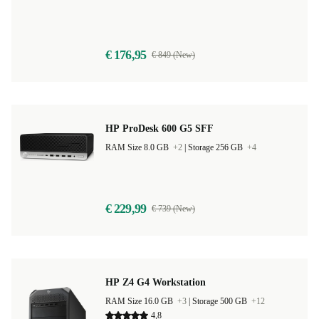
€ 176,95
€ 849 (New)
HP ProDesk 600 G5 SFF
RAM Size 8.0 GB
+2
|
Storage 256 GB
+4
€ 229,99
€ 739 (New)
HP Z4 G4 Workstation
RAM Size 16.0 GB
+3
|
Storage 500 GB
+12
4,8