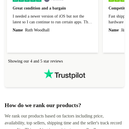
Great condition and a bargain
Competitive
I needed a newer version of iOS but not the
Fast shippin
latest so I can continue to run certain apps. The
hardware con
laptop I bought (macBook Pro) was in excellent
reached out 
Name
Ruth Woodhall
Name
Jāzep
condition and an absolute bargain. It was
about arrang
delivered quickly and well-protected. I needed
audit upon 
help to set it up at first (couldn't find my Wifi
hardware, so
connection in the list) but was helped within 24
order seller
hours. Completely satisfied with the service.
solutions. 
Showing our 4 and 5 star reviews
Refurbed.lo
localization
not intuitiv
status and or
How do we rank our products?
We rank our products based on factors including price,
availability, top sellers, shipping time and the seller's track record