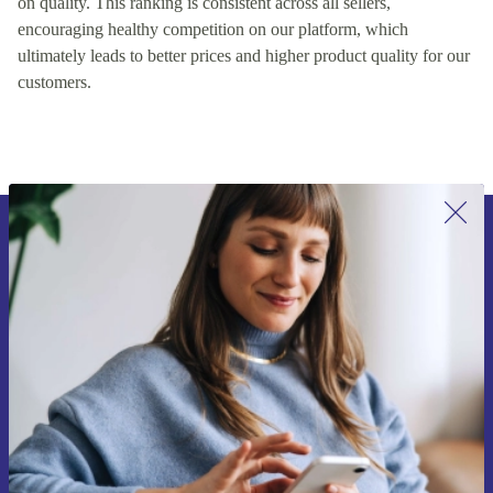
on quality. This ranking is consistent across all sellers,
encouraging healthy competition on our platform, which
ultimately leads to better prices and higher product quality for our
customers.
Sign up for our newsletter for the first
time and save 15€!
Never miss an offer again.
Request voucher
Information about the use of personal data can be found in our
Privacy policy
.