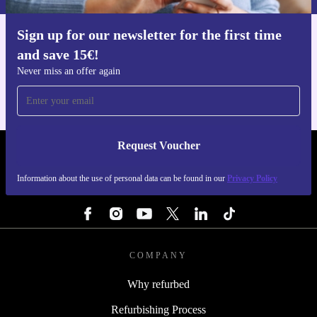
Sign up for our newsletter for the first time
Get the refurbed app
and save 15€!
For iOS and Android
Never miss an offer again
Request Voucher
REFURBED BELGIUM - RETHINK NEW.
Information about the use of personal data can be found in our
Privacy Policy
FOLLOW US
COMPANY
Why refurbed
Refurbishing Process