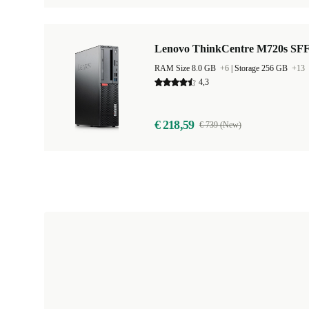
Lenovo ThinkCentre M720s SF
RAM Size 8.0 GB
+6
|
Storage 256 GB
+13
4,3
€ 218,59
€ 739 (New)