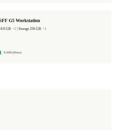
SFF G5 Workstation
 8.0 GB
+2
|
Storage 256 GB
+1
1
€ 599 (New)