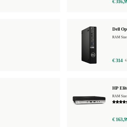
€ 316,9
Dell Op
RAM Size
€ 314
€
HP Eli
RAM Size
€ 163,9