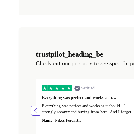
trustpilot_heading_be
Check out our products to see specific p
verified
Everything was perfect and works as it…
Everything was perfect and works as it should . I
strongly recommend buying from here. And I forgot t
mention that it came to me in less than 24 hours. That
Name
Nikos Ferchatis
amazing!!!! Thank you for everything.