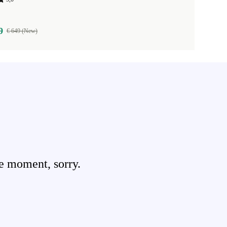
9
€ 649 (New)
e moment, sorry.