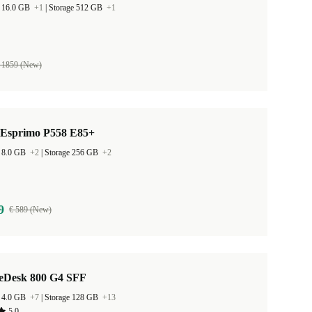
 16.0 GB
+1
|
Storage 512 GB
+1
 1859 (New)
u Esprimo P558 E85+
 8.0 GB
+2
|
Storage 256 GB
+2
9
€ 589 (New)
teDesk 800 G4 SFF
 4.0 GB
+7
|
Storage 128 GB
+13
5,0