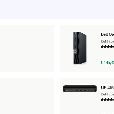
Dell Op
RAM Size
€ 145,4
HP Eli
RAM Size