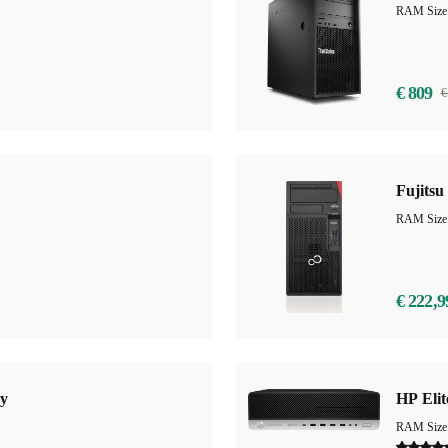
RAM Size
€ 809
€
Fujits
RAM Size
€ 222,9
y
HP Eli
RAM Size