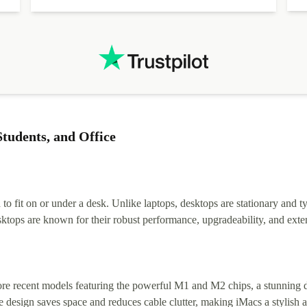
tudents, and Office
 fit on or under a desk. Unlike laptops, desktops are stationary and ty
tops are known for their robust performance, upgradeability, and exten
e recent models featuring the powerful M1 and M2 chips, a stunning disp
 design saves space and reduces cable clutter, making iMacs a stylish a