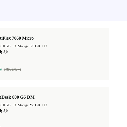
tiPlex 7060 Micro
 8.0 GB
+3
|
Storage 128 GB
+13
5,0
9
€ 899 (New)
teDesk 800 G6 DM
 8.0 GB
+3
|
Storage 256 GB
+13
5,0