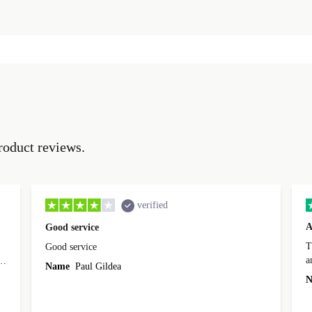
roduct reviews.
verified
A
Good service
Th
Good service
a
o
Name
Paul Gildea
c
's
N