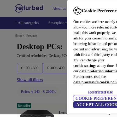
About us
Sell
Help
Cookie Preferenc
Our cookies are here mainly 
All categories
Smartphones
Laptops
Tablets
Smart
show you more relevant cont
make this work properly, we
Home
Products
ask for your consent to analy
browsing behavior and person
Desktop PCs:
content and advertising for 
with first and third party coo
Certified refurbished Desktop PCs under 2000€ – save up to 40 %.
You can change your
cookie settings
at any time. 
€ 100 - 300
€ 300 - 400
€ 400 - 500
€ 500 - 600
our
data protection inform
Furthermore, read the
Show all filters
data processor's cookie poli
Price: € 145 - € 2000
Restricted use
COOKIE PREFEREN
ACCEPT ALL COOK
Bestseller
Lenovo ThinkCentre M720q Tin