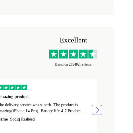
Excellent
Based on
205492 reviews
mazing product
Great phone
e delivery service was superb. The product is
Great phone, n
mazing(iPhone 14 Pro). Battery life-4.7 Product
Name
Tom Fi
ondition-4.9 Quality-4.7 Value for money-4.7
ame
Sodiq Rasheed