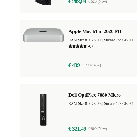
€ 203,99
€ 529 (New)
Apple Mac Mini 2020 M1
RAM Size 8.0 GB
+1
|
Storage 256 GB
+1
4,8
€ 439
€ 799 (New)
Dell OptiPlex 7080 Micro
RAM Size 8.0 GB
+3
|
Storage 128 GB
+4
€ 321,49
€ 909 (New)