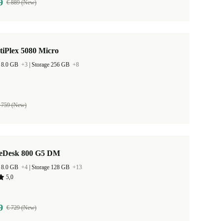
9
€ 889 (New)
tiPlex 5080 Micro
 8.0 GB
+3
|
Storage 256 GB
+8
 759 (New)
teDesk 800 G5 DM
 8.0 GB
+4
|
Storage 128 GB
+13
5,0
9
€ 729 (New)