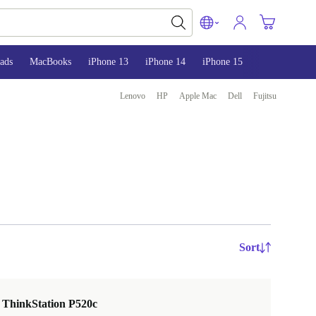
ads
MacBooks
iPhone 13
iPhone 14
iPhone 15
Lenovo
HP
Apple Mac
Dell
Fujitsu
Sort
 ThinkStation P520c