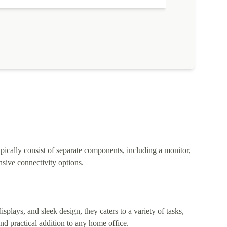
pically consist of separate components, including a monitor,
sive connectivity options.
lays, and sleek design, they caters to a variety of tasks,
nd practical addition to any home office.