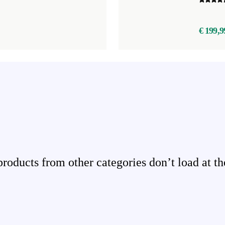
€ 199,9
ducts from other categories don’t load at th