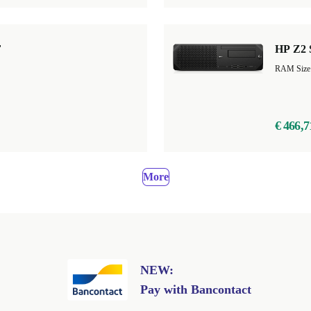
F
HP Z2 
RAM Size
€ 466,7
More
NEW:
Pay with Bancontact