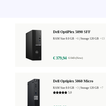
Dell OptiPlex 5090 SFF
RAM Size 8.0 GB
+6
|
Storage 120 GB
+13
€ 379,94
€ 949 (New)
Dell Optiplex 5060 Micro
RAM Size 8.0 GB
+3
|
Storage 120 GB
+7
5,0