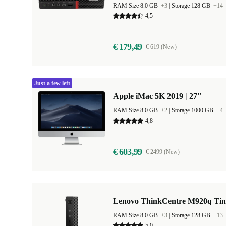
RAM Size 8.0 GB
+3
|
Storage 128 GB
+14
4,5
€ 179,49
€ 619 (New)
Just a few left
Apple iMac 5K 2019 | 27"
RAM Size 8.0 GB
+2
|
Storage 1000 GB
+4
4,8
€ 603,99
€ 2499 (New)
Lenovo ThinkCentre M920q Tin
RAM Size 8.0 GB
+3
|
Storage 128 GB
+13
5,0