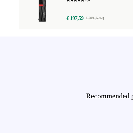
€ 197,59
€ 709 (New)
Recommended pro