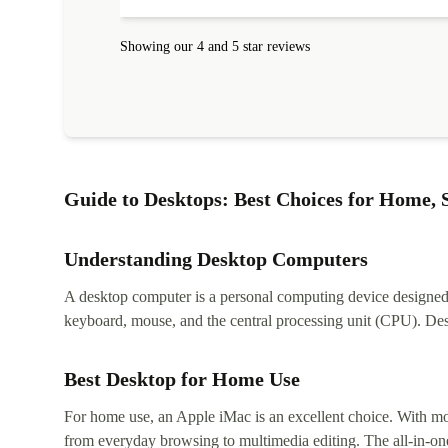
Showing our 4 and 5 star reviews
Guide to Desktops: Best Choices for Home, S
Understanding Desktop Computers
A desktop computer is a personal computing device designed to
keyboard, mouse, and the central processing unit (CPU). Desk
Best Desktop for Home Use
For home use, an Apple iMac is an excellent choice. With mor
from everyday browsing to multimedia editing. The all-in-one