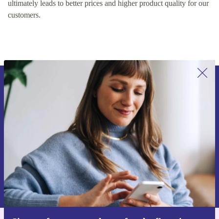
ultimately leads to better prices and higher product quality for our
customers.
Sign up for our newsletter for the first
time and save 15€!
Never miss an offer again.
Request voucher
Information about the use of personal data can be found in our
Privacy policy
.