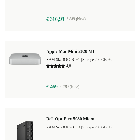
€ 316,99
€ 889 (New)
Apple Mac Mini 2020 M1
RAM Size 8.0 GB
+1
|
Storage 256 GB
+2
4,8
€ 469
€ 799 (New)
Dell OptiPlex 5080 Micro
RAM Size 8.0 GB
+3
|
Storage 256 GB
+7