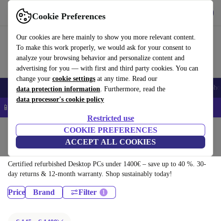
Download the app
Download
Cookie Preferences
Use refurbed quickly and easily
Our cookies are here mainly to show you more relevant content.
To make this work properly, we would ask for your consent to
analyze your browsing behavior and personalize content and
advertising for you — with first and third party cookies. You can
change your
cookie settings
at any time. Read our
Smartphones
Laptops
Tablets
Smartwatches
Accessories
Headpho
data protection information
. Furthermore, read the
data processor's cookie policy
📱 5% EXTRA off all iPhones – Code: IPHONEDEAL –
T&Cs
Restricted use
Home
Products
COOKIE PREFERENCES
ACCEPT ALL COOKIES
Desktop PCs:
Certified refurbished Desktop PCs under 1400€ – save up to 40 %. 30-
day returns & 12-month warranty. Shop sustainably today!
Price
Brand
Filter