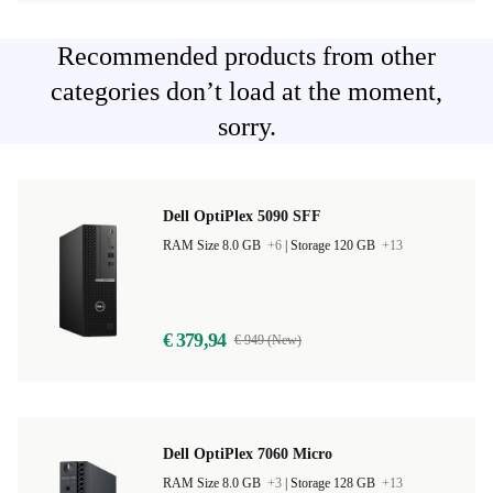
Recommended products from other
categories don’t load at the moment,
sorry.
Dell OptiPlex 5090 SFF
RAM Size 8.0 GB
+6
|
Storage 120 GB
+13
€ 379,94
€ 949 (New)
Dell OptiPlex 7060 Micro
RAM Size 8.0 GB
+3
|
Storage 128 GB
+13