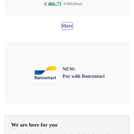
€ 466,71
€ 599 (New)
More
NEW:
Pay with Bancontact
We are here for you