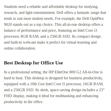
Students need a reliable and affordable desktop for studying,
research, and light entertainment. Dell offers a fantastic range that
tends to suit most student needs. For example, the Dell OptiPlex
9020 stands out as a top choice. This all-in-one desktop offers a
balance of performance and price, featuring an Intel Core i3
processor, 8GB RAM, and a 256GB SSD. Its compact design
and built-in webcam make it perfect for virtual learning and
online collaboration.
Best Desktop for Office Use
In a professional setting, the HP EliteOne 800 G2 All-in-One is
hard to beat. This desktop is designed for business productivity,
equipped with a 10th Gen Intel Core i5 processor, 16GB RAM,
and a 256GB SSD. Its sleek, space-saving design includes a 23”
FHD display, making it ideal for multitasking and enhancing
productivity in the office.