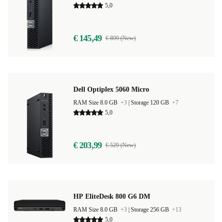
5,0
€ 145,49
€ 899 (New)
Dell Optiplex 5060 Micro
RAM Size 8.0 GB
+3
|
Storage 120 GB
+7
5,0
€ 203,99
€ 529 (New)
HP EliteDesk 800 G6 DM
RAM Size 8.0 GB
+3
|
Storage 256 GB
+13
5,0