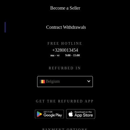
Become a Seller
Contract Withdrawals
FREE HOTLINE
+3280013454
ma - vr
9:00 - 15:00
REFURBED IN
Belgium
GET THE REFURBED APP
PAYMENT OPTIONS