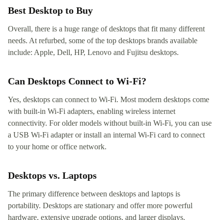
Best Desktop to Buy
Overall, there is a huge range of desktops that fit many different
needs. At refurbed, some of the top desktops brands available
include: Apple, Dell, HP, Lenovo and Fujitsu desktops.
Can Desktops Connect to Wi-Fi?
Yes, desktops can connect to Wi-Fi. Most modern desktops come
with built-in Wi-Fi adapters, enabling wireless internet
connectivity. For older models without built-in Wi-Fi, you can use
a USB Wi-Fi adapter or install an internal Wi-Fi card to connect
to your home or office network.
Desktops vs. Laptops
The primary difference between desktops and laptops is
portability. Desktops are stationary and offer more powerful
hardware, extensive upgrade options, and larger displays.