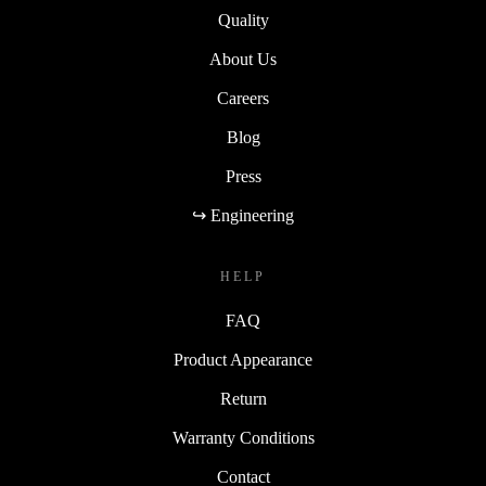
Quality
About Us
Careers
Blog
Press
↪ Engineering
HELP
FAQ
Product Appearance
Return
Warranty Conditions
Contact