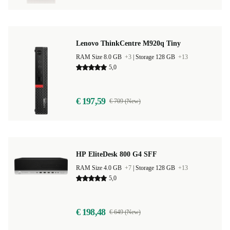
Lenovo ThinkCentre M920q Tiny
RAM Size 8.0 GB
+3
|
Storage 128 GB
+13
5,0
€ 197,59
€ 709 (New)
HP EliteDesk 800 G4 SFF
RAM Size 4.0 GB
+7
|
Storage 128 GB
+13
5,0
€ 198,48
€ 649 (New)