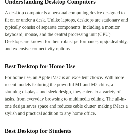
Understanding Desktop Computers
A desktop computer is a personal computing device designed to
fit on or under a desk. Unlike laptops, desktops are stationary and
typically consist of separate components, including a monitor,
keyboard, mouse, and the central processing unit (CPU).
Desktops are known for their robust performance, upgradeability,
and extensive connectivity options.
Best Desktop for Home Use
For home use, an Apple iMac is an excellent choice. With more
recent models featuring the powerful M1 and M2 chips, a
stunning displays, and sleek design, they caters to a variety of
tasks, from everyday browsing to multimedia editing. The all-in-
one design saves space and reduces cable clutter, making iMacs a
stylish and practical addition to any home office.
Best Desktop for Students