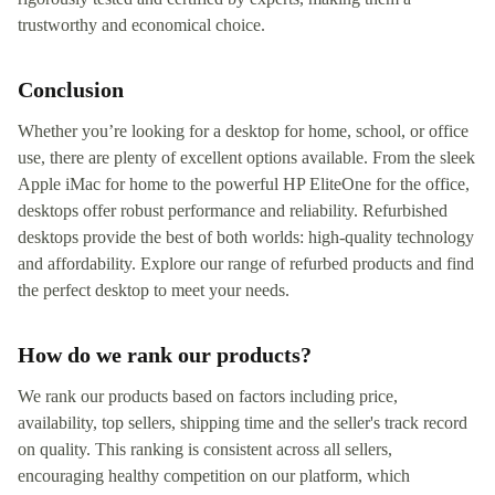
trustworthy and economical choice.
Conclusion
Whether you’re looking for a desktop for home, school, or office
use, there are plenty of excellent options available. From the sleek
Apple iMac for home to the powerful HP EliteOne for the office,
desktops offer robust performance and reliability. Refurbished
desktops provide the best of both worlds: high-quality technology
and affordability. Explore our range of refurbed products and find
the perfect desktop to meet your needs.
How do we rank our products?
We rank our products based on factors including price,
availability, top sellers, shipping time and the seller's track record
on quality. This ranking is consistent across all sellers,
encouraging healthy competition on our platform, which