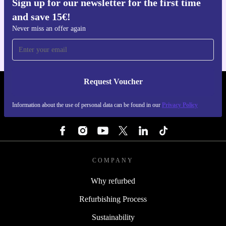
Sign up for our newsletter for the first time
Get the refurbed app
and save 15€!
For iOS and Android
Never miss an offer again
Request Voucher
REFURBED BELGIUM - RETHINK NEW.
Information about the use of personal data can be found in our
Privacy Policy
FOLLOW US
COMPANY
Why refurbed
Refurbishing Process
Sustainability