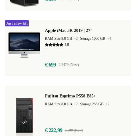
Just a few left
Apple iMac 5K 2019 | 27"
RAM Size 8.0 GB
+2
|
Storage 1000 GB
+4
4,8
€ 699
€ 2479 (New)
Fujitsu Esprimo P558 E85+
RAM Size 8.0 GB
+2
|
Storage 256 GB
+2
€ 222,99
€ 589 (New)