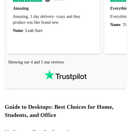
Amazing
Everything 
Amazing, 1 day delivery- crazy and they
Everything 
product was like brand new.
Name
Tin
Name
Leah Sure
Showing our 4 and 5 star reviews
Guide to Desktops: Best Choices for Home,
Students, and Office