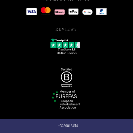
REVIEWS
Trustpilot
TrustScore
4.6
205862
Reviews
+3280013454