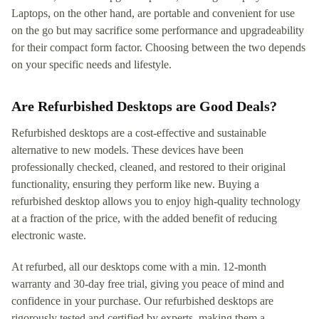
Laptops, on the other hand, are portable and convenient for use
on the go but may sacrifice some performance and upgradeability
for their compact form factor. Choosing between the two depends
on your specific needs and lifestyle.
Are Refurbished Desktops are Good Deals?
Refurbished desktops are a cost-effective and sustainable
alternative to new models. These devices have been
professionally checked, cleaned, and restored to their original
functionality, ensuring they perform like new. Buying a
refurbished desktop allows you to enjoy high-quality technology
at a fraction of the price, with the added benefit of reducing
electronic waste.
At refurbed, all our desktops come with a min. 12-month
warranty and 30-day free trial, giving you peace of mind and
confidence in your purchase. Our refurbished desktops are
rigorously tested and certified by experts, making them a