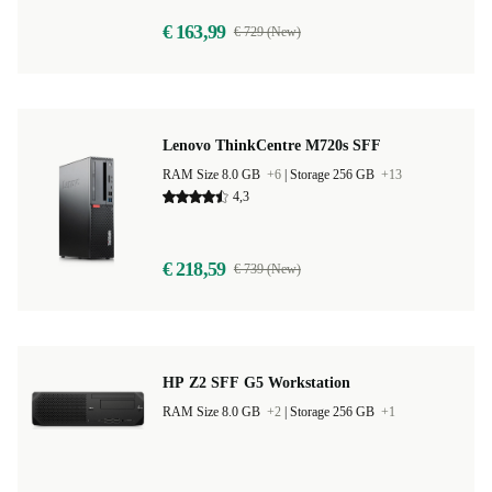
€ 163,99
€ 729 (New)
Lenovo ThinkCentre M720s SFF
RAM Size 8.0 GB
+6
|
Storage 256 GB
+13
4,3
€ 218,59
€ 739 (New)
HP Z2 SFF G5 Workstation
RAM Size 8.0 GB
+2
|
Storage 256 GB
+1