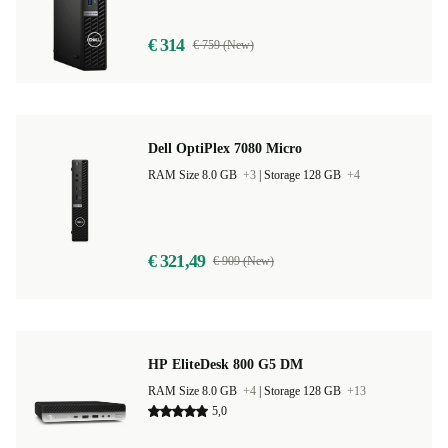
€ 314
€ 759 (New)
Dell OptiPlex 7080 Micro
RAM Size 8.0 GB
+3
|
Storage 128 GB
+4
€ 321,49
€ 909 (New)
HP EliteDesk 800 G5 DM
RAM Size 8.0 GB
+4
|
Storage 128 GB
+13
5,0