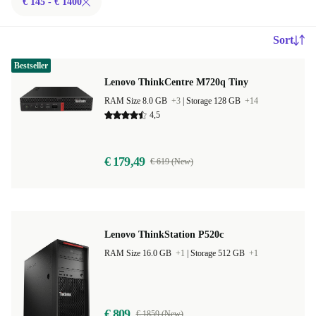
€ 145 - € 1400
Sort
Bestseller
Lenovo ThinkCentre M720q Tiny
RAM Size 8.0 GB
+3
|
Storage 128 GB
+14
4,5
€ 179,49
€ 619 (New)
Lenovo ThinkStation P520c
RAM Size 16.0 GB
+1
|
Storage 512 GB
+1
€ 809
€ 1859 (New)