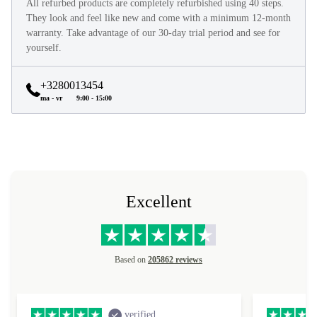
All refurbed products are completely refurbished using 40 steps.
They look and feel like new and come with a minimum 12-month
warranty. Take advantage of our 30-day trial period and see for
yourself.
+3280013454
ma - vr
9:00 - 15:00
Excellent
Based on
205862 reviews
verified