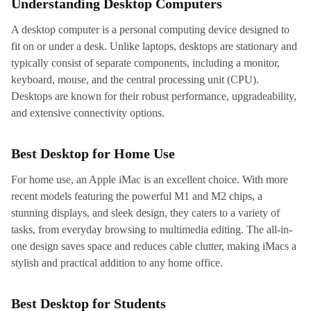
Understanding Desktop Computers
A desktop computer is a personal computing device designed to
fit on or under a desk. Unlike laptops, desktops are stationary and
typically consist of separate components, including a monitor,
keyboard, mouse, and the central processing unit (CPU).
Desktops are known for their robust performance, upgradeability,
and extensive connectivity options.
Best Desktop for Home Use
For home use, an Apple iMac is an excellent choice. With more
recent models featuring the powerful M1 and M2 chips, a
stunning displays, and sleek design, they caters to a variety of
tasks, from everyday browsing to multimedia editing. The all-in-
one design saves space and reduces cable clutter, making iMacs a
stylish and practical addition to any home office.
Best Desktop for Students