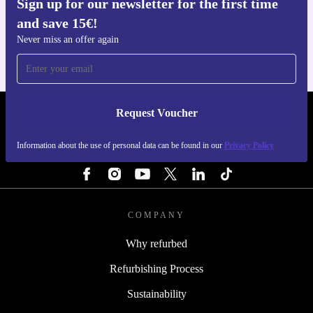
Sign up for our newsletter for the first time
Get the refurbed app
and save 15€!
For iOS and Android
Never miss an offer again
Request Voucher
REFURBED BELGIUM - RETHINK NEW.
Information about the use of personal data can be found in our
Privacy Policy
FOLLOW US
COMPANY
Why refurbed
Refurbishing Process
Sustainability