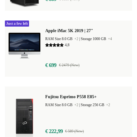
Just a few left
Apple iMac 5K 2019 | 27"
RAM Size 8.0 GB
+2
|
Storage 1000 GB
+4
4,8
€ 699
€ 2479 (New)
Fujitsu Esprimo P558 E85+
RAM Size 8.0 GB
+2
|
Storage 256 GB
+2
€ 222,99
€ 589 (New)