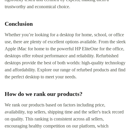
trustworthy and economical choice.
Conclusion
Whether you’re looking for a desktop for home, school, or office
use, there are plenty of excellent options available. From the sleek
Apple iMac for home to the powerful HP EliteOne for the office,
desktops offer robust performance and reliability. Refurbished
desktops provide the best of both worlds: high-quality technology
and affordability. Explore our range of refurbed products and find
the perfect desktop to meet your needs.
How do we rank our products?
We rank our products based on factors including price,
availability, top sellers, shipping time and the seller's track record
on quality. This ranking is consistent across all sellers,
encouraging healthy competition on our platform, which