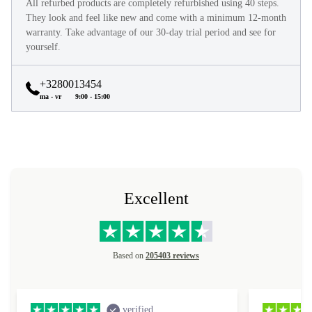
All refurbed products are completely refurbished using 40 steps.
They look and feel like new and come with a minimum 12-month
warranty. Take advantage of our 30-day trial period and see for
yourself.
+3280013454
ma - vr
9:00 - 15:00
Excellent
Based on
205403 reviews
verified