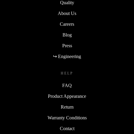
Quality
About Us
Careers
Blog
Press
↪ Engineering
HELP
FAQ
Product Appearance
Return
Warranty Conditions
Contact