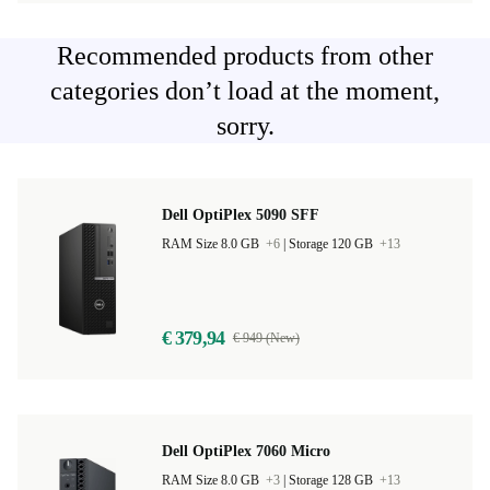
Recommended products from other
categories don’t load at the moment,
sorry.
Dell OptiPlex 5090 SFF
RAM Size 8.0 GB
+6
|
Storage 120 GB
+13
€ 379,94
€ 949 (New)
Dell OptiPlex 7060 Micro
RAM Size 8.0 GB
+3
|
Storage 128 GB
+13