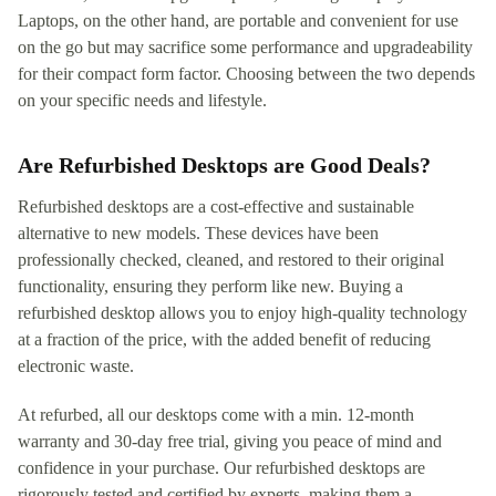
Laptops, on the other hand, are portable and convenient for use
on the go but may sacrifice some performance and upgradeability
for their compact form factor. Choosing between the two depends
on your specific needs and lifestyle.
Are Refurbished Desktops are Good Deals?
Refurbished desktops are a cost-effective and sustainable
alternative to new models. These devices have been
professionally checked, cleaned, and restored to their original
functionality, ensuring they perform like new. Buying a
refurbished desktop allows you to enjoy high-quality technology
at a fraction of the price, with the added benefit of reducing
electronic waste.
At refurbed, all our desktops come with a min. 12-month
warranty and 30-day free trial, giving you peace of mind and
confidence in your purchase. Our refurbished desktops are
rigorously tested and certified by experts, making them a