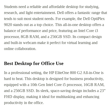
Students need a reliable and affordable desktop for studying,
research, and light entertainment. Dell offers a fantastic range that
tends to suit most student needs. For example, the Dell OptiPlex
9020 stands out as a top choice. This all-in-one desktop offers a
balance of performance and price, featuring an Intel Core i3
processor, 8GB RAM, and a 256GB SSD. Its compact design
and built-in webcam make it perfect for virtual learning and
online collaboration.
Best Desktop for Office Use
In a professional setting, the HP EliteOne 800 G2 All-in-One is
hard to beat. This desktop is designed for business productivity,
equipped with a 10th Gen Intel Core i5 processor, 16GB RAM,
and a 256GB SSD. Its sleek, space-saving design includes a 23”
FHD display, making it ideal for multitasking and enhancing
productivity in the office.