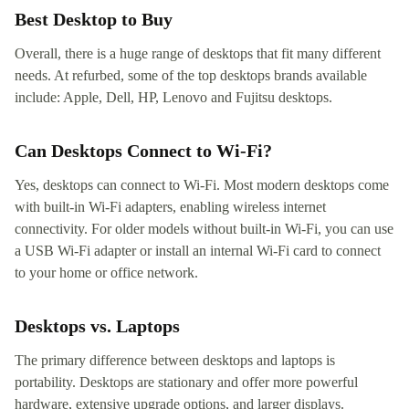
Best Desktop to Buy
Overall, there is a huge range of desktops that fit many different
needs. At refurbed, some of the top desktops brands available
include: Apple, Dell, HP, Lenovo and Fujitsu desktops.
Can Desktops Connect to Wi-Fi?
Yes, desktops can connect to Wi-Fi. Most modern desktops come
with built-in Wi-Fi adapters, enabling wireless internet
connectivity. For older models without built-in Wi-Fi, you can use
a USB Wi-Fi adapter or install an internal Wi-Fi card to connect
to your home or office network.
Desktops vs. Laptops
The primary difference between desktops and laptops is
portability. Desktops are stationary and offer more powerful
hardware, extensive upgrade options, and larger displays.