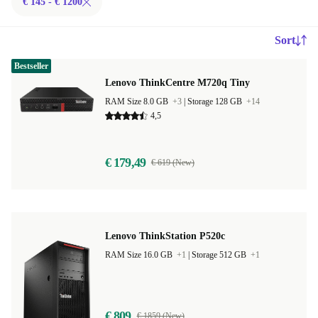
€ 145 - € 1200
Sort
Bestseller
Lenovo ThinkCentre M720q Tiny
RAM Size 8.0 GB
+3
|
Storage 128 GB
+14
4,5
€ 179,49
€ 619 (New)
Lenovo ThinkStation P520c
RAM Size 16.0 GB
+1
|
Storage 512 GB
+1
€ 809
€ 1859 (New)