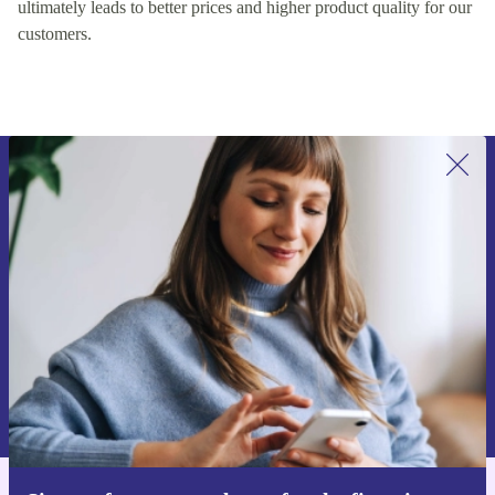
ultimately leads to better prices and higher product quality for our
customers.
Sign up for our newsletter for the first
time and save 15€!
Never miss an offer again.
Request voucher
Information about the use of personal data can be found in our
Privacy policy
.