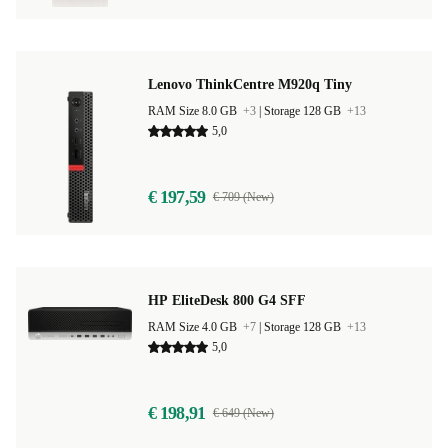
Lenovo ThinkCentre M920q Tiny
RAM Size 8.0 GB
+3
|
Storage 128 GB
+13
5,0
€ 197,59
€ 709 (New)
HP EliteDesk 800 G4 SFF
RAM Size 4.0 GB
+7
|
Storage 128 GB
+13
5,0
€ 198,91
€ 649 (New)