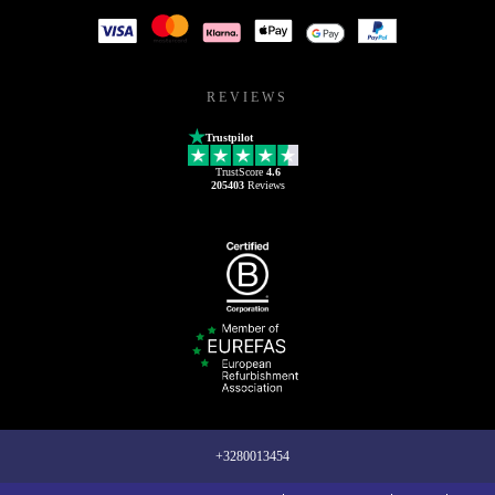
REVIEWS
Trustpilot
TrustScore
4.6
205403
Reviews
+3280013454