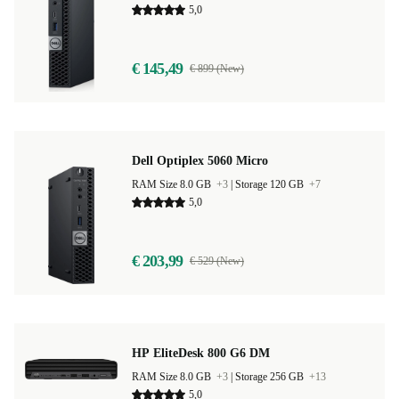
5,0
€ 145,49
€ 899 (New)
Dell Optiplex 5060 Micro
RAM Size 8.0 GB
+3
|
Storage 120 GB
+7
5,0
€ 203,99
€ 529 (New)
HP EliteDesk 800 G6 DM
RAM Size 8.0 GB
+3
|
Storage 256 GB
+13
5,0