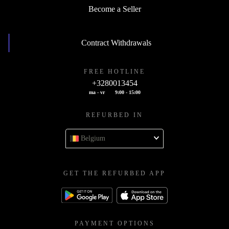
Become a Seller
Contract Withdrawals
FREE HOTLINE
+3280013454
ma - vr
9:00 - 15:00
REFURBED IN
Belgium
GET THE REFURBED APP
PAYMENT OPTIONS