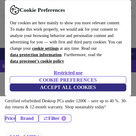
Download the app
Download
Cookie Preferences
Use refurbed quickly and easily
Our cookies are here mainly to show you more relevant content.
To make this work properly, we would ask for your consent to
analyze your browsing behavior and personalize content and
advertising for you — with first and third party cookies. You can
change your
cookie settings
at any time. Read our
Smartphones
Laptops
Tablets
Smartwatches
Accessories
Headpho
data protection information
. Furthermore, read the
data processor's cookie policy
📱 5% EXTRA off all iPhones – Code: IPHONEDEAL –
T&Cs
Restricted use
Home
Products
COOKIE PREFERENCES
ACCEPT ALL COOKIES
Desktop PCs:
Certified refurbished Desktop PCs under 1200€ – save up to 40 %. 30-
day returns & 12-month warranty. Shop sustainably today!
Price
Brand
Filter