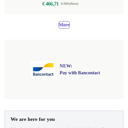
€ 466,71
€ 599 (New)
More
NEW:
Pay with Bancontact
We are here for you