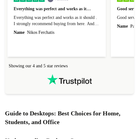
Everything was perfect and works as it…
Good servic
Everything was perfect and works as it should .
Good servic
I strongly recommend buying from here. And I
Name
Paul 
forgot to mention that it came to me in less than
Name
Nikos Ferchatis
24 hours. That's amazing!!!! Thank you for
everything.
Showing our 4 and 5 star reviews
Guide to Desktops: Best Choices for Home,
Students, and Office