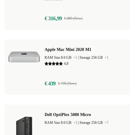
€ 316,99
€ 889 (New)
Apple Mac Mini 2020 M1
RAM Size 8.0 GB
+1
|
Storage 256 GB
+1
4,8
€ 439
€ 799 (New)
Dell OptiPlex 5080 Micro
RAM Size 8.0 GB
+3
|
Storage 256 GB
+7