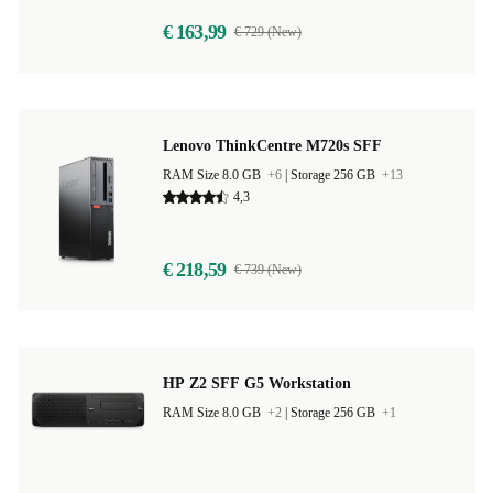
€ 163,99
€ 729 (New)
Lenovo ThinkCentre M720s SFF
RAM Size 8.0 GB
+6
|
Storage 256 GB
+13
4,3
€ 218,59
€ 739 (New)
HP Z2 SFF G5 Workstation
RAM Size 8.0 GB
+2
|
Storage 256 GB
+1