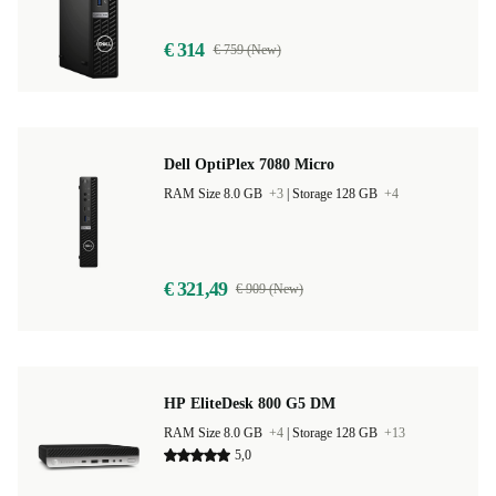
€ 314
€ 759 (New)
Dell OptiPlex 7080 Micro
RAM Size 8.0 GB
+3
|
Storage 128 GB
+4
€ 321,49
€ 909 (New)
HP EliteDesk 800 G5 DM
RAM Size 8.0 GB
+4
|
Storage 128 GB
+13
5,0