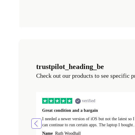
trustpilot_heading_be
Check out our products to see specific p
verified
Great condition and a bargain
I needed a newer version of iOS but not the latest so I
can continue to run certain apps. The laptop I bought
(macBook Pro) was in excellent condition and an
Name
Ruth Woodhall