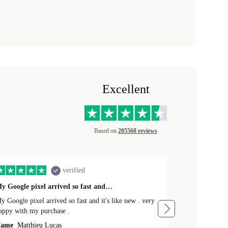
Excellent
Based on
205568 reviews
verified
y Google pixel arrived so fast and…
Supper fast d
 Google pixel arrived so fast and it's like new . very
Supper fast de
appy with my purchase .
money. Will sh
ame
Matthieu Lucas
Name
Joanne