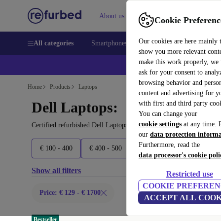
About us
Sell
Help
Cookie Preferenc
Our cookies are here mainly 
All categories
Smartphones
Laptops
Tablets
Smart
show you more relevant cont
make this work properly, we
ask for your consent to analy
browsing behavior and person
Home
Products
Laptops
content and advertising for 
Dell Laptops:
with first and third party coo
You can change your
cookie settings
at any time. 
Certified refurbished Dell Laptops under 1700€ – save up to 40 %.
our
data protection inform
Furthermore, read the
€ 100 - 400
€ 400 - 500
€ 500 - 600
€ 600 - 900
data processor's cookie poli
Show all filters
Restricted use
COOKIE PREFEREN
Price: € 129 - € 1700
ACCEPT ALL COOK
Bestseller