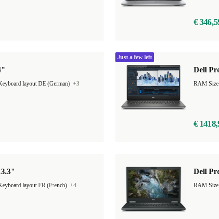
€ 346,5
Just a few left
4"
Dell Pr
Keyboard layout DE (German)
+3
€ 1418,
13.3"
Dell Pr
Keyboard layout FR (French)
+4