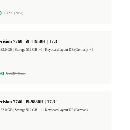
9
€ 1299 (New)
ecision 7760 | i9-11950H | 17.3"
RAM Size 32.0 GB |
Storage 512 GB
+1
|
Keyboard layout DE (German)
+1
90
€ 3039 (New)
ecision 7740 | i9-9880H | 17.3"
RAM Size 32.0 GB |
Storage 512 GB
+1
|
Keyboard layout DE (German)