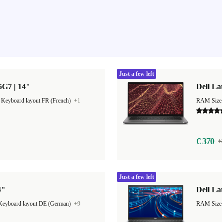
Just a few left
85G7 | 14"
Dell La
|
Keyboard layout FR (French)
+1
RAM Size
€ 370
€
Just a few left
4"
Dell La
Keyboard layout DE (German)
+9
RAM Size