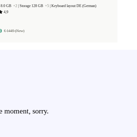
 8.0 GB
+2
|
Storage 128 GB
+5
|
Keyboard layout DE (German)
4,9
9
€ 1449 (New)
e moment, sorry.