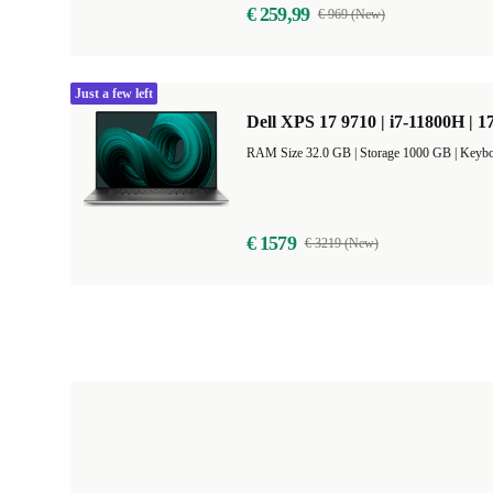
€ 259,99
€ 969 (New)
Just a few left
Dell XPS 17 9710 | i7-11800H | 1
RAM Size 32.0 GB |
Storage 1000 GB |
Keybo
€ 1579
€ 3219 (New)