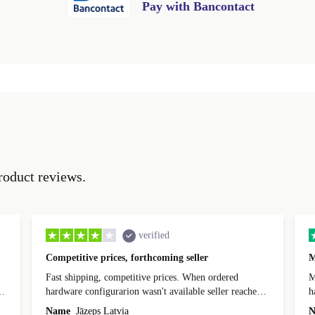
Pay with Bancontact
roduct reviews.
verified
Competitive prices, forthcoming seller
M
Fast shipping, competitive prices. When ordered
My
hardware configurarion wasn't available seller reached
h
out before shipping and was supportive about arranging
Name
Jāzeps Latvia
N