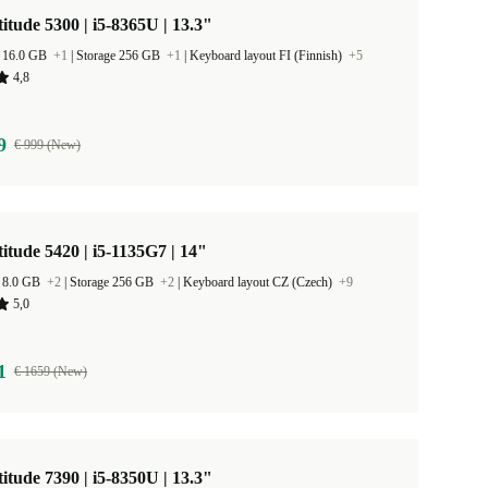
titude 5300 | i5-8365U | 13.3"
 16.0 GB
+1
|
Storage 256 GB
+1
|
Keyboard layout FI (Finnish)
+5
4,8
9
€ 999 (New)
titude 5420 | i5-1135G7 | 14"
 8.0 GB
+2
|
Storage 256 GB
+2
|
Keyboard layout CZ (Czech)
+9
5,0
1
€ 1659 (New)
titude 7390 | i5-8350U | 13.3"