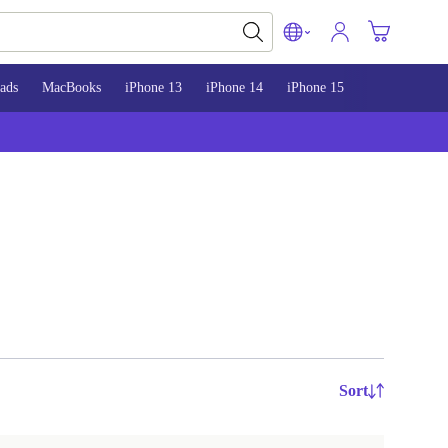
ads
MacBooks
iPhone 13
iPhone 14
iPhone 15
Sort