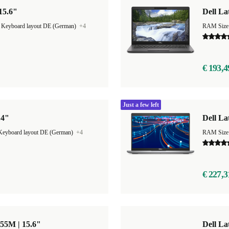
 15.6"
Dell La
|
Keyboard layout DE (German)
+4
RAM Size
€ 193,4
Just a few left
14"
Dell La
Keyboard layout DE (German)
+4
RAM Size
€ 227,3
855M | 15.6"
Dell La