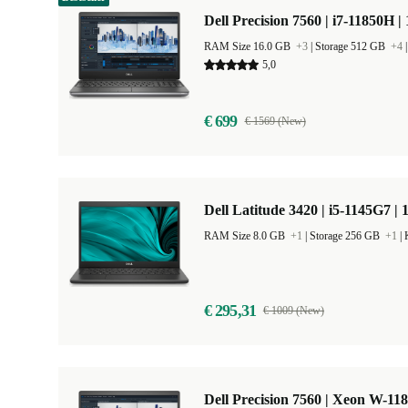
Dell Precision 7560 | i7-11850H |
RAM Size 16.0 GB
+3
|
Storage 512 GB
+4
5,0
€ 699
€ 1569 (New)
Dell Latitude 3420 | i5-1145G7 | 
RAM Size 8.0 GB
+1
|
Storage 256 GB
+1
|
€ 295,31
€ 1009 (New)
Dell Precision 7560 | Xeon W-11