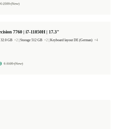
€ 2599 (New)
ecision 7760 | i7-11850H | 17.3"
 32.0 GB
+2
|
Storage 512 GB
+2
|
Keyboard layout DE (German)
+4
9
€ 3109 (New)