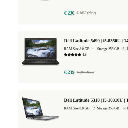
€ 230
€ 1689 (New)
Dell Latitude 5490 | i5-8350U | 1
RAM Size 8.0 GB
+1
|
Storage 256 GB
+5
|
4,8
€ 239
€ 899 (New)
Dell Latitude 5310 | i5-10310U | 
RAM Size 8.0 GB
+2
|
Storage 256 GB
+6
|