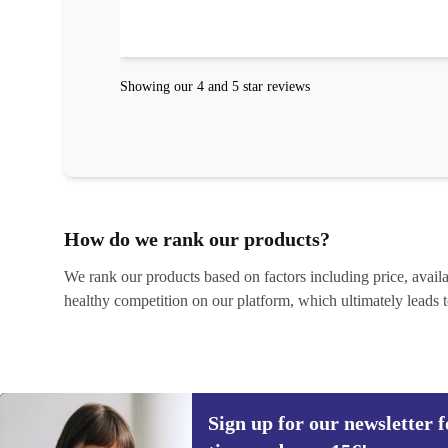
absolute bargain. It was delivered quickly and well-
protected. I needed help to set it up at first (couldn't
find my Wifi connection in the list) but was helped
within 24 hours. Completely satisfied with the service
Showing our 4 and 5 star reviews
How do we rank our products?
We rank our products based on factors including price, availabi
healthy competition on our platform, which ultimately leads t
Sign up for our newsletter fo