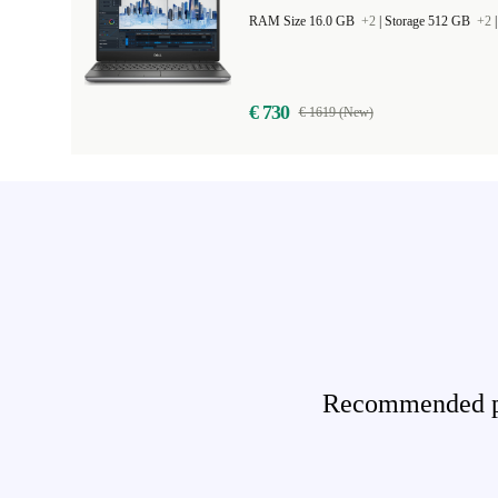
RAM Size 16.0 GB
+2
|
Storage 512 GB
+2
€ 730
€ 1619 (New)
Recommended pro