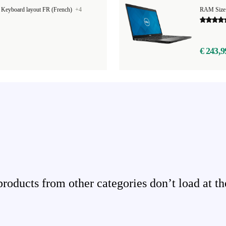
|
Keyboard layout FR (French)
+4
RAM Size
€ 243,9
ducts from other categories don’t load at th