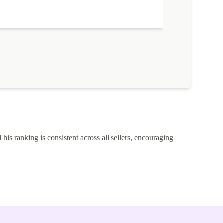
This ranking is consistent across all sellers, encouraging