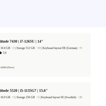
titude 7430 | i7-1265U | 14"
 16.0 GB
+2
|
Storage 512 GB
+10
|
Keyboard layout DE (German)
+9
5,0
 1849 (New)
titude 5520 | i5-1135G7 | 15.6"
 16.0 GB
+3
|
Storage 256 GB
+3
|
Keyboard layout SE (Swedish)
+20