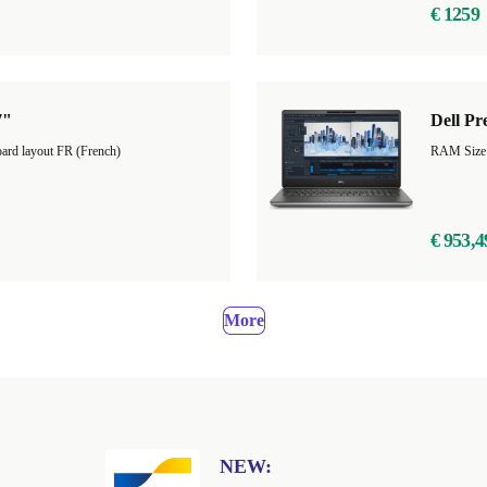
€ 1259
7"
Dell Pr
ard layout FR (French)
RAM Size
€ 953,4
More
NEW: