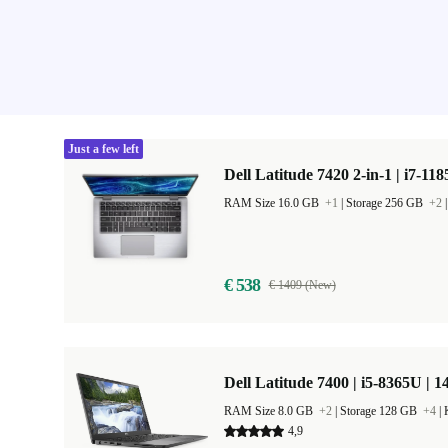
Just a few left
Dell Latitude 7420 2-in-1 | i7-11
RAM Size 16.0 GB
+1
|
Storage 256 GB
+2
€ 538
€ 1409 (New)
Dell Latitude 7400 | i5-8365U | 1
RAM Size 8.0 GB
+2
|
Storage 128 GB
+4
|
4,9