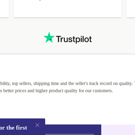
alternative. After hardware audit upon delivery
diascovered mismatched hardware, software received to
specified in order seller was forthcoming in arranging
.
solutions. Mobile app Refurbed and Refurbed.local
webpage geographical localization caused unnecessary
friction and is not intuitive to changs language. Support
tickets' status and order's status aren't updated.
lity, top sellers, shipping time and the seller's track record on quality. 
o better prices and higher product quality for our customers.
r the first