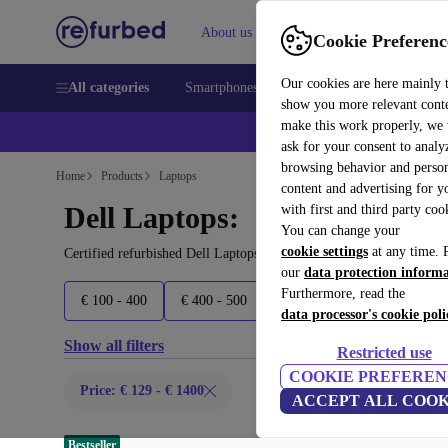
About us
Sell
Help
Cookie Preferenc
Our cookies are here mainly 
All categories
Smartphones
Laptops
Tablets
Smart
show you more relevant cont
make this work properly, we
ask for your consent to analy
browsing behavior and person
Home
Products
Laptops
content and advertising for 
Dell Laptops:
with first and third party coo
You can change your
cookie settings
at any time. 
Certified refurbished Dell Laptops under 1400€ – save up to 40 %.
our
data protection inform
Furthermore, read the
€ 100 - 400
€ 400 - 500
€ 500 - 600
€ 600 - 900
data processor's cookie poli
Show all filters
Restricted use
COOKIE PREFEREN
Price: € 129 - € 1400
ACCEPT ALL COOK
Bestseller