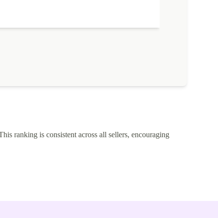
This ranking is consistent across all sellers, encouraging