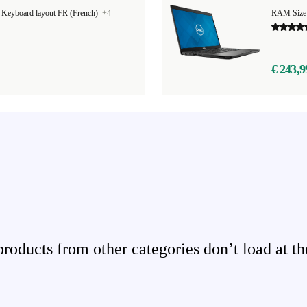
|
Keyboard layout FR (French)
+4
RAM Size
€ 243,9
ducts from other categories don’t load at th