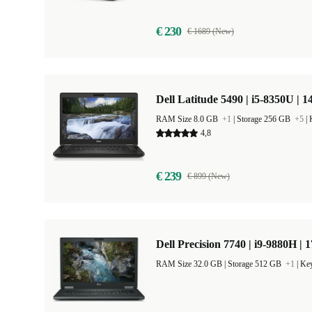
€ 230
€ 1689 (New)
Dell Latitude 5490 | i5-8350U | 1
RAM Size 8.0 GB
+1
|
Storage 256 GB
+5
|
4,8
€ 239
€ 899 (New)
Dell Precision 7740 | i9-9880H | 
RAM Size 32.0 GB |
Storage 512 GB
+1
|
Key