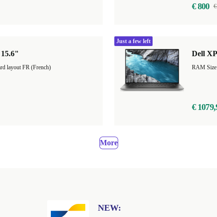
€ 800
€
Just a few left
 15.6"
Dell XP
rd layout FR (French)
RAM Size
€ 1079,
More
NEW: