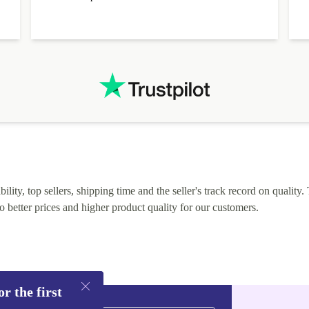
alternative. After hardware audit upon delivery
diascovered mismatched hardware, software received to
specified in order seller was forthcoming in arranging
.
solutions. Mobile app Refurbed and Refurbed.local
webpage geographical localization caused unnecessary
friction and is not intuitive to changs language. Support
tickets' status and order's status aren't updated.
lity, top sellers, shipping time and the seller's track record on quality. 
o better prices and higher product quality for our customers.
r the first