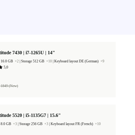
titude 7430 | i7-1265U | 14"
 16.0 GB
+2
|
Storage 512 GB
+10
|
Keyboard layout DE (German)
+9
5,0
 1849 (New)
titude 5520 | i5-1135G7 | 15.6"
 8.0 GB
+3
|
Storage 256 GB
+3
|
Keyboard layout FR (French)
+10