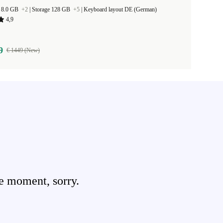
 8.0 GB
+2
|
Storage 128 GB
+5
|
Keyboard layout DE (German)
4,9
9
€ 1449 (New)
e moment, sorry.