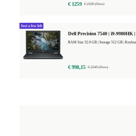
€ 1259
€ 2599 (New)
Just a few left
Dell Precision 7540 | i9-9980HK |
RAM Size 32.0 GB |
Storage 512 GB |
Keyboa
€ 998,15
€ 2349 (New)