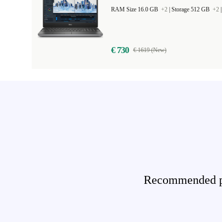
RAM Size 16.0 GB
+2
|
Storage 512 GB
+2
€ 730
€ 1619 (New)
Recommended pro