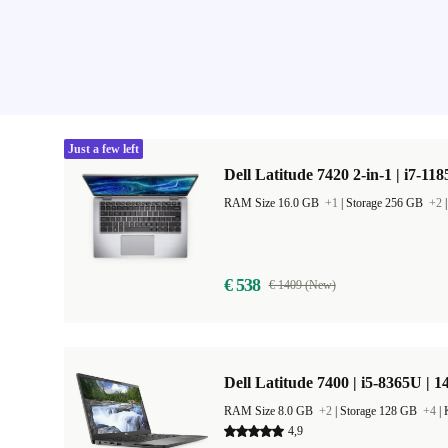
Just a few left
Dell Latitude 7420 2-in-1 | i7-11
RAM Size 16.0 GB
+1
|
Storage 256 GB
+2
€ 538
€ 1409 (New)
Dell Latitude 7400 | i5-8365U | 1
RAM Size 8.0 GB
+2
|
Storage 128 GB
+4
|
4,9