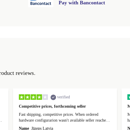
Pay with Bancontact
roduct reviews.
verified
Competitive prices, forthcoming seller
M
Fast shipping, competitive prices. When ordered
My
hardware configurarion wasn't available seller reached
h
out before shipping and was supportive about arranging
Name
Jāzeps Latvia
N