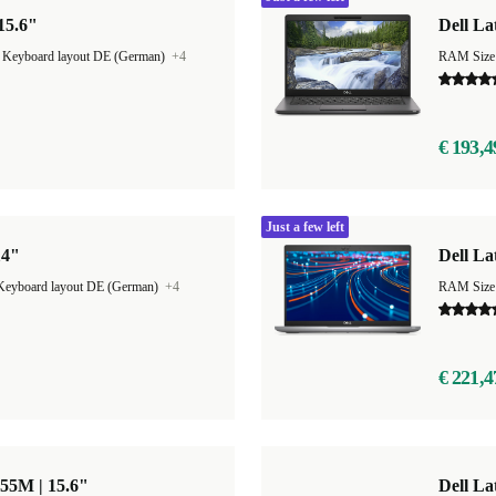
 15.6"
Dell La
|
Keyboard layout DE (German)
+4
RAM Size
€ 193,4
Just a few left
14"
Dell La
Keyboard layout DE (German)
+4
RAM Size
€ 221,4
855M | 15.6"
Dell La