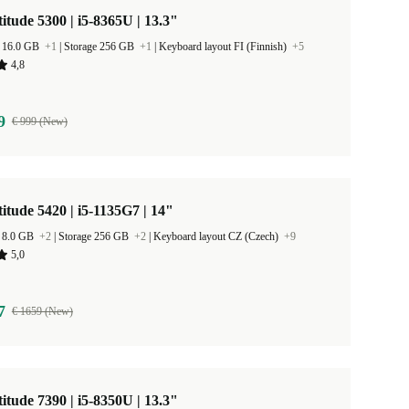
titude 5300 | i5-8365U | 13.3"
 16.0 GB
+1
|
Storage 256 GB
+1
|
Keyboard layout FI (Finnish)
+5
4,8
9
€ 999 (New)
titude 5420 | i5-1135G7 | 14"
 8.0 GB
+2
|
Storage 256 GB
+2
|
Keyboard layout CZ (Czech)
+9
5,0
7
€ 1659 (New)
titude 7390 | i5-8350U | 13.3"