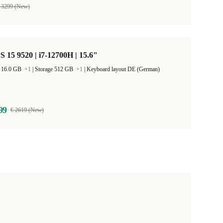
 3299 (New)
S 15 9520 | i7-12700H | 15.6"
 16.0 GB
+1
|
Storage 512 GB
+1
|
Keyboard layout DE (German)
99
€ 2619 (New)