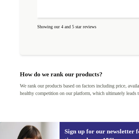
absolute bargain. It was delivered quickly and well-
protected. I needed help to set it up at first (couldn't
find my Wifi connection in the list) but was helped
within 24 hours. Completely satisfied with the service
Showing our 4 and 5 star reviews
How do we rank our products?
We rank our products based on factors including price, availabi
healthy competition on our platform, which ultimately leads t
Sign up for our newsletter fo