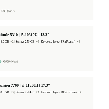
 1299 (New)
titude 5310 | i5-10310U | 13.3"
 8.0 GB
+2
|
Storage 256 GB
+6
|
Keyboard layout FR (French)
+4
9
€ 969 (New)
ecision 7760 | i7-11850H | 17.3"
 8.0 GB
+3
|
Storage 256 GB
+3
|
Keyboard layout DE (German)
+4