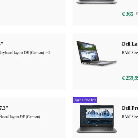
€ 365
€
4"
Dell La
Keyboard layout DE (German)
+3
RAM Size
€ 259,9
Just a few left
17.3"
Dell Pr
board layout DE (German)
RAM Size