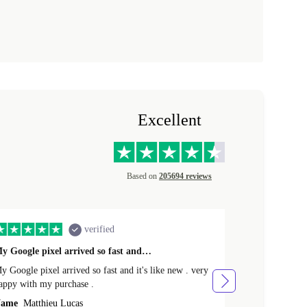
Excellent
Based on
205694 reviews
verified
y Google pixel arrived so fast and…
Supper fast d
 Google pixel arrived so fast and it's like new . very
Supper fast de
appy with my purchase .
money. Will sh
ame
Matthieu Lucas
Name
Joanne