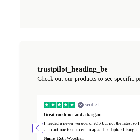
trustpilot_heading_be
Check out our products to see specific p
verified
Great condition and a bargain
I needed a newer version of iOS but not the latest so I
can continue to run certain apps. The laptop I bought
(macBook Pro) was in excellent condition and an
Name
Ruth Woodhall