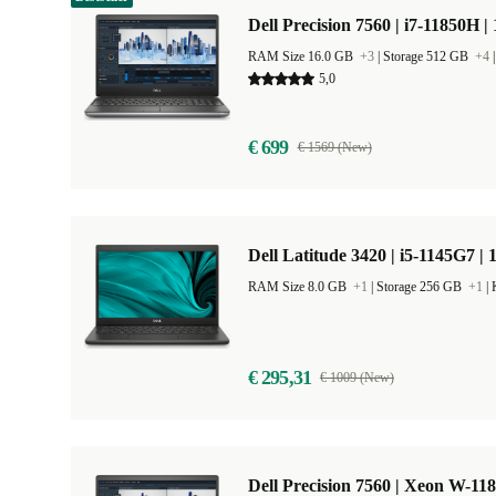
Dell Precision 7560 | i7-11850H |
RAM Size 16.0 GB
+3
|
Storage 512 GB
+4
5,0
€ 699
€ 1569 (New)
Dell Latitude 3420 | i5-1145G7 | 
RAM Size 8.0 GB
+1
|
Storage 256 GB
+1
|
€ 295,31
€ 1009 (New)
Dell Precision 7560 | Xeon W-11