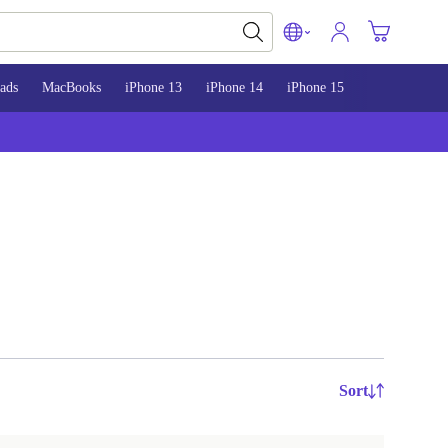
ads
MacBooks
iPhone 13
iPhone 14
iPhone 15
Sort