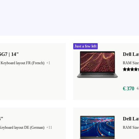
Just a few left
85G7 | 14"
Dell La
|
Keyboard layout FR (French)
+1
RAM Size
€ 370
€
4"
Dell La
Keyboard layout DE (German)
+11
RAM Size